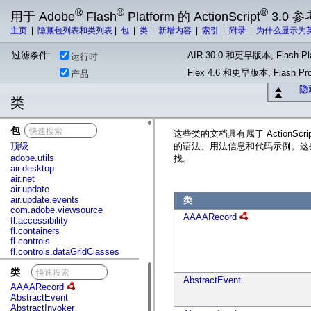
®
®
®
用于 Adobe
Flash
Platform 的 ActionScript
3.0 参
主页
|
隐藏包列表和类列表
|
包
|
类
|
新增内容
|
索引
|
附录
|
为什么显示为
过滤条件:
AIR 30.0 和更早版本, Flash Pla
运行时
Flex 4.6 和更早版本, Flash 
产品
隐
类
包
x
这些类的文档具有属于 ActionS
顶级
的语法、用法信息和代码示例。这
adobe.utils
找。
air.desktop
air.net
air.update
air.update.events
类
com.adobe.viewsource
AAAARecord
fl.accessibility
fl.containers
fl.controls
fl.controls.dataGridClasses
fl.controls.listClasses
类
x
fl.controls.progressBarClasses
AbstractEvent
fl.core
AAAARecord
fl.data
AbstractEvent
fl.display
AbstractInvoker