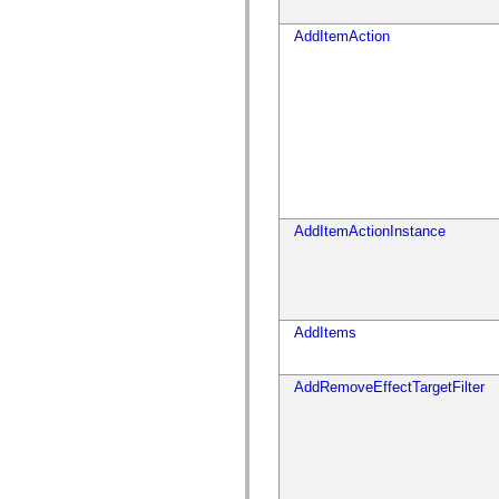
spark.skins
spark.skins.mobile
spark.skins.mobile.supportClasses
AddItemAction
spark.skins.spark
spark.skins.spark.mediaClasses.fullScreen
spark.skins.spark.mediaClasses.normal
spark.skins.spark.windowChrome
spark.skins.wireframe
spark.skins.wireframe.mediaClasses
spark.skins.wireframe.mediaClasses.fullScreen
spark.transitions
spark.utils
spark.validators
spark.validators.supportClasses
AddItemActionInstance
语言元素
全局常量
全局函数
运算符
语句、关键字和指令
AddItems
特殊类型
附录
AddRemoveEffectTargetFilter
新增内容
编译器错误
编译器警告
运行时错误
迁移到 ActionScript 3
支持的字符集