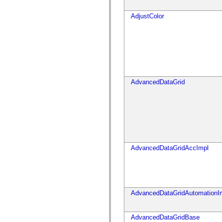
仅适用于 MXML 的标签
Motion XML 元素
AdjustColor
Timed Text 标记
不推荐使用的元素的列表
AccessibilityImplementation 常量
如何使用 ActionScript 示例
法律声明
AdvancedDataGrid
AdvancedDataGridAccImpl
AdvancedDataGridAutomationI
AdvancedDataGridBase