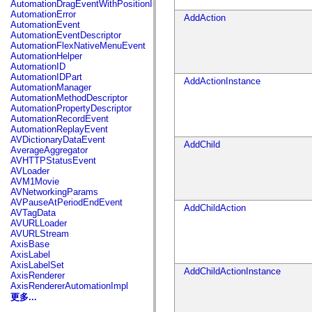
AutomationDragEventWithPositionInfo
spark.automation.delegates.components.supportClasses
AutomationError
AddAction
spark.automation.delegates.skins.spark
AutomationEvent
spark.automation.events
AutomationEventDescriptor
spark.collections
AutomationFlexNativeMenuEvent
spark.components
AutomationHelper
spark.components.calendarClasses
AutomationID
spark.components.gridClasses
AutomationIDPart
AddActionInstance
spark.components.mediaClasses
AutomationManager
spark.components.supportClasses
AutomationMethodDescriptor
spark.components.windowClasses
AutomationPropertyDescriptor
spark.core
AutomationRecordEvent
spark.effects
AutomationReplayEvent
spark.effects.animation
AVDictionaryDataEvent
AddChild
spark.effects.easing
AverageAggregator
spark.effects.interpolation
AVHTTPStatusEvent
spark.effects.supportClasses
AVLoader
spark.events
AVM1Movie
spark.filters
AVNetworkingParams
spark.formatters
AVPauseAtPeriodEndEvent
AddChildAction
spark.formatters.supportClasses
AVTagData
spark.globalization
AVURLLoader
spark.globalization.supportClasses
AVURLStream
spark.layouts
AxisBase
spark.layouts.supportClasses
AxisLabel
spark.managers
AxisLabelSet
spark.modules
AddChildActionInstance
AxisRenderer
spark.preloaders
AxisRendererAutomationImpl
spark.primitives
更多...
spark.primitives.supportClasses