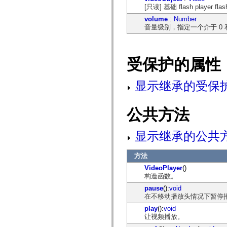
spark.skins
[只读] 基础 flash player fl
spark.skins.mobile
spark.skins.mobile.supportClasses
volume
:
Number
spark.skins.spark
音量级别，指定一个介于 0 
spark.skins.spark.mediaClasses.fullScreen
spark.skins.spark.mediaClasses.normal
spark.skins.spark.windowChrome
spark.skins.wireframe
受保护的属性
spark.skins.wireframe.mediaClasses
spark.skins.wireframe.mediaClasses.fullScreen
spark.transitions
显示继承的受保
spark.utils
spark.validators
spark.validators.supportClasses
语言元素
公共方法
全局常量
全局函数
显示继承的公共
运算符
语句、关键字和指令
方法
特殊类型
附录
VideoPlayer
()
构造函数。
新增内容
编译器错误
pause
():
void
编译器警告
在不移动播放头情况下暂停
运行时错误
play
():
void
迁移到 ActionScript 3
让视频播放。
支持的字符集