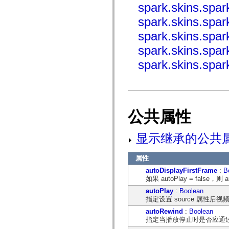
spark.skins.spa
mx.olap
mx.olap.aggregators
spark.skins.spa
mx.preloaders
mx.printing
spark.skins.spa
mx.resources
mx.rpc
spark.skins.spa
mx.rpc.events
mx.rpc.http
spark.skins.spa
mx.rpc.http.mxml
mx.rpc.mxml
mx.rpc.remoting
mx.rpc.remoting.mxml
mx.rpc.soap
mx.rpc.soap.mxml
公共属性
mx.rpc.wsdl
mx.rpc.xml
mx.skins
显示继承的公共
mx.skins.halo
mx.skins.spark
mx.skins.wireframe
属性
mx.skins.wireframe.windowChrome
mx.states
autoDisplayFirstFrame
:
B
mx.styles
如果 autoPlay = false，
mx.utils
mx.validators
autoPlay
:
Boolean
spark.accessibility
指定设置 source 属性
spark.automation.delegates
autoRewind
:
Boolean
spark.automation.delegates.components
指定当播放停止时是否应通过调
spark.automation.delegates.components.gridClasses
spark.automation.delegates.components.mediaClasses