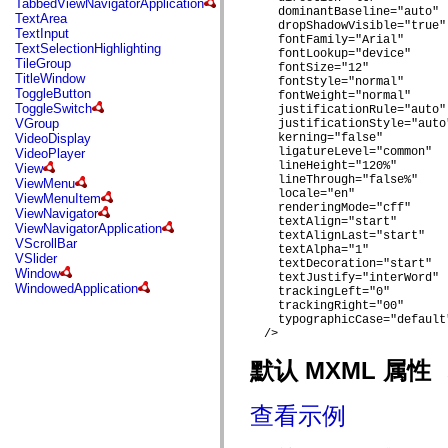
TabbedViewNavigatorApplication
mx.automation.air
    dominantBaseline="auto"

TextArea
mx.automation.delegates
    dropShadowVisible="true"

TextInput
mx.automation.delegates.advancedDataGrid
    fontFamily="Arial"

TextSelectionHighlighting
mx.automation.delegates.charts
    fontLookup="device"

TileGroup
mx.automation.delegates.containers
    fontSize="12"

TitleWindow
    fontStyle="normal"

mx.automation.delegates.controls
ToggleButton
    fontWeight="normal"

mx.automation.delegates.controls.dataGridClasses
ToggleSwitch
    justificationRule="auto"

mx.automation.delegates.controls.fileSystemClasses
VGroup
    justificationStyle="auto"
mx.automation.delegates.core
VideoDisplay
    kerning="false"

mx.automation.delegates.flashflexkit
    ligatureLevel="common"

VideoPlayer
mx.automation.events
    lineHeight="120%"

View
mx.binding
    lineThrough="false%"

ViewMenu
mx.binding.utils
    locale="en"

ViewMenuItem
mx.charts
    renderingMode="cff"

ViewNavigator
mx.charts.chartClasses
    textAlign="start"

ViewNavigatorApplication
mx.charts.effects
    textAlignLast="start"

VScrollBar
mx.charts.effects.effectClasses
    textAlpha="1"

VSlider
mx.charts.events
    textDecoration="start"

Window
mx.charts.renderers
    textJustify="interWord"

WindowedApplication
    trackingLeft="0"

mx.charts.series
    trackingRight="00"

mx.charts.series.items
    typographicCase="default"
mx.charts.series.renderData
  />

mx.charts.styles
mx.collections
默认 MXML 属性
mx.collections.errors
mx.containers
mx.containers.accordionClasses
查看示例
mx.containers.dividedBoxClasses
mx.containers.errors
mx.containers.utilityClasses