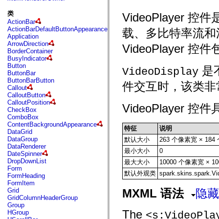
fl.events
fl.ik
类
VideoPlaye
fl.lang
ActionBar
fl.livepreview
ActionBarDefaultButtonAppearance
载、多比特率流和流
fl.managers
Application
fl.motion
ArrowDirection
VideoPlayer
fl.motion.easing
BorderContainer
fl.rsl
BusyIndicator
fl.text
Button
是
fl.transitions
VideoDisplay
ButtonBar
fl.transitions.easing
ButtonBarButton
fl.video
件交互时，该类非
Callout
flash.accessibility
CalloutButton
flash.concurrent
CalloutPosition
flash.crypto
VideoPlayer
CheckBox
flash.data
ComboBox
flash.desktop
ContentBackgroundAppearance
flash.display
特征
说明
DataGrid
flash.display3D
DataGroup
默认大小
263 个像素宽 × 18
flash.display3D.textures
DataRenderer
flash.errors
最小大小
0
DateSpinner
flash.events
DropDownList
最大大小
10000 个像素宽 × 1
flash.external
Form
flash.filesystem
默认外观类
spark.skins.spark.V
FormHeading
flash.filters
FormItem
flash.geom
Grid
MXML 语法
隐藏
flash.globalization
GridColumnHeaderGroup
flash.html
Group
flash.media
The
HGroup
<s:VideoPla
flash.net