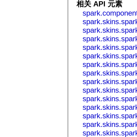
相关 API 元素
mx.controls
mx.controls.advancedDataGridClasses
spark.component
mx.controls.dataGridClasses
mx.controls.listClasses
spark.skins.spar
mx.controls.menuClasses
mx.controls.olapDataGridClasses
spark.skins.spar
mx.controls.scrollClasses
mx.controls.sliderClasses
spark.skins.spa
mx.controls.textClasses
mx.controls.treeClasses
spark.skins.spa
mx.controls.videoClasses
mx.core
spark.skins.spa
mx.core.windowClasses
spark.skins.spa
mx.effects
mx.effects.easing
spark.skins.spa
mx.effects.effectClasses
mx.events
spark.skins.spa
mx.filters
mx.flash
spark.skins.spa
mx.formatters
mx.geom
spark.skins.spa
mx.graphics
mx.graphics.codec
spark.skins.spa
mx.graphics.shaderClasses
mx.logging
spark.skins.spa
mx.logging.errors
mx.logging.targets
spark.skins.spa
mx.managers
spark.skins.spa
mx.modules
mx.netmon