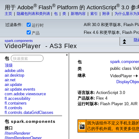
®
®
®
用于 Adobe
Flash
Platform 的 ActionScript
3.0 参
主页
|
隐藏包列表和类列表
|
包
|
类
|
新增内容
|
索引
|
附录
|
为什么显示为
过滤条件:
AIR 30.0 和更早版本, Flash Pla
运行时
Flex 4.6 和更早版本, Flash 
产品
隐
spark.components
VideoPlayer - AS3 Flex
包
x
spark.compone
包
顶级
public class Vi
类
adobe.utils
air.desktop
继承
VideoPlayer
air.net
DisplayObje
air.update
air.update.events
语言版本:
ActionScript 3.0
com.adobe.viewsource
产品版本:
Flex 4
fl.accessibility
fl.containers
运行时版本:
Flash Player 10, AIR 
fl.controls
fl.controls.dataGridClasses
fl.controls.listClasses
包 spark.components
fl.controls.progressBarClasses
因为该组件不定义手机主题的
fl.core
接口
己的手机外观。有关更多信
fl.data
IItemRenderer
fl.display
IItemRendererOwner