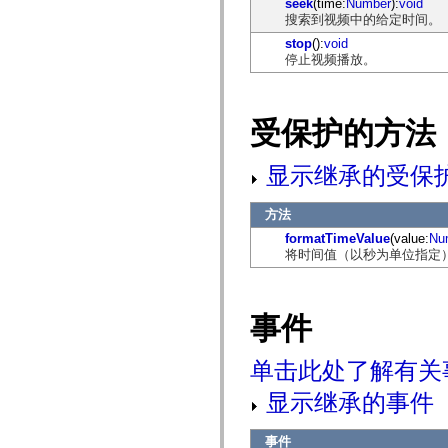
seek
(time:
Number
):
void
仅适用于 MXML 的标签
搜索到视频中的给定时间。
Motion XML 元素
stop
():
void
Timed Text 标记
停止视频播放。
不推荐使用的元素的列表
AccessibilityImplementation 常量
如何使用 ActionScript 示例
法律声明
受保护的方法
显示继承的受保
方法
formatTimeValue
(value:
Nu
将时间值（以秒为单位指定）的格式
事件
单击此处了解有关
显示继承的事件
事件