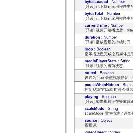
bytesLoaded
:
Number
spark.automation.delegates.components.supportClasses
[只读] 已下载到应用程序
spark.automation.delegates.skins.spark
spark.automation.events
bytesTotal
:
Number
spark.collections
[只读] 正下载到应用程序
spark.components
currentTime
:
Number
spark.components.calendarClasses
[只读] 视频开始播放后，pl
spark.components.gridClasses
spark.components.mediaClasses
duration
:
Number
spark.components.supportClasses
[只读] 播放视频的持续时
spark.components.windowClasses
spark.core
loop
:
Boolean
spark.effects
指示播放已完成之后媒体是
spark.effects.animation
mediaPlayerState
:
String
spark.effects.easing
[只读] 视频的当前状态。
spark.effects.interpolation
spark.effects.supportClasses
muted
:
Boolean
spark.events
设置为 true 会使视频静音，
spark.filters
spark.formatters
pauseWhenHidden
:
Boole
spark.formatters.supportClasses
控制视频在“隐藏”时是否继
spark.globalization
playing
:
Boolean
spark.globalization.supportClasses
[只读] 如果视频正在播放或正
spark.layouts
spark.layouts.supportClasses
scaleMode
:
String
spark.managers
scaleMode 属性描述了
spark.modules
spark.preloaders
source
:
Object
spark.primitives
视频源。
spark.primitives.supportClasses
videoObject
:
Video