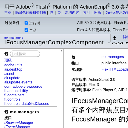
®
®
®
用于 Adobe
Flash
Platform 的 ActionScript
3.0 参
主页
|
隐藏包列表和类列表
|
包
|
类
|
新增内容
|
索引
|
附录
|
为什么显示为
过滤条件:
AIR 30.0 和更早版本, Flash Pla
运行时
Flex 4.6 和更早版本, Flash 
产品
隐
mx.managers
IFocusManagerComplexComponent - AS3 F
包
x
mx.managers
包
顶级
public interfa
接口
adobe.utils
air.desktop
FlexHTMLLoade
实现器
air.net
air.update
语言版本:
ActionScript 3.0
air.update.events
产品版本:
Flex 3
com.adobe.viewsource
运行时版本:
Flash Player 9, AIR 1
fl.accessibility
fl.containers
IFocusManage
fl.controls
fl.controls.dataGridClasses
fl.controls.listClasses
有多个内部焦点目
包 mx.managers
fl.controls.progressBarClasses
fl.core
FocusManager
接口
fl.data
IBrowserManager
fl.display
IFocusManager