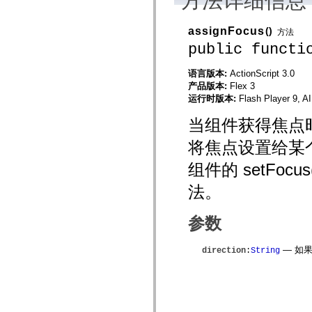
方法详细信息
mx.automation.air
mx.automation.delegates
mx.automation.delegates.advancedDataGrid
assignFocus
()
方法
mx.automation.delegates.charts
public functi
mx.automation.delegates.containers
mx.automation.delegates.controls
mx.automation.delegates.controls.dataGridClasses
语言版本:
ActionScript 3.0
mx.automation.delegates.controls.fileSystemClasses
产品版本:
Flex 3
mx.automation.delegates.core
运行时版本:
Flash Player 9, A
mx.automation.delegates.flashflexkit
mx.automation.events
当组件获得焦点时，
mx.binding
mx.binding.utils
mx.charts
将焦点设置给某
mx.charts.chartClasses
mx.charts.effects
组件的 setFo
mx.charts.effects.effectClasses
mx.charts.events
法。
mx.charts.renderers
mx.charts.series
mx.charts.series.items
参数
mx.charts.series.renderData
mx.charts.styles
mx.collections
— 如果 
direction
:
String
mx.collections.errors
mx.containers
mx.containers.accordionClasses
mx.containers.dividedBoxClasses
mx.containers.errors
mx.containers.utilityClasses