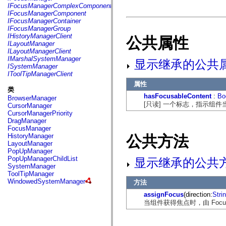
fl.events
IFocusManagerComplexComponent
fl.ik
IFocusManagerComponent
fl.lang
IFocusManagerContainer
fl.livepreview
IFocusManagerGroup
fl.managers
IHistoryManagerClient
公共属性
fl.motion
ILayoutManager
fl.motion.easing
ILayoutManagerClient
fl.rsl
IMarshalSystemManager
显示继承的公共
fl.text
ISystemManager
fl.transitions
IToolTipManagerClient
fl.transitions.easing
属性
fl.video
类
flash.accessibility
hasFocusableContent
:
Bo
BrowserManager
flash.concurrent
[只读] 一个标志，指示组
CursorManager
flash.crypto
CursorManagerPriority
flash.data
DragManager
flash.desktop
FocusManager
flash.display
HistoryManager
公共方法
flash.display3D
LayoutManager
flash.display3D.textures
PopUpManager
flash.errors
PopUpManagerChildList
显示继承的公共
flash.events
SystemManager
flash.external
ToolTipManager
flash.filesystem
WindowedSystemManager
方法
flash.filters
flash.geom
assignFocus
(direction:
Stri
flash.globalization
当组件获得焦点时，由 Focus
flash.html
flash.media
flash.net