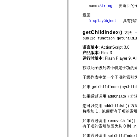
仅适用于 MXML 的标签
— 要返回的
name
:
String
Motion XML 元素
Timed Text 标记
返回
不推荐使用的元素的列表
— 具有指
DisplayObject
AccessibilityImplementation 常量
如何使用 ActionScript 示例
getChildIndex
()
方法
法律声明
public function getChildI
语言版本:
ActionScript 3.0
产品版本:
Flex 3
运行时版本:
Flash Player 9, A
获取此子级列表中特定子项的
子级列表中第一个子项的索引为
如果
getChildIndex(myChild
如果通过调用
方法
addChild()
您可以使用
方
addChildAt()
将增加 1，以便所有子项的索引
如果通过调用
removeChild()
有子项的索引范围为从 0 到
(n
如果通过调用
setChildIndex