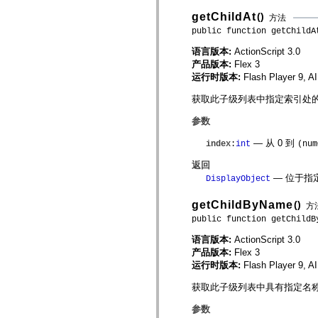
spark.skins
spark.skins.mobile
getChildAt
()
方法
spark.skins.mobile.supportClasses
public function getChildA
spark.skins.spark
spark.skins.spark.mediaClasses.fullScreen
语言版本:
ActionScript 3.0
spark.skins.spark.mediaClasses.normal
产品版本:
Flex 3
spark.skins.spark.windowChrome
spark.skins.wireframe
运行时版本:
Flash Player 9, A
spark.skins.wireframe.mediaClasses
spark.skins.wireframe.mediaClasses.fullScreen
获取此子级列表中指定索引处的子 Di
spark.transitions
spark.utils
参数
spark.validators
spark.validators.supportClasses
— 从 0 到
index
:
int
(num
语言元素
返回
全局常量
— 位于指
DisplayObject
全局函数
运算符
getChildByName
()
方
语句、关键字和指令
特殊类型
public function getChildB
附录
语言版本:
ActionScript 3.0
新增内容
产品版本:
Flex 3
编译器错误
运行时版本:
Flash Player 9, A
编译器警告
获取此子级列表中具有指定名称的子 D
运行时错误
迁移到 ActionScript 3
参数
支持的字符集