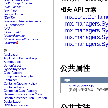
flash.net.dns
ISWFBridgeProvider
flash.net.drm
ISWFLoader
相关 API 元素
flash.notifications
ITextInput
flash.permissions
IToggleButton
mx.core.Contain
flash.printing
IToolTip
flash.profiler
ITransientDeferredInstance
mx.managers.Sy
flash.sampler
IUIComponent
flash.security
IUID
mx.managers.Sy
flash.sensors
IUITextField
flash.system
mx.managers.Sy
IVisualElement
flash.text
IVisualElementContainer
flash.text.engine
mx.managers.Sy
IWindow
flash.text.ime
flash.ui
类
flash.utils
Application
flash.xml
ApplicationDomainTarget
flashx.textLayout
BitmapAsset
flashx.textLayout.compose
ButtonAsset
公共属性
flashx.textLayout.container
ByteArrayAsset
flashx.textLayout.conversion
ClassFactory
flashx.textLayout.edit
ComponentDescriptor
flashx.textLayout.elements
Container
属性
flashx.textLayout.events
ContainerCreationPolicy
flashx.textLayout.factory
numChildren
:
int
ContainerLayout
flashx.textLayout.formats
[只读] 此子级列表中的子项
ContextualClassFactory
flashx.textLayout.operations
DeferredInstanceFromClass
flashx.textLayout.utils
DeferredInstanceFromFunction
flashx.undo
DesignLayer
mx.accessibility
公共方法
DPIClassification
mx.automation