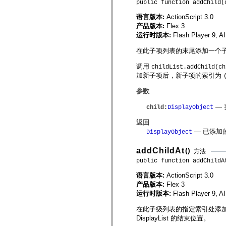
public function addChild(
mx.olap
mx.olap.aggregators
语言版本:
ActionScript 3.0
mx.preloaders
产品版本:
Flex 3
mx.printing
运行时版本:
Flash Player 9, A
mx.resources
mx.rpc
在此子项列表的末尾添加一个子 Dis
mx.rpc.events
mx.rpc.http
调用
mx.rpc.http.mxml
childList.addChild(ch
mx.rpc.mxml
加新子项后，新子项的索引为
mx.rpc.remoting
mx.rpc.remoting.mxml
参数
mx.rpc.soap
mx.rpc.soap.mxml
— 
child
:
DisplayObject
mx.rpc.wsdl
mx.rpc.xml
返回
mx.skins
— 已添加
DisplayObject
mx.skins.halo
mx.skins.spark
addChildAt
()
mx.skins.wireframe
方法
mx.skins.wireframe.windowChrome
public function addChildA
mx.states
mx.styles
语言版本:
ActionScript 3.0
mx.utils
产品版本:
Flex 3
mx.validators
运行时版本:
Flash Player 9, A
spark.accessibility
spark.automation.delegates
在此子级列表的指定索引处添加子 Di
spark.automation.delegates.components
DisplayList 的结束位置。
spark.automation.delegates.components.gridClasses
spark.automation.delegates.components.mediaClasses