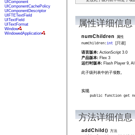
UIComponent
mx.controls
UIComponentCachePolicy
mx.controls.advancedDataGridClasses
UIComponentDescriptor
mx.controls.dataGridClasses
UIFTETextField
mx.controls.listClasses
UITextField
属性详细信息
mx.controls.menuClasses
UITextFormat
mx.controls.olapDataGridClasses
Window
mx.controls.scrollClasses
WindowedApplication
mx.controls.sliderClasses
numChildren
属性
mx.controls.textClasses
[只读]
numChildren:
int
mx.controls.treeClasses
mx.controls.videoClasses
语言版本:
ActionScript 3.0
mx.core
mx.core.windowClasses
产品版本:
Flex 3
mx.effects
运行时版本:
Flash Player 9, A
mx.effects.easing
mx.effects.effectClasses
此子级列表中的子项数。
mx.events
mx.filters
mx.flash
mx.formatters
实现
mx.geom
public function get nu
mx.graphics
mx.graphics.codec
mx.graphics.shaderClasses
mx.logging
方法详细信息
mx.logging.errors
mx.logging.targets
mx.managers
mx.modules
addChild
()
方法
mx.netmon