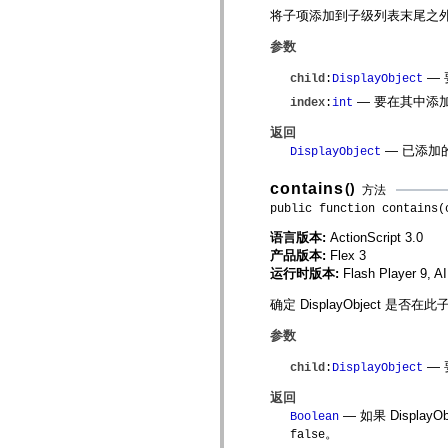
spark.automation.delegates.components.supportClasses
将子项添加到子级列表末尾之
spark.automation.delegates.skins.spark
spark.automation.events
参数
spark.collections
spark.components
— 
child
:
DisplayObject
spark.components.calendarClasses
— 要在其中添
index
:
int
spark.components.gridClasses
spark.components.mediaClasses
返回
spark.components.supportClasses
spark.components.windowClasses
— 已添加
DisplayObject
spark.core
spark.effects
contains
()
方法
spark.effects.animation
public function contains(
spark.effects.easing
spark.effects.interpolation
语言版本:
ActionScript 3.0
spark.effects.supportClasses
spark.events
产品版本:
Flex 3
spark.filters
运行时版本:
Flash Player 9, A
spark.formatters
spark.formatters.supportClasses
确定 DisplayObject
spark.globalization
spark.globalization.supportClasses
参数
spark.layouts
spark.layouts.supportClasses
— 要
child
:
DisplayObject
spark.managers
spark.modules
返回
spark.preloaders
— 如果 Displ
Boolean
spark.primitives
。
spark.primitives.supportClasses
false