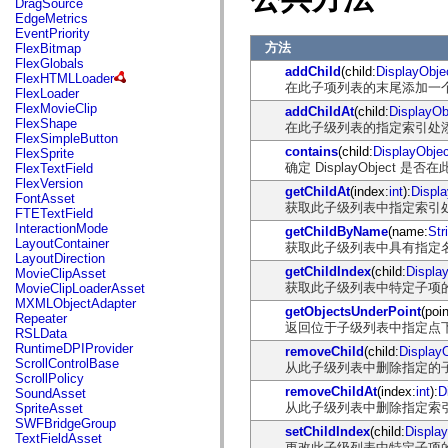
DragSource
mx.automation.air
EdgeMetrics
mx.automation.delegates
EventPriority
mx.automation.delegates.advancedDataGrid
方法
FlexBitmap
mx.automation.delegates.charts
FlexGlobals
mx.automation.delegates.containers
addChild
(child:
DisplayObje
FlexHTMLLoader
mx.automation.delegates.controls
在此子项列表的末尾添加一个子 D
FlexLoader
mx.automation.delegates.controls.dataGridClasses
FlexMovieClip
addChildAt
(child:
DisplayOb
mx.automation.delegates.controls.fileSystemClasses
FlexShape
在此子级列表的指定索引处添加子 
mx.automation.delegates.core
FlexSimpleButton
mx.automation.delegates.flashflexkit
contains
(child:
DisplayObjec
FlexSprite
mx.automation.events
确定 DisplayObjec
FlexTextField
mx.binding
FlexVersion
mx.binding.utils
getChildAt
(index:
int
):
Displ
FontAsset
mx.charts
获取此子级列表中指定索引处的子 
FTETextField
mx.charts.chartClasses
InteractionMode
getChildByName
(name:
Str
mx.charts.effects
LayoutContainer
获取此子级列表中具有指定名称的子
mx.charts.effects.effectClasses
LayoutDirection
mx.charts.events
getChildIndex
(child:
Displa
MovieClipAsset
mx.charts.renderers
获取此子级列表中特定子项
MovieClipLoaderAsset
mx.charts.series
MXMLObjectAdapter
mx.charts.series.items
getObjectsUnderPoint
(poin
Repeater
mx.charts.series.renderData
返回位于子级列表中指定点下方的 
RSLData
mx.charts.styles
RuntimeDPIProvider
removeChild
(child:
Display
mx.collections
ScrollControlBase
从此子级列表中删除指定的子 Dis
mx.collections.errors
ScrollPolicy
mx.containers
removeChildAt
(index:
int
):
D
SoundAsset
mx.containers.accordionClasses
从此子级列表中删除指定索引处的子
SpriteAsset
mx.containers.dividedBoxClasses
SWFBridgeGroup
mx.containers.errors
setChildIndex
(child:
Displa
TextFieldAsset
mx.containers.utilityClasses
更改此子级列表中特定子项