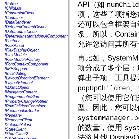
fl.events
API（如
numChild
IButton
fl.ik
IChildList
fl.lang
项，这些子项指您放
IConstraintClient
fl.livepreview
IContainer
fl.managers
IDataRenderer
还可以包含框架自
fl.motion
IDeferredContentOwner
fl.motion.easing
IDeferredInstance
条。所以，Containe
fl.rsl
IDeferredInstantiationUIComponent
fl.text
IFactory
允许您访问其所有
fl.transitions
IFlexAsset
fl.transitions.easing
IFlexDisplayObject
fl.video
IFlexModule
再比如，SystemMan
flash.accessibility
IFlexModuleFactory
flash.concurrent
IFontContextComponent
项分成了多个层：底层
flash.crypto
IIMESupport
flash.data
IInvalidating
flash.desktop
弹出子项、工具提示，
ILayoutDirectionElement
flash.display
ILayoutElement
flash.display3D
、
popUpChildren
IMXMLObject
flash.display3D.textures
INavigatorContent
flash.errors
（您可以使用它们来访
IProgrammaticSkin
flash.events
IPropertyChangeNotifier
flash.external
型。因此，您可以
IRawChildrenContainer
flash.filesystem
IRectangularBorder
flash.filters
IRepeater
systemManager.p
flash.geom
IRepeaterClient
flash.globalization
ISelectableList
的数量，使用
sys
flash.html
IStateClient
flash.media
IStateClient2
法将其他 Displa
flash.net
ISWFBridgeGroup