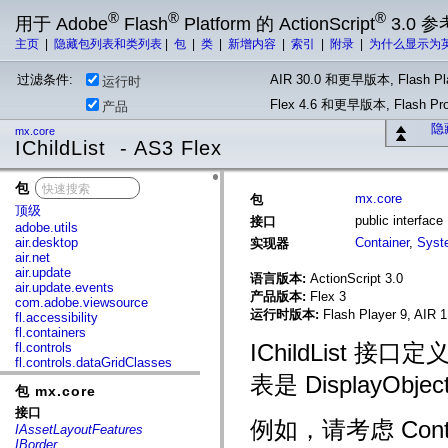
®
®
®
用于 Adobe
Flash
Platform 的 ActionScript
3.0 参
主页
|
隐藏包列表和类列表
|
包
|
类
|
新增内容
|
索引
|
附录
|
为什么显示为
过滤条件:
AIR 30.0 和更早版本, Flash Pla
运行时
Flex 4.6 和更早版本, Flash 
产品
隐
mx.core
IChildList - AS3 Flex
包
x
mx.core
包
顶级
public interface 
接口
adobe.utils
air.desktop
Container
,
Syst
实现器
air.net
air.update
语言版本:
ActionScript 3.0
air.update.events
产品版本:
Flex 3
com.adobe.viewsource
运行时版本:
Flash Player 9, AIR 1
fl.accessibility
fl.containers
IChildList
fl.controls
fl.controls.dataGridClasses
fl.controls.listClasses
表是 DisplayObj
包 mx.core
fl.controls.progressBarClasses
fl.core
接口
fl.data
例如，请考虑 Contai
IAssetLayoutFeatures
fl.display
IBorder