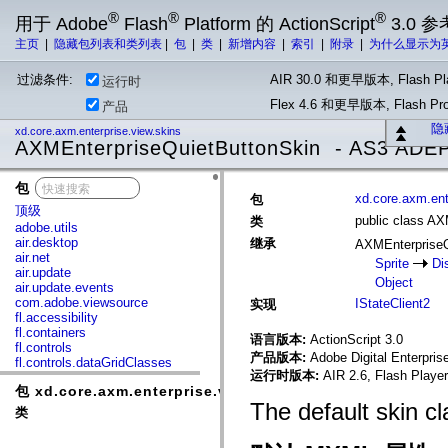
®
®
®
用于 Adobe
Flash
Platform 的 ActionScript
3.0 参
主页
|
隐藏包列表和类列表
|
包
|
类
|
新增内容
|
索引
|
附录
|
为什么显示为
过滤条件:
AIR 30.0 和更早版本, Flash Pla
运行时
Flex 4.6 和更早版本, Flash 
产品
隐
xd.core.axm.enterprise.view.skins
AXMEnterpriseQuietButtonSkin - AS3 ADEP
包
x
xd.core.axm.ent
包
顶级
public class A
类
adobe.utils
air.desktop
继承
AXMEnterprise
air.net
Sprite
Di
air.update
Object
air.update.events
com.adobe.viewsource
IStateClient2
实现
fl.accessibility
fl.containers
语言版本:
ActionScript 3.0
fl.controls
产品版本:
Adobe Digital Enterpri
fl.controls.dataGridClasses
运行时版本:
AIR 2.6, Flash Player
fl.controls.listClasses
包 xd.core.axm.enterprise.view.skins
fl.controls.progressBarClasses
The default skin c
fl.core
类
fl.data
fl.display