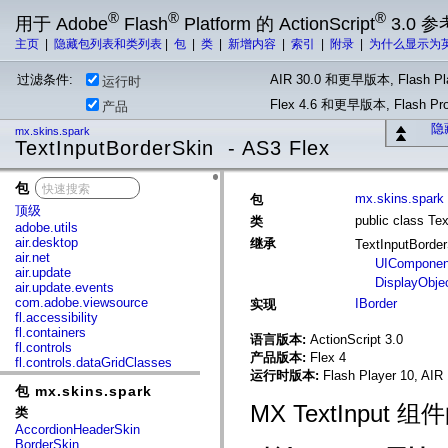
®
®
®
用于 Adobe
Flash
Platform 的 ActionScript
3.0 参
主页
|
隐藏包列表和类列表
|
包
|
类
|
新增内容
|
索引
|
附录
|
为什么显示为
过滤条件:
AIR 30.0 和更早版本, Flash Pla
运行时
Flex 4.6 和更早版本, Flash 
产品
隐
mx.skins.spark
TextInputBorderSkin - AS3 Flex
包
x
mx.skins.spark
包
顶级
public class Te
类
adobe.utils
air.desktop
继承
TextInputBorde
air.net
UIComponen
air.update
DisplayObje
air.update.events
com.adobe.viewsource
IBorder
实现
fl.accessibility
fl.containers
语言版本:
ActionScript 3.0
fl.controls
产品版本:
Flex 4
fl.controls.dataGridClasses
运行时版本:
Flash Player 10, AIR 
fl.controls.listClasses
包 mx.skins.spark
fl.controls.progressBarClasses
fl.core
MX TextInput
类
fl.data
AccordionHeaderSkin
fl.display
BorderSkin