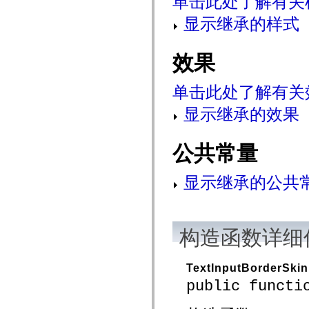
单击此处了解有关
mx.controls
mx.controls.advancedDataGridClasses
显示继承的样式
mx.controls.dataGridClasses
mx.controls.listClasses
mx.controls.menuClasses
效果
mx.controls.olapDataGridClasses
mx.controls.scrollClasses
mx.controls.sliderClasses
单击此处了解有关
mx.controls.textClasses
mx.controls.treeClasses
显示继承的效果
mx.controls.videoClasses
mx.core
mx.core.windowClasses
mx.effects
公共常量
mx.effects.easing
mx.effects.effectClasses
mx.events
显示继承的公共
mx.filters
mx.flash
mx.formatters
mx.geom
mx.graphics
构造函数详细
mx.graphics.codec
mx.graphics.shaderClasses
mx.logging
mx.logging.errors
TextInputBorderSkin
mx.logging.targets
public functi
mx.managers
mx.modules
mx.netmon