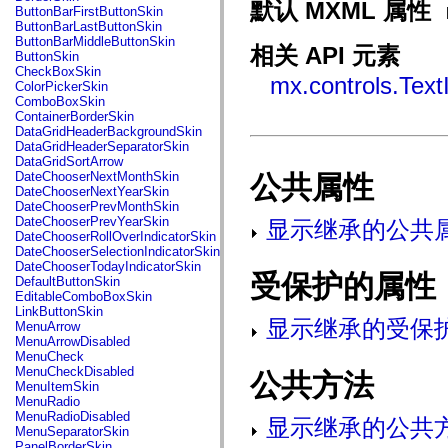
fl.events
默认 MXML 属性
ButtonBarFirstButtonSkin
fl.ik
ButtonBarLastButtonSkin
fl.lang
ButtonBarMiddleButtonSkin
fl.livepreview
相关 API 元素
ButtonSkin
fl.managers
CheckBoxSkin
fl.motion
mx.controls.Text
ColorPickerSkin
fl.motion.easing
ComboBoxSkin
fl.rsl
ContainerBorderSkin
fl.text
DataGridHeaderBackgroundSkin
fl.transitions
DataGridHeaderSeparatorSkin
fl.transitions.easing
DataGridSortArrow
fl.video
DateChooserNextMonthSkin
公共属性
flash.accessibility
DateChooserNextYearSkin
flash.concurrent
DateChooserPrevMonthSkin
flash.crypto
DateChooserPrevYearSkin
显示继承的公共
flash.data
DateChooserRollOverIndicatorSkin
flash.desktop
DateChooserSelectionIndicatorSkin
flash.display
DateChooserTodayIndicatorSkin
flash.display3D
受保护的属性
DefaultButtonSkin
flash.display3D.textures
EditableComboBoxSkin
flash.errors
LinkButtonSkin
flash.events
显示继承的受保
MenuArrow
flash.external
MenuArrowDisabled
flash.filesystem
MenuCheck
flash.filters
MenuCheckDisabled
公共方法
flash.geom
MenuItemSkin
flash.globalization
MenuRadio
flash.html
MenuRadioDisabled
显示继承的公共
flash.media
MenuSeparatorSkin
flash.net
PanelBorderSkin