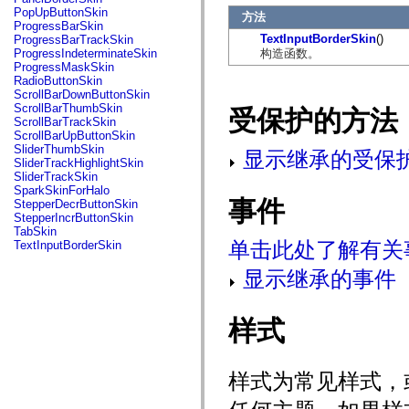
flash.net.dns
PopUpButtonSkin
方法
flash.net.drm
ProgressBarSkin
flash.notifications
TextInputBorderSkin
()
ProgressBarTrackSkin
flash.permissions
构造函数。
ProgressIndeterminateSkin
flash.printing
ProgressMaskSkin
flash.profiler
RadioButtonSkin
flash.sampler
ScrollBarDownButtonSkin
flash.security
ScrollBarThumbSkin
受保护的方法
flash.sensors
ScrollBarTrackSkin
flash.system
ScrollBarUpButtonSkin
flash.text
SliderThumbSkin
显示继承的受保
flash.text.engine
SliderTrackHighlightSkin
flash.text.ime
SliderTrackSkin
flash.ui
SparkSkinForHalo
flash.utils
事件
StepperDecrButtonSkin
flash.xml
StepperIncrButtonSkin
flashx.textLayout
TabSkin
flashx.textLayout.compose
单击此处了解有关
TextInputBorderSkin
flashx.textLayout.container
flashx.textLayout.conversion
显示继承的事件
flashx.textLayout.edit
flashx.textLayout.elements
flashx.textLayout.events
flashx.textLayout.factory
样式
flashx.textLayout.formats
flashx.textLayout.operations
flashx.textLayout.utils
样式为常见样式，
flashx.undo
mx.accessibility
mx.automation