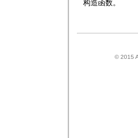
构造函数。
mx.olap
mx.olap.aggregators
mx.preloaders
mx.printing
mx.resources
mx.rpc
mx.rpc.events
mx.rpc.http
mx.rpc.http.mxml
mx.rpc.mxml
mx.rpc.remoting
mx.rpc.remoting.mxml
© 2015 A
mx.rpc.soap
mx.rpc.soap.mxml
mx.rpc.wsdl
mx.rpc.xml
mx.skins
mx.skins.halo
mx.skins.spark
mx.skins.wireframe
mx.skins.wireframe.windowChrome
mx.states
mx.styles
mx.utils
mx.validators
spark.accessibility
spark.automation.delegates
spark.automation.delegates.components
spark.automation.delegates.components.gridClasses
spark.automation.delegates.components.mediaClasses