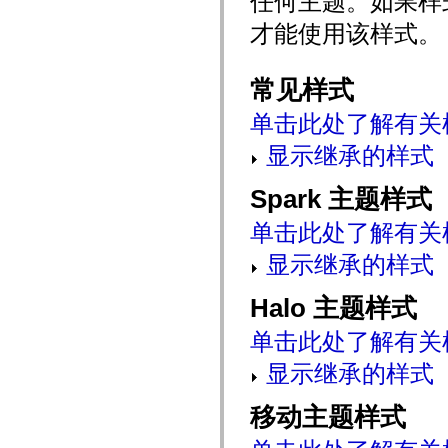
任何主题。如果样
mx.automation.air
mx.automation.delegates
才能使用该样式。
mx.automation.delegates.advancedDataGrid
mx.automation.delegates.charts
mx.automation.delegates.containers
常见样式
mx.automation.delegates.controls
mx.automation.delegates.controls.dataGridClasses
mx.automation.delegates.controls.fileSystemClasses
单击此处了解有关
mx.automation.delegates.core
mx.automation.delegates.flashflexkit
显示继承的样式
mx.automation.events
mx.binding
mx.binding.utils
Spark 主题样式
mx.charts
mx.charts.chartClasses
单击此处了解有关
mx.charts.effects
mx.charts.effects.effectClasses
显示继承的样式
mx.charts.events
mx.charts.renderers
mx.charts.series
Halo 主题样式
mx.charts.series.items
mx.charts.series.renderData
单击此处了解有关
mx.charts.styles
mx.collections
显示继承的样式
mx.collections.errors
mx.containers
mx.containers.accordionClasses
移动主题样式
mx.containers.dividedBoxClasses
mx.containers.errors
mx.containers.utilityClasses