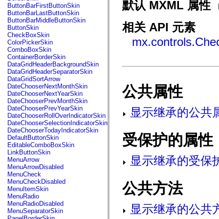
fl.events
默认 MXML 属性
ButtonBarFirstButtonSkin
fl.ik
ButtonBarLastButtonSkin
fl.lang
ButtonBarMiddleButtonSkin
fl.livepreview
相关 API 元素
ButtonSkin
fl.managers
CheckBoxSkin
fl.motion
mx.controls.Che
ColorPickerSkin
fl.motion.easing
ComboBoxSkin
fl.rsl
ContainerBorderSkin
fl.text
DataGridHeaderBackgroundSkin
fl.transitions
DataGridHeaderSeparatorSkin
fl.transitions.easing
DataGridSortArrow
fl.video
DateChooserNextMonthSkin
公共属性
flash.accessibility
DateChooserNextYearSkin
flash.concurrent
DateChooserPrevMonthSkin
flash.crypto
DateChooserPrevYearSkin
显示继承的公共
flash.data
DateChooserRollOverIndicatorSkin
flash.desktop
DateChooserSelectionIndicatorSkin
flash.display
DateChooserTodayIndicatorSkin
flash.display3D
受保护的属性
DefaultButtonSkin
flash.display3D.textures
EditableComboBoxSkin
flash.errors
LinkButtonSkin
flash.events
显示继承的受保
MenuArrow
flash.external
MenuArrowDisabled
flash.filesystem
MenuCheck
flash.filters
MenuCheckDisabled
公共方法
flash.geom
MenuItemSkin
flash.globalization
MenuRadio
flash.html
MenuRadioDisabled
显示继承的公共
flash.media
MenuSeparatorSkin
flash.net
PanelBorderSkin