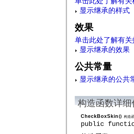
单击此处了解有关
mx.controls
mx.controls.advancedDataGridClasses
显示继承的样式
mx.controls.dataGridClasses
mx.controls.listClasses
mx.controls.menuClasses
效果
mx.controls.olapDataGridClasses
mx.controls.scrollClasses
mx.controls.sliderClasses
单击此处了解有关
mx.controls.textClasses
mx.controls.treeClasses
显示继承的效果
mx.controls.videoClasses
mx.core
mx.core.windowClasses
mx.effects
公共常量
mx.effects.easing
mx.effects.effectClasses
mx.events
显示继承的公共
mx.filters
mx.flash
mx.formatters
mx.geom
mx.graphics
构造函数详细
mx.graphics.codec
mx.graphics.shaderClasses
mx.logging
mx.logging.errors
CheckBoxSkin
()
构造
mx.logging.targets
public functi
mx.managers
mx.modules
mx.netmon