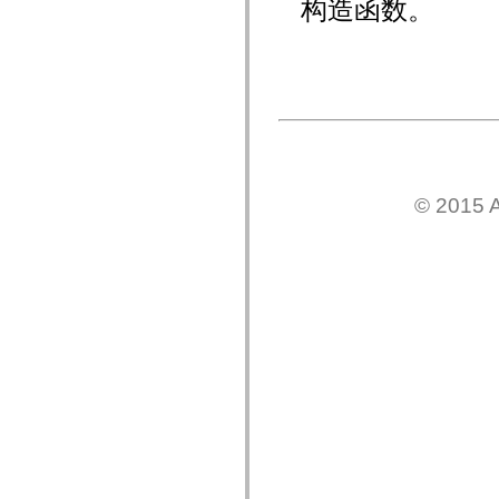
构造函数。
mx.olap
mx.olap.aggregators
mx.preloaders
mx.printing
mx.resources
mx.rpc
mx.rpc.events
mx.rpc.http
mx.rpc.http.mxml
mx.rpc.mxml
mx.rpc.remoting
mx.rpc.remoting.mxml
© 2015 A
mx.rpc.soap
mx.rpc.soap.mxml
mx.rpc.wsdl
mx.rpc.xml
mx.skins
mx.skins.halo
mx.skins.spark
mx.skins.wireframe
mx.skins.wireframe.windowChrome
mx.states
mx.styles
mx.utils
mx.validators
spark.accessibility
spark.automation.delegates
spark.automation.delegates.components
spark.automation.delegates.components.gridClasses
spark.automation.delegates.components.mediaClasses