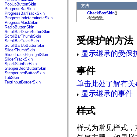
flash.net.dns
PopUpButtonSkin
方法
flash.net.drm
ProgressBarSkin
flash.notifications
CheckBoxSkin
()
ProgressBarTrackSkin
flash.permissions
构造函数。
ProgressIndeterminateSkin
flash.printing
ProgressMaskSkin
flash.profiler
RadioButtonSkin
flash.sampler
ScrollBarDownButtonSkin
flash.security
ScrollBarThumbSkin
受保护的方法
flash.sensors
ScrollBarTrackSkin
flash.system
ScrollBarUpButtonSkin
flash.text
SliderThumbSkin
显示继承的受保
flash.text.engine
SliderTrackHighlightSkin
flash.text.ime
SliderTrackSkin
flash.ui
SparkSkinForHalo
flash.utils
事件
StepperDecrButtonSkin
flash.xml
StepperIncrButtonSkin
flashx.textLayout
TabSkin
flashx.textLayout.compose
单击此处了解有关
TextInputBorderSkin
flashx.textLayout.container
flashx.textLayout.conversion
显示继承的事件
flashx.textLayout.edit
flashx.textLayout.elements
flashx.textLayout.events
flashx.textLayout.factory
样式
flashx.textLayout.formats
flashx.textLayout.operations
flashx.textLayout.utils
样式为常见样式，
flashx.undo
mx.accessibility
mx.automation