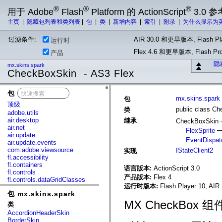
®
®
®
用于 Adobe
Flash
Platform 的 ActionScript
3.0 参
主页
|
隐藏包列表和类列表
|
包
|
类
|
新增内容
|
索引
|
附录
|
为什么显示为
过滤条件:
AIR 30.0 和更早版本, Flash Pla
运行时
Flex 4.6 和更早版本, Flash 
产品
隐
mx.skins.spark
CheckBoxSkin - AS3 Flex
包
x
mx.skins.spark
包
顶级
public class C
类
adobe.utils
air.desktop
继承
CheckBoxSkin
air.net
FlexSprite
air.update
EventDispat
air.update.events
com.adobe.viewsource
IStateClient2
实现
fl.accessibility
fl.containers
语言版本:
ActionScript 3.0
fl.controls
产品版本:
Flex 4
fl.controls.dataGridClasses
运行时版本:
Flash Player 10, AIR 
fl.controls.listClasses
包 mx.skins.spark
fl.controls.progressBarClasses
fl.core
MX CheckBox 
类
fl.data
AccordionHeaderSkin
fl.display
BorderSkin