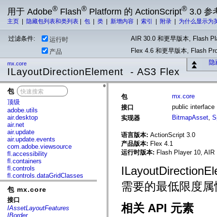
®
®
®
用于 Adobe
Flash
Platform 的 ActionScript
3.0 参
主页
|
隐藏包列表和类列表
|
包
|
类
|
新增内容
|
索引
|
附录
|
为什么显示为
过滤条件:
AIR 30.0 和更早版本, Flash Pla
运行时
Flex 4.6 和更早版本, Flash 
产品
隐
mx.core
ILayoutDirectionElement - AS3 Flex
包
x
mx.core
包
顶级
public interfac
接口
adobe.utils
air.desktop
BitmapAsset
,
S
实现器
air.net
air.update
语言版本:
ActionScript 3.0
air.update.events
产品版本:
Flex 4.1
com.adobe.viewsource
运行时版本:
Flash Player 10, AIR 
fl.accessibility
fl.containers
ILayoutDirecti
fl.controls
fl.controls.dataGridClasses
fl.controls.listClasses
需要的最低限度属
包 mx.core
fl.controls.progressBarClasses
fl.core
接口
fl.data
相关 API 元素
IAssetLayoutFeatures
fl.display
IBorder