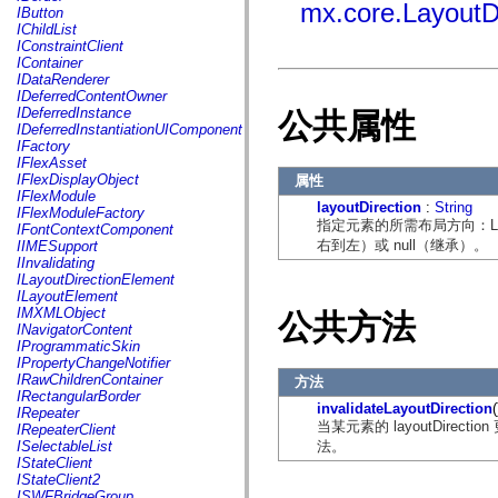
fl.events
mx.core.LayoutD
IButton
fl.ik
IChildList
fl.lang
IConstraintClient
fl.livepreview
IContainer
fl.managers
IDataRenderer
fl.motion
IDeferredContentOwner
fl.motion.easing
IDeferredInstance
公共属性
fl.rsl
IDeferredInstantiationUIComponent
fl.text
IFactory
fl.transitions
IFlexAsset
fl.transitions.easing
IFlexDisplayObject
属性
fl.video
IFlexModule
flash.accessibility
layoutDirection
:
String
IFlexModuleFactory
flash.concurrent
指定元素的所需布局方向：Layout
IFontContextComponent
flash.crypto
右到左）或 null（继承）。
IIMESupport
flash.data
IInvalidating
flash.desktop
ILayoutDirectionElement
flash.display
ILayoutElement
flash.display3D
IMXMLObject
公共方法
flash.display3D.textures
INavigatorContent
flash.errors
IProgrammaticSkin
flash.events
IPropertyChangeNotifier
flash.external
IRawChildrenContainer
方法
flash.filesystem
IRectangularBorder
flash.filters
invalidateLayoutDirection
(
IRepeater
flash.geom
当某元素的 layoutDirect
IRepeaterClient
flash.globalization
法。
ISelectableList
flash.html
IStateClient
flash.media
IStateClient2
flash.net
ISWFBridgeGroup