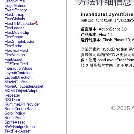
方法详细信息
DragSource
mx.automation.air
EdgeMetrics
mx.automation.delegates
EventPriority
mx.automation.delegates.advancedDataGrid
invalidateLayoutDire
FlexBitmap
mx.automation.delegates.charts
FlexGlobals
mx.automation.delegates.containers
public function invalidat
FlexHTMLLoader
mx.automation.delegates.controls
FlexLoader
语言版本:
ActionScript 3.0
mx.automation.delegates.controls.dataGridClasses
FlexMovieClip
mx.automation.delegates.controls.fileSystemClasses
产品版本:
Flex 4.1
FlexShape
mx.automation.delegates.core
运行时版本:
Flash Player 10, 
FlexSimpleButton
mx.automation.delegates.flashflexkit
FlexSprite
mx.automation.events
当某元素的 layoutDirect
FlexTextField
mx.binding
责镜像元素的内容以及更新元素的
FlexVersion
mx.binding.utils
FontAsset
像：使用 postLayoutTran
mx.charts
FTETextField
转 X 轴增加的方向，而不更
mx.charts.chartClasses
InteractionMode
mx.charts.effects
LayoutContainer
mx.charts.effects.effectClasses
LayoutDirection
mx.charts.events
MovieClipAsset
mx.charts.renderers
MovieClipLoaderAsset
mx.charts.series
MXMLObjectAdapter
mx.charts.series.items
Repeater
mx.charts.series.renderData
RSLData
mx.charts.styles
RuntimeDPIProvider
mx.collections
© 2015 A
ScrollControlBase
mx.collections.errors
ScrollPolicy
mx.containers
SoundAsset
mx.containers.accordionClasses
SpriteAsset
mx.containers.dividedBoxClasses
SWFBridgeGroup
mx.containers.errors
TextFieldAsset
mx.containers.utilityClasses