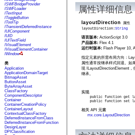
flash.net.dns
ISWFBridgeProvider
属性详细信息
flash.net.drm
ISWFLoader
flash.notifications
ITextInput
flash.permissions
IToggleButton
flash.printing
layoutDirection
IToolTip
属性
flash.profiler
ITransientDeferredInstance
layoutDirection:
String
flash.sampler
IUIComponent
flash.security
IUID
语言版本:
ActionScript 3.0
flash.sensors
IUITextField
产品版本:
Flex 4.1
flash.system
IVisualElement
flash.text
运行时版本:
Flash Player 10, 
IVisualElementContainer
flash.text.engine
IWindow
flash.text.ime
指定元素的所需布局方向：LayoutD
flash.ui
属性通常按继承样式回退。如果指定 nul
类
flash.utils
现 ILayoutDirectionEl
Application
flash.xml
ApplicationDomainTarget
继承。
flashx.textLayout
BitmapAsset
flashx.textLayout.compose
ButtonAsset
flashx.textLayout.container
ByteArrayAsset
flashx.textLayout.conversion
ClassFactory
实现
flashx.textLayout.edit
ComponentDescriptor
flashx.textLayout.elements
public function get lay
Container
public function set lay
flashx.textLayout.events
ContainerCreationPolicy
flashx.textLayout.factory
ContainerLayout
相关 API 元素
flashx.textLayout.formats
ContextualClassFactory
mx.core.LayoutDirection
flashx.textLayout.operations
DeferredInstanceFromClass
flashx.textLayout.utils
DeferredInstanceFromFunction
flashx.undo
DesignLayer
mx.accessibility
DPIClassification
mx.automation