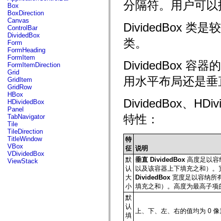
fl.events
分隔符。用户可以
Box
fl.ik
BoxDirection
fl.lang
Canvas
fl.livepreview
DividedBox 类是
ControlBar
fl.managers
DividedBox
fl.motion
类。
Form
fl.motion.easing
FormHeading
fl.rsl
FormItem
fl.text
DividedBox 容器
FormItemDirection
fl.transitions
Grid
fl.transitions.easing
用水平布局还是垂
GridItem
fl.video
GridRow
flash.accessibility
HBox
flash.concurrent
DividedBox、HD
HDividedBox
flash.crypto
Panel
flash.data
特性：
TabNavigator
flash.desktop
Tile
flash.display
TileDirection
flash.display3D
TitleWindow
特
flash.display3D.textures
VBox
征
说明
flash.errors
VDividedBox
flash.events
默
垂直 DividedBox
高度足以容
ViewStack
flash.external
认
以及该容器上下填充之和）。
flash.filesystem
大
DividedBox
宽度足以容纳所
flash.filters
小
填充之和）。高度为最高子项
flash.geom
flash.globalization
默
flash.html
认
flash.media
上、下、左、右的值均为 0 像
填
flash.net