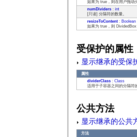
如果为 true，则在用户
mx.controls
mx.controls.advancedDataGridClasses
numDividers
:
int
mx.controls.dataGridClasses
[只读] 分隔符的数量。
mx.controls.listClasses
resizeToContent
:
Boolean
mx.controls.menuClasses
如果为 true，则 Divide
mx.controls.olapDataGridClasses
mx.controls.scrollClasses
mx.controls.sliderClasses
mx.controls.textClasses
mx.controls.treeClasses
受保护的属性
mx.controls.videoClasses
mx.core
mx.core.windowClasses
显示继承的受保
mx.effects
mx.effects.easing
mx.effects.effectClasses
属性
mx.events
dividerClass
:
Class
mx.filters
适用于子容器之间的分隔符
mx.flash
mx.formatters
mx.geom
mx.graphics
mx.graphics.codec
公共方法
mx.graphics.shaderClasses
mx.logging
mx.logging.errors
显示继承的公共
mx.logging.targets
mx.managers
mx.modules
方法
mx.netmon