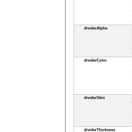
spark.skins
spark.skins.mobile
spark.skins.mobile.supportClasses
spark.skins.spark
spark.skins.spark.mediaClasses.fullScreen
spark.skins.spark.mediaClasses.normal
spark.skins.spark.windowChrome
dividerAlpha
spark.skins.wireframe
spark.skins.wireframe.mediaClasses
spark.skins.wireframe.mediaClasses.fullScreen
spark.transitions
spark.utils
spark.validators
spark.validators.supportClasses
dividerColor
语言元素
全局常量
全局函数
运算符
语句、关键字和指令
特殊类型
附录
dividerSkin
新增内容
编译器错误
编译器警告
运行时错误
迁移到 ActionScript 3
dividerThickness
支持的字符集