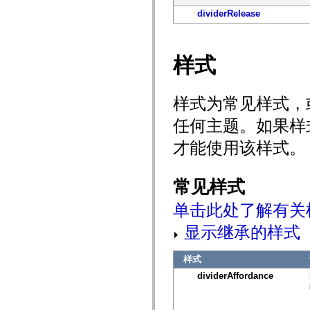
spark.automation.delegates.components.supportClasses
dividerRelease
spark.automation.delegates.skins.spark
spark.automation.events
spark.collections
spark.components
样式
spark.components.calendarClasses
spark.components.gridClasses
spark.components.mediaClasses
spark.components.supportClasses
样式为常见样式，
spark.components.windowClasses
spark.core
任何主题。如果样
spark.effects
spark.effects.animation
才能使用该样式。
spark.effects.easing
spark.effects.interpolation
spark.effects.supportClasses
spark.events
常见样式
spark.filters
spark.formatters
单击此处了解有关
spark.formatters.supportClasses
spark.globalization
显示继承的样式
spark.globalization.supportClasses
spark.layouts
spark.layouts.supportClasses
样式
spark.managers
spark.modules
dividerAffordance
spark.preloaders
spark.primitives
spark.primitives.supportClasses