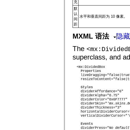
flash.net.dns
充
flash.net.drm
默
flash.notifications
认
flash.permissions
水平和垂直间距为 10 像素。
间
flash.printing
flash.profiler
距
flash.sampler
flash.security
MXML 语法
隐藏
flash.sensors
flash.system
flash.text
The
<mx:Divided
flash.text.engine
flash.text.ime
superclass, and add
flash.ui
flash.utils
flash.xml
  <mx:DividedBox

Properties
flashx.textLayout
    liveDragging="false|true"
flashx.textLayout.compose
    resizeToContent="false|tr
flashx.textLayout.container
flashx.textLayout.conversion
Styles
flashx.textLayout.edit
    dividerAffordance="6"

flashx.textLayout.elements
    dividerAlpha="0.75"

flashx.textLayout.events
    dividerColor="0x6F7777"

flashx.textLayout.factory
    dividerSkin="
'mx.skins.B
flashx.textLayout.formats
    dividerThickness="3"

flashx.textLayout.operations
    horizontalDividerCursor=
flashx.textLayout.utils
    verticalDividerCursor="
'
flashx.undo
mx.accessibility
Events
mx.automation
    dividerPress="
No default