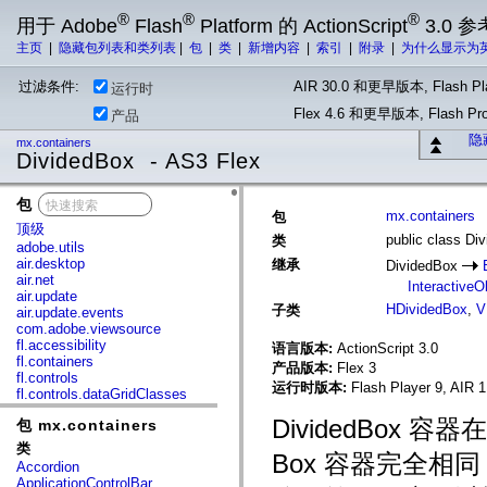
®
®
®
用于 Adobe
Flash
Platform 的 ActionScript
3.0 参
主页
|
隐藏包列表和类列表
|
包
|
类
|
新增内容
|
索引
|
附录
|
为什么显示为
过滤条件:
AIR 30.0 和更早版本, Flash Pla
运行时
Flex 4.6 和更早版本, Flash 
产品
隐
mx.containers
DividedBox - AS3 Flex
包
x
mx.containers
包
顶级
public class Di
类
adobe.utils
air.desktop
继承
DividedBox
air.net
InteractiveO
air.update
HDividedBox
,
V
子类
air.update.events
com.adobe.viewsource
fl.accessibility
语言版本:
ActionScript 3.0
fl.containers
产品版本:
Flex 3
fl.controls
运行时版本:
Flash Player 9, AIR 1
fl.controls.dataGridClasses
fl.controls.listClasses
DividedBo
包 mx.containers
fl.controls.progressBarClasses
fl.core
类
Box 容器完全
fl.data
Accordion
fl.display
ApplicationControlBar