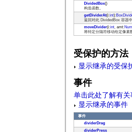
DividedBox
()
mx.olap
构造函数。
mx.olap.aggregators
mx.preloaders
getDividerAt
(i:
int
):
BoxDivid
mx.printing
返回对此 DividedBox 容器
mx.resources
mx.rpc
moveDivider
(i:
int
, amt:
Num
mx.rpc.events
将特定分隔符移动给定像素
mx.rpc.http
mx.rpc.http.mxml
mx.rpc.mxml
mx.rpc.remoting
受保护的方法
mx.rpc.remoting.mxml
mx.rpc.soap
mx.rpc.soap.mxml
显示继承的受保
mx.rpc.wsdl
mx.rpc.xml
mx.skins
mx.skins.halo
事件
mx.skins.spark
mx.skins.wireframe
mx.skins.wireframe.windowChrome
单击此处了解有关
mx.states
mx.styles
显示继承的事件
mx.utils
mx.validators
spark.accessibility
事件
spark.automation.delegates
dividerDrag
spark.automation.delegates.components
spark.automation.delegates.components.gridClasses
dividerPress
spark.automation.delegates.components.mediaClasses