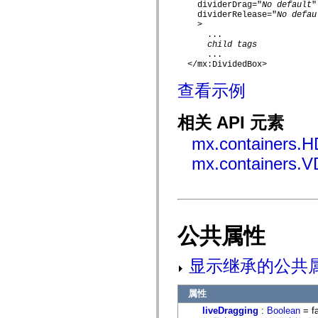
    dividerDrag="
No default
"

mx.automation.air
    dividerRelease="
No defau
mx.automation.delegates
    >

mx.automation.delegates.advancedDataGrid
      ...

mx.automation.delegates.charts
child tags
mx.automation.delegates.containers
      ...

mx.automation.delegates.controls
  </mx:DividedBox>

mx.automation.delegates.controls.dataGridClasses
mx.automation.delegates.controls.fileSystemClasses
查看示例
mx.automation.delegates.core
mx.automation.delegates.flashflexkit
mx.automation.events
相关 API 元素
mx.binding
mx.binding.utils
mx.containers.H
mx.charts
mx.charts.chartClasses
mx.containers.V
mx.charts.effects
mx.charts.effects.effectClasses
mx.charts.events
mx.charts.renderers
mx.charts.series
mx.charts.series.items
公共属性
mx.charts.series.renderData
mx.charts.styles
mx.collections
显示继承的公共
mx.collections.errors
mx.containers
mx.containers.accordionClasses
属性
mx.containers.dividedBoxClasses
mx.containers.errors
liveDragging
:
Boolean
= f
mx.containers.utilityClasses