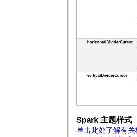
仅适用于 MXML 的标签
Motion XML 元素
Timed Text 标记
不推荐使用的元素的列表
AccessibilityImplementation 常量
如何使用 ActionScript 示例
法律声明
horizontalDividerCursor
verticalDividerCursor
Spark 主题样式
单击此处了解有关