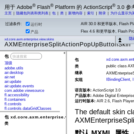
®
®
®
用于 Adobe
Flash
Platform 的 ActionScript
3.0 参
主页
|
隐藏包列表和类列表
|
包
|
类
|
新增内容
|
索引
|
附录
|
为什么显示为
过滤条件:
AIR 30.0 和更早版本, Flash Pla
运行时
Flex 4.6 和更早版本, Flash 
产品
隐
xd.core.axm.enterprise.view.skins
AXMEnterpriseSplitActionPopUpButtonSkin
包
x
xd.core.axm.ent
包
顶级
public class A
类
adobe.utils
air.desktop
继承
AXMEnterpriseS
air.net
IBindingClient
,
实现
air.update
air.update.events
语言版本:
ActionScript 3.0
com.adobe.viewsource
fl.accessibility
产品版本:
Adobe Digital Enterpri
fl.containers
运行时版本:
AIR 2.6, Flash Player
fl.controls
fl.controls.dataGridClasses
The default skin cl
fl.controls.listClasses
包 xd.core.axm.enterprise.view.skins
fl.controls.progressBarClasses
AXMEnterpriseSpl
fl.core
类
fl.data
fl.display
默认 MXML 属性