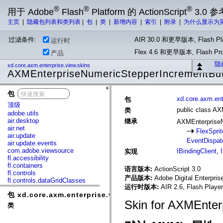
®
®
®
用于 Adobe
Flash
Platform 的 ActionScript
3.0 参
主页
|
隐藏包列表和类列表
|
包
|
类
|
新增内容
|
索引
|
附录
|
为什么显示为
过滤条件:
AIR 30.0 和更早版本, Flash Pla
运行时
Flex 4.6 和更早版本, Flash 
产品
隐
xd.core.axm.enterprise.view.skins
AXMEnterpriseNumericStepperIncrementBu
包
x
xd.core.axm.ent
包
顶级
public class A
类
adobe.utils
air.desktop
继承
AXMEnterprise
air.net
FlexSprit
air.update
EventDispat
air.update.events
com.adobe.viewsource
IBindingClient
,
实现
fl.accessibility
fl.containers
语言版本:
ActionScript 3.0
fl.controls
产品版本:
Adobe Digital Enterpri
fl.controls.dataGridClasses
运行时版本:
AIR 2.6, Flash Player
fl.controls.listClasses
包 xd.core.axm.enterprise.view.skins
fl.controls.progressBarClasses
Skin for AXMEnte
fl.core
类
fl.data
fl.display