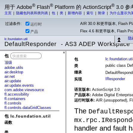
®
®
®
用于 Adobe
Flash
Platform 的 ActionScript
3.0 参
主页
|
隐藏包列表和类列表
|
包
|
类
|
新增内容
|
索引
|
附录
|
为什么显示为
过滤条件:
AIR 30.0 和更早版本, Flash Pla
运行时
Flex 4.6 和更早版本, Flash 
产品
隐
lc.foundation.util
DefaultResponder - AS3 ADEP Workspace
包
x
lc.foundation.uti
包
顶级
public class De
类
adobe.utils
air.desktop
继承
DefaultRespon
air.net
IResponder
实现
air.update
air.update.events
语言版本:
ActionScript 3.0
com.adobe.viewsource
fl.accessibility
产品版本:
Adobe Digital Enterpri
fl.containers
运行时版本:
AIR (unsupported), Fl
fl.controls
fl.controls.dataGridClasses
The
DefaultResp
fl.controls.listClasses
包 lc.foundation.util
fl.controls.progressBarClasses
mx.rpc.IRespond
fl.core
函数
fl.data
handler and fault h
fl.display
类