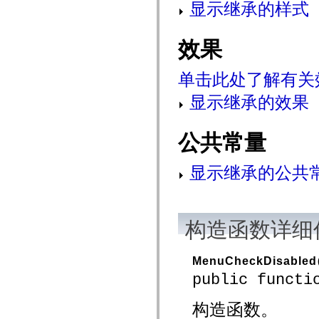
显示继承的样式
mx.controls
mx.controls.advancedDataGridClasses
mx.controls.dataGridClasses
mx.controls.listClasses
效果
mx.controls.menuClasses
mx.controls.olapDataGridClasses
mx.controls.scrollClasses
单击此处了解有关
mx.controls.sliderClasses
mx.controls.textClasses
显示继承的效果
mx.controls.treeClasses
mx.controls.videoClasses
mx.core
公共常量
mx.core.windowClasses
mx.effects
mx.effects.easing
mx.effects.effectClasses
显示继承的公共
mx.events
mx.filters
mx.flash
mx.formatters
mx.geom
构造函数详细
mx.graphics
mx.graphics.codec
mx.graphics.shaderClasses
MenuCheckDisabled
mx.logging
mx.logging.errors
public functi
mx.logging.targets
mx.managers
构造函数。
mx.modules
mx.netmon