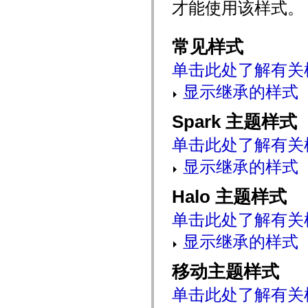
才能使用该样式。
mx.automation.air
mx.automation.delegates
mx.automation.delegates.advancedDataGrid
mx.automation.delegates.charts
常见样式
mx.automation.delegates.containers
mx.automation.delegates.controls
单击此处了解有关
mx.automation.delegates.controls.dataGridClasses
mx.automation.delegates.controls.fileSystemClasses
显示继承的样式
mx.automation.delegates.core
mx.automation.delegates.flashflexkit
mx.automation.events
Spark 主题样式
mx.binding
mx.binding.utils
mx.charts
单击此处了解有关
mx.charts.chartClasses
mx.charts.effects
显示继承的样式
mx.charts.effects.effectClasses
mx.charts.events
Halo 主题样式
mx.charts.renderers
mx.charts.series
mx.charts.series.items
单击此处了解有关
mx.charts.series.renderData
mx.charts.styles
显示继承的样式
mx.collections
mx.collections.errors
mx.containers
移动主题样式
mx.containers.accordionClasses
mx.containers.dividedBoxClasses
单击此处了解有关
mx.containers.errors
mx.containers.utilityClasses