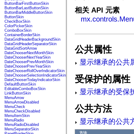
fl.events
ButtonBarFirstButtonSkin
fl.ik
ButtonBarLastButtonSkin
相关 API 元素
fl.lang
ButtonBarMiddleButtonSkin
fl.livepreview
ButtonSkin
mx.controls.Men
fl.managers
CheckBoxSkin
fl.motion
ColorPickerSkin
fl.motion.easing
ComboBoxSkin
fl.rsl
ContainerBorderSkin
fl.text
DataGridHeaderBackgroundSkin
fl.transitions
DataGridHeaderSeparatorSkin
fl.transitions.easing
公共属性
DataGridSortArrow
fl.video
DateChooserNextMonthSkin
flash.accessibility
DateChooserNextYearSkin
flash.concurrent
显示继承的公共
DateChooserPrevMonthSkin
flash.crypto
DateChooserPrevYearSkin
flash.data
DateChooserRollOverIndicatorSkin
flash.desktop
DateChooserSelectionIndicatorSkin
受保护的属性
flash.display
DateChooserTodayIndicatorSkin
flash.display3D
DefaultButtonSkin
flash.display3D.textures
EditableComboBoxSkin
显示继承的受保
flash.errors
LinkButtonSkin
flash.events
MenuArrow
flash.external
MenuArrowDisabled
flash.filesystem
公共方法
MenuCheck
flash.filters
MenuCheckDisabled
flash.geom
MenuItemSkin
flash.globalization
显示继承的公共
MenuRadio
flash.html
MenuRadioDisabled
flash.media
MenuSeparatorSkin
flash.net
方法
PanelBorderSkin