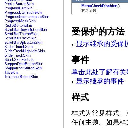
flash.net.dns
PopUpButtonSkin
MenuCheckDisabled
()
flash.net.drm
ProgressBarSkin
构造函数。
flash.notifications
ProgressBarTrackSkin
flash.permissions
ProgressIndeterminateSkin
flash.printing
ProgressMaskSkin
flash.profiler
RadioButtonSkin
flash.sampler
受保护的方法
ScrollBarDownButtonSkin
flash.security
ScrollBarThumbSkin
flash.sensors
ScrollBarTrackSkin
flash.system
显示继承的受保
ScrollBarUpButtonSkin
flash.text
SliderThumbSkin
flash.text.engine
SliderTrackHighlightSkin
flash.text.ime
SliderTrackSkin
事件
flash.ui
SparkSkinForHalo
flash.utils
StepperDecrButtonSkin
flash.xml
StepperIncrButtonSkin
单击此处了解有关
flashx.textLayout
TabSkin
flashx.textLayout.compose
TextInputBorderSkin
flashx.textLayout.container
显示继承的事件
flashx.textLayout.conversion
flashx.textLayout.edit
flashx.textLayout.elements
样式
flashx.textLayout.events
flashx.textLayout.factory
flashx.textLayout.formats
flashx.textLayout.operations
样式为常见样式，
flashx.textLayout.utils
flashx.undo
任何主题。如果样
mx.accessibility
mx.automation