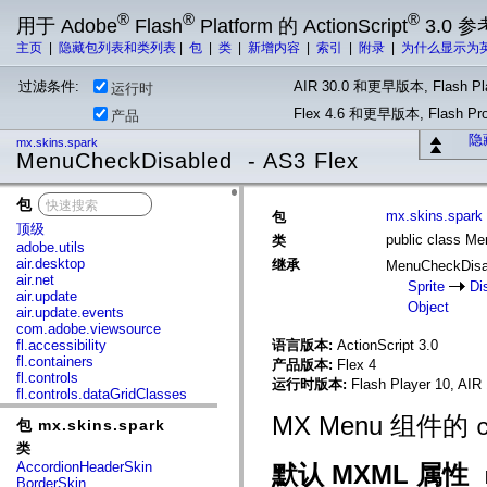
®
®
®
用于 Adobe
Flash
Platform 的 ActionScript
3.0 参
主页
|
隐藏包列表和类列表
|
包
|
类
|
新增内容
|
索引
|
附录
|
为什么显示为
过滤条件:
AIR 30.0 和更早版本, Flash Pla
运行时
Flex 4.6 和更早版本, Flash 
产品
隐
mx.skins.spark
MenuCheckDisabled - AS3 Flex
包
x
mx.skins.spark
包
顶级
public class M
类
adobe.utils
air.desktop
继承
MenuCheckDis
air.net
Sprite
Di
air.update
Object
air.update.events
com.adobe.viewsource
fl.accessibility
语言版本:
ActionScript 3.0
fl.containers
产品版本:
Flex 4
fl.controls
运行时版本:
Flash Player 10, AIR 
fl.controls.dataGridClasses
fl.controls.listClasses
MX Menu 组件的
包 mx.skins.spark
fl.controls.progressBarClasses
fl.core
类
fl.data
AccordionHeaderSkin
默认 MXML 属性
fl.display
BorderSkin