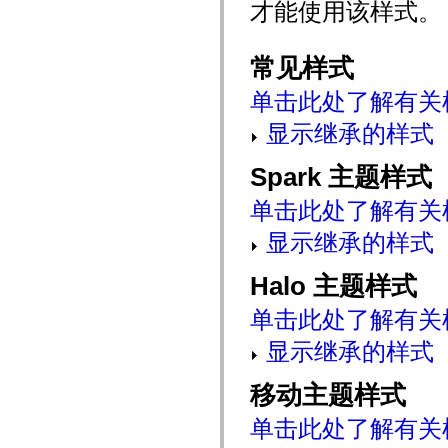
才能使用该样式。
mx.automation.air
mx.automation.delegates
mx.automation.delegates.advancedDataGrid
mx.automation.delegates.charts
常见样式
mx.automation.delegates.containers
mx.automation.delegates.controls
单击此处了解有关
mx.automation.delegates.controls.dataGridClasses
mx.automation.delegates.controls.fileSystemClasses
显示继承的样式
mx.automation.delegates.core
mx.automation.delegates.flashflexkit
mx.automation.events
Spark 主题样式
mx.binding
mx.binding.utils
mx.charts
单击此处了解有关
mx.charts.chartClasses
mx.charts.effects
显示继承的样式
mx.charts.effects.effectClasses
mx.charts.events
Halo 主题样式
mx.charts.renderers
mx.charts.series
mx.charts.series.items
单击此处了解有关
mx.charts.series.renderData
mx.charts.styles
显示继承的样式
mx.collections
mx.collections.errors
mx.containers
移动主题样式
mx.containers.accordionClasses
mx.containers.dividedBoxClasses
单击此处了解有关
mx.containers.errors
mx.containers.utilityClasses