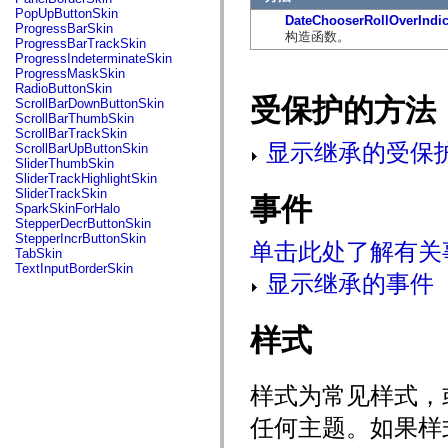
flash.net.dns
PopUpButtonSkin
DateChooserRollOverIndic
flash.net.drm
ProgressBarSkin
构造函数。
flash.notifications
ProgressBarTrackSkin
flash.permissions
ProgressIndeterminateSkin
flash.printing
ProgressMaskSkin
flash.profiler
RadioButtonSkin
flash.sampler
受保护的方法
ScrollBarDownButtonSkin
flash.security
ScrollBarThumbSkin
flash.sensors
ScrollBarTrackSkin
flash.system
显示继承的受保
ScrollBarUpButtonSkin
flash.text
SliderThumbSkin
flash.text.engine
SliderTrackHighlightSkin
flash.text.ime
SliderTrackSkin
事件
flash.ui
SparkSkinForHalo
flash.utils
StepperDecrButtonSkin
flash.xml
StepperIncrButtonSkin
单击此处了解有关
flashx.textLayout
TabSkin
flashx.textLayout.compose
TextInputBorderSkin
flashx.textLayout.container
显示继承的事件
flashx.textLayout.conversion
flashx.textLayout.edit
flashx.textLayout.elements
样式
flashx.textLayout.events
flashx.textLayout.factory
flashx.textLayout.formats
flashx.textLayout.operations
样式为常见样式，
flashx.textLayout.utils
flashx.undo
任何主题。如果样
mx.accessibility
mx.automation