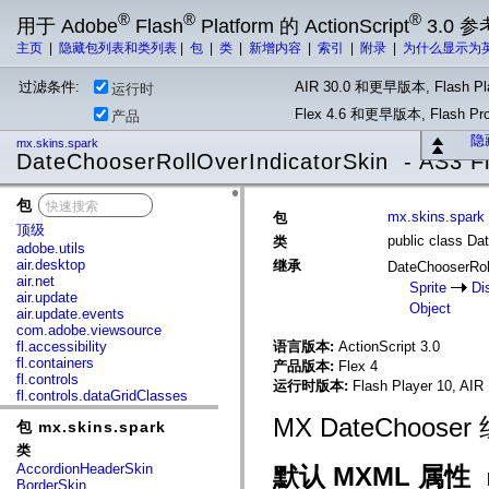
®
®
®
用于 Adobe
Flash
Platform 的 ActionScript
3.0 参
主页
|
隐藏包列表和类列表
|
包
|
类
|
新增内容
|
索引
|
附录
|
为什么显示为
过滤条件:
AIR 30.0 和更早版本, Flash Pla
运行时
Flex 4.6 和更早版本, Flash 
产品
隐
mx.skins.spark
DateChooserRollOverIndicatorSkin - AS3 F
包
x
mx.skins.spark
包
顶级
public class Da
类
adobe.utils
air.desktop
继承
DateChooserRol
air.net
Sprite
Di
air.update
Object
air.update.events
com.adobe.viewsource
fl.accessibility
语言版本:
ActionScript 3.0
fl.containers
产品版本:
Flex 4
fl.controls
运行时版本:
Flash Player 10, AIR 
fl.controls.dataGridClasses
fl.controls.listClasses
MX DateChoo
包 mx.skins.spark
fl.controls.progressBarClasses
fl.core
类
fl.data
AccordionHeaderSkin
默认 MXML 属性
fl.display
BorderSkin