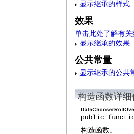
显示继承的样式
mx.controls
mx.controls.advancedDataGridClasses
mx.controls.dataGridClasses
mx.controls.listClasses
效果
mx.controls.menuClasses
mx.controls.olapDataGridClasses
mx.controls.scrollClasses
单击此处了解有关
mx.controls.sliderClasses
mx.controls.textClasses
显示继承的效果
mx.controls.treeClasses
mx.controls.videoClasses
mx.core
公共常量
mx.core.windowClasses
mx.effects
mx.effects.easing
mx.effects.effectClasses
显示继承的公共
mx.events
mx.filters
mx.flash
mx.formatters
mx.geom
构造函数详细
mx.graphics
mx.graphics.codec
mx.graphics.shaderClasses
DateChooserRollOve
mx.logging
mx.logging.errors
public functi
mx.logging.targets
mx.managers
构造函数。
mx.modules
mx.netmon