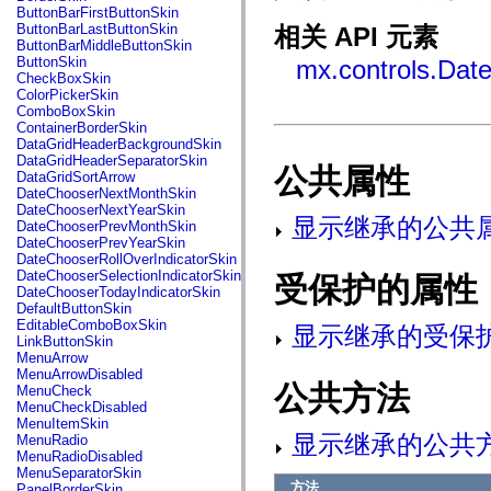
fl.events
ButtonBarFirstButtonSkin
fl.ik
ButtonBarLastButtonSkin
相关 API 元素
fl.lang
ButtonBarMiddleButtonSkin
fl.livepreview
ButtonSkin
mx.controls.Dat
fl.managers
CheckBoxSkin
fl.motion
ColorPickerSkin
fl.motion.easing
ComboBoxSkin
fl.rsl
ContainerBorderSkin
fl.text
DataGridHeaderBackgroundSkin
fl.transitions
DataGridHeaderSeparatorSkin
fl.transitions.easing
公共属性
DataGridSortArrow
fl.video
DateChooserNextMonthSkin
flash.accessibility
DateChooserNextYearSkin
flash.concurrent
显示继承的公共
DateChooserPrevMonthSkin
flash.crypto
DateChooserPrevYearSkin
flash.data
DateChooserRollOverIndicatorSkin
flash.desktop
DateChooserSelectionIndicatorSkin
受保护的属性
flash.display
DateChooserTodayIndicatorSkin
flash.display3D
DefaultButtonSkin
flash.display3D.textures
EditableComboBoxSkin
显示继承的受保
flash.errors
LinkButtonSkin
flash.events
MenuArrow
flash.external
MenuArrowDisabled
flash.filesystem
公共方法
MenuCheck
flash.filters
MenuCheckDisabled
flash.geom
MenuItemSkin
flash.globalization
显示继承的公共
MenuRadio
flash.html
MenuRadioDisabled
flash.media
MenuSeparatorSkin
flash.net
方法
PanelBorderSkin