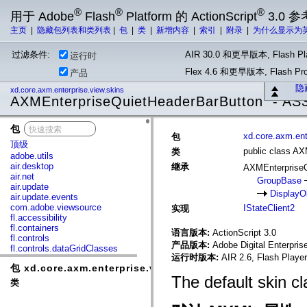
®
®
®
用于 Adobe
Flash
Platform 的 ActionScript
3.0 参
主页
|
隐藏包列表和类列表
|
包
|
类
|
新增内容
|
索引
|
附录
|
为什么显示为
过滤条件:
AIR 30.0 和更早版本, Flash Pla
运行时
Flex 4.6 和更早版本, Flash 
产品
隐
xd.core.axm.enterprise.view.skins
AXMEnterpriseQuietHeaderBarButton - AS
包
x
xd.core.axm.ent
包
顶级
public class A
类
adobe.utils
air.desktop
继承
AXMEnterprise
air.net
GroupBase
air.update
DisplayO
air.update.events
com.adobe.viewsource
IStateClient2
实现
fl.accessibility
fl.containers
语言版本:
ActionScript 3.0
fl.controls
产品版本:
Adobe Digital Enterpri
fl.controls.dataGridClasses
运行时版本:
AIR 2.6, Flash Player
fl.controls.listClasses
包 xd.core.axm.enterprise.view.skins
fl.controls.progressBarClasses
The default skin 
fl.core
类
fl.data
fl.display