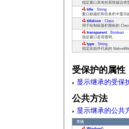
指定窗口具有的系统镶边类
spark.automation.delegates.components.supportClasses
spark.automation.delegates.skins.spark
title
:
String
spark.automation.events
窗口标题栏和任务栏中显示
spark.collections
titleIcon
:
Class
spark.components
用于绘制标题栏图标的 Cla
spark.components.calendarClasses
spark.components.gridClasses
transparent
:
Boolean
spark.components.mediaClasses
指定窗口是否透明。
spark.components.supportClasses
spark.components.windowClasses
type
:
String
spark.core
指定此组件代表的 NativeWi
spark.effects
spark.effects.animation
spark.effects.easing
spark.effects.interpolation
受保护的属性
spark.effects.supportClasses
spark.events
spark.filters
显示继承的受保
spark.formatters
spark.formatters.supportClasses
spark.globalization
spark.globalization.supportClasses
公共方法
spark.layouts
spark.layouts.supportClasses
spark.managers
显示继承的公共
spark.modules
spark.preloaders
spark.primitives
方法
spark.primitives.supportClasses
Window
()