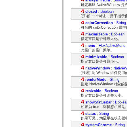
alwaysInFront
:
Boolean
mx.olap
确定基础 NativeWin
mx.olap.aggregators
closed
:
Boolean
mx.preloaders
[只读] 一个标志，用于指
mx.printing
mx.resources
colorCorrection
:
String
mx.rpc
舞台的 colorCorrection 
mx.rpc.events
mx.rpc.http
maximizable
:
Boolean
mx.rpc.http.mxml
指定窗口是否可最大化。
mx.rpc.mxml
menu
:
FlexNativeMenu
mx.rpc.remoting
此窗口的窗口菜单。
mx.rpc.remoting.mxml
mx.rpc.soap
minimizable
:
Boolean
mx.rpc.soap.mxml
指定窗口是否可最小化。
mx.rpc.wsdl
mx.rpc.xml
nativeWindow
:
NativeW
mx.skins
[只读] 此 Window 组件使用的
mx.skins.halo
renderMode
:
String
mx.skins.spark
指定 NativeWindow 对
mx.skins.wireframe
mx.skins.wireframe.windowChrome
resizable
:
Boolean
mx.states
指定窗口是否可调整大小。
mx.styles
mx.utils
showStatusBar
:
Boolea
mx.validators
如果为 true，则状态栏可见
spark.accessibility
status
:
String
spark.automation.delegates
如果可见，为显示在状态栏
spark.automation.delegates.components
spark.automation.delegates.components.gridClasses
systemChrome
:
String
spark.automation.delegates.components.mediaClasses