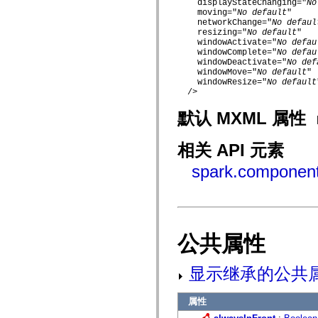
    displayStateChanging="
No
mx.controls
    moving="
No default
"

mx.controls.advancedDataGridClasses
    networkChange="
No defaul
mx.controls.dataGridClasses
    resizing="
No default
"

mx.controls.listClasses
    windowActivate="
No defau
mx.controls.menuClasses
    windowComplete="
No defau
mx.controls.olapDataGridClasses
    windowDeactivate="
No def
mx.controls.scrollClasses
    windowMove="
No default
"

mx.controls.sliderClasses
    windowResize="
No default
mx.controls.textClasses
  />

mx.controls.treeClasses
mx.controls.videoClasses
默认 MXML 属性
mx.core
mx.core.windowClasses
mx.effects
相关 API 元素
mx.effects.easing
mx.effects.effectClasses
spark.component
mx.events
mx.filters
mx.flash
mx.formatters
mx.geom
mx.graphics
公共属性
mx.graphics.codec
mx.graphics.shaderClasses
mx.logging
显示继承的公共
mx.logging.errors
mx.logging.targets
mx.managers
属性
mx.modules
mx.netmon