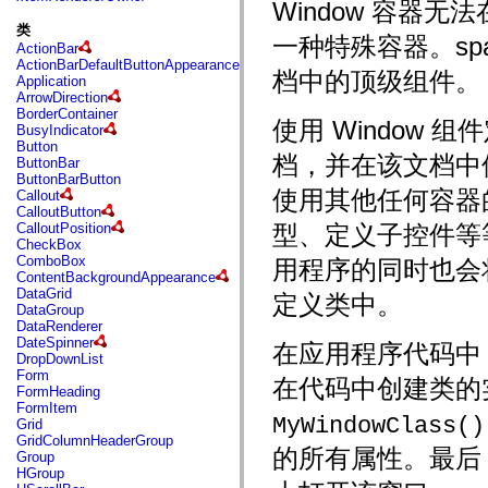
fl.events
Window 容器
fl.ik
类
fl.lang
一种特殊容器。spark
ActionBar
fl.livepreview
ActionBarDefaultButtonAppearance
fl.managers
档中的顶级组件。
Application
fl.motion
ArrowDirection
fl.motion.easing
BorderContainer
fl.rsl
使用 Window 
BusyIndicator
fl.text
Button
fl.transitions
档，并在该文档中
ButtonBar
fl.transitions.easing
ButtonBarButton
fl.video
使用其他任何容器的
Callout
flash.accessibility
CalloutButton
flash.concurrent
CalloutPosition
型、定义子控件等
flash.crypto
CheckBox
flash.data
ComboBox
用程序的同时也会将 
flash.desktop
ContentBackgroundAppearance
flash.display
DataGrid
定义类中。
flash.display3D
DataGroup
flash.display3D.textures
DataRenderer
flash.errors
DateSpinner
在应用程序代码中，
flash.events
DropDownList
flash.external
Form
flash.filesystem
在代码中创建类的
FormHeading
flash.filters
FormItem
flash.geom
MyWindowClass()
Grid
flash.globalization
GridColumnHeaderGroup
flash.html
的所有属性。最后，
Group
flash.media
HGroup
flash.net