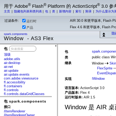
®
®
®
用于 Adobe
Flash
Platform 的 ActionScript
3.0 参
主页
|
隐藏包列表和类列表
|
包
|
类
|
新增内容
|
索引
|
附录
|
为什么显示为
过滤条件:
AIR 30.0 和更早版本, Flash Pla
运行时
Flex 4.6 和更早版本, Flash 
产品
隐
spark.components
Window - AS3 Flex
包
x
spark.compone
包
顶级
public class W
类
adobe.utils
air.desktop
继承
Window
Skin
air.net
FlexSprite
air.update
EventDispat
air.update.events
com.adobe.viewsource
IWindow
实现
fl.accessibility
fl.containers
语言版本:
ActionScript 3.0
fl.controls
产品版本:
Flex 4
fl.controls.dataGridClasses
运行时版本:
AIR 1.5
fl.controls.listClasses
包 spark.components
fl.controls.progressBarClasses
fl.core
Window 是 A
接口
fl.data
IItemRenderer
fl.display
IItemRendererOwner