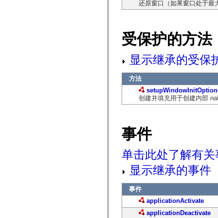
还原窗口（如果窗口处于最
仅适用于 MXML 的标签
Motion XML 元素
Timed Text 标记
不推荐使用的元素的列表
受保护的方法
AccessibilityImplementation 常量
如何使用 ActionScript 示例
显示继承的受保
法律声明
方法
setupWindowInitOption
创建并填充用于创建内部 nativeWi
事件
单击此处了解有关
显示继承的事件
事件
applicationActivate
applicationDeactivate