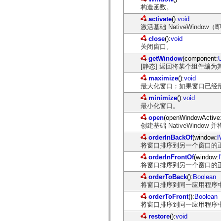
spark.skins
构造函数。
spark.skins.mobile
spark.skins.mobile.supportClasses
activate
():
void
spark.skins.spark
激活基础 NativeWindo
spark.skins.spark.mediaClasses.fullScreen
spark.skins.spark.mediaClasses.normal
close
():
void
spark.skins.spark.windowChrome
关闭窗口。
spark.skins.wireframe
getWindow
(component:
spark.skins.wireframe.mediaClasses
[静态] 返回将某个组件编为其
spark.skins.wireframe.mediaClasses.fullScreen
spark.transitions
maximize
():
void
spark.utils
最大化窗口；如果窗口已经
spark.validators
spark.validators.supportClasses
minimize
():
void
最小化窗口。
语言元素
全局常量
open
(openWindowActive
创建基础 NativeWindow
全局函数
运算符
orderInBackOf
(window:
I
语句、关键字和指令
将窗口排序到另一个窗口的
特殊类型
orderInFrontOf
(window:
附录
将窗口排序到另一个窗口的
新增内容
orderToBack
():
Boolean
编译器错误
将窗口排序到同一应用程序
编译器警告
orderToFront
():
Boolean
运行时错误
将窗口排序到同一应用程序
迁移到 ActionScript 3
restore
():
void
支持的字符集