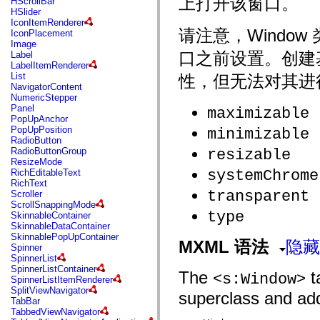
上打开该窗口。
HScrollBar
flash.net.dns
HSlider
flash.net.drm
IconItemRenderer
flash.notifications
请注意，Windo
IconPlacement
flash.permissions
Image
flash.printing
口之前设置。创建基础
Label
flash.profiler
LabelItemRenderer
flash.sampler
List
性，但无法对其进
flash.security
NavigatorContent
flash.sensors
NumericStepper
flash.system
Panel
maximizable
flash.text
PopUpAnchor
flash.text.engine
PopUpPosition
minimizable
flash.text.ime
RadioButton
flash.ui
RadioButtonGroup
resizable
flash.utils
ResizeMode
flash.xml
systemChrome
RichEditableText
flashx.textLayout
RichText
flashx.textLayout.compose
transparent
Scroller
flashx.textLayout.container
ScrollSnappingMode
flashx.textLayout.conversion
type
SkinnableContainer
flashx.textLayout.edit
SkinnableDataContainer
flashx.textLayout.elements
SkinnablePopUpContainer
flashx.textLayout.events
MXML 语法
隐藏
Spinner
flashx.textLayout.factory
SpinnerList
flashx.textLayout.formats
SpinnerListContainer
flashx.textLayout.operations
The
ta
<s:Window>
SpinnerListItemRenderer
flashx.textLayout.utils
SplitViewNavigator
flashx.undo
superclass and adds
TabBar
mx.accessibility
TabbedViewNavigator
mx.automation