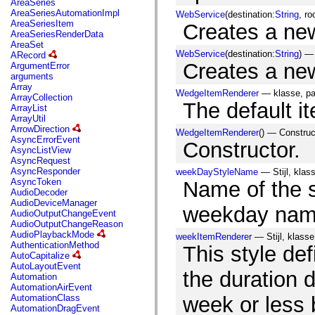
AreaSeries
mx.olap
AreaSeriesAutomationImpl
WebService
(destination:
String
, r
mx.olap.aggregators
AreaSeriesItem
Creates a ne
mx.preloaders
AreaSeriesRenderData
mx.printing
AreaSet
mx.resources
WebService
(destination:
String
) —
ARecord
mx.rpc
Creates a ne
ArgumentError
mx.rpc.events
arguments
mx.rpc.http
Array
mx.rpc.http.mxml
WedgeItemRenderer
— klasse, p
ArrayCollection
mx.rpc.mxml
The default i
ArrayList
mx.rpc.remoting
ArrayUtil
mx.rpc.remoting.mxml
ArrowDirection
WedgeItemRenderer
() — Construc
mx.rpc.soap
AsyncErrorEvent
Constructor.
mx.rpc.soap.mxml
AsyncListView
mx.rpc.wsdl
AsyncRequest
mx.rpc.xml
AsyncResponder
weekDayStyleName
— Stijl, klas
mx.skins
AsyncToken
Name of the st
mx.skins.halo
AudioDecoder
mx.skins.spark
AudioDeviceManager
mx.skins.wireframe
weekday name
AudioOutputChangeEvent
mx.skins.wireframe.windowChrome
AudioOutputChangeReason
mx.states
AudioPlaybackMode
weekItemRenderer
— Stijl, klasse
mx.styles
AuthenticationMethod
This style def
mx.utils
AutoCapitalize
mx.validators
AutoLayoutEvent
spark.accessibility
the duration d
Automation
spark.automation.delegates
AutomationAirEvent
spark.automation.delegates.components
AutomationClass
week or less 
spark.automation.delegates.components.gridClasses
AutomationDragEvent
spark.automation.delegates.components.mediaClasses