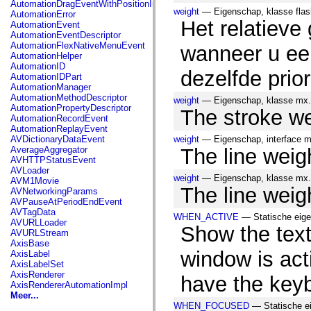
AutomationDragEventWithPositionInfo
spark.automation.delegates.components.supportClasses
weight
— Eigenschap, klasse flas
AutomationError
spark.automation.delegates.skins.spark
Het relatieve
AutomationEvent
spark.automation.events
AutomationEventDescriptor
spark.collections
AutomationFlexNativeMenuEvent
wanneer u een
spark.components
AutomationHelper
spark.components.calendarClasses
AutomationID
spark.components.gridClasses
dezelfde prior
AutomationIDPart
spark.components.mediaClasses
AutomationManager
spark.components.supportClasses
AutomationMethodDescriptor
weight
— Eigenschap, klasse mx.
spark.components.windowClasses
AutomationPropertyDescriptor
The stroke wei
spark.core
AutomationRecordEvent
spark.effects
AutomationReplayEvent
spark.effects.animation
AVDictionaryDataEvent
weight
— Eigenschap, interface m
spark.effects.easing
AverageAggregator
The line weigh
spark.effects.interpolation
AVHTTPStatusEvent
spark.effects.supportClasses
AVLoader
spark.events
weight
— Eigenschap, klasse mx.
AVM1Movie
spark.filters
The line weigh
AVNetworkingParams
spark.formatters
AVPauseAtPeriodEndEvent
spark.formatters.supportClasses
AVTagData
spark.globalization
WHEN_ACTIVE
— Statische eige
AVURLLoader
spark.globalization.supportClasses
Show the tex
AVURLStream
spark.layouts
AxisBase
spark.layouts.supportClasses
window is act
AxisLabel
spark.managers
AxisLabelSet
spark.modules
AxisRenderer
have the key
spark.preloaders
AxisRendererAutomationImpl
spark.primitives
Meer...
spark.primitives.supportClasses
WHEN_FOCUSED
— Statische ei
spark.skins