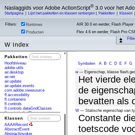
®
Naslaggids voor Adobe ActionScript
3.0 voor het Ad
Startpagina
|
Lijst met pakketten en klassen verbergen
|
Pakketten
|
Klassen
Filters:
AIR 30.0 en eerder, Flash Player 
Runtimes
Flex 4.6 en eerder, Flash Pro CS
Producten
Filt
W Index
Pakketten
x
Hoofdniveau
Symbolen
A
B
C
D
E
F
G
adobe.utils
w
— Eigenschap, klasse flash.ge
air.desktop
Het vierde el
air.net
air.update
air.update.events
de eigenscha
com.adobe.viewsource
fl.accessibility
bevatten als 
fl.containers
fl.controls
fl.controls.dataGridClasses
W
— Statische eigenschap van typ
fl.controls.listClasses
Constante di
fl.controls.progressBarClasses
Klassen
x
fl.core
AAAARecord
toetscode voo
fl.data
AbstractEvent
fl.display
AbstractInvoker