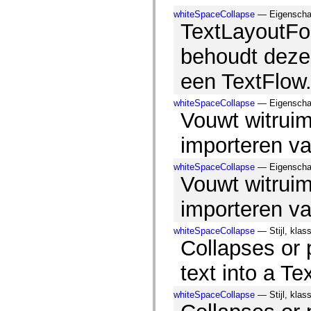
Lijst van vervangen elementen
whiteSpaceCollapse
— Eigenschap
Constanten voor toegankelijkheidsimplementatie
TextLayoutFo
ActionScript-voorbeelden gebruiken
Juridische kennisgeving
behoudt deze 
een TextFlow
whiteSpaceCollapse
— Eigenschap,
Vouwt witruim
importeren va
whiteSpaceCollapse
— Eigenschap,
Vouwt witruim
importeren va
whiteSpaceCollapse
— Stijl, klas
Collapses or
text into a Te
whiteSpaceCollapse
— Stijl, klas