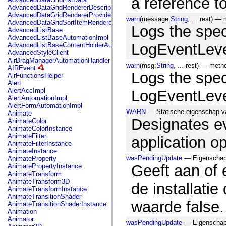
a reference t
mx.automation.air
AdvancedDataGridRendererDescription
mx.automation.delegates
AdvancedDataGridRendererProvider
mx.automation.delegates.advancedDataGrid
warn
(message:
String
, ... rest) —
AdvancedDataGridSortItemRenderer
mx.automation.delegates.charts
Logs the spec
AdvancedListBase
mx.automation.delegates.containers
AdvancedListBaseAutomationImpl
mx.automation.delegates.controls
LogEventLeve
AdvancedListBaseContentHolderAutomationImpl
mx.automation.delegates.controls.dataGridClasses
AdvancedStyleClient
mx.automation.delegates.controls.fileSystemClasses
AirDragManagerAutomationHandler
mx.automation.delegates.core
warn
(msg:
String
, ... rest) — met
AIREvent
mx.automation.delegates.flashflexkit
Logs the spec
AirFunctionsHelper
mx.automation.events
Alert
mx.binding
AlertAccImpl
LogEventLeve
mx.binding.utils
AlertAutomationImpl
mx.charts
AlertFormAutomationImpl
mx.charts.chartClasses
WARN
— Statische eigenschap va
Animate
mx.charts.effects
Designates ev
AnimateColor
mx.charts.effects.effectClasses
AnimateColorInstance
mx.charts.events
AnimateFilter
application op
mx.charts.renderers
AnimateFilterInstance
mx.charts.series
AnimateInstance
mx.charts.series.items
wasPendingUpdate
— Eigenschap,
AnimateProperty
mx.charts.series.renderData
Geeft aan of 
AnimatePropertyInstance
mx.charts.styles
AnimateTransform
mx.collections
AnimateTransform3D
de installatie
mx.collections.errors
AnimateTransformInstance
mx.containers
AnimateTransitionShader
mx.containers.accordionClasses
waarde false.
AnimateTransitionShaderInstance
mx.containers.dividedBoxClasses
Animation
mx.containers.errors
Animator
mx.containers.utilityClasses
wasPendingUpdate
— Eigenschap,