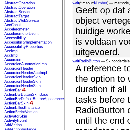
fl.events
AbstractOperation
wait
(timeout:
Number
) — methode, 
fl.ik
AbstractOperation
Geeft op dat 
fl.lang
AbstractService
fl.livepreview
AbstractTarget
fl.managers
object verteg
AbstractWebService
fl.motion
AccConst
fl.motion.easing
huidige work
Accelerometer
fl.rsl
AccelerometerEvent
fl.text
Accessibility
is voldaan v
fl.transitions
AccessibilityImplementation
fl.transitions.easing
AccessibilityProperties
fl.video
uitgevoerd.
AccImpl
flash.accessibility
AccImpl
flash.concurrent
Accordion
waitRadioButton
— Skinonderdelen 
flash.crypto
AccordionAutomationImpl
A reference t
flash.data
AccordionHeader
flash.desktop
AccordionHeaderAccImpl
flash.display
the option to 
AccordionHeaderSkin
flash.display3D
AccordionHeaderSkin
flash.display3D.textures
AccordionHeaderSkin
duration if al
flash.errors
ActionBar
flash.events
ActionBarButtonSkinBase
flash.external
tasks before 
ActionBarDefaultButtonAppearance
flash.filesystem
ActionBarSkin
flash.filters
RadioButton o
ActionEffectInstance
flash.geom
ActionScriptVersion
flash.globalization
ActivatorSkin
until the end 
flash.html
ActivityEvent
flash.media
AddAction
flash.net
AddActionInstance