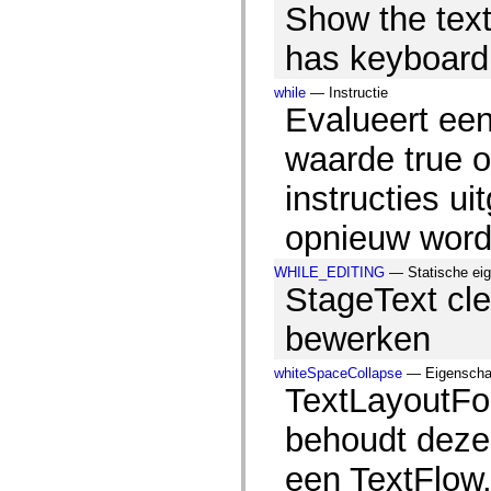
Show the tex
spark.skins.mobile
spark.skins.mobile.supportClasses
spark.skins.spark
has keyboard
spark.skins.spark.mediaClasses.fullScreen
spark.skins.spark.mediaClasses.normal
while
— Instructie
spark.skins.spark.windowChrome
Evalueert ee
spark.skins.wireframe
spark.skins.wireframe.mediaClasses
spark.skins.wireframe.mediaClasses.fullScreen
waarde true o
spark.transitions
spark.utils
instructies u
spark.validators
spark.validators.supportClasses
opnieuw word
Taalelementen
Algemene constanten
Algemene functies
WHILE_EDITING
— Statische eige
Operatoren
StageText cle
Programmeerinstructies, gereserveerde woorden en compileraanwijzingen
Speciale typen
bewerken
Bijlagen
Nieuw
whiteSpaceCollapse
— Eigenschap,
Compilerfouten
TextLayoutFo
Compilerwaarschuwingen
Uitvoeringsfouten
Migreren naar ActionScript 3
behoudt deze 
Ondersteunde tekensets
Alleen MXML-labels
een TextFlow
Elementen van bewegings-XML
Timed Text-tags