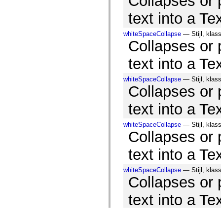
Collapses or
text into a Te
whiteSpaceCollapse
— Stijl, klas
Collapses or
text into a Te
whiteSpaceCollapse
— Stijl, klas
Collapses or
text into a Te
whiteSpaceCollapse
— Stijl, klas
Collapses or
text into a Te
whiteSpaceCollapse
— Stijl, klas
Collapses or
text into a Te
whiteSpaceCollapse
— Stijl, klas