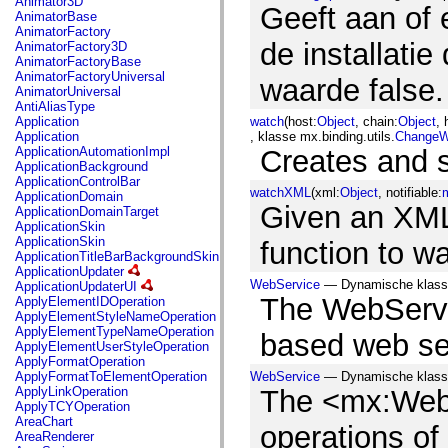
Animator3D
mx.controls
Geeft aan of 
AnimatorBase
mx.controls.advancedDataGridClasses
AnimatorFactory
mx.controls.dataGridClasses
de installatie
AnimatorFactory3D
mx.controls.listClasses
AnimatorFactoryBase
mx.controls.menuClasses
AnimatorFactoryUniversal
waarde false.
mx.controls.olapDataGridClasses
AnimatorUniversal
mx.controls.scrollClasses
AntiAliasType
mx.controls.sliderClasses
Application
watch
(host:
Object
, chain:
Object
, 
mx.controls.textClasses
Application
, klasse mx.binding.utils.
ChangeW
mx.controls.treeClasses
ApplicationAutomationImpl
Creates and 
mx.controls.videoClasses
ApplicationBackground
mx.core
ApplicationControlBar
mx.core.windowClasses
watchXML
(xml:
Object
, notifiable:
m
ApplicationDomain
mx.effects
Given an XML 
ApplicationDomainTarget
mx.effects.easing
ApplicationSkin
mx.effects.effectClasses
ApplicationSkin
function to w
mx.events
ApplicationTitleBarBackgroundSkin
mx.filters
ApplicationUpdater
mx.flash
WebService
— Dynamische klass
ApplicationUpdaterUI
mx.formatters
The WebServi
ApplyElementIDOperation
mx.geom
ApplyElementStyleNameOperation
mx.graphics
ApplyElementTypeNameOperation
based web se
mx.graphics.codec
ApplyElementUserStyleOperation
mx.graphics.shaderClasses
ApplyFormatOperation
mx.logging
ApplyFormatToElementOperation
WebService
— Dynamische klass
mx.logging.errors
ApplyLinkOperation
The <mx:WebS
mx.logging.targets
ApplyTCYOperation
mx.managers
AreaChart
mx.modules
operations o
AreaRenderer
mx.netmon