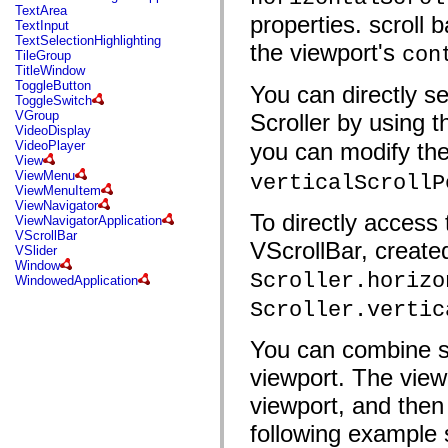
mx.automation.air
TextArea
properties. scroll 
mx.automation.delegates
TextInput
mx.automation.delegates.advancedDataGrid
TextSelectionHighlighting
the viewport's
con
mx.automation.delegates.charts
TileGroup
mx.automation.delegates.containers
TitleWindow
mx.automation.delegates.controls
ToggleButton
You can directly s
mx.automation.delegates.controls.dataGridClasses
ToggleSwitch
mx.automation.delegates.controls.fileSystemClasses
VGroup
Scroller by using 
mx.automation.delegates.core
VideoDisplay
mx.automation.delegates.flashflexkit
VideoPlayer
you can modify the
mx.automation.events
View
mx.binding
ViewMenu
verticalScrollP
mx.binding.utils
ViewMenuItem
mx.charts
ViewNavigator
mx.charts.chartClasses
To directly access 
ViewNavigatorApplication
mx.charts.effects
VScrollBar
VScrollBar, created
mx.charts.effects.effectClasses
VSlider
mx.charts.events
Window
mx.charts.renderers
Scroller.horizo
WindowedApplication
mx.charts.series
Scroller.vertic
mx.charts.series.items
mx.charts.series.renderData
mx.charts.styles
You can combine scr
mx.collections
mx.collections.errors
viewport. The viewp
mx.containers
mx.containers.accordionClasses
viewport, and then 
mx.containers.dividedBoxClasses
mx.containers.errors
following example
mx.containers.utilityClasses