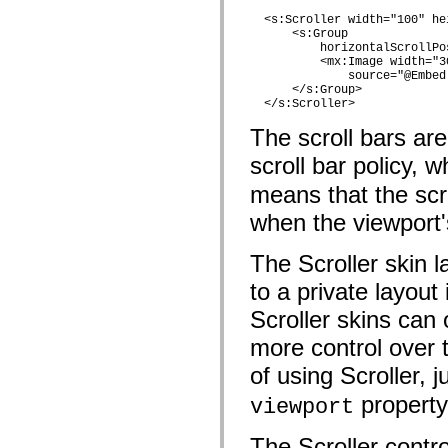
mx.controls
  <s:Scroller width="100" hei
mx.controls.advancedDataGridClasses
      <s:Group

mx.controls.dataGridClasses
          horizontalScrollPo
mx.controls.listClasses
          <mx:Image width="3
mx.controls.menuClasses
              source="@Embed
mx.controls.olapDataGridClasses
      </s:Group>             
mx.controls.scrollClasses
  </s:Scroller>
mx.controls.sliderClasses
mx.controls.textClasses
The scroll bars are
mx.controls.treeClasses
mx.controls.videoClasses
scroll bar policy, 
mx.core
mx.core.windowClasses
means that the scro
mx.effects
when the viewport's
mx.effects.easing
mx.effects.effectClasses
mx.events
The Scroller skin l
mx.filters
mx.flash
to a private layout
mx.formatters
mx.geom
Scroller skins can 
mx.graphics
mx.graphics.codec
more control over t
mx.graphics.shaderClasses
mx.logging
of using Scroller, 
mx.logging.errors
mx.logging.targets
property 
viewport
mx.managers
mx.modules
The Scroller contro
mx.netmon