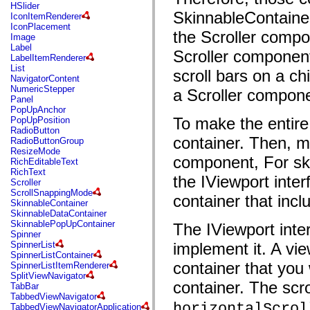
flash.net.dns
HSlider
flash.net.drm
SkinnableContainer
IconItemRenderer
flash.notifications
IconPlacement
the Scroller compo
flash.permissions
Image
flash.printing
Label
Scroller component
flash.profiler
LabelItemRenderer
flash.sampler
List
scroll bars on a ch
flash.security
NavigatorContent
flash.sensors
NumericStepper
a Scroller compone
flash.system
Panel
flash.text
PopUpAnchor
flash.text.engine
To make the entire
PopUpPosition
flash.text.ime
RadioButton
flash.ui
container. Then, m
RadioButtonGroup
flash.utils
ResizeMode
flash.xml
component, For sk
RichEditableText
flashx.textLayout
RichText
the IViewport inter
flashx.textLayout.compose
Scroller
flashx.textLayout.container
ScrollSnappingMode
container that inc
flashx.textLayout.conversion
SkinnableContainer
flashx.textLayout.edit
SkinnableDataContainer
flashx.textLayout.elements
SkinnablePopUpContainer
The IViewport inte
flashx.textLayout.events
Spinner
flashx.textLayout.factory
SpinnerList
implement it. A vie
flashx.textLayout.formats
SpinnerListContainer
flashx.textLayout.operations
container that you 
SpinnerListItemRenderer
flashx.textLayout.utils
SplitViewNavigator
flashx.undo
container. The scro
TabBar
mx.accessibility
TabbedViewNavigator
mx.automation
horizontalScrol
TabbedViewNavigatorApplication