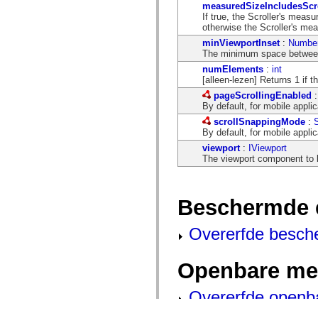
measuredSizeIncludesScr
If true, the Scroller's measu
otherwise the Scroller's me
minViewportInset
:
Numbe
The minimum space between 
numElements
:
int
[alleen-lezen] Returns 1 if t
pageScrollingEnabled
By default, for mobile applic
scrollSnappingMode
:
S
By default, for mobile applic
viewport
:
IViewport
The viewport component to b
Beschermde 
Overerfde besch
Openbare me
Overerfde openb