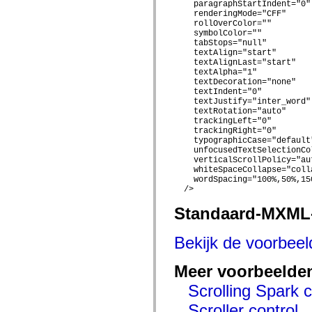
    paragraphStartIndent="0"

spark.skins.mobile
    renderingMode="CFF"

spark.skins.mobile.supportClasses
    rollOverColor=""

spark.skins.spark
    symbolColor=""

spark.skins.spark.mediaClasses.fullScreen
    tabStops="null"

spark.skins.spark.mediaClasses.normal
    textAlign="start"

spark.skins.spark.windowChrome
    textAlignLast="start"

spark.skins.wireframe
    textAlpha="1"

spark.skins.wireframe.mediaClasses
    textDecoration="none"

    textIndent="0"

spark.skins.wireframe.mediaClasses.fullScreen
    textJustify="inter_word"

spark.transitions
    textRotation="auto"

spark.utils
    trackingLeft="0"

spark.validators
    trackingRight="0"

spark.validators.supportClasses
    typographicCase="default"
Taalelementen
    unfocusedTextSelectionCol
Algemene constanten
    verticalScrollPolicy="aut
    whiteSpaceCollapse="colla
Algemene functies
    wordSpacing="100%,50%,150
Operatoren
  />

Programmeerinstructies, gereserveerde woorden en compileraanwijzingen
Speciale typen
Standaard-MXML
Bijlagen
Nieuw
Compilerfouten
Bekijk de voorbee
Compilerwaarschuwingen
Uitvoeringsfouten
Meer voorbeelde
Migreren naar ActionScript 3
Ondersteunde tekensets
Scrolling Spark 
Alleen MXML-labels
Elementen van bewegings-XML
Scroller control
Timed Text-tags