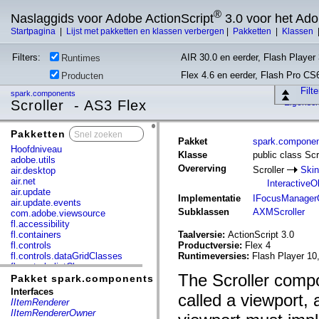
®
Naslaggids voor Adobe ActionScript
3.0 voor het Ad
Startpagina
|
Lijst met pakketten en klassen verbergen
|
Pakketten
|
Klassen
Filters:
AIR 30.0 en eerder, Flash Player 
Runtimes
Flex 4.6 en eerder, Flash Pro CS
Producten
Filt
spark.components
Scroller - AS3 Flex
Eigensc
Pakketten
x
Pakket
spark.compone
Hoofdniveau
Klasse
public class Scr
adobe.utils
Overerving
Scroller
Ski
air.desktop
air.net
InteractiveO
air.update
Implementatie
IFocusManager
air.update.events
Subklassen
AXMScroller
com.adobe.viewsource
fl.accessibility
fl.containers
Taalversie:
ActionScript 3.0
fl.controls
Productversie:
Flex 4
fl.controls.dataGridClasses
Runtimeversies:
Flash Player 10
fl.controls.listClasses
The Scroller compo
fl.controls.progressBarClasses
Pakket spark.components
fl.core
Interfaces
called a viewport, 
fl.data
IItemRenderer
fl.display
IItemRendererOwner