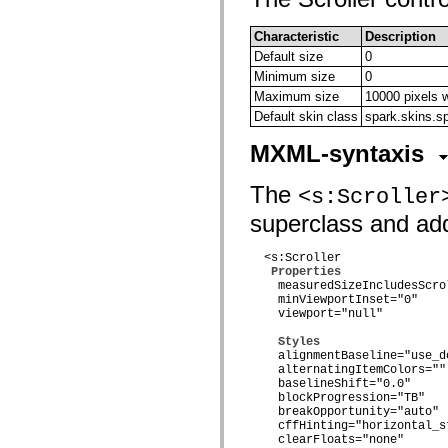
mx.olap
mx.olap.aggregators
Characteristic
Description
mx.preloaders
mx.printing
Default size
0
mx.resources
Minimum size
0
mx.rpc
Maximum size
10000 pixels 
mx.rpc.events
mx.rpc.http
Default skin class
spark.skins.sp
mx.rpc.http.mxml
mx.rpc.mxml
MXML-syntaxis
mx.rpc.remoting
mx.rpc.remoting.mxml
The
mx.rpc.soap
<s:Scroller
mx.rpc.soap.mxml
superclass and adds
mx.rpc.wsdl
mx.rpc.xml
mx.skins
  <s:Scroller

mx.skins.halo
Properties
mx.skins.spark
    measuredSizeIncludesScro
mx.skins.wireframe
    minViewportInset="0"

mx.skins.wireframe.windowChrome
    viewport="null"

mx.states
mx.styles
Styles
mx.utils
    alignmentBaseline="use_d
mx.validators
    alternatingItemColors=""

spark.accessibility
    baselineShift="0.0"

    blockProgression="TB"

spark.automation.delegates
    breakOpportunity="auto"

spark.automation.delegates.components
    cffHinting="horizontal_st
spark.automation.delegates.components.gridClasses
    clearFloats="none"

spark.automation.delegates.components.mediaClasses