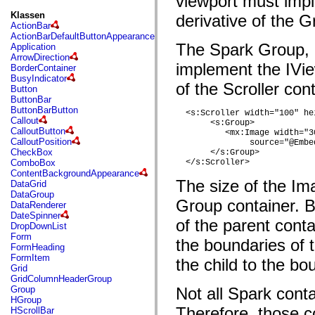
viewport must impl
fl.events
fl.ik
Klassen
derivative of the G
fl.lang
ActionBar
fl.livepreview
ActionBarDefaultButtonAppearance
fl.managers
The Spark Group, 
Application
fl.motion
ArrowDirection
fl.motion.easing
implement the IVie
BorderContainer
fl.rsl
BusyIndicator
of the Scroller con
fl.text
Button
fl.transitions
ButtonBar
fl.transitions.easing
ButtonBarButton
  <s:Scroller width="100" hei
fl.video
Callout
       <s:Group> 

flash.accessibility
CalloutButton
          <mx:Image width="3
flash.concurrent
CalloutPosition
               source="@Embe
flash.crypto
CheckBox
       </s:Group>        

flash.data
ComboBox
  </s:Scroller>
flash.desktop
ContentBackgroundAppearance
flash.display
The size of the Ima
DataGrid
flash.display3D
DataGroup
flash.display3D.textures
Group container. B
DataRenderer
flash.errors
DateSpinner
of the parent conta
flash.events
DropDownList
flash.external
Form
the boundaries of t
flash.filesystem
FormHeading
flash.filters
FormItem
the child to the bo
flash.geom
Grid
flash.globalization
GridColumnHeaderGroup
flash.html
Group
Not all Spark cont
flash.media
HGroup
flash.net
Therefore, those c
HScrollBar