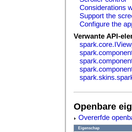
Lijst van vervangen elementen
Considerations wh
Constanten voor toegankelijkheidsimplementatie
ActionScript-voorbeelden gebruiken
Support the scre
Juridische kennisgeving
Configure the ap
Verwante API-el
spark.core.IView
spark.componen
spark.componen
spark.component
spark.skins.spar
Openbare ei
Overerfde openb
Eigenschap