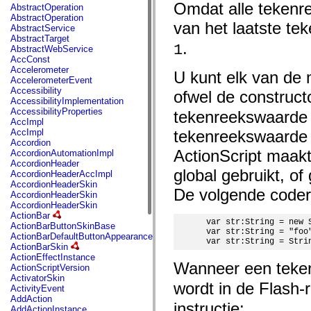
fl.events
Omdat alle tekenre
AbstractOperation
fl.ik
AbstractOperation
fl.lang
van het laatste te
AbstractService
fl.livepreview
AbstractTarget
fl.managers
.
1
AbstractWebService
fl.motion
AccConst
fl.motion.easing
Accelerometer
U kunt elk van de
fl.rsl
AccelerometerEvent
fl.text
Accessibility
ofwel de construc
fl.transitions
AccessibilityImplementation
fl.transitions.easing
AccessibilityProperties
tekenreekswaarde t
fl.video
AccImpl
flash.accessibility
AccImpl
tekenreekswaarde t
flash.concurrent
Accordion
flash.crypto
ActionScript maakt 
AccordionAutomationImpl
flash.data
AccordionHeader
flash.desktop
global gebruikt, of
AccordionHeaderAccImpl
flash.display
AccordionHeaderSkin
flash.display3D
De volgende codereg
AccordionHeaderSkin
flash.display3D.textures
AccordionHeaderSkin
flash.errors
ActionBar
flash.events
 var str:String = new S
ActionBarButtonSkinBase
flash.external
 var str:String = "foo"
ActionBarDefaultButtonAppearance
flash.filesystem
 var str:String = Stri
ActionBarSkin
flash.filters
ActionEffectInstance
flash.geom
Wanneer een teke
ActionScriptVersion
flash.globalization
ActivatorSkin
flash.html
wordt in de Flash-
ActivityEvent
flash.media
AddAction
flash.net
instructie:
AddActionInstance