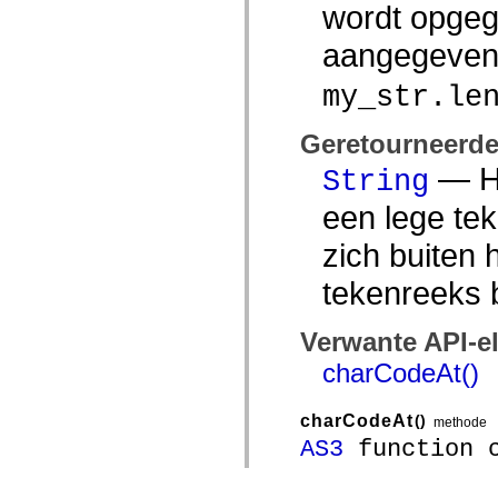
wordt opgeg
aangegeve
my_str.le
Geretourneerd
— He
String
een lege te
zich buiten 
tekenreeks 
Verwante API-e
charCodeAt()
charCodeAt
()
methode
AS3
function c
Runtimeversies:
Flash