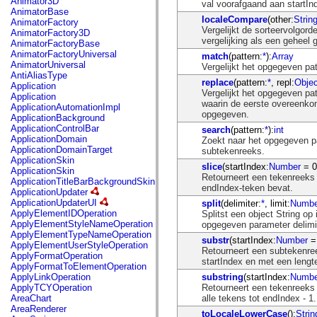
Animator3D
val voorafgaand aan startIn
mx.controls
AnimatorBase
mx.controls.advancedDataGridClasses
localeCompare
(other:
Strin
AnimatorFactory
mx.controls.dataGridClasses
Vergelijkt de sorteervolgord
AnimatorFactory3D
mx.controls.listClasses
vergelijking als een geheel g
AnimatorFactoryBase
mx.controls.menuClasses
AnimatorFactoryUniversal
match
(pattern:
*
):
Array
mx.controls.olapDataGridClasses
AnimatorUniversal
Vergelijkt het opgegeven pa
mx.controls.scrollClasses
AntiAliasType
mx.controls.sliderClasses
replace
(pattern:
*
, repl:
Objec
Application
mx.controls.textClasses
Vergelijkt het opgegeven pa
Application
mx.controls.treeClasses
waarin de eerste overeenkom
ApplicationAutomationImpl
mx.controls.videoClasses
opgegeven.
ApplicationBackground
mx.core
ApplicationControlBar
search
(pattern:
*
):
int
mx.core.windowClasses
ApplicationDomain
Zoekt naar het opgegeven p
mx.effects
ApplicationDomainTarget
subtekenreeks.
mx.effects.easing
ApplicationSkin
mx.effects.effectClasses
slice
(startIndex:
Number
= 0
ApplicationSkin
mx.events
Retourneert een tekenreeks d
ApplicationTitleBarBackgroundSkin
mx.filters
endIndex-teken bevat.
ApplicationUpdater
mx.flash
ApplicationUpdaterUI
split
(delimiter:
*
, limit:
Numbe
mx.formatters
ApplyElementIDOperation
Splitst een object String o
mx.geom
ApplyElementStyleNameOperation
opgegeven parameter delimi
mx.graphics
ApplyElementTypeNameOperation
mx.graphics.codec
substr
(startIndex:
Number
= 
ApplyElementUserStyleOperation
mx.graphics.shaderClasses
Retourneert een subtekenree
ApplyFormatOperation
mx.logging
startIndex en met een lengt
ApplyFormatToElementOperation
mx.logging.errors
substring
(startIndex:
Numbe
ApplyLinkOperation
mx.logging.targets
Retourneert een tekenreeks 
ApplyTCYOperation
mx.managers
alle tekens tot endIndex - 1.
AreaChart
mx.modules
AreaRenderer
mx.netmon
toLocaleLowerCase
():
Strin