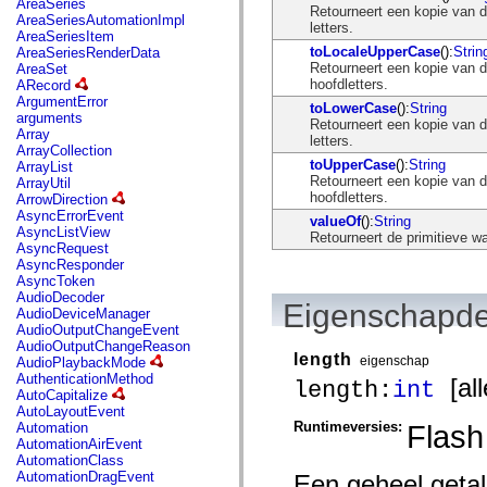
AreaSeries
mx.olap
Retourneert een kopie van de
AreaSeriesAutomationImpl
mx.olap.aggregators
letters.
AreaSeriesItem
mx.preloaders
toLocaleUpperCase
():
Strin
AreaSeriesRenderData
mx.printing
Retourneert een kopie van de
AreaSet
mx.resources
hoofdletters.
ARecord
mx.rpc
ArgumentError
toLowerCase
():
String
mx.rpc.events
arguments
Retourneert een kopie van de
mx.rpc.http
Array
letters.
mx.rpc.http.mxml
ArrayCollection
mx.rpc.mxml
toUpperCase
():
String
ArrayList
mx.rpc.remoting
Retourneert een kopie van de
ArrayUtil
mx.rpc.remoting.mxml
hoofdletters.
ArrowDirection
mx.rpc.soap
AsyncErrorEvent
valueOf
():
String
mx.rpc.soap.mxml
AsyncListView
Retourneert de primitieve wa
mx.rpc.wsdl
AsyncRequest
mx.rpc.xml
AsyncResponder
mx.skins
AsyncToken
mx.skins.halo
AudioDecoder
mx.skins.spark
Eigenschapde
AudioDeviceManager
mx.skins.wireframe
AudioOutputChangeEvent
mx.skins.wireframe.windowChrome
AudioOutputChangeReason
mx.states
length
eigenschap
AudioPlaybackMode
mx.styles
AuthenticationMethod
[all
length:
int
mx.utils
AutoCapitalize
mx.validators
AutoLayoutEvent
spark.accessibility
Runtimeversies:
Flash
Automation
spark.automation.delegates
AutomationAirEvent
spark.automation.delegates.components
AutomationClass
spark.automation.delegates.components.gridClasses
AutomationDragEvent
Een geheel getal
spark.automation.delegates.components.mediaClasses