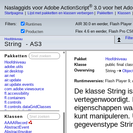
®
Naslaggids voor Adobe ActionScript
3.0 voor het Ad
Startpagina
|
Lijst met pakketten en klassen verbergen
|
Pakketten
|
Klassen
Filters:
AIR 30.0 en eerder, Flash Player 
Runtimes
Flex 4.6 en eerder, Flash Pro CS
Producten
Filt
Hoofdniveau
String - AS3
Pakketten
x
Pakket
Hoofdniveau
Hoofdniveau
Klasse
public final clas
adobe.utils
Overerving
String
Objec
air.desktop
air.net
air.update
Runtimeversies:
Flash Player 9, 
air.update.events
com.adobe.viewsource
De klasse String i
fl.accessibility
vertegenwoordigt.
fl.containers
fl.controls
eigenschappen waa
fl.controls.dataGridClasses
fl.controls.listClasses
kunt manipuleren. 
fl.controls.progressBarClasses
Klassen
x
fl.core
gegevenstype Stri
AAAARecord
fl.data
AbstractEvent
fl.display
AbstractInvoker