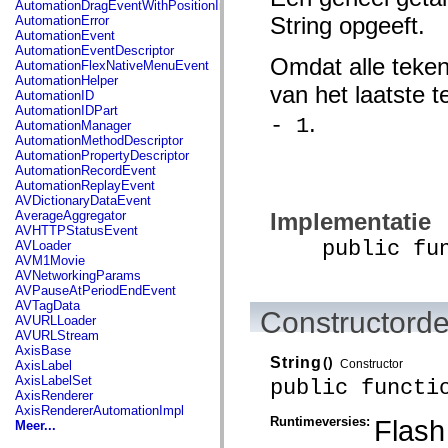
AutomationDragEventWithPositionInfo
spark.automation.delegates.components.supportClasses
String opgeeft.
AutomationError
spark.automation.delegates.skins.spark
AutomationEvent
spark.automation.events
AutomationEventDescriptor
spark.collections
Omdat alle teken
AutomationFlexNativeMenuEvent
spark.components
AutomationHelper
spark.components.calendarClasses
van het laatste 
AutomationID
spark.components.gridClasses
AutomationIDPart
spark.components.mediaClasses
.
- 1
AutomationManager
spark.components.supportClasses
AutomationMethodDescriptor
spark.components.windowClasses
AutomationPropertyDescriptor
spark.core
AutomationRecordEvent
spark.effects
AutomationReplayEvent
spark.effects.animation
AVDictionaryDataEvent
spark.effects.easing
Implementatie
AverageAggregator
spark.effects.interpolation
AVHTTPStatusEvent
spark.effects.supportClasses
public funct
AVLoader
spark.events
AVM1Movie
spark.filters
AVNetworkingParams
spark.formatters
AVPauseAtPeriodEndEvent
spark.formatters.supportClasses
AVTagData
spark.globalization
Constructorde
AVURLLoader
spark.globalization.supportClasses
AVURLStream
spark.layouts
AxisBase
spark.layouts.supportClasses
String
()
Constructor
AxisLabel
spark.managers
AxisLabelSet
public functi
spark.modules
AxisRenderer
spark.preloaders
AxisRendererAutomationImpl
spark.primitives
Runtimeversies:
Flash
Meer...
spark.primitives.supportClasses
spark.skins