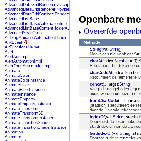
mx.automation.air
AdvancedDataGridRendererDescription
mx.automation.delegates
AdvancedDataGridRendererProvider
mx.automation.delegates.advancedDataGrid
AdvancedDataGridSortItemRenderer
mx.automation.delegates.charts
Openbare me
AdvancedListBase
mx.automation.delegates.containers
AdvancedListBaseAutomationImpl
mx.automation.delegates.controls
AdvancedListBaseContentHolderAutomationImpl
Overerfde openb
mx.automation.delegates.controls.dataGridClasses
AdvancedStyleClient
mx.automation.delegates.controls.fileSystemClasses
AirDragManagerAutomationHandler
mx.automation.delegates.core
Methode
AIREvent
mx.automation.delegates.flashflexkit
AirFunctionsHelper
mx.automation.events
String
(val:
String
)
Alert
mx.binding
Maakt een nieuw object Stri
AlertAccImpl
mx.binding.utils
charAt
(index:
Number
= 0):
S
AlertAutomationImpl
mx.charts
Retourneert het teken op de
AlertFormAutomationImpl
mx.charts.chartClasses
Animate
charCodeAt
(index:
Number
=
mx.charts.effects
AnimateColor
Retourneert de numerieke U
mx.charts.effects.effectClasses
AnimateColorInstance
mx.charts.events
concat
(
...
args):
String
AnimateFilter
mx.charts.renderers
Voegt de aangeboden argumen
AnimateFilterInstance
mx.charts.series
nodig worden omgezet in tek
AnimateInstance
mx.charts.series.items
AnimateProperty
fromCharCode
(
...
charCode
mx.charts.series.renderData
AnimatePropertyInstance
[statisch] Retourneert een 
mx.charts.styles
AnimateTransform
door de Unicode-tekencodes
mx.collections
AnimateTransform3D
mx.collections.errors
indexOf
(val:
String
, startInd
AnimateTransformInstance
mx.containers
Doorzoekt de tekenreeks en 
AnimateTransitionShader
mx.containers.accordionClasses
startIndex binnen de aanro
AnimateTransitionShaderInstance
mx.containers.dividedBoxClasses
Animation
lastIndexOf
(val:
String
, star
mx.containers.errors
Animator
Doorzoekt de tekenreeks van
mx.containers.utilityClasses