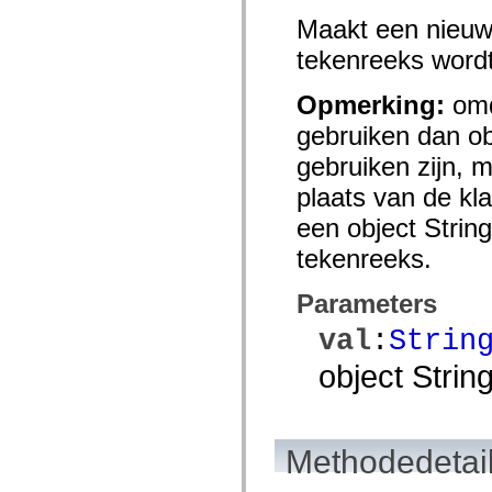
spark.skins.mobile
Maakt een nieuw
spark.skins.mobile.supportClasses
spark.skins.spark
tekenreeks wordt 
spark.skins.spark.mediaClasses.fullScreen
spark.skins.spark.mediaClasses.normal
spark.skins.spark.windowChrome
Opmerking:
omd
spark.skins.wireframe
gebruiken dan ob
spark.skins.wireframe.mediaClasses
spark.skins.wireframe.mediaClasses.fullScreen
gebruiken zijn, m
spark.transitions
spark.utils
plaats van de kl
spark.validators
spark.validators.supportClasses
een object String
Taalelementen
tekenreeks.
Algemene constanten
Algemene functies
Operatoren
Parameters
Programmeerinstructies, gereserveerde woorden en compileraanwijzingen
Speciale typen
val
:
Strin
Bijlagen
Nieuw
object String
Compilerfouten
Compilerwaarschuwingen
Uitvoeringsfouten
Migreren naar ActionScript 3
Ondersteunde tekensets
Methodedetai
Alleen MXML-labels
Elementen van bewegings-XML
Timed Text-tags