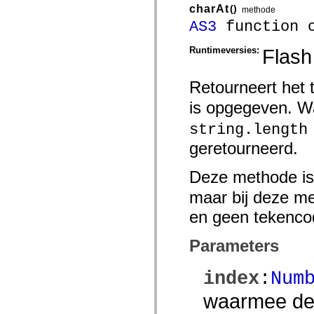
charAt
()
methode
Lijst van vervangen elementen
Constanten voor toegankelijkheidsimplementatie
AS3
function c
ActionScript-voorbeelden gebruiken
Juridische kennisgeving
Runtimeversies:
Flash
Retourneert het 
is opgegeven. 
string.length
geretourneerd.
Deze methode is
maar bij deze m
en geen tekencod
Parameters
index
:
Num
waarmee de 