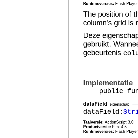
Runtimeversies:
Flash Player
spark.skins.mobile
spark.skins.mobile.supportClasses
The position of th
spark.skins.spark
spark.skins.spark.mediaClasses.fullScreen
column's grid is n
spark.skins.spark.mediaClasses.normal
spark.skins.spark.windowChrome
spark.skins.wireframe
Deze eigenschap
spark.skins.wireframe.mediaClasses
spark.skins.wireframe.mediaClasses.fullScreen
gebruikt. Wannee
spark.transitions
spark.utils
gebeurtenis
col
spark.validators
spark.validators.supportClasses
Taalelementen
Algemene constanten
Algemene functies
Operatoren
Implementatie
Programmeerinstructies, gereserveerde woorden en compileraanwijzingen
public funct
Speciale typen
Bijlagen
Nieuw
dataField
eigenschap
Compilerfouten
dataField:
Str
Compilerwaarschuwingen
Uitvoeringsfouten
Migreren naar ActionScript 3
Taalversie:
ActionScript 3.0
Ondersteunde tekensets
Productversie:
Flex 4.5
Alleen MXML-labels
Runtimeversies:
Flash Player
Elementen van bewegings-XML
Timed Text-tags