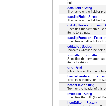
mx.automation.air
null.
mx.automation.delegates
dataField
:
String
mx.automation.delegates.advancedDataGrid
The name of the field or pro
mx.automation.delegates.charts
mx.automation.delegates.containers
dataTipField
:
String
mx.automation.delegates.controls
The name of the field in the 
mx.automation.delegates.controls.dataGridClasses
dataTipFormatter
:
IFormat
mx.automation.delegates.controls.fileSystemClasses
Specifies the formatter use
mx.automation.delegates.core
items to Strings.
mx.automation.delegates.flashflexkit
mx.automation.events
dataTipFunction
:
Function
mx.binding
Specifies a callback function
mx.binding.utils
editable
:
Boolean
mx.charts
Indicates whether the items 
mx.charts.chartClasses
mx.charts.effects
formatter
:
IFormatter
mx.charts.effects.effectClasses
Specifies the formatter use
mx.charts.events
items to strings.
mx.charts.renderers
grid
:
Grid
mx.charts.series
[alleen-lezen] The Grid obje
mx.charts.series.items
mx.charts.series.renderData
headerRenderer
:
IFactory
mx.charts.styles
The class factory for the I
mx.collections
headerText
:
String
mx.collections.errors
Text for the header of this 
mx.containers
mx.containers.accordionClasses
imeMode
:
String
mx.containers.dividedBoxClasses
Specifies the IME (Input Me
mx.containers.errors
itemEditor
:
IFactory
mx.containers.utilityClasses