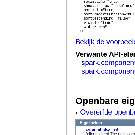
flash.net.dns
    resizeable="true"

flash.net.drm
    showDataTips="undefined"

flash.notifications
    sortable="true"

flash.permissions
    sortCompareFunction="null
    sortDescending="false"

flash.printing
    visible="true"

flash.profiler
    width="NaN"

flash.sampler
  />

flash.security
flash.sensors
Bekijk de voorbee
flash.system
flash.text
flash.text.engine
Verwante API-el
flash.text.ime
flash.ui
spark.component
flash.utils
flash.xml
spark.component
flashx.textLayout
flashx.textLayout.compose
flashx.textLayout.container
flashx.textLayout.conversion
flashx.textLayout.edit
flashx.textLayout.elements
Openbare ei
flashx.textLayout.events
flashx.textLayout.factory
flashx.textLayout.formats
Overerfde openb
flashx.textLayout.operations
flashx.textLayout.utils
Eigenschap
flashx.undo
mx.accessibility
columnIndex
:
int
mx.automation
[alleen-lezen] The position of