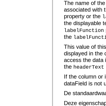
The name of the f
Lijst van vervangen elementen
Constanten voor toegankelijkheidsimplementatie
associated with 
ActionScript-voorbeelden gebruiken
Juridische kennisgeving
property or the
l
the displayable t
labelFunction
the
labelFunct
This value of this
displayed in the 
access the data 
the
headerText
If the column or 
dataField is not 
De standaardwa
Deze eigenschap