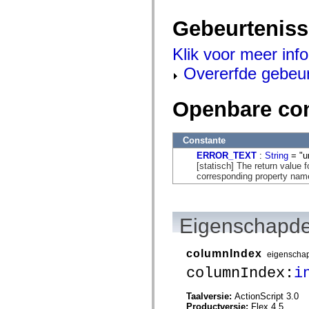
spark.automation.delegates.components.supportClasses
spark.automation.delegates.skins.spark
Gebeurtenis
spark.automation.events
spark.collections
spark.components
Klik voor meer inf
spark.components.calendarClasses
Overerfde gebeu
spark.components.gridClasses
spark.components.mediaClasses
spark.components.supportClasses
spark.components.windowClasses
Openbare co
spark.core
spark.effects
spark.effects.animation
Constante
spark.effects.easing
spark.effects.interpolation
ERROR_TEXT
:
String
= "u
spark.effects.supportClasses
[statisch] The return value 
spark.events
corresponding property name 
spark.filters
spark.formatters
spark.formatters.supportClasses
spark.globalization
Eigenschapde
spark.globalization.supportClasses
spark.layouts
spark.layouts.supportClasses
columnIndex
eigenscha
spark.managers
spark.modules
columnIndex:
i
spark.preloaders
spark.primitives
Taalversie:
ActionScript 3.0
spark.primitives.supportClasses
Productversie:
Flex 4.5
spark.skins