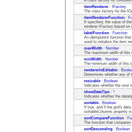
A class factory for IGridItem
mx.controls
itemRenderer
:
IFactory
mx.controls.advancedDataGridClasses
The class factory for the IG
mx.controls.dataGridClasses
mx.controls.listClasses
itemRendererFunction
:
Fu
mx.controls.menuClasses
If specified, the value of t
mx.controls.olapDataGridClasses
renderer IFactory based on 
mx.controls.scrollClasses
labelFunction
:
Function
mx.controls.sliderClasses
An idempotent function that 
mx.controls.textClasses
used to initialize the item re
mx.controls.treeClasses
mx.controls.videoClasses
maxWidth
:
Number
mx.core
The maximum width of this c
mx.core.windowClasses
minWidth
:
Number
mx.effects
The minimum width of this c
mx.effects.easing
mx.effects.effectClasses
rendererIsEditable
:
Boole
mx.events
Determines whether any of th
mx.filters
resizable
:
Boolean
mx.flash
Indicates whether the user i
mx.formatters
mx.geom
showDataTips
:
*
mx.graphics
Indicates whether the datat
mx.graphics.codec
sortable
:
Boolean
mx.graphics.shaderClasses
If true, and if the grid's dat
mx.logging
sortableColumns property is 
mx.logging.errors
mx.logging.targets
sortCompareFunction
:
Fu
mx.managers
The function that compares 
mx.modules
sortDescending
:
Boolean
mx.netmon