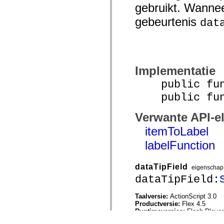
gebruikt. Wannee
gebeurtenis
dat
Implementatie
public funct
public funct
Verwante API-e
itemToLabel
labelFunction
dataTipField
eigenschap
dataTipField:
Taalversie:
ActionScript 3.0
Productversie:
Flex 4.5
Runtimeversies:
Flash Player