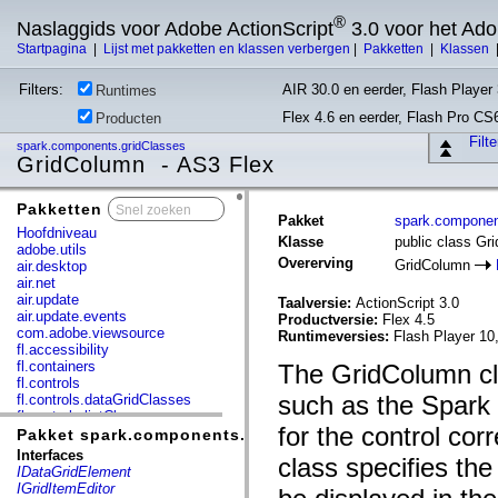
®
Naslaggids voor Adobe ActionScript
3.0 voor het Ad
Startpagina
|
Lijst met pakketten en klassen verbergen
|
Pakketten
|
Klassen
Filters:
AIR 30.0 en eerder, Flash Player 
Runtimes
Flex 4.6 en eerder, Flash Pro CS
Producten
Filt
spark.components.gridClasses
GridColumn - AS3 Flex
Pakketten
x
Pakket
spark.componen
Hoofdniveau
Klasse
public class Gr
adobe.utils
Overerving
GridColumn
air.desktop
air.net
air.update
Taalversie:
ActionScript 3.0
air.update.events
Productversie:
Flex 4.5
com.adobe.viewsource
Runtimeversies:
Flash Player 10
fl.accessibility
fl.containers
The GridColumn cla
fl.controls
such as the Spark 
fl.controls.dataGridClasses
fl.controls.listClasses
for the control co
fl.controls.progressBarClasses
Pakket spark.components.gridClasses
fl.core
Interfaces
class specifies the
fl.data
IDataGridElement
fl.display
IGridItemEditor