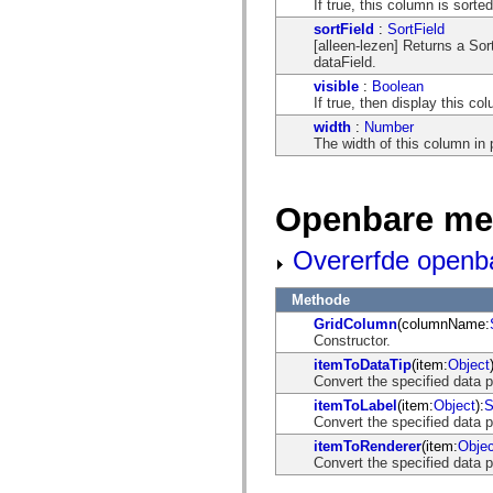
If true, this column is sorte
mx.olap
mx.olap.aggregators
sortField
:
SortField
mx.preloaders
[alleen-lezen] Returns a Sor
mx.printing
dataField.
mx.resources
visible
:
Boolean
mx.rpc
If true, then display this co
mx.rpc.events
mx.rpc.http
width
:
Number
mx.rpc.http.mxml
The width of this column in 
mx.rpc.mxml
mx.rpc.remoting
mx.rpc.remoting.mxml
Openbare me
mx.rpc.soap
mx.rpc.soap.mxml
mx.rpc.wsdl
Overerfde openb
mx.rpc.xml
mx.skins
mx.skins.halo
Methode
mx.skins.spark
GridColumn
(columnName:
mx.skins.wireframe
Constructor.
mx.skins.wireframe.windowChrome
mx.states
itemToDataTip
(item:
Object
mx.styles
Convert the specified data p
mx.utils
itemToLabel
(item:
Object
):
S
mx.validators
Convert the specified data p
spark.accessibility
spark.automation.delegates
itemToRenderer
(item:
Objec
spark.automation.delegates.components
Convert the specified data p
spark.automation.delegates.components.gridClasses
spark.automation.delegates.components.mediaClasses