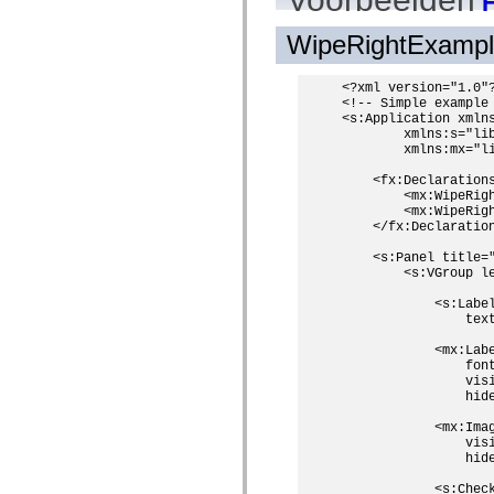
H
mx.olap
mx.olap.aggregators
WipeRightExamp
mx.preloaders
mx.printing
mx.resources
<?xml version="1.0"?
mx.rpc
<!-- Simple example 
mx.rpc.events
<s:Application xmlns
mx.rpc.http
        xmlns:s="lib
mx.rpc.http.mxml
        xmlns:mx="li
mx.rpc.mxml
mx.rpc.remoting
    <fx:Declarations
mx.rpc.remoting.mxml
        <mx:WipeRigh
mx.rpc.soap
        <mx:WipeRigh
mx.rpc.soap.mxml
    </fx:Declaration
mx.rpc.wsdl
    <s:Panel title=
mx.rpc.xml
        <s:VGroup le
mx.skins
mx.skins.halo
            <s:Label
mx.skins.spark
                tex
mx.skins.wireframe
mx.skins.wireframe.windowChrome
            <mx:Labe
mx.states
                font
mx.styles
                visi
mx.utils
                hide
mx.validators
spark.accessibility
            <mx:Imag
spark.automation.delegates
                visi
spark.automation.delegates.components
                hide
spark.automation.delegates.components.gridClasses
            <s:Check
spark.automation.delegates.components.mediaClasses