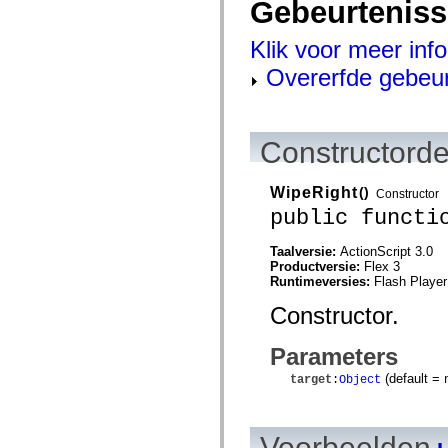
Gebeurtenis
mx.controls
mx.controls.advancedDataGridClasses
mx.controls.dataGridClasses
Klik voor meer inf
mx.controls.listClasses
mx.controls.menuClasses
Overerfde gebeu
mx.controls.olapDataGridClasses
mx.controls.scrollClasses
mx.controls.sliderClasses
mx.controls.textClasses
mx.controls.treeClasses
Constructorde
mx.controls.videoClasses
mx.core
mx.core.windowClasses
WipeRight
()
Constructor
mx.effects
public functi
mx.effects.easing
mx.effects.effectClasses
mx.events
Taalversie:
ActionScript 3.0
mx.filters
Productversie:
Flex 3
mx.flash
Runtimeversies:
Flash Player
mx.formatters
mx.geom
Constructor.
mx.graphics
mx.graphics.codec
Parameters
mx.graphics.shaderClasses
mx.logging
(default =
target
:
Object
mx.logging.errors
mx.logging.targets
mx.managers
mx.modules
Voorbeelden
mx.netmon