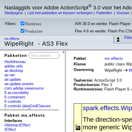
®
Naslaggids voor Adobe ActionScript
3.0 voor het Ad
Startpagina
|
Lijst met pakketten en klassen verbergen
|
Pakketten
|
Klassen
Filters:
AIR 30.0 en eerder, Flash Player 
Runtimes
Flex 4.6 en eerder, Flash Pro CS
Producten
Filt
mx.effects
WipeRight - AS3 Flex
Pakketten
x
Pakket
mx.effects
Hoofdniveau
Klasse
public class Wi
adobe.utils
Overerving
WipeRight
M
air.desktop
air.net
air.update
Taalversie:
ActionScript 3.0
air.update.events
Productversie:
Flex 3
com.adobe.viewsource
Runtimeversies:
Flash Player 9, 
fl.accessibility
fl.containers
fl.controls
fl.controls.dataGridClasses
spark.effects.Wi
fl.controls.listClasses
fl.controls.progressBarClasses
Pakket mx.effects
The direction-spe
fl.core
Interfaces
fl.data
IAbstractEffect
more generic Wipe
fl.display
IEffect