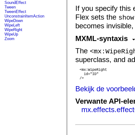
flash.net.dns
SoundEffect
flash.net.drm
If you specify this 
Tween
flash.notifications
TweenEffect
flash.permissions
Flex sets the
UnconstrainItemAction
show
flash.printing
WipeDown
flash.profiler
becomes invisible,
WipeLeft
flash.sampler
WipeRight
flash.security
WipeUp
MXML-syntaxis
flash.sensors
Zoom
flash.system
flash.text
The
<mx:WipeRig
flash.text.engine
flash.text.ime
superclass, and add
flash.ui
flash.utils
flash.xml
  <mx:WipeRight

flashx.textLayout
    id="ID"

flashx.textLayout.compose
  />

flashx.textLayout.container
flashx.textLayout.conversion
Bekijk de voorbee
flashx.textLayout.edit
flashx.textLayout.elements
Verwante API-el
flashx.textLayout.events
flashx.textLayout.factory
mx.effects.effec
flashx.textLayout.formats
flashx.textLayout.operations
flashx.textLayout.utils
flashx.undo
mx.accessibility
mx.automation