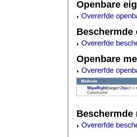
Openbare ei
mx.automation.air
mx.automation.delegates
mx.automation.delegates.advancedDataGrid
Overerfde openb
mx.automation.delegates.charts
mx.automation.delegates.containers
mx.automation.delegates.controls
Beschermde 
mx.automation.delegates.controls.dataGridClasses
mx.automation.delegates.controls.fileSystemClasses
mx.automation.delegates.core
Overerfde besch
mx.automation.delegates.flashflexkit
mx.automation.events
mx.binding
Openbare me
mx.binding.utils
mx.charts
mx.charts.chartClasses
Overerfde openb
mx.charts.effects
mx.charts.effects.effectClasses
mx.charts.events
Methode
mx.charts.renderers
WipeRight
(target:
Object
= n
mx.charts.series
Constructor.
mx.charts.series.items
mx.charts.series.renderData
mx.charts.styles
mx.collections
Beschermde 
mx.collections.errors
mx.containers
mx.containers.accordionClasses
Overerfde besch
mx.containers.dividedBoxClasses
mx.containers.errors
mx.containers.utilityClasses