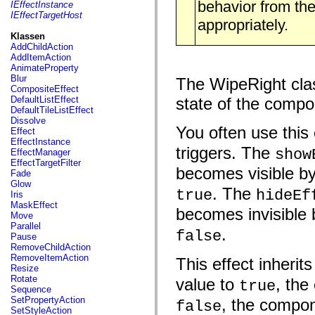
fl.events
behavior from the
IEffectInstance
fl.ik
IEffectTargetHost
appropriately.
fl.lang
fl.livepreview
Klassen
fl.managers
AddChildAction
fl.motion
AddItemAction
fl.motion.easing
AnimateProperty
fl.rsl
Blur
The WipeRight class
fl.text
CompositeEffect
fl.transitions
DefaultListEffect
state of the compo
fl.transitions.easing
DefaultTileListEffect
fl.video
Dissolve
flash.accessibility
You often use this 
Effect
flash.concurrent
EffectInstance
flash.crypto
triggers. The
show
EffectManager
flash.data
EffectTargetFilter
becomes visible by
flash.desktop
Fade
flash.display
Glow
. The
flash.display3D
true
hideEf
Iris
flash.display3D.textures
MaskEffect
becomes invisible 
flash.errors
Move
flash.events
Parallel
.
false
flash.external
Pause
flash.filesystem
RemoveChildAction
flash.filters
RemoveItemAction
This effect inherit
flash.geom
Resize
flash.globalization
Rotate
value to
, the
true
flash.html
Sequence
flash.media
SetPropertyAction
, the compon
false
flash.net
SetStyleAction