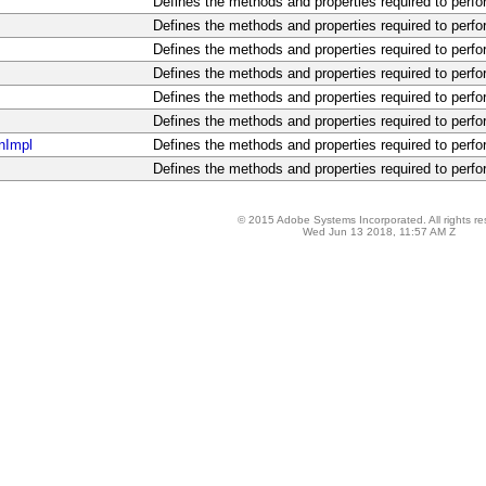
Defines the methods and properties required to perfo
Defines the methods and properties required to perfo
Defines the methods and properties required to perfo
Defines the methods and properties required to perfo
Defines the methods and properties required to perfo
Defines the methods and properties required to perfo
nImpl
Defines the methods and properties required to perfo
Defines the methods and properties required to perfo
© 2015 Adobe Systems Incorporated. All rights re
Wed Jun 13 2018, 11:57 AM Z