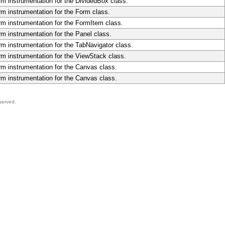
rm instrumentation for the DividedBox class.
rm instrumentation for the Form class.
rm instrumentation for the FormItem class.
rm instrumentation for the Panel class.
rm instrumentation for the TabNavigator class.
rm instrumentation for the ViewStack class.
rm instrumentation for the Canvas class.
rm instrumentation for the Canvas class.
served.