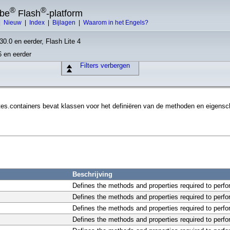
®
®
obe
Flash
-platform
|
Nieuw
|
Index
|
Bijlagen
|
Waarom in het Engels?
30.0 en eerder, Flash Lite 4
6 en eerder
Filters verbergen
s.containers bevat klassen voor het definiëren van de methoden en eigenscha
Beschrijving
Defines the methods and properties required to perfo
Defines the methods and properties required to perfor
Defines the methods and properties required to perfo
Defines the methods and properties required to perfo