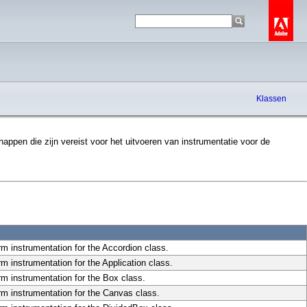
Klassen
ppen die zijn vereist voor het uitvoeren van instrumentatie voor de
rm instrumentation for the Accordion class.
m instrumentation for the Application class.
rm instrumentation for the Box class.
rm instrumentation for the Canvas class.