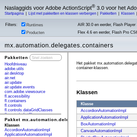
®
Naslaggids voor Adobe ActionScript
3.0 voor het Ad
Startpagina
|
Lijst met pakketten en klassen verbergen
|
Pakketten
|
Klassen
Filters:
AIR 30.0 en eerder, Flash Player 
Runtimes
Flex 4.6 en eerder, Flash Pro CS
Producten
mx.automation.delegates.containers
Pakketten
x
Het pakket mx.automation.delegate
Hoofdniveau
container-klassen.
adobe.utils
air.desktop
air.net
air.update
air.update.events
com.adobe.viewsource
Klassen
fl.accessibility
fl.containers
Klasse
fl.controls
fl.controls.dataGridClasses
AccordionAutomationImpl
fl.controls.listClasses
ApplicationAutomationImpl
fl.controls.progressBarClasses
Pakket mx.automation.delegates.containers
fl.core
BoxAutomationImpl
Klassen
fl.data
AccordionAutomationImpl
CanvasAutomationImpl
fl.display
ApplicationAutomationImpl