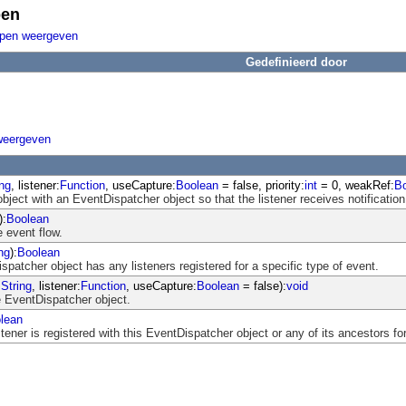
pen
ppen weergeven
Gedefinieerd door
weergeven
ing
, listener:
Function
, useCapture:
Boolean
= false, priority:
int
= 0, weakRef:
B
object with an EventDispatcher object so that the listener receives notification
):
Boolean
 event flow.
ng
):
Boolean
atcher object has any listeners registered for a specific type of event.
:
String
, listener:
Function
, useCapture:
Boolean
= false):
void
 EventDispatcher object.
lean
ener is registered with this EventDispatcher object or any of its ancestors for