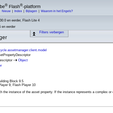
®
®
obe
Flash
-platform
|
Nieuw
|
Index
|
Bijlagen
|
Waarom in het Engels?
30.0 en eerder, Flash Lite 4
6 en eerder
Filters verbergen
ger
ycle.assetmanager.client.model
setPropertyDescriptor
escriptor
Object
er
ilding Block 9.5
layer 9, Flash Player 10
 the instance of the asset property. If the instance represents a complex or co