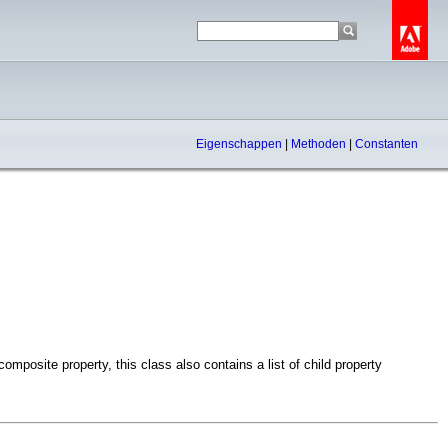
Eigenschappen
|
Methoden
|
Constanten
mposite property, this class also contains a list of child property