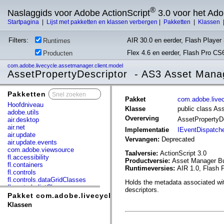
®
Naslaggids voor Adobe ActionScript
3.0 voor het Ad
Startpagina
|
Lijst met pakketten en klassen verbergen
|
Pakketten
|
Klassen
Filters:
AIR 30.0 en eerder, Flash Player 
Runtimes
Flex 4.6 en eerder, Flash Pro CS
Producten
com.adobe.livecycle.assetmanager.client.model
AssetPropertyDescriptor - AS3 Asset Mana
Pakketten
x
Pakket
com.adobe.livec
Hoofdniveau
Klasse
public class As
adobe.utils
Overerving
AssetPropertyD
air.desktop
air.net
Implementatie
IEventDispatch
air.update
Vervangen:
Deprecated
air.update.events
com.adobe.viewsource
Taalversie:
ActionScript 3.0
fl.accessibility
Productversie:
Asset Manager Bu
fl.containers
Runtimeversies:
AIR 1.0, Flash P
fl.controls
fl.controls.dataGridClasses
Holds the metadata associated with
fl.controls.listClasses
descriptors.
fl.controls.progressBarClasses
Pakket com.adobe.livecycle.assetmanager.client.model
fl.core
Klassen
fl.data
fl.display