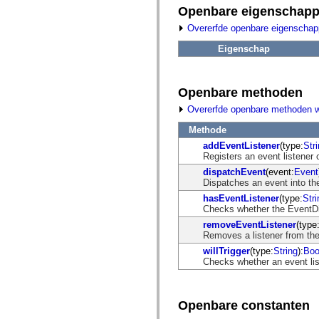
fl.events
Openbare eigenschap
fl.ik
fl.lang
Overerfde openbare eigenscha
fl.livepreview
fl.managers
Eigenschap
fl.motion
fl.motion.easing
fl.rsl
fl.text
Openbare methoden
fl.transitions
fl.transitions.easing
Overerfde openbare methoden 
fl.video
flash.accessibility
Methode
flash.concurrent
addEventListener
(type:
Str
flash.crypto
Registers an event listener 
flash.data
dispatchEvent
(event:
Event
flash.desktop
Dispatches an event into the
flash.display
flash.display3D
hasEventListener
(type:
Stri
flash.display3D.textures
Checks whether the EventDisp
flash.errors
removeEventListener
(type
flash.events
Removes a listener from the
flash.external
flash.filesystem
willTrigger
(type:
String
):
Boo
flash.filters
Checks whether an event list
flash.geom
flash.globalization
flash.html
flash.media
Openbare constanten
flash.net