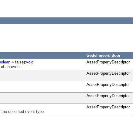
Gedefinieerd door
oolean
= false):
void
AssetPropertyDescriptor
 of an event.
AssetPropertyDescriptor
AssetPropertyDescriptor
AssetPropertyDescriptor
AssetPropertyDescriptor
 the specified event type.