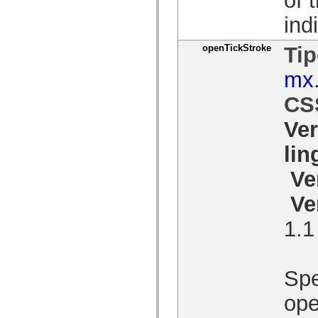
Lista de elementos deprecados
ind
Constantes de Implementação de Acessibilidade
Como Usar Exemplos do ActionScript
Aspectos jurídicos
openTickStroke
Tip
mx.
CS
Ve
li
Ve
Ve
1.1
Spe
ope