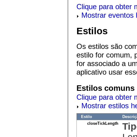
mx.controls
Clique para obter
mx.controls.advancedDataGridClasses
mx.controls.dataGridClasses
Mostrar eventos 
mx.controls.listClasses
mx.controls.menuClasses
mx.controls.olapDataGridClasses
Estilos
mx.controls.scrollClasses
mx.controls.sliderClasses
mx.controls.textClasses
mx.controls.treeClasses
Os estilos são co
mx.controls.videoClasses
mx.core
estilo for comum, 
mx.core.windowClasses
for associado a um
mx.effects
mx.effects.easing
aplicativo usar es
mx.effects.effectClasses
mx.events
mx.filters
mx.flash
Estilos comuns
mx.formatters
mx.geom
Clique para obter 
mx.graphics
mx.graphics.codec
Mostrar estilos 
mx.graphics.shaderClasses
mx.logging
Estilo
Descriç
mx.logging.errors
mx.logging.targets
closeTickLength
Ti
mx.managers
mx.modules
Le
mx.netmon