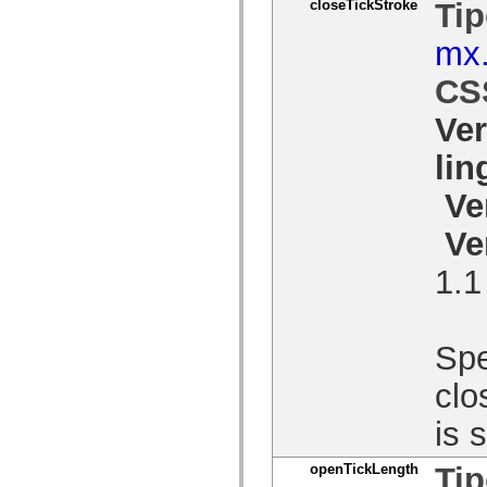
closeTickStroke
Tip
spark.automation.delegates.components.supportClasses
spark.automation.delegates.skins.spark
mx.
spark.automation.events
spark.collections
spark.components
CS
spark.components.calendarClasses
spark.components.gridClasses
Ve
spark.components.mediaClasses
spark.components.supportClasses
li
spark.components.windowClasses
spark.core
spark.effects
Ve
spark.effects.animation
spark.effects.easing
Ve
spark.effects.interpolation
spark.effects.supportClasses
1.1
spark.events
spark.filters
spark.formatters
spark.formatters.supportClasses
spark.globalization
Spe
spark.globalization.supportClasses
spark.layouts
clo
spark.layouts.supportClasses
spark.managers
spark.modules
is 
spark.preloaders
spark.primitives
openTickLength
Ti
spark.primitives.supportClasses
spark.skins