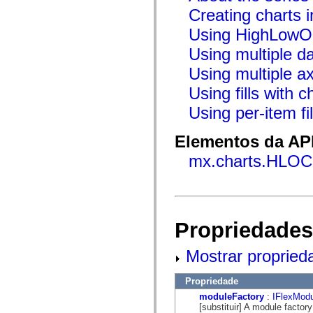
flash.net.dns
Creating charts i
flash.net.drm
flash.notifications
Using HighLowO
flash.permissions
flash.printing
Using multiple da
flash.profiler
flash.sampler
Using multiple a
flash.security
flash.sensors
Using fills with c
flash.system
flash.text
Using per-item fil
flash.text.engine
flash.text.ime
Elementos da API
flash.ui
flash.utils
mx.charts.HLOC
flash.xml
flashx.textLayout
flashx.textLayout.compose
flashx.textLayout.container
flashx.textLayout.conversion
flashx.textLayout.edit
flashx.textLayout.elements
Propriedades
flashx.textLayout.events
flashx.textLayout.factory
Mostrar propried
flashx.textLayout.formats
flashx.textLayout.operations
flashx.textLayout.utils
Propriedade
flashx.undo
mx.accessibility
moduleFactory
:
IFlexModu
mx.automation
[substituir] A module factor