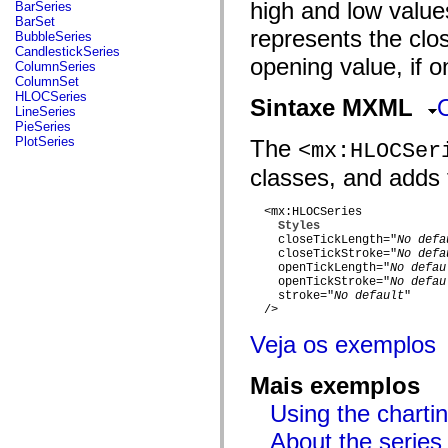
fl.events
high and low values
BarSeries
fl.ik
BarSet
fl.lang
represents the clos
BubbleSeries
fl.livepreview
CandlestickSeries
opening value, if o
fl.managers
ColumnSeries
fl.motion
ColumnSet
fl.motion.easing
HLOCSeries
Sintaxe MXML
fl.rsl
LineSeries
fl.text
PieSeries
fl.transitions
PlotSeries
The
<mx:HLOCSer
fl.transitions.easing
fl.video
classes, and adds t
flash.accessibility
flash.concurrent
flash.crypto
  <mx:HLOCSeries

flash.data
Styles
    closeTickLength="
No defa
flash.desktop
    closeTickStroke="
No defa
flash.display
    openTickLength="
No defau
flash.display3D
    openTickStroke="
No defau
flash.display3D.textures
    stroke="
No default
"

flash.errors
  />

flash.events
flash.external
Veja os exemplos
flash.filesystem
flash.filters
flash.geom
Mais exemplos
flash.globalization
flash.html
Using the chartin
flash.media
About the series
flash.net