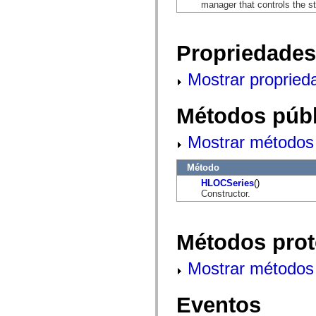
mx.automation.air
manager that controls the s
mx.automation.delegates
mx.automation.delegates.advancedDataGrid
mx.automation.delegates.charts
Propriedades
mx.automation.delegates.containers
mx.automation.delegates.controls
mx.automation.delegates.controls.dataGridClasses
Mostrar propried
mx.automation.delegates.controls.fileSystemClasses
mx.automation.delegates.core
mx.automation.delegates.flashflexkit
Métodos públ
mx.automation.events
mx.binding
mx.binding.utils
Mostrar métodos 
mx.charts
mx.charts.chartClasses
mx.charts.effects
Método
mx.charts.effects.effectClasses
HLOCSeries
()
mx.charts.events
Constructor.
mx.charts.renderers
mx.charts.series
mx.charts.series.items
mx.charts.series.renderData
Métodos prot
mx.charts.styles
mx.collections
mx.collections.errors
Mostrar métodos 
mx.containers
mx.containers.accordionClasses
mx.containers.dividedBoxClasses
Eventos
mx.containers.errors
mx.containers.utilityClasses