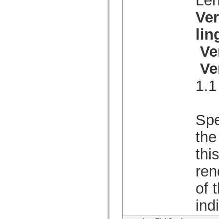
mx.olap
mx.olap.aggregators
Ve
mx.preloaders
mx.printing
li
mx.resources
mx.rpc
Ve
mx.rpc.events
mx.rpc.http
mx.rpc.http.mxml
Ve
mx.rpc.mxml
mx.rpc.remoting
1.1
mx.rpc.remoting.mxml
mx.rpc.soap
mx.rpc.soap.mxml
mx.rpc.wsdl
mx.rpc.xml
Spe
mx.skins
mx.skins.halo
the
mx.skins.spark
mx.skins.wireframe
thi
mx.skins.wireframe.windowChrome
mx.states
mx.styles
ren
mx.utils
mx.validators
of 
spark.accessibility
spark.automation.delegates
ind
spark.automation.delegates.components
spark.automation.delegates.components.gridClasses
spark.automation.delegates.components.mediaClasses