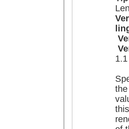
spark.skins.mobile
Le
spark.skins.mobile.supportClasses
spark.skins.spark
Ve
spark.skins.spark.mediaClasses.fullScreen
spark.skins.spark.mediaClasses.normal
li
spark.skins.spark.windowChrome
spark.skins.wireframe
spark.skins.wireframe.mediaClasses
Ve
spark.skins.wireframe.mediaClasses.fullScreen
spark.transitions
Ve
spark.utils
spark.validators
1.1
spark.validators.supportClasses
Elementos de linguagem
Constantes globais
Funções globais
Operadores
Spe
Instruções, palavras-chave e diretivas
Tipos especiais
the
Apêndices
Novidades
val
Erros do compilador
Avisos do compilador
thi
Erros de runtime
Migrando para o ActionScript 3
Conjuntos de caracteres suportados
ren
Tags MXML apenas
Elementos XML de movimento
of 
Marcas de texto cronometradas