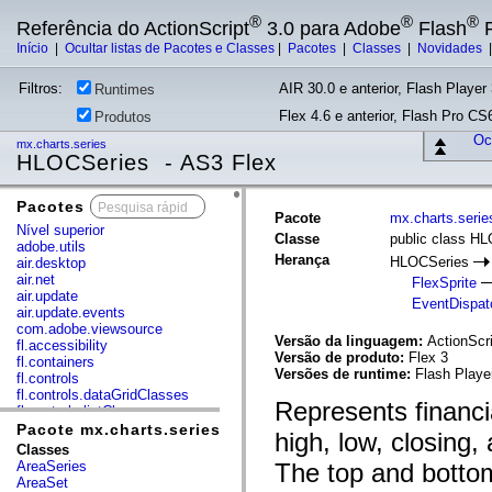
®
®
®
Referência do ActionScript
3.0 para Adobe
Flash
P
Início
|
Ocultar listas de Pacotes e Classes
|
Pacotes
|
Classes
|
Novidades
Filtros:
AIR 30.0 e anterior, Flash Player 
Runtimes
Flex 4.6 e anterior, Flash Pro CS6
Produtos
Ocu
mx.charts.series
HLOCSeries - AS3 Flex
Pacotes
x
Pacote
mx.charts.serie
Nível superior
Classe
public class H
adobe.utils
Herança
HLOCSeries
air.desktop
air.net
FlexSprite
air.update
EventDispat
air.update.events
com.adobe.viewsource
Versão da linguagem:
ActionScri
fl.accessibility
Versão de produto:
Flex 3
fl.containers
Versões de runtime:
Flash Playe
fl.controls
fl.controls.dataGridClasses
Represents financi
fl.controls.listClasses
fl.controls.progressBarClasses
Pacote mx.charts.series
high, low, closing,
fl.core
Classes
fl.data
AreaSeries
The top and bottom
fl.display
AreaSet