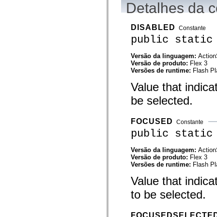
Detalhes da c
Lista de elementos deprecados
Constantes de Implementação de Acessibilidade
Como Usar Exemplos do ActionScript
DISABLED
Constante
Aspectos jurídicos
public static
Versão da linguagem:
Action
Versão de produto:
Flex 3
Versões de runtime:
Flash Pl
Value that indic
be selected.
FOCUSED
Constante
public static
Versão da linguagem:
Action
Versão de produto:
Flex 3
Versões de runtime:
Flash Pl
Value that indic
to be selected.
FOCUSEDSELECTE