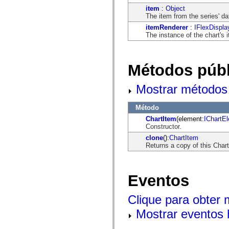
flash.net.dns
item
:
Object
flash.net.drm
The item from the series' da
flash.notifications
flash.permissions
itemRenderer
:
IFlexDispla
flash.printing
The instance of the chart's 
flash.profiler
flash.sampler
flash.security
flash.sensors
Métodos públ
flash.system
flash.text
Mostrar métodos 
flash.text.engine
flash.text.ime
flash.ui
Método
flash.utils
flash.xml
ChartItem
(element:
IChartE
flashx.textLayout
Constructor.
flashx.textLayout.compose
clone
():
ChartItem
flashx.textLayout.container
Returns a copy of this Char
flashx.textLayout.conversion
flashx.textLayout.edit
flashx.textLayout.elements
flashx.textLayout.events
Eventos
flashx.textLayout.factory
flashx.textLayout.formats
flashx.textLayout.operations
Clique para obter
flashx.textLayout.utils
flashx.undo
Mostrar eventos 
mx.accessibility
mx.automation