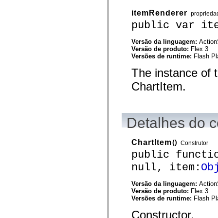
spark.automation.delegates.components.supportClasses
itemRenderer
spark.automation.delegates.skins.spark
proprieda
spark.automation.events
public var it
spark.collections
spark.components
Versão da linguagem:
Action
spark.components.calendarClasses
Versão de produto:
Flex 3
spark.components.gridClasses
Versões de runtime:
Flash Pl
spark.components.mediaClasses
spark.components.supportClasses
The instance of 
spark.components.windowClasses
spark.core
ChartItem.
spark.effects
spark.effects.animation
spark.effects.easing
spark.effects.interpolation
spark.effects.supportClasses
Detalhes do c
spark.events
spark.filters
spark.formatters
ChartItem
()
Construtor
spark.formatters.supportClasses
spark.globalization
public functi
spark.globalization.supportClasses
null, item:
Ob
spark.layouts
spark.layouts.supportClasses
spark.managers
Versão da linguagem:
Action
spark.modules
Versão de produto:
Flex 3
spark.preloaders
Versões de runtime:
Flash Pl
spark.primitives
spark.primitives.supportClasses
Constructor.
spark.skins