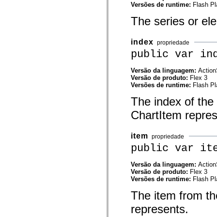
Versões de runtime:
Flash Pl
mx.olap
mx.olap.aggregators
The series or el
mx.preloaders
mx.printing
mx.resources
mx.rpc
index
propriedade
mx.rpc.events
public var in
mx.rpc.http
mx.rpc.http.mxml
mx.rpc.mxml
Versão da linguagem:
Action
mx.rpc.remoting
Versão de produto:
Flex 3
mx.rpc.remoting.mxml
Versões de runtime:
Flash Pl
mx.rpc.soap
The index of the 
mx.rpc.soap.mxml
mx.rpc.wsdl
ChartItem repres
mx.rpc.xml
mx.skins
mx.skins.halo
item
mx.skins.spark
propriedade
mx.skins.wireframe
public var it
mx.skins.wireframe.windowChrome
mx.states
Versão da linguagem:
Action
mx.styles
Versão de produto:
Flex 3
mx.utils
Versões de runtime:
Flash Pl
mx.validators
spark.accessibility
The item from the
spark.automation.delegates
spark.automation.delegates.components
represents.
spark.automation.delegates.components.gridClasses
spark.automation.delegates.components.mediaClasses