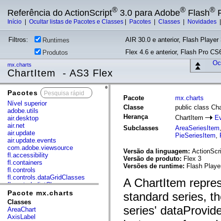
®
®
®
Referência do ActionScript
3.0 para Adobe
Flash
P
Início
|
Ocultar listas de Pacotes e Classes
|
Pacotes
|
Classes
|
Novidades
Filtros:
AIR 30.0 e anterior, Flash Player 
Runtimes
Flex 4.6 e anterior, Flash Pro CS6
Produtos
Ocu
mx.charts
ChartItem - AS3 Flex
Pacotes
x
Pacote
mx.charts
Nível superior
Classe
public class Ch
adobe.utils
Herança
ChartItem
Ev
air.desktop
air.net
Subclasses
AreaSeriesItem
air.update
PieSeriesItem
,
air.update.events
com.adobe.viewsource
Versão da linguagem:
ActionScri
fl.accessibility
Versão de produto:
Flex 3
fl.containers
Versões de runtime:
Flash Playe
fl.controls
fl.controls.dataGridClasses
A ChartItem repres
fl.controls.listClasses
fl.controls.progressBarClasses
Pacote mx.charts
standard series, th
fl.core
Classes
fl.data
series' dataProvid
AreaChart
fl.display
AxisLabel