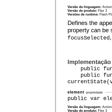
mx.controls
mx.controls.advancedDataGridClasses
Versão da linguagem:
Action
mx.controls.dataGridClasses
Versão de produto:
Flex 3
mx.controls.listClasses
Versões de runtime:
Flash Pl
mx.controls.menuClasses
mx.controls.olapDataGridClasses
Defines the app
mx.controls.scrollClasses
mx.controls.sliderClasses
property can be 
mx.controls.textClasses
mx.controls.treeClasses
focusSelected
mx.controls.videoClasses
mx.core
mx.core.windowClasses
mx.effects
mx.effects.easing
mx.effects.effectClasses
Implementação
mx.events
mx.filters
public funct
mx.flash
mx.formatters
public func
mx.geom
currentState(
mx.graphics
mx.graphics.codec
mx.graphics.shaderClasses
element
mx.logging
propriedade
mx.logging.errors
public var el
mx.logging.targets
mx.managers
Versão da linguagem:
Action
mx.modules
Versão de produto:
Flex 3
mx.netmon