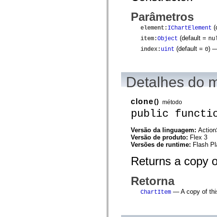
spark.skins.mobile
Parâmetros
spark.skins.mobile.supportClasses
spark.skins.spark
(
element
:
IChartElement
spark.skins.spark.mediaClasses.fullScreen
spark.skins.spark.mediaClasses.normal
(default =
item
:
Object
nu
spark.skins.spark.windowChrome
(default =
)
— 
index
:
uint
0
spark.skins.wireframe
spark.skins.wireframe.mediaClasses
spark.skins.wireframe.mediaClasses.fullScreen
spark.transitions
Detalhes do 
spark.utils
spark.validators
spark.validators.supportClasses
clone
()
método
Elementos de linguagem
public functi
Constantes globais
Funções globais
Operadores
Versão da linguagem:
Action
Instruções, palavras-chave e diretivas
Versão de produto:
Flex 3
Tipos especiais
Versões de runtime:
Flash Pl
Apêndices
Returns a copy o
Novidades
Erros do compilador
Avisos do compilador
Retorna
Erros de runtime
Migrando para o ActionScript 3
— A copy of thi
ChartItem
Conjuntos de caracteres suportados
Tags MXML apenas
Elementos XML de movimento
Marcas de texto cronometradas