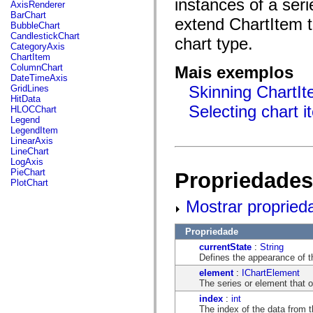
instances of a ser
fl.events
AxisRenderer
fl.ik
BarChart
extend ChartItem to
fl.lang
BubbleChart
fl.livepreview
CandlestickChart
chart type.
fl.managers
CategoryAxis
fl.motion
ChartItem
fl.motion.easing
ColumnChart
Mais exemplos
fl.rsl
DateTimeAxis
fl.text
Skinning ChartIt
GridLines
fl.transitions
HitData
fl.transitions.easing
Selecting chart 
HLOCChart
fl.video
Legend
flash.accessibility
LegendItem
flash.concurrent
LinearAxis
flash.crypto
LineChart
flash.data
LogAxis
flash.desktop
PieChart
Propriedades
flash.display
PlotChart
flash.display3D
flash.display3D.textures
Mostrar propried
flash.errors
flash.events
Propriedade
flash.external
flash.filesystem
currentState
:
String
flash.filters
Defines the appearance of t
flash.geom
element
:
IChartElement
flash.globalization
The series or element that 
flash.html
flash.media
index
:
int
flash.net
The index of the data from t