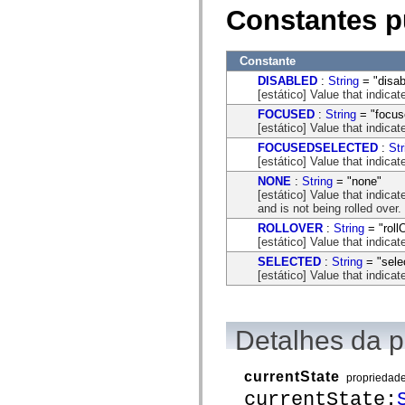
mx.automation.air
Constantes p
mx.automation.delegates
mx.automation.delegates.advancedDataGrid
mx.automation.delegates.charts
mx.automation.delegates.containers
Constante
mx.automation.delegates.controls
DISABLED
:
String
= "disab
mx.automation.delegates.controls.dataGridClasses
[estático] Value that indica
mx.automation.delegates.controls.fileSystemClasses
mx.automation.delegates.core
FOCUSED
:
String
= "focus
mx.automation.delegates.flashflexkit
[estático] Value that indica
mx.automation.events
FOCUSEDSELECTED
:
Str
mx.binding
[estático] Value that indica
mx.binding.utils
NONE
:
String
= "none"
mx.charts
[estático] Value that indica
mx.charts.chartClasses
and is not being rolled over.
mx.charts.effects
mx.charts.effects.effectClasses
ROLLOVER
:
String
= "roll
mx.charts.events
[estático] Value that indica
mx.charts.renderers
SELECTED
:
String
= "sele
mx.charts.series
[estático] Value that indica
mx.charts.series.items
mx.charts.series.renderData
mx.charts.styles
mx.collections
mx.collections.errors
Detalhes da 
mx.containers
mx.containers.accordionClasses
mx.containers.dividedBoxClasses
currentState
propriedad
mx.containers.errors
currentState:
mx.containers.utilityClasses