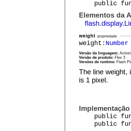
public funct
mx.olap
mx.olap.aggregators
mx.preloaders
Elementos da A
mx.printing
mx.resources
flash.display.
mx.rpc
mx.rpc.events
mx.rpc.http
weight
propriedade
mx.rpc.http.mxml
weight:
Number
mx.rpc.mxml
mx.rpc.remoting
mx.rpc.remoting.mxml
Versão da linguagem:
Action
mx.rpc.soap
Versão de produto:
Flex 3
mx.rpc.soap.mxml
Versões de runtime:
Flash Pl
mx.rpc.wsdl
mx.rpc.xml
The line weight, 
mx.skins
mx.skins.halo
is 1 pixel.
mx.skins.spark
mx.skins.wireframe
mx.skins.wireframe.windowChrome
mx.states
mx.styles
mx.utils
Implementação
mx.validators
spark.accessibility
public funct
spark.automation.delegates
spark.automation.delegates.components
public funct
spark.automation.delegates.components.gridClasses
spark.automation.delegates.components.mediaClasses