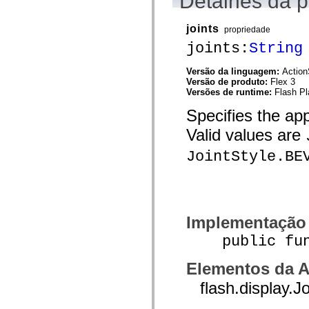
Detalhes da 
flash.net.dns
flash.net.drm
flash.notifications
joints
propriedade
flash.permissions
flash.printing
joints:
String
flash.profiler
flash.sampler
Versão da linguagem:
Action
flash.security
Versão de produto:
Flex 3
flash.sensors
Versões de runtime:
Flash Pl
flash.system
flash.text
Specifies the app
flash.text.engine
flash.text.ime
Valid values are
flash.ui
flash.utils
JointStyle.BE
flash.xml
flashx.textLayout
flashx.textLayout.compose
flashx.textLayout.container
flashx.textLayout.conversion
flashx.textLayout.edit
Implementação
flashx.textLayout.elements
flashx.textLayout.events
public funct
flashx.textLayout.factory
flashx.textLayout.formats
flashx.textLayout.operations
Elementos da A
flashx.textLayout.utils
flashx.undo
flash.display.J
mx.accessibility
mx.automation