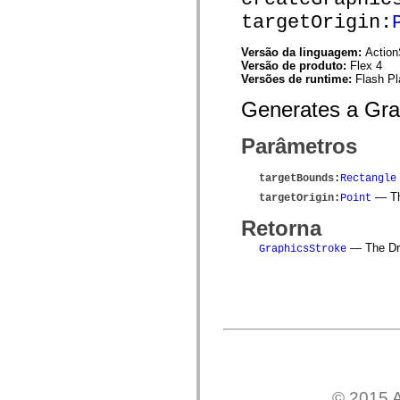
spark.skins.mobile
targetOrigin:
spark.skins.mobile.supportClasses
spark.skins.spark
Versão da linguagem:
Action
spark.skins.spark.mediaClasses.fullScreen
Versão de produto:
Flex 4
spark.skins.spark.mediaClasses.normal
Versões de runtime:
Flash Pl
spark.skins.spark.windowChrome
spark.skins.wireframe
Generates a Grap
spark.skins.wireframe.mediaClasses
spark.skins.wireframe.mediaClasses.fullScreen
spark.transitions
Parâmetros
spark.utils
spark.validators
spark.validators.supportClasses
targetBounds
:
Rectangle
Elementos de linguagem
— The
targetOrigin
:
Point
Constantes globais
Funções globais
Retorna
Operadores
Instruções, palavras-chave e diretivas
— The Dra
GraphicsStroke
Tipos especiais
Apêndices
Novidades
Erros do compilador
Avisos do compilador
Erros de runtime
Migrando para o ActionScript 3
Conjuntos de caracteres suportados
Tags MXML apenas
Elementos XML de movimento
© 2015 A
Marcas de texto cronometradas