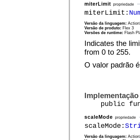
mx.automation.air
miterLimit
propriedade
mx.automation.delegates
miterLimit:
Nu
mx.automation.delegates.advancedDataGrid
mx.automation.delegates.charts
mx.automation.delegates.containers
Versão da linguagem:
Action
mx.automation.delegates.controls
Versão de produto:
Flex 3
mx.automation.delegates.controls.dataGridClasses
Versões de runtime:
Flash Pl
mx.automation.delegates.controls.fileSystemClasses
mx.automation.delegates.core
Indicates the limi
mx.automation.delegates.flashflexkit
mx.automation.events
from 0 to 255.
mx.binding
mx.binding.utils
mx.charts
O valor padrão 
mx.charts.chartClasses
mx.charts.effects
mx.charts.effects.effectClasses
mx.charts.events
mx.charts.renderers
mx.charts.series
Implementação
mx.charts.series.items
mx.charts.series.renderData
public funct
mx.charts.styles
mx.collections
mx.collections.errors
scaleMode
propriedade
mx.containers
mx.containers.accordionClasses
scaleMode:
Str
mx.containers.dividedBoxClasses
mx.containers.errors
Versão da linguagem:
Action
mx.containers.utilityClasses