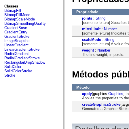
fl.events
fl.ik
Classes
fl.lang
BitmapFill
Propriedade
fl.livepreview
BitmapFillMode
fl.managers
joints
:
String
BitmapScaleMode
fl.motion
[somente leitura] Specifies 
BitmapSmoothingQuality
fl.motion.easing
GradientBase
miterLimit
:
Number
fl.rsl
GradientEntry
[somente leitura] Indicates t
fl.text
GradientStroke
fl.transitions
scaleMode
:
String
ImageSnapshot
fl.transitions.easing
[somente leitura] A value f
LinearGradient
fl.video
LinearGradientStroke
weight
:
Number
flash.accessibility
RadialGradient
The line weight, in pixels.
flash.concurrent
RadialGradientStroke
flash.crypto
RectangularDropShadow
flash.data
SolidColor
flash.desktop
SolidColorStroke
Métodos públ
flash.display
Stroke
flash.display3D
flash.display3D.textures
flash.errors
Método
flash.events
apply
(graphics:
Graphics
, t
flash.external
Applies the properties to th
flash.filesystem
flash.filters
createGraphicsStroke
(tar
flash.geom
Generates a GraphicsStroke 
flash.globalization
flash.html
flash.media
flash.net