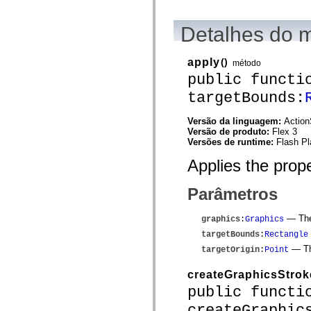
spark.automation.delegates.components.supportClasses
spark.automation.delegates.skins.spark
Detalhes do 
spark.automation.events
spark.collections
spark.components
spark.components.calendarClasses
apply
()
método
spark.components.gridClasses
public functi
spark.components.mediaClasses
spark.components.supportClasses
targetBounds:
spark.components.windowClasses
spark.core
Versão da linguagem:
Action
spark.effects
Versão de produto:
Flex 3
spark.effects.animation
Versões de runtime:
Flash Pl
spark.effects.easing
spark.effects.interpolation
Applies the prope
spark.effects.supportClasses
spark.events
spark.filters
Parâmetros
spark.formatters
spark.formatters.supportClasses
spark.globalization
— The 
graphics
:
Graphics
spark.globalization.supportClasses
targetBounds
:
Rectangle
spark.layouts
spark.layouts.supportClasses
— The
targetOrigin
:
Point
spark.managers
spark.modules
createGraphicsStrok
spark.preloaders
public functi
spark.primitives
spark.primitives.supportClasses
createGraphic
spark.skins