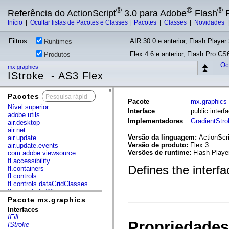
®
®
®
Referência do ActionScript
3.0 para Adobe
Flash
P
Início
|
Ocultar listas de Pacotes e Classes
|
Pacotes
|
Classes
|
Novidades
Filtros:
AIR 30.0 e anterior, Flash Player 
Runtimes
Flex 4.6 e anterior, Flash Pro CS6
Produtos
Ocu
mx.graphics
IStroke - AS3 Flex
Pacotes
x
Pacote
mx.graphics
Nível superior
Interface
public interf
adobe.utils
Implementadores
GradientStro
air.desktop
air.net
Versão da linguagem:
ActionScri
air.update
Versão de produto:
Flex 3
air.update.events
Versões de runtime:
Flash Playe
com.adobe.viewsource
fl.accessibility
Defines the interfa
fl.containers
fl.controls
fl.controls.dataGridClasses
fl.controls.listClasses
fl.controls.progressBarClasses
Pacote mx.graphics
fl.core
Interfaces
fl.data
IFill
Propriedades
fl.display
IStroke