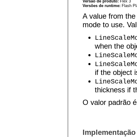
Versão de produto:
Flex 3
mx.controls
Versões de runtime:
Flash Pl
mx.controls.advancedDataGridClasses
mx.controls.dataGridClasses
A value from the
mx.controls.listClasses
mx.controls.menuClasses
mode to use. Val
mx.controls.olapDataGridClasses
mx.controls.scrollClasses
mx.controls.sliderClasses
LineScaleM
mx.controls.textClasses
mx.controls.treeClasses
when the obje
mx.controls.videoClasses
mx.core
LineScaleM
mx.core.windowClasses
mx.effects
LineScaleM
mx.effects.easing
if the object 
mx.effects.effectClasses
mx.events
LineScaleM
mx.filters
mx.flash
thickness if 
mx.formatters
mx.geom
mx.graphics
O valor padrão 
mx.graphics.codec
mx.graphics.shaderClasses
mx.logging
mx.logging.errors
mx.logging.targets
mx.managers
Implementação
mx.modules
mx.netmon