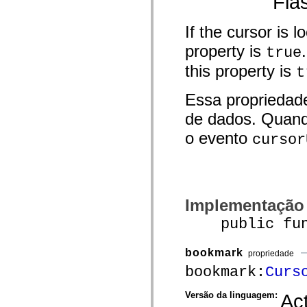
Fla
mx.olap
mx.olap.aggregators
mx.preloaders
If the cursor is l
mx.printing
property is
mx.resources
true
mx.rpc
this property is
mx.rpc.events
t
mx.rpc.http
mx.rpc.http.mxml
Essa propriedad
mx.rpc.mxml
mx.rpc.remoting
de dados. Quand
mx.rpc.remoting.mxml
mx.rpc.soap
o evento
cursor
mx.rpc.soap.mxml
mx.rpc.wsdl
mx.rpc.xml
mx.skins
mx.skins.halo
mx.skins.spark
Implementação
mx.skins.wireframe
mx.skins.wireframe.windowChrome
public funct
mx.states
mx.styles
mx.utils
bookmark
mx.validators
propriedade
spark.accessibility
bookmark:
Curs
spark.automation.delegates
spark.automation.delegates.components
spark.automation.delegates.components.gridClasses
Versão da linguagem:
Act
spark.automation.delegates.components.mediaClasses