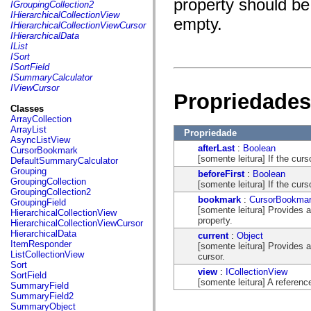
property should be 
fl.events
IGroupingCollection2
fl.ik
IHierarchicalCollectionView
empty.
fl.lang
IHierarchicalCollectionViewCursor
fl.livepreview
IHierarchicalData
fl.managers
IList
fl.motion
ISort
fl.motion.easing
ISortField
fl.rsl
ISummaryCalculator
fl.text
IViewCursor
Propriedades
fl.transitions
fl.transitions.easing
Classes
fl.video
ArrayCollection
flash.accessibility
ArrayList
Propriedade
flash.concurrent
AsyncListView
flash.crypto
afterLast
:
Boolean
CursorBookmark
flash.data
[somente leitura] If the curso
DefaultSummaryCalculator
flash.desktop
Grouping
beforeFirst
:
Boolean
flash.display
GroupingCollection
[somente leitura] If the curso
flash.display3D
GroupingCollection2
flash.display3D.textures
bookmark
:
CursorBookma
GroupingField
flash.errors
[somente leitura] Provides 
HierarchicalCollectionView
flash.events
property.
HierarchicalCollectionViewCursor
flash.external
HierarchicalData
current
:
Object
flash.filesystem
ItemResponder
[somente leitura] Provides a
flash.filters
ListCollectionView
cursor.
flash.geom
Sort
view
:
ICollectionView
flash.globalization
SortField
[somente leitura] A referenc
flash.html
SummaryField
flash.media
SummaryField2
flash.net
SummaryObject