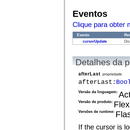
mx.automation.air
mx.automation.delegates
mx.automation.delegates.advancedDataGrid
Eventos
mx.automation.delegates.charts
mx.automation.delegates.containers
Clique para obter
mx.automation.delegates.controls
mx.automation.delegates.controls.dataGridClasses
mx.automation.delegates.controls.fileSystemClasses
Evento
Re
mx.automation.delegates.core
mx.automation.delegates.flashflexkit
cursorUpdate
Dis
mx.automation.events
mx.binding
mx.binding.utils
mx.charts
Detalhes da 
mx.charts.chartClasses
mx.charts.effects
mx.charts.effects.effectClasses
afterLast
propriedade
mx.charts.events
mx.charts.renderers
afterLast:
Boo
mx.charts.series
mx.charts.series.items
Versão da linguagem:
Act
mx.charts.series.renderData
mx.charts.styles
Versão de produto:
Flex
mx.collections
mx.collections.errors
mx.containers
Versões de runtime:
Fla
mx.containers.accordionClasses
mx.containers.dividedBoxClasses
mx.containers.errors
If the cursor is l
mx.containers.utilityClasses