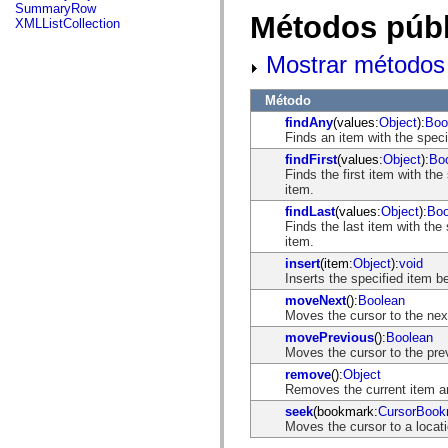
flash.net.dns
SummaryRow
Métodos públ
flash.net.drm
XMLListCollection
flash.notifications
flash.permissions
Mostrar métodos 
flash.printing
flash.profiler
flash.sampler
Método
flash.security
findAny
(values:
Object
):
Boo
flash.sensors
Finds an item with the specif
flash.system
flash.text
findFirst
(values:
Object
):
Bo
flash.text.engine
Finds the first item with the
flash.text.ime
item.
flash.ui
findLast
(values:
Object
):
Boo
flash.utils
Finds the last item with the 
flash.xml
item.
flashx.textLayout
flashx.textLayout.compose
insert
(item:
Object
):
void
flashx.textLayout.container
Inserts the specified item be
flashx.textLayout.conversion
moveNext
():
Boolean
flashx.textLayout.edit
Moves the cursor to the next
flashx.textLayout.elements
flashx.textLayout.events
movePrevious
():
Boolean
flashx.textLayout.factory
Moves the cursor to the prev
flashx.textLayout.formats
remove
():
Object
flashx.textLayout.operations
Removes the current item an
flashx.textLayout.utils
flashx.undo
seek
(bookmark:
CursorBook
mx.accessibility
Moves the cursor to a locati
mx.automation