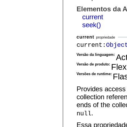
spark.skins.mobile
Elementos da A
spark.skins.mobile.supportClasses
spark.skins.spark
current
spark.skins.spark.mediaClasses.fullScreen
spark.skins.spark.mediaClasses.normal
seek()
spark.skins.spark.windowChrome
spark.skins.wireframe
spark.skins.wireframe.mediaClasses
current
propriedade
spark.skins.wireframe.mediaClasses.fullScreen
spark.transitions
current:
Objec
spark.utils
spark.validators
Versão da linguagem:
Act
spark.validators.supportClasses
Elementos de linguagem
Versão de produto:
Flex
Constantes globais
Funções globais
Versões de runtime:
Fla
Operadores
Instruções, palavras-chave e diretivas
Tipos especiais
Provides access t
Apêndices
Novidades
collection refere
Erros do compilador
Avisos do compilador
ends of the colle
Erros de runtime
Migrando para o ActionScript 3
.
null
Conjuntos de caracteres suportados
Tags MXML apenas
Elementos XML de movimento
Essa propriedad
Marcas de texto cronometradas