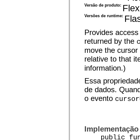
spark.automation.delegates.components.supportClasses
Versão de produto:
Flex
spark.automation.delegates.skins.spark
spark.automation.events
Versões de runtime:
Fla
spark.collections
spark.components
spark.components.calendarClasses
Provides access 
spark.components.gridClasses
spark.components.mediaClasses
returned by the
spark.components.supportClasses
spark.components.windowClasses
move the cursor t
spark.core
spark.effects
relative to that 
spark.effects.animation
spark.effects.easing
information.)
spark.effects.interpolation
spark.effects.supportClasses
spark.events
Essa propriedad
spark.filters
de dados. Quand
spark.formatters
spark.formatters.supportClasses
o evento
cursor
spark.globalization
spark.globalization.supportClasses
spark.layouts
spark.layouts.supportClasses
spark.managers
spark.modules
spark.preloaders
Implementação
spark.primitives
spark.primitives.supportClasses
public funct
spark.skins