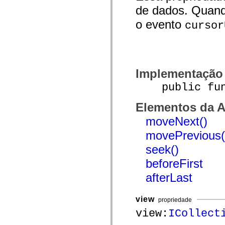
de dados. Quand
Lista de elementos deprecados
Constantes de Implementação de Acessibilidade
o evento
Como Usar Exemplos do ActionScript
cursor
Aspectos jurídicos
Implementação
public funct
Elementos da A
moveNext()
movePrevious(
seek()
beforeFirst
afterLast
view
propriedade
view:
ICollect