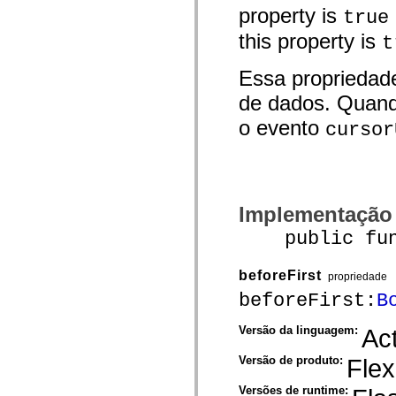
mx.controls
property is
true
mx.controls.advancedDataGridClasses
mx.controls.dataGridClasses
this property is
t
mx.controls.listClasses
mx.controls.menuClasses
Essa propriedad
mx.controls.olapDataGridClasses
mx.controls.scrollClasses
de dados. Quand
mx.controls.sliderClasses
mx.controls.textClasses
o evento
cursor
mx.controls.treeClasses
mx.controls.videoClasses
mx.core
mx.core.windowClasses
mx.effects
mx.effects.easing
mx.effects.effectClasses
Implementação
mx.events
mx.filters
public funct
mx.flash
mx.formatters
mx.geom
beforeFirst
propriedade
mx.graphics
beforeFirst:
B
mx.graphics.codec
mx.graphics.shaderClasses
mx.logging
Versão da linguagem:
Act
mx.logging.errors
mx.logging.targets
Versão de produto:
Flex
mx.managers
mx.modules
Versões de runtime:
mx.netmon