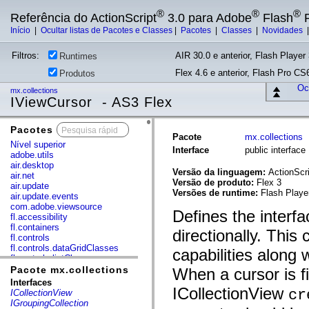
®
®
®
Referência do ActionScript
3.0 para Adobe
Flash
P
Início
|
Ocultar listas de Pacotes e Classes
|
Pacotes
|
Classes
|
Novidades
Filtros:
AIR 30.0 e anterior, Flash Player 
Runtimes
Flex 4.6 e anterior, Flash Pro CS6
Produtos
Ocu
mx.collections
IViewCursor - AS3 Flex
Pacotes
x
Pacote
mx.collections
Nível superior
Interface
public interfac
adobe.utils
air.desktop
Versão da linguagem:
ActionScri
air.net
Versão de produto:
Flex 3
air.update
Versões de runtime:
Flash Playe
air.update.events
com.adobe.viewsource
Defines the interfa
fl.accessibility
fl.containers
directionally. This
fl.controls
fl.controls.dataGridClasses
capabilities along
fl.controls.listClasses
fl.controls.progressBarClasses
Pacote mx.collections
When a cursor is fi
fl.core
Interfaces
fl.data
ICollectionView
cr
ICollectionView
fl.display
IGroupingCollection