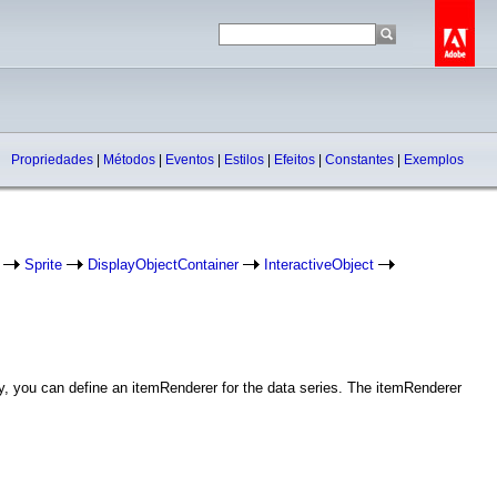
Propriedades
|
Métodos
|
Eventos
|
Estilos
|
Efeitos
|
Constantes
|
Exemplos
Sprite
DisplayObjectContainer
InteractiveObject
ly, you can define an itemRenderer for the data series. The itemRenderer