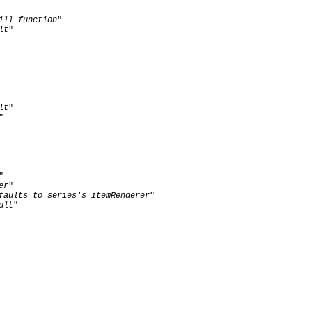
ill function
"

lt
"

lt
"

"

"

er
"

faults to series's itemRenderer
"

ult
"  
