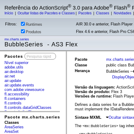
®
®
®
Referência do ActionScript
3.0 para Adobe
Flash
P
Início
|
Ocultar listas de Pacotes e Classes
|
Pacotes
|
Classes
|
Novidades
Filtros:
AIR 30.0 e anterior, Flash Player 
Runtimes
Flex 4.6 e anterior, Flash Pro CS6
Produtos
mx.charts.series
BubbleSeries - AS3 Flex
Pacotes
x
Pacote
mx.charts.serie
Nível superior
Classe
public class Bu
adobe.utils
Herança
BubbleSeries
air.desktop
air.net
DisplayObje
air.update
air.update.events
Versão da linguagem:
ActionScri
com.adobe.viewsource
Versão de produto:
Flex 3
fl.accessibility
Versões de runtime:
Flash Playe
fl.containers
fl.controls
Defines a data series for a Bubble
fl.controls.dataGridClasses
must implement the IDataRenderer
fl.controls.listClasses
fl.controls.progressBarClasses
Pacote mx.charts.series
Sintaxe MXML
Ocultar sinta
fl.core
Classes
fl.data
The
tag inher
<mx:BubbleSeries>
AreaSeries
fl.display
AreaSet