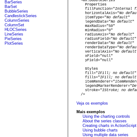
fl.events
  <mx:BubbleSeries

BarSeries
Properties
fl.ik
BarSet
    fillFunction="
Internal f
fl.lang
BubbleSeries
    horizontalAxis="
No defau
fl.livepreview
CandlestickSeries
    itemType="
No default
"

fl.managers
ColumnSeries
    legendData="
No default
"

fl.motion
ColumnSet
    maxRadius="50"

fl.motion.easing
HLOCSeries
    minRadius="0"

fl.rsl
LineSeries
    radiusAxis="
No default
"

fl.text
PieSeries
    radiusField="
No default
"

fl.transitions
PlotSeries
    renderData="
No default
"

fl.transitions.easing
    renderDataType="
No defau
fl.video
    verticalAxis="
No default
flash.accessibility
    xField="null"

flash.concurrent
    yField="null"

flash.crypto
Styles
flash.data
    fill="
IFill; no default
"

flash.desktop
    fills="
IFill; no default
flash.display
    itemRenderer="
itemRender
flash.display3D
    legendMarkerRenderer="
De
flash.display3D.textures
    stroke="
IStroke; no defa
flash.errors
  />

flash.events
flash.external
Veja os exemplos
flash.filesystem
flash.filters
Mais exemplos
flash.geom
Using the charting controls
flash.globalization
About the series classes
flash.html
Creating charts in ActionScript
flash.media
Using bubble charts
flash.net
Using multiple data series