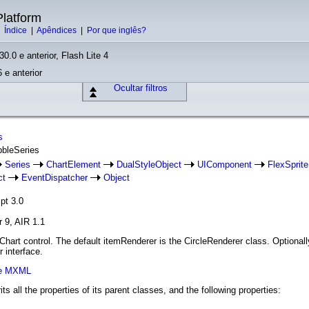
latform
|
Índice
|
Apêndices
|
Por que inglês?
30.0 e anterior, Flash Lite 4
 e anterior
Ocultar filtros
s
bbleSeries
Series
ChartElement
DualStyleObject
UIComponent
FlexSprite
ct
EventDispatcher
Object
pt 3.0
r 9, AIR 1.1
Chart control. The default itemRenderer is the CircleRenderer class. Optional
 interface.
xe MXML
its all the properties of its parent classes, and the following properties: