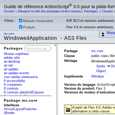
®
Guide de référence ActionScript
3.0 pour la plate-fo
Accueil
|
Masquer la liste des packages et des classes
|
Packages
|
Classes
Filtres :
AIR 30.0 et versions antérieures,
Moteurs d’exécution
Flex 4.6 et versions antérieures
Produits
Masqu
mx.core
WindowedApplication - AS3 Flex
Packages
x
Package
mx.core
Niveau supérieur
Classe
public class Wi
adobe.utils
Héritage
WindowedAppli
air.desktop
air.net
Sprite
Di
air.update
Object
air.update.events
Implémente
IWindow
com.adobe.viewsource
fl.accessibility
fl.containers
Version du langage:
ActionScript
fl.controls
Version du produit:
Flex 3
fl.controls.dataGridClasses
Versions du moteur d’exécutio
fl.controls.listClasses
fl.controls.progressBarClasses
Package mx.core
fl.core
Interfaces
A partir de Flex 4.0, Adobe 
fl.data
IAssetLayoutFeatures
alternative à cette classe.
fl.display
IBorder