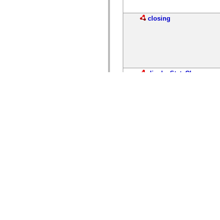
closing
displayStateChange
displayStateChanging
invoke