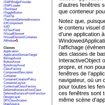
flash.net.dns
ISWFBridgeProvider
d’autres fenêtres s
flash.net.drm
ISWFLoader
flash.notifications
ITextInput
que conteneur pour
flash.permissions
IToggleButton
flash.printing
IToolTip
flash.profiler
ITransientDeferredInstance
Notez que, puisque
flash.sampler
IUIComponent
flash.security
le contenu visuel d
IUID
flash.sensors
IUITextField
flash.system
d’une application à
IVisualElement
flash.text
IVisualElementContainer
WindowedApplicati
flash.text.engine
IWindow
flash.text.ime
l’affichage (événe
flash.ui
Classes
flash.utils
Application
des classes de bas
flash.xml
ApplicationDomainTarget
flashx.textLayout
BitmapAsset
InteractiveObject 
flashx.textLayout.compose
ButtonAsset
flashx.textLayout.container
ByteArrayAsset
propre, et non pou
flashx.textLayout.conversion
ClassFactory
flashx.textLayout.edit
fenêtres de l’appli
ComponentDescriptor
flashx.textLayout.elements
Container
flashx.textLayout.events
navigateur, où un 
ContainerCreationPolicy
flashx.textLayout.factory
ContainerLayout
flashx.textLayout.formats
pour toutes les fen
ContextualClassFactory
flashx.textLayout.operations
DeferredInstanceFromClass
ces fenêtres sont 
flashx.textLayout.utils
DeferredInstanceFromFunction
flashx.undo
DesignLayer
même scène d’appl
mx.accessibility
DPIClassification
mx.automation
DragSource