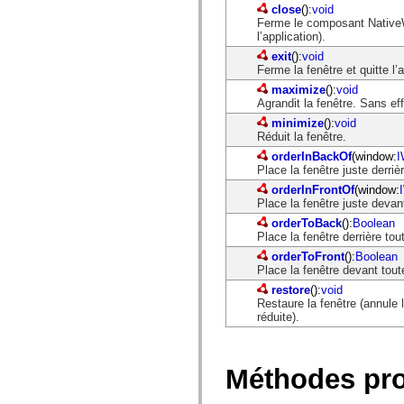
close
():
void
Ferme le composant NativeWin
l’application).
exit
():
void
Ferme la fenêtre et quitte l’a
maximize
():
void
Agrandit la fenêtre. Sans eff
minimize
():
void
Réduit la fenêtre.
orderInBackOf
(window:
I
Place la fenêtre juste derriè
orderInFrontOf
(window:
Place la fenêtre juste devan
orderToBack
():
Boolean
Place la fenêtre derrière to
orderToFront
():
Boolean
Place la fenêtre devant tout
restore
():
void
Restaure la fenêtre (annule l
réduite).
Méthodes pr