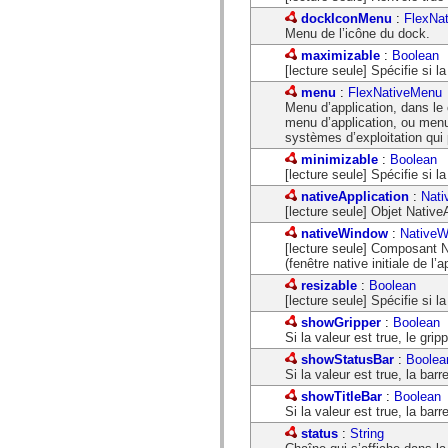
spark.automation.delegates.components.supportClasses
dockIconMenu
:
FlexNa
spark.automation.delegates.skins.spark
Menu de l’icône du dock.
spark.automation.events
maximizable
:
Boolean
spark.collections
[lecture seule] Spécifie si l
spark.components
spark.components.calendarClasses
menu
:
FlexNativeMenu
spark.components.gridClasses
Menu d’application, dans le
spark.components.mediaClasses
menu d’application, ou menu 
spark.components.supportClasses
systèmes d’exploitation qui
spark.components.windowClasses
minimizable
:
Boolean
spark.core
[lecture seule] Spécifie si la
spark.effects
spark.effects.animation
nativeApplication
:
Nati
spark.effects.easing
[lecture seule] Objet NativeA
spark.effects.interpolation
nativeWindow
:
NativeW
spark.effects.supportClasses
[lecture seule] Composant 
spark.events
(fenêtre native initiale de l’a
spark.filters
spark.formatters
resizable
:
Boolean
spark.formatters.supportClasses
[lecture seule] Spécifie si l
spark.globalization
showGripper
:
Boolean
spark.globalization.supportClasses
Si la valeur est true, le gripp
spark.layouts
spark.layouts.supportClasses
showStatusBar
:
Boolea
spark.managers
Si la valeur est true, la barre
spark.modules
showTitleBar
:
Boolean
spark.preloaders
Si la valeur est true, la barre
spark.primitives
spark.primitives.supportClasses
status
:
String
spark.skins