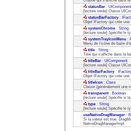
Chaîne qui s’affiche dans la b
spark.skins.mobile
statusBar
:
UIComponen
spark.skins.mobile.supportClasses
[lecture seule] Classe UICom
spark.skins.spark
spark.skins.spark.mediaClasses.fullScreen
statusBarFactory
:
IFact
spark.skins.spark.mediaClasses.normal
Objet IFactory qui crée une 
spark.skins.spark.windowChrome
systemChrome
:
String
spark.skins.wireframe
[lecture seule] Spécifie le 
spark.skins.wireframe.mediaClasses
systemTrayIconMenu
:
spark.skins.wireframe.mediaClasses.fullScreen
Menu de l’icône de barre d’
spark.transitions
spark.utils
title
:
String
spark.validators
Titre qui s’affiche dans la b
spark.validators.supportClasses
titleBar
:
UIComponent
Eléments du langage
[lecture seule] Classe UICom
Constantes globales
titleBarFactory
:
IFactor
Fonctions globales
Objet IFactory qui crée une 
Opérateurs
Instructions, mots clés et directives
titleIcon
:
Class
Types spéciaux
Classe (généralement une ima
Annexes
transparent
:
Boolean
Nouveautés
[lecture seule] Spécifie si l
Erreurs de compilation
type
:
String
Avertissements du compilateur
[lecture seule] Spécifie le
Erreurs d’exécution
Migration vers ActionScript 3
useNativeDragManager
:
B
Jeux de caractères pris en charge
Si la valeur est true, DragM
Balises MXML uniquement
NativeDragManagerImpl.
Eléments XML de mouvement
Balises Timed Text