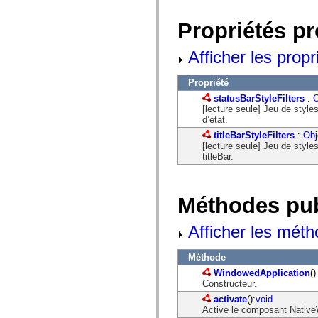
Liste des éléments déconseillés
Constantes d’implémentation d’accessibilité
Propriétés p
Utilisation des exemples de code ActionScript
Informations juridiques
Afficher les propr
Propriété
statusBarStyleFilters
:
O
[lecture seule] Jeu de style
d’état.
titleBarStyleFilters
:
Obj
[lecture seule] Jeu de style
titleBar.
Méthodes pu
Afficher les méth
Méthode
WindowedApplication
()
Constructeur.
activate
():
void
Active le composant NativeW