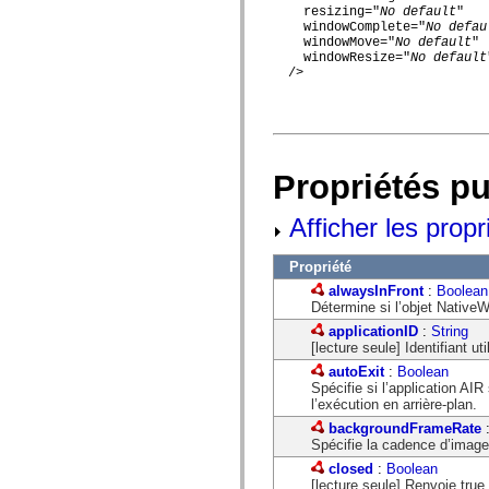
mx.olap
    resizing="
No default
"

mx.olap.aggregators
    windowComplete="
No defau
mx.preloaders
    windowMove="
No default
"

    windowResize="
No default
mx.printing
  />

mx.resources
mx.rpc
mx.rpc.events
mx.rpc.http
mx.rpc.http.mxml
mx.rpc.mxml
mx.rpc.remoting
Propriétés p
mx.rpc.remoting.mxml
mx.rpc.soap
Afficher les propr
mx.rpc.soap.mxml
mx.rpc.wsdl
mx.rpc.xml
Propriété
mx.skins
mx.skins.halo
alwaysInFront
:
Boolean
mx.skins.spark
Détermine si l’objet NativeW
mx.skins.wireframe
applicationID
:
String
mx.skins.wireframe.windowChrome
[lecture seule] Identifiant uti
mx.states
mx.styles
autoExit
:
Boolean
mx.utils
Spécifie si l’application AIR
mx.validators
l’exécution en arrière-plan.
spark.accessibility
backgroundFrameRate
spark.automation.delegates
Spécifie la cadence d’images
spark.automation.delegates.components
closed
:
Boolean
spark.automation.delegates.components.gridClasses
[lecture seule] Renvoie true
spark.automation.delegates.components.mediaClasses