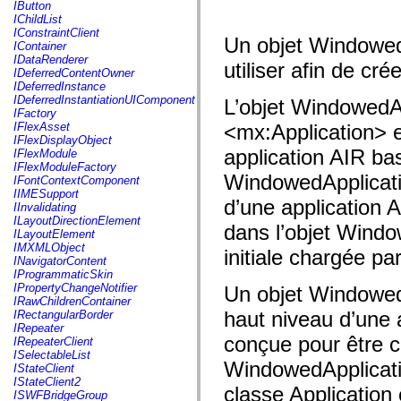
fl.events
IButton
fl.ik
IChildList
fl.lang
IConstraintClient
Un objet WindowedA
fl.livepreview
IContainer
fl.managers
IDataRenderer
utiliser afin de cr
fl.motion
IDeferredContentOwner
fl.motion.easing
IDeferredInstance
fl.rsl
IDeferredInstantiationUIComponent
L’objet WindowedApp
fl.text
IFactory
fl.transitions
IFlexAsset
<mx:Application> e
fl.transitions.easing
IFlexDisplayObject
fl.video
application AIR ba
IFlexModule
flash.accessibility
IFlexModuleFactory
flash.concurrent
WindowedApplication
IFontContextComponent
flash.crypto
IIMESupport
d’une application 
flash.data
IInvalidating
flash.desktop
ILayoutDirectionElement
dans l’objet Windo
flash.display
ILayoutElement
flash.display3D
IMXMLObject
initiale chargée par
flash.display3D.textures
INavigatorContent
flash.errors
IProgrammaticSkin
flash.events
IPropertyChangeNotifier
Un objet WindowedA
flash.external
IRawChildrenContainer
flash.filesystem
haut niveau d’une 
IRectangularBorder
flash.filters
IRepeater
flash.geom
conçue pour être ch
IRepeaterClient
flash.globalization
ISelectableList
flash.html
WindowedApplication
IStateClient
flash.media
IStateClient2
classe Application
flash.net
ISWFBridgeGroup