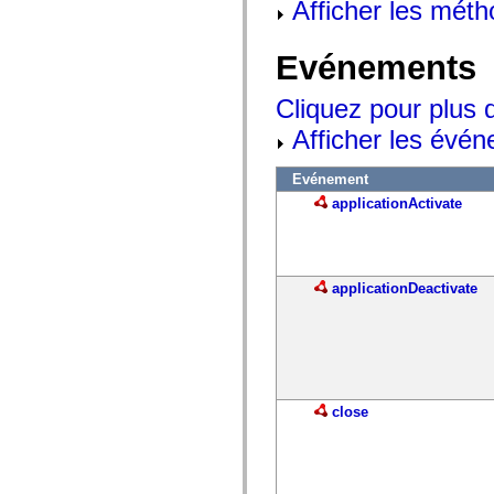
Afficher les méth
Evénements
Cliquez pour plus 
Afficher les évén
Evénement
applicationActivate
applicationDeactivate
close