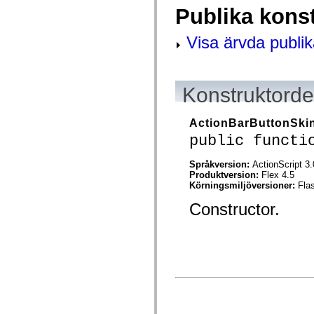
mx.controls
Publika kons
mx.controls.advancedDataGridClasses
mx.controls.dataGridClasses
mx.controls.listClasses
Visa ärvda publik
mx.controls.menuClasses
mx.controls.olapDataGridClasses
mx.controls.scrollClasses
mx.controls.sliderClasses
Konstruktordet
mx.controls.textClasses
mx.controls.treeClasses
mx.controls.videoClasses
mx.core
ActionBarButtonSki
mx.core.windowClasses
public functi
mx.effects
mx.effects.easing
mx.effects.effectClasses
Språkversion:
ActionScript 3.
mx.events
Produktversion:
Flex 4.5
mx.filters
Körningsmiljöversioner:
Fla
mx.flash
Constructor.
mx.formatters
mx.geom
mx.graphics
mx.graphics.codec
mx.graphics.shaderClasses
mx.logging
mx.logging.errors
mx.logging.targets
mx.managers
mx.modules
mx.netmon