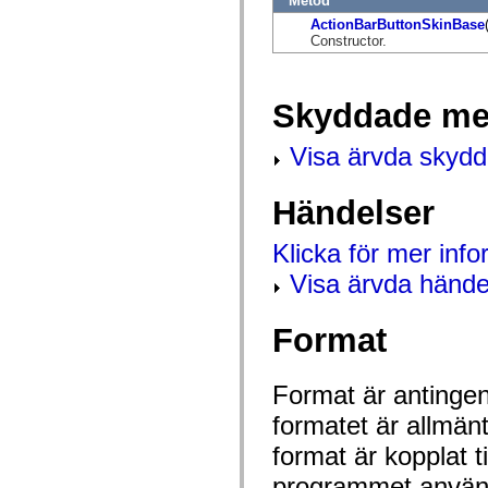
Metod
flash.net.dns
flash.net.drm
ActionBarButtonSkinBase
flash.notifications
Constructor.
flash.permissions
flash.printing
flash.profiler
flash.sampler
Skyddade me
flash.security
flash.sensors
Visa ärvda skyd
flash.system
flash.text
flash.text.engine
flash.text.ime
Händelser
flash.ui
flash.utils
Klicka för mer inf
flash.xml
flashx.textLayout
Visa ärvda hände
flashx.textLayout.compose
flashx.textLayout.container
flashx.textLayout.conversion
Format
flashx.textLayout.edit
flashx.textLayout.elements
flashx.textLayout.events
flashx.textLayout.factory
Format är antingen 
flashx.textLayout.formats
flashx.textLayout.operations
formatet är allmän
flashx.textLayout.utils
flashx.undo
format är kopplat t
mx.accessibility
mx.automation
programmet använd