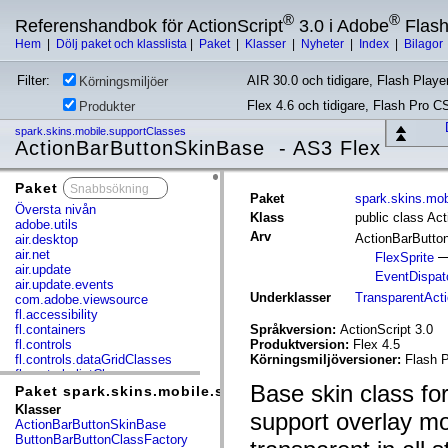
®
®
Referenshandbok för ActionScript
3.0 i Adobe
Flas
Hem
|
Dölj paket och klasslista
|
Paket
|
Klasser
|
Nyheter
|
Index
|
Bilagor
Filter:
AIR 30.0 och tidigare, Flash Player
Körningsmiljöer
Flex 4.6 och tidigare, Flash Pro C
Produkter
spark.skins.mobile.supportClasses
ActionBarButtonSkinBase - AS3 Flex
Paket
x
Paket
spark.skins.mob
Översta nivån
Klass
public class Ac
adobe.utils
Arv
ActionBarButt
air.desktop
air.net
FlexSprite
air.update
EventDispat
air.update.events
Underklasser
TransparentAct
com.adobe.viewsource
fl.accessibility
fl.containers
Språkversion:
ActionScript 3.0
fl.controls
Produktversion:
Flex 4.5
fl.controls.dataGridClasses
Körningsmiljöversioner:
Flash P
fl.controls.listClasses
Base skin class for
fl.controls.progressBarClasses
Paket spark.skins.mobile.supportClasses
fl.core
Klasser
support overlay mo
fl.data
ActionBarButtonSkinBase
fl.display
ButtonBarButtonClassFactory