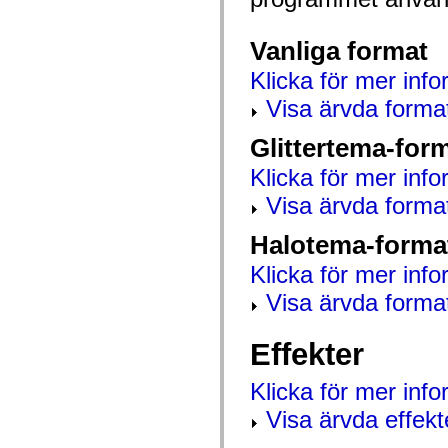
mx.automation.air
mx.automation.delegates
mx.automation.delegates.advancedDataGrid
Vanliga format
mx.automation.delegates.charts
mx.automation.delegates.containers
Klicka för mer info
mx.automation.delegates.controls
mx.automation.delegates.controls.dataGridClasses
Visa ärvda forma
mx.automation.delegates.controls.fileSystemClasses
mx.automation.delegates.core
Glittertema-for
mx.automation.delegates.flashflexkit
mx.automation.events
mx.binding
Klicka för mer info
mx.binding.utils
Visa ärvda forma
mx.charts
mx.charts.chartClasses
mx.charts.effects
Halotema-forma
mx.charts.effects.effectClasses
mx.charts.events
Klicka för mer info
mx.charts.renderers
mx.charts.series
Visa ärvda forma
mx.charts.series.items
mx.charts.series.renderData
mx.charts.styles
Effekter
mx.collections
mx.collections.errors
mx.containers
Klicka för mer inf
mx.containers.accordionClasses
mx.containers.dividedBoxClasses
Visa ärvda effekt
mx.containers.errors
mx.containers.utilityClasses