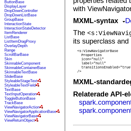
properties related
fl.events
ButtonBase
fl.ik
DisplayLayer
with ViewNavigator
fl.lang
DropDownController
fl.livepreview
DropDownListBase
fl.managers
MXML-syntax
D
GroupBase
fl.motion
InteractionState
fl.motion.easing
InteractionStateDetector
The
fl.rsl
<s:ViewNavi
ItemRenderer
fl.text
ListBase
its superclass and 
fl.transitions
ListItemDragProxy
fl.transitions.easing
OverlayDepth
fl.video
Range
  <s:ViewNavigatorBase

flash.accessibility
ScrollBarBase
Properties
flash.concurrent
Skin
    icon="null"

flash.crypto
SkinnableComponent
    label="null"

flash.data
SkinnableContainerBase
    transitionsEnabled="true"
flash.desktop
  />

SkinnableTextBase
flash.display
SliderBase
flash.display3D
MXML-standarde
StyleableStageText
flash.display3D.textures
StyleableTextField
flash.errors
TextBase
Relaterade API-e
flash.events
TextInputOperation
flash.external
ToggleButtonBase
spark.component
flash.filesystem
TrackBase
flash.filters
ViewNavigatorAction
spark.component
flash.geom
ViewNavigatorApplicationBase
flash.globalization
ViewNavigatorBase
flash.html
ViewReturnObject
flash.media
flash.net