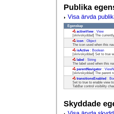
flash.net.dns
Publika egen
flash.net.drm
flash.notifications
flash.permissions
Visa ärvda publi
flash.printing
flash.profiler
flash.sampler
Egenskap
flash.security
activeView
:
View
flash.sensors
[skrivskyddad] The currently
flash.system
flash.text
icon
:
Object
flash.text.engine
The icon used when this nav
flash.text.ime
isActive
:
Boolean
flash.ui
[skrivskyddad] Set to true w
flash.utils
flash.xml
label
:
String
flashx.textLayout
The label used when this na
flashx.textLayout.compose
parentNavigator
:
ViewN
flashx.textLayout.container
[skrivskyddad] The parent na
flashx.textLayout.conversion
flashx.textLayout.edit
transitionsEnabled
:
Bo
flashx.textLayout.elements
Set to true to enable view t
flashx.textLayout.events
TabBar control visibility ch
flashx.textLayout.factory
flashx.textLayout.formats
flashx.textLayout.operations
flashx.textLayout.utils
Skyddade eg
flashx.undo
mx.accessibility
Visa ärvda skyd
mx.automation