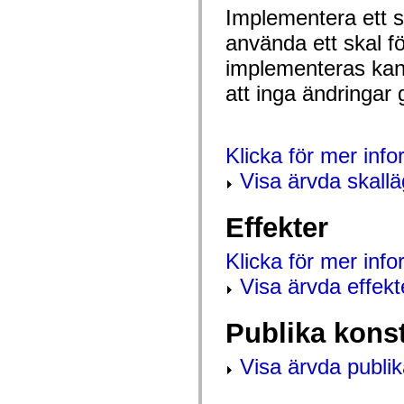
spark.automation.delegates.components.supportClasses
Implementera ett sk
spark.automation.delegates.skins.spark
använda ett skal f
spark.automation.events
spark.collections
implementeras kan 
spark.components
spark.components.calendarClasses
att inga ändringar 
spark.components.gridClasses
spark.components.mediaClasses
spark.components.supportClasses
spark.components.windowClasses
spark.core
Klicka för mer inf
spark.effects
spark.effects.animation
Visa ärvda skall
spark.effects.easing
spark.effects.interpolation
spark.effects.supportClasses
Effekter
spark.events
spark.filters
spark.formatters
Klicka för mer inf
spark.formatters.supportClasses
Visa ärvda effekt
spark.globalization
spark.globalization.supportClasses
spark.layouts
spark.layouts.supportClasses
Publika kons
spark.managers
spark.modules
Visa ärvda publik
spark.preloaders
spark.primitives
spark.primitives.supportClasses
spark.skins