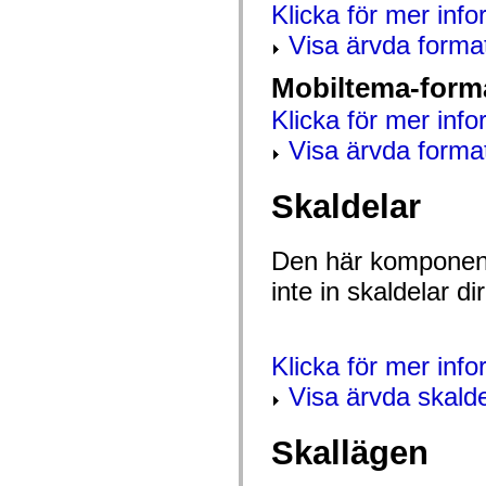
Klicka för mer info
mx.olap
mx.olap.aggregators
Visa ärvda forma
mx.preloaders
mx.printing
mx.resources
Mobiltema-form
mx.rpc
mx.rpc.events
Klicka för mer info
mx.rpc.http
mx.rpc.http.mxml
Visa ärvda forma
mx.rpc.mxml
mx.rpc.remoting
mx.rpc.remoting.mxml
Skaldelar
mx.rpc.soap
mx.rpc.soap.mxml
mx.rpc.wsdl
Den här komponent
mx.rpc.xml
mx.skins
inte in skaldelar 
mx.skins.halo
mx.skins.spark
mx.skins.wireframe
mx.skins.wireframe.windowChrome
mx.states
Klicka för mer inf
mx.styles
mx.utils
Visa ärvda skalde
mx.validators
spark.accessibility
spark.automation.delegates
Skallägen
spark.automation.delegates.components
spark.automation.delegates.components.gridClasses
spark.automation.delegates.components.mediaClasses