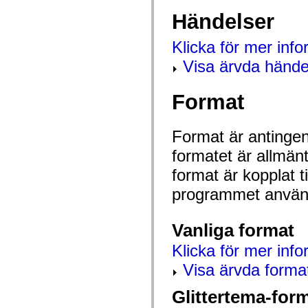
mx.controls
Händelser
mx.controls.advancedDataGridClasses
mx.controls.dataGridClasses
mx.controls.listClasses
Klicka för mer inf
mx.controls.menuClasses
mx.controls.olapDataGridClasses
Visa ärvda hände
mx.controls.scrollClasses
mx.controls.sliderClasses
mx.controls.textClasses
Format
mx.controls.treeClasses
mx.controls.videoClasses
mx.core
mx.core.windowClasses
Format är antingen 
mx.effects
mx.effects.easing
formatet är allmän
mx.effects.effectClasses
mx.events
format är kopplat t
mx.filters
programmet använd
mx.flash
mx.formatters
mx.geom
mx.graphics
Vanliga format
mx.graphics.codec
mx.graphics.shaderClasses
Klicka för mer info
mx.logging
mx.logging.errors
Visa ärvda forma
mx.logging.targets
mx.managers
Glittertema-for
mx.modules
mx.netmon