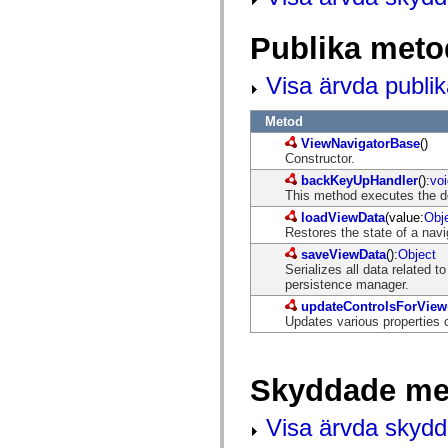
mx.automation.air
mx.automation.delegates
mx.automation.delegates.advancedDataGrid
Publika meto
mx.automation.delegates.charts
mx.automation.delegates.containers
Visa ärvda publi
mx.automation.delegates.controls
mx.automation.delegates.controls.dataGridClasses
mx.automation.delegates.controls.fileSystemClasses
Metod
mx.automation.delegates.core
mx.automation.delegates.flashflexkit
ViewNavigatorBase
()
mx.automation.events
Constructor.
mx.binding
backKeyUpHandler
():
voi
mx.binding.utils
This method executes the de
mx.charts
mx.charts.chartClasses
loadViewData
(value:
Obj
mx.charts.effects
Restores the state of a navi
mx.charts.effects.effectClasses
saveViewData
():
Object
mx.charts.events
Serializes all data related t
mx.charts.renderers
persistence manager.
mx.charts.series
mx.charts.series.items
updateControlsForView
mx.charts.series.renderData
Updates various properties 
mx.charts.styles
mx.collections
mx.collections.errors
Skyddade me
mx.containers
mx.containers.accordionClasses
mx.containers.dividedBoxClasses
Visa ärvda skyd
mx.containers.errors
mx.containers.utilityClasses