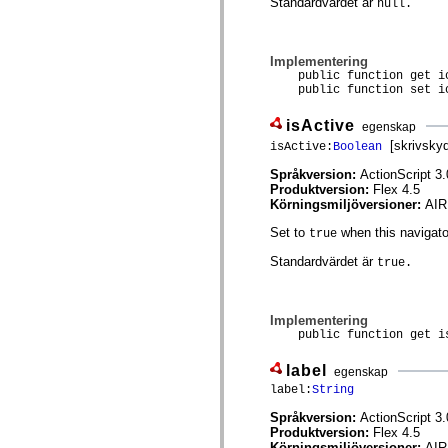
Standardvärdet är
null.
Lista över borttagna element
Konstanter för hjälpmedelsimplementering
Använda ActionScript-exempel
Juridiska meddelanden
Implementering
public function get ic
public function set ic
isActive
egenskap
[skrivsky
isActive:
Boolean
Språkversion:
ActionScript 3.
Produktversion:
Flex 4.5
Körningsmiljöversioner:
AIR
Set to
when this navigator
true
Standardvärdet är
true.
Implementering
public function get is
label
egenskap
label:
String
Språkversion:
ActionScript 3.
Produktversion:
Flex 4.5
Körningsmiljöversioner:
AIR