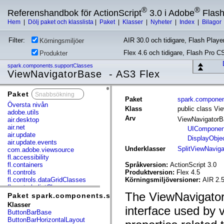
®
®
Referenshandbok för ActionScript
3.0 i Adobe
Flas
Hem
|
Dölj paket och klasslista
|
Paket
|
Klasser
|
Nyheter
|
Index
|
Bilagor
Filter:
AIR 30.0 och tidigare, Flash Player
Körningsmiljöer
Flex 4.6 och tidigare, Flash Pro C
Produkter
spark.components.supportClasses
ViewNavigatorBase - AS3 Flex
Paket
x
Paket
spark.componen
Översta nivån
Klass
public class Vi
adobe.utils
Arv
ViewNavigator
air.desktop
air.net
UIComponen
air.update
DisplayObje
air.update.events
Underklasser
SplitViewNaviga
com.adobe.viewsource
fl.accessibility
fl.containers
Språkversion:
ActionScript 3.0
fl.controls
Produktversion:
Flex 4.5
fl.controls.dataGridClasses
Körningsmiljöversioner:
AIR 2.
fl.controls.listClasses
The ViewNavigatorB
fl.controls.progressBarClasses
Paket spark.components.supportClasses
fl.core
Klasser
interface used by 
fl.data
ButtonBarBase
fl.display
ButtonBarHorizontalLayout