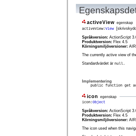
spark.skins.mobile
Egenskapsdet
spark.skins.mobile.supportClasses
spark.skins.spark
spark.skins.spark.mediaClasses.fullScreen
activeView
spark.skins.spark.mediaClasses.normal
egenskap
spark.skins.spark.windowChrome
[skrivskyd
activeView:
View
spark.skins.wireframe
spark.skins.wireframe.mediaClasses
Språkversion:
ActionScript 3.
spark.skins.wireframe.mediaClasses.fullScreen
Produktversion:
Flex 4.5
spark.transitions
Körningsmiljöversioner:
AIR
spark.utils
spark.validators
The currently active view of th
spark.validators.supportClasses
Standardvärdet är
null.
Språkelement
Globala konstanter
Globala funktioner
Operatorer
Implementering
Programsatser, nyckelord och direktiv
public function get ac
Specialtyper
Bilagor
icon
egenskap
Nyheter
icon:
Object
Kompilatorfel
Kompileringsvarningar
Språkversion:
ActionScript 3.
Körningsfel
Produktversion:
Flex 4.5
Flytta till ActionScript 3
Körningsmiljöversioner:
AIR
Teckenuppsättningar som stöds
Endast MXML-taggar
The icon used when this navig
Motion XML-element
Timed Text-taggar