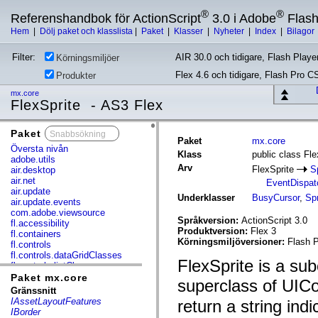
®
®
Referenshandbok för ActionScript
3.0 i Adobe
Flas
Hem
|
Dölj paket och klasslista
|
Paket
|
Klasser
|
Nyheter
|
Index
|
Bilagor
Filter:
AIR 30.0 och tidigare, Flash Player
Körningsmiljöer
Flex 4.6 och tidigare, Flash Pro C
Produkter
mx.core
FlexSprite - AS3 Flex
Paket
x
Paket
mx.core
Översta nivån
Klass
public class Fle
adobe.utils
Arv
FlexSprite
S
air.desktop
air.net
EventDispat
air.update
Underklasser
BusyCursor
,
Sp
air.update.events
com.adobe.viewsource
Språkversion:
ActionScript 3.0
fl.accessibility
Produktversion:
Flex 3
fl.containers
Körningsmiljöversioner:
Flash P
fl.controls
fl.controls.dataGridClasses
FlexSprite is a sub
fl.controls.listClasses
fl.controls.progressBarClasses
Paket mx.core
superclass of UICo
fl.core
Gränssnitt
fl.data
IAssetLayoutFeatures
return a string indi
fl.display
IBorder