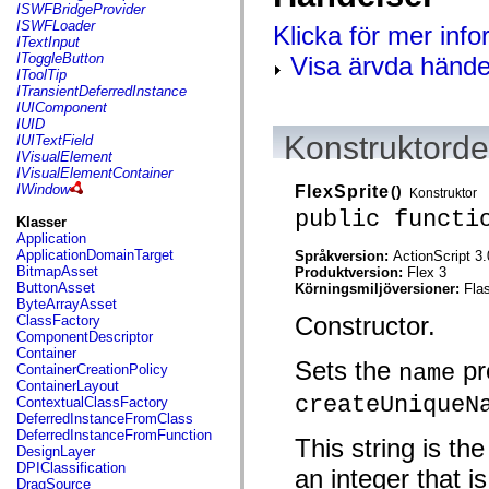
flash.net.dns
ISWFBridgeProvider
flash.net.drm
ISWFLoader
Klicka för mer inf
flash.notifications
ITextInput
flash.permissions
IToggleButton
Visa ärvda hände
flash.printing
IToolTip
flash.profiler
ITransientDeferredInstance
flash.sampler
IUIComponent
flash.security
IUID
flash.sensors
Konstruktordet
IUITextField
flash.system
IVisualElement
flash.text
IVisualElementContainer
flash.text.engine
IWindow
FlexSprite
()
Konstruktor
flash.text.ime
public functi
flash.ui
Klasser
flash.utils
Application
flash.xml
ApplicationDomainTarget
Språkversion:
ActionScript 3.
flashx.textLayout
BitmapAsset
Produktversion:
Flex 3
flashx.textLayout.compose
ButtonAsset
Körningsmiljöversioner:
Fla
flashx.textLayout.container
ByteArrayAsset
flashx.textLayout.conversion
Constructor.
ClassFactory
flashx.textLayout.edit
ComponentDescriptor
flashx.textLayout.elements
Container
Sets the
pr
flashx.textLayout.events
name
ContainerCreationPolicy
flashx.textLayout.factory
ContainerLayout
flashx.textLayout.formats
createUniqueN
ContextualClassFactory
flashx.textLayout.operations
DeferredInstanceFromClass
flashx.textLayout.utils
DeferredInstanceFromFunction
This string is th
flashx.undo
DesignLayer
mx.accessibility
DPIClassification
an integer that i
mx.automation
DragSource