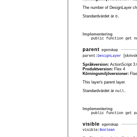
spark.automation.delegates.components.supportClasses
The number of DesignLayer chil
spark.automation.delegates.skins.spark
spark.automation.events
Standardvärdet är
0.
spark.collections
spark.components
spark.components.calendarClasses
spark.components.gridClasses
Implementering
spark.components.mediaClasses
public function get nu
spark.components.supportClasses
spark.components.windowClasses
parent
spark.core
egenskap
spark.effects
[skrivs
parent:
DesignLayer
spark.effects.animation
spark.effects.easing
Språkversion:
ActionScript 3.
spark.effects.interpolation
Produktversion:
Flex 4
spark.effects.supportClasses
Körningsmiljöversioner:
Fla
spark.events
spark.filters
This layer's parent layer.
spark.formatters
Standardvärdet är
spark.formatters.supportClasses
null.
spark.globalization
spark.globalization.supportClasses
spark.layouts
Implementering
spark.layouts.supportClasses
public function get pa
spark.managers
spark.modules
spark.preloaders
visible
egenskap
spark.primitives
visible:
Boolean
spark.primitives.supportClasses
spark.skins