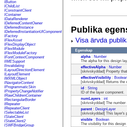
fl.events
IButton
fl.ik
IChildList
fl.lang
IConstraintClient
fl.livepreview
IContainer
fl.managers
IDataRenderer
fl.motion
IDeferredContentOwner
fl.motion.easing
Publika egen
IDeferredInstance
fl.rsl
IDeferredInstantiationUIComponent
fl.text
IFactory
Visa ärvda publi
fl.transitions
IFlexAsset
fl.transitions.easing
IFlexDisplayObject
fl.video
IFlexModule
Egenskap
flash.accessibility
IFlexModuleFactory
flash.concurrent
alpha
:
Number
IFontContextComponent
flash.crypto
The alpha for this design la
IIMESupport
flash.data
IInvalidating
effectiveAlpha
:
Number
flash.desktop
ILayoutDirectionElement
[skrivskyddad] Property that
flash.display
ILayoutElement
flash.display3D
effectiveVisibility
:
Boolea
IMXMLObject
flash.display3D.textures
[skrivskyddad] Returns the ef
INavigatorContent
flash.errors
IProgrammaticSkin
id
:
String
flash.events
IPropertyChangeNotifier
ID of the layer component.
flash.external
IRawChildrenContainer
flash.filesystem
numLayers
:
int
IRectangularBorder
flash.filters
[skrivskyddad] The number of
IRepeater
flash.geom
IRepeaterClient
parent
:
DesignLayer
flash.globalization
ISelectableList
[skrivskyddad] This layer's p
flash.html
IStateClient
visible
:
Boolean
flash.media
IStateClient2
The visibility for this design
flash.net
ISWFBridgeGroup