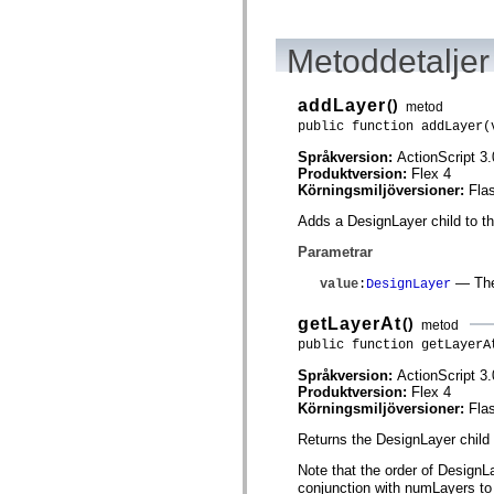
Lista över borttagna element
Konstanter för hjälpmedelsimplementering
Använda ActionScript-exempel
Metoddetaljer
Juridiska meddelanden
addLayer
()
metod
public function addLayer(
Språkversion:
ActionScript 3.
Produktversion:
Flex 4
Körningsmiljöversioner:
Fla
Adds a DesignLayer child to thi
Parametrar
— The 
value
:
DesignLayer
getLayerAt
()
metod
public function getLayerA
Språkversion:
ActionScript 3.
Produktversion:
Flex 4
Körningsmiljöversioner:
Fla
Returns the DesignLayer child 
Note that the order of DesignLa
conjunction with numLayers to i