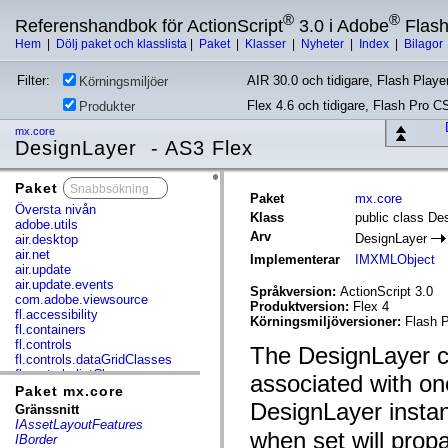
®
®
Referenshandbok för ActionScript
3.0 i Adobe
Flas
Hem
|
Dölj paket och klasslista
|
Paket
|
Klasser
|
Nyheter
|
Index
|
Bilagor
Filter:
AIR 30.0 och tidigare, Flash Player
Körningsmiljöer
Flex 4.6 och tidigare, Flash Pro C
Produkter
mx.core
DesignLayer - AS3 Flex
Paket
x
Paket
mx.core
Översta nivån
Klass
public class De
adobe.utils
Arv
DesignLayer
air.desktop
air.net
Implementerar
IMXMLObject
air.update
air.update.events
Språkversion:
ActionScript 3.0
com.adobe.viewsource
Produktversion:
Flex 4
fl.accessibility
Körningsmiljöversioner:
Flash P
fl.containers
fl.controls
The DesignLayer cl
fl.controls.dataGridClasses
fl.controls.listClasses
associated with on
fl.controls.progressBarClasses
Paket mx.core
fl.core
DesignLayer insta
Gränssnitt
fl.data
IAssetLayoutFeatures
fl.display
when set will propa
IBorder