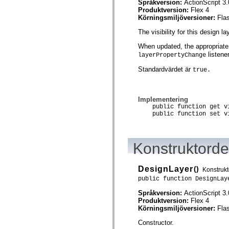
Språkversion:
ActionScript 3.
spark.skins.mobile
Produktversion:
Flex 4
spark.skins.mobile.supportClasses
Körningsmiljöversioner:
Fla
spark.skins.spark
spark.skins.spark.mediaClasses.fullScreen
The visibility for this design la
spark.skins.spark.mediaClasses.normal
spark.skins.spark.windowChrome
When updated, the appropriate
spark.skins.wireframe
listener
layerPropertyChange
spark.skins.wireframe.mediaClasses
spark.skins.wireframe.mediaClasses.fullScreen
Standardvärdet är
true.
spark.transitions
spark.utils
spark.validators
spark.validators.supportClasses
Implementering
public function get vi
Språkelement
public function set vi
Globala konstanter
Globala funktioner
Operatorer
Programsatser, nyckelord och direktiv
Konstruktordet
Specialtyper
Bilagor
Nyheter
DesignLayer
()
Konstrukt
Kompilatorfel
public function DesignLay
Kompileringsvarningar
Körningsfel
Språkversion:
ActionScript 3.
Flytta till ActionScript 3
Produktversion:
Flex 4
Teckenuppsättningar som stöds
Körningsmiljöversioner:
Fla
Endast MXML-taggar
Motion XML-element
Constructor.
Timed Text-taggar