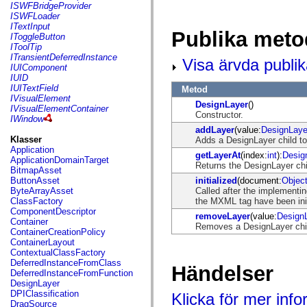
flash.net.dns
ISWFBridgeProvider
flash.net.drm
ISWFLoader
flash.notifications
ITextInput
Publika meto
flash.permissions
IToggleButton
flash.printing
IToolTip
flash.profiler
ITransientDeferredInstance
Visa ärvda publi
flash.sampler
IUIComponent
flash.security
IUID
flash.sensors
IUITextField
Metod
flash.system
IVisualElement
DesignLayer
()
flash.text
IVisualElementContainer
Constructor.
flash.text.engine
IWindow
flash.text.ime
addLayer
(value:
DesignLaye
flash.ui
Klasser
Adds a DesignLayer child to 
flash.utils
Application
getLayerAt
(index:
int
):
Desig
flash.xml
ApplicationDomainTarget
Returns the DesignLayer chil
flashx.textLayout
BitmapAsset
flashx.textLayout.compose
initialized
(document:
Objec
ButtonAsset
flashx.textLayout.container
Called after the implementi
ByteArrayAsset
flashx.textLayout.conversion
the MXML tag have been init
ClassFactory
flashx.textLayout.edit
ComponentDescriptor
removeLayer
(value:
Design
flashx.textLayout.elements
Container
Removes a DesignLayer child
flashx.textLayout.events
ContainerCreationPolicy
flashx.textLayout.factory
ContainerLayout
flashx.textLayout.formats
ContextualClassFactory
flashx.textLayout.operations
DeferredInstanceFromClass
Händelser
flashx.textLayout.utils
DeferredInstanceFromFunction
flashx.undo
DesignLayer
mx.accessibility
DPIClassification
Klicka för mer inf
mx.automation
DragSource