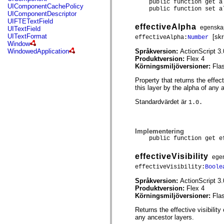
public function get al
mx.controls
UIComponentCachePolicy
public function set al
mx.controls.advancedDataGridClasses
UIComponentDescriptor
mx.controls.dataGridClasses
UIFTETextField
effectiveAlpha
mx.controls.listClasses
egenska
UITextField
mx.controls.menuClasses
UITextFormat
[skr
effectiveAlpha:
Number
mx.controls.olapDataGridClasses
Window
mx.controls.scrollClasses
Språkversion:
ActionScript 3.
WindowedApplication
mx.controls.sliderClasses
Produktversion:
Flex 4
mx.controls.textClasses
Körningsmiljöversioner:
Fla
mx.controls.treeClasses
mx.controls.videoClasses
Property that returns the effec
mx.core
this layer by the alpha of any 
mx.core.windowClasses
mx.effects
Standardvärdet är
1.0.
mx.effects.easing
mx.effects.effectClasses
mx.events
Implementering
mx.filters
public function get ef
mx.flash
mx.formatters
mx.geom
effectiveVisibility
ege
mx.graphics
effectiveVisibility:
Boole
mx.graphics.codec
mx.graphics.shaderClasses
Språkversion:
ActionScript 3.
mx.logging
Produktversion:
Flex 4
mx.logging.errors
Körningsmiljöversioner:
Fla
mx.logging.targets
mx.managers
Returns the effective visibility
mx.modules
any ancestor layers.
mx.netmon