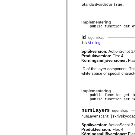
mx.olap
Standardvärdet är
true.
mx.olap.aggregators
mx.preloaders
mx.printing
mx.resources
Implementering
mx.rpc
public function get eff
mx.rpc.events
mx.rpc.http
id
egenskap
mx.rpc.http.mxml
id:
String
mx.rpc.mxml
mx.rpc.remoting
Språkversion:
ActionScript 3.
mx.rpc.remoting.mxml
Produktversion:
Flex 4
mx.rpc.soap
Körningsmiljöversioner:
Fla
mx.rpc.soap.mxml
mx.rpc.wsdl
ID of the layer component. Th
mx.rpc.xml
white space or special charact
mx.skins
mx.skins.halo
mx.skins.spark
mx.skins.wireframe
Implementering
mx.skins.wireframe.windowChrome
public function get i
mx.states
public function set id
mx.styles
mx.utils
numLayers
egenskap
mx.validators
spark.accessibility
[skrivskyddad
numLayers:
int
spark.automation.delegates
Språkversion:
ActionScript 3.
spark.automation.delegates.components
Produktversion:
Flex 4
spark.automation.delegates.components.gridClasses
Körningsmiljöversioner:
Fla
spark.automation.delegates.components.mediaClasses