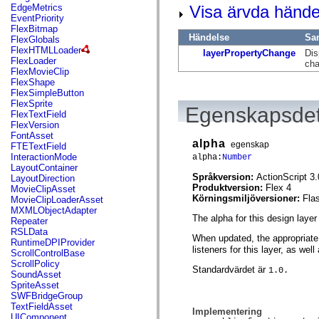
mx.automation.air
Visa ärvda hände
EdgeMetrics
mx.automation.delegates
EventPriority
mx.automation.delegates.advancedDataGrid
FlexBitmap
mx.automation.delegates.charts
Händelse
Sa
FlexGlobals
mx.automation.delegates.containers
FlexHTMLLoader
layerPropertyChange
Dis
mx.automation.delegates.controls
FlexLoader
cha
mx.automation.delegates.controls.dataGridClasses
FlexMovieClip
mx.automation.delegates.controls.fileSystemClasses
FlexShape
mx.automation.delegates.core
FlexSimpleButton
mx.automation.delegates.flashflexkit
FlexSprite
Egenskapsdet
mx.automation.events
FlexTextField
mx.binding
FlexVersion
mx.binding.utils
FontAsset
alpha
mx.charts
egenskap
FTETextField
mx.charts.chartClasses
InteractionMode
alpha:
Number
mx.charts.effects
LayoutContainer
mx.charts.effects.effectClasses
Språkversion:
ActionScript 3.
LayoutDirection
mx.charts.events
Produktversion:
Flex 4
MovieClipAsset
mx.charts.renderers
Körningsmiljöversioner:
Fla
MovieClipLoaderAsset
mx.charts.series
MXMLObjectAdapter
mx.charts.series.items
The alpha for this design laye
Repeater
mx.charts.series.renderData
RSLData
When updated, the appropriate
mx.charts.styles
RuntimeDPIProvider
listeners for this layer, as wel
mx.collections
ScrollControlBase
mx.collections.errors
ScrollPolicy
Standardvärdet är
1.0.
mx.containers
SoundAsset
mx.containers.accordionClasses
SpriteAsset
mx.containers.dividedBoxClasses
SWFBridgeGroup
mx.containers.errors
TextFieldAsset
Implementering
mx.containers.utilityClasses
UIComponent