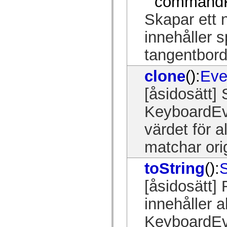
commandK
spark.automation.delegates.components.supportClasses
spark.automation.delegates.skins.spark
Skapar ett 
spark.automation.events
spark.collections
innehåller s
spark.components
spark.components.calendarClasses
tangentbord
spark.components.gridClasses
spark.components.mediaClasses
spark.components.supportClasses
clone
():
Eve
spark.components.windowClasses
spark.core
[åsidosätt]
spark.effects
spark.effects.animation
spark.effects.easing
KeyboardEve
spark.effects.interpolation
spark.effects.supportClasses
värdet för a
spark.events
spark.filters
matchar ori
spark.formatters
spark.formatters.supportClasses
spark.globalization
toString
():
S
spark.globalization.supportClasses
spark.layouts
spark.layouts.supportClasses
[åsidosätt]
spark.managers
spark.modules
innehåller a
spark.preloaders
spark.primitives
KeyboardEve
spark.primitives.supportClasses
spark.skins