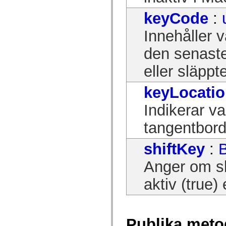
mx.controls
mx.controls.advancedDataGridClasses
keyCode
:
mx.controls.dataGridClasses
mx.controls.listClasses
Innehåller v
mx.controls.menuClasses
mx.controls.olapDataGridClasses
den senaste
mx.controls.scrollClasses
mx.controls.sliderClasses
mx.controls.textClasses
eller släppt
mx.controls.treeClasses
mx.controls.videoClasses
mx.core
keyLocati
mx.core.windowClasses
mx.effects
Indikerar v
mx.effects.easing
mx.effects.effectClasses
tangentbord
mx.events
mx.filters
mx.flash
shiftKey
:
mx.formatters
mx.geom
Anger om sk
mx.graphics
mx.graphics.codec
mx.graphics.shaderClasses
aktiv (true) 
mx.logging
mx.logging.errors
mx.logging.targets
mx.managers
mx.modules
Publika meto
mx.netmon