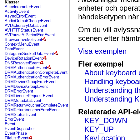
fl.events
Klasser
fl.ik
enheter och opera
AccelerometerEvent
fl.lang
ActivityEvent
fl.livepreview
händelsetypen när
AsyncErrorEvent
fl.managers
AudioOutputChangeEvent
fl.motion
AVDictionaryDataEvent
Om du vill avlyssn
fl.motion.easing
AVHTTPStatusEvent
fl.rsl
AVPauseAtPeriodEndEvent
scenen efter hämtn
fl.text
BrowserInvokeEvent
fl.transitions
ContextMenuEvent
fl.transitions.easing
DataEvent
Visa exemplen
fl.video
DatagramSocketDataEvent
flash.accessibility
DeviceRotationEvent
flash.concurrent
Fler exempel
DNSResolverEvent
flash.crypto
DRMAuthenticateEvent
flash.data
About keyboard 
DRMAuthenticationCompleteEvent
flash.desktop
DRMAuthenticationErrorEvent
Handling keyboa
flash.display
DRMDeviceGroupErrorEvent
flash.display3D
DRMDeviceGroupEvent
Understanding t
flash.display3D.textures
DRMErrorEvent
flash.errors
DRMLicenseRequestEvent
Understanding 
flash.events
DRMMetadataEvent
flash.external
DRMReturnVoucherCompleteEvent
flash.filesystem
DRMReturnVoucherErrorEvent
Relaterade API-e
flash.filters
DRMStatusEvent
flash.geom
KEY_DOWN
ErrorEvent
flash.globalization
Event
flash.html
KEY_UP
EventDispatcher
flash.media
EventPhase
KeyLocation
flash.net
FileListEvent