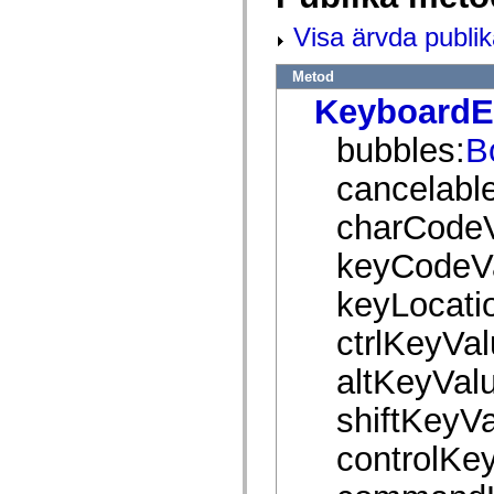
mx.olap
mx.olap.aggregators
Visa ärvda publi
mx.preloaders
mx.printing
Metod
mx.resources
mx.rpc
KeyboardE
mx.rpc.events
mx.rpc.http
bubbles:
B
mx.rpc.http.mxml
mx.rpc.mxml
mx.rpc.remoting
cancelable
mx.rpc.remoting.mxml
mx.rpc.soap
charCodeV
mx.rpc.soap.mxml
mx.rpc.wsdl
keyCodeV
mx.rpc.xml
mx.skins
mx.skins.halo
keyLocati
mx.skins.spark
mx.skins.wireframe
ctrlKeyVal
mx.skins.wireframe.windowChrome
mx.states
altKeyVal
mx.styles
mx.utils
mx.validators
shiftKeyVa
spark.accessibility
spark.automation.delegates
controlKe
spark.automation.delegates.components
spark.automation.delegates.components.gridClasses
spark.automation.delegates.components.mediaClasses