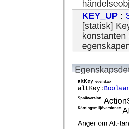
händelseobj
Lista över borttagna element
Konstanter för hjälpmedelsimplementering
KEY_UP
:
Använda ActionScript-exempel
Juridiska meddelanden
[statisk] 
konstanten 
egenskapen 
Egenskapsdet
altKey
egenskap
altKey:
Boolea
Språkversion:
Action
Körningsmiljöversioner:
A
Anger om Alt-tan