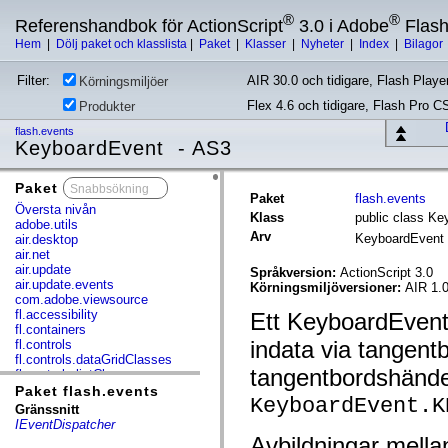
®
®
Referenshandbok för ActionScript
3.0 i Adobe
Flas
Hem
|
Dölj paket och klasslista
|
Paket
|
Klasser
|
Nyheter
|
Index
|
Bilagor
Filter:
AIR 30.0 och tidigare, Flash Player
Körningsmiljöer
Flex 4.6 och tidigare, Flash Pro C
Produkter
flash.events
KeyboardEvent - AS3
Paket
x
Paket
flash.events
Översta nivån
Klass
public class K
adobe.utils
Arv
KeyboardEvent
air.desktop
air.net
air.update
Språkversion:
ActionScript 3.0
air.update.events
Körningsmiljöversioner:
AIR 1.0
com.adobe.viewsource
fl.accessibility
Ett KeyboardEvent
fl.containers
indata via tangentb
fl.controls
fl.controls.dataGridClasses
tangentbordshände
fl.controls.listClasses
fl.controls.progressBarClasses
Paket flash.events
KeyboardEvent.K
fl.core
Gränssnitt
fl.data
IEventDispatcher
fl.display
Avbildningar mella