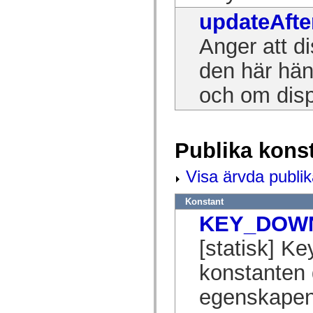
spark.skins.mobile
updateAfte
spark.skins.mobile.supportClasses
spark.skins.spark
Anger att di
spark.skins.spark.mediaClasses.fullScreen
spark.skins.spark.mediaClasses.normal
spark.skins.spark.windowChrome
den här hän
spark.skins.wireframe
spark.skins.wireframe.mediaClasses
och om disp
spark.skins.wireframe.mediaClasses.fullScreen
spark.transitions
spark.utils
spark.validators
spark.validators.supportClasses
Publika kons
Språkelement
Globala konstanter
Globala funktioner
Visa ärvda publik
Operatorer
Programsatser, nyckelord och direktiv
Konstant
Specialtyper
Bilagor
KEY_DOW
Nyheter
Kompilatorfel
[statisk] 
Kompileringsvarningar
Körningsfel
konstanten 
Flytta till ActionScript 3
Teckenuppsättningar som stöds
egenskapen
Endast MXML-taggar
Motion XML-element
Timed Text-taggar