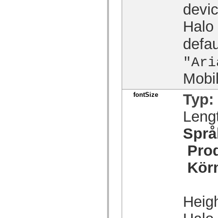
devic
spark.skins.mobile
spark.skins.mobile.supportClasses
spark.skins.spark
Halo
spark.skins.spark.mediaClasses.fullScreen
spark.skins.spark.mediaClasses.normal
defau
spark.skins.spark.windowChrome
spark.skins.wireframe
spark.skins.wireframe.mediaClasses
"Ari
spark.skins.wireframe.mediaClasses.fullScreen
spark.transitions
Mobi
spark.utils
spark.validators
spark.validators.supportClasses
fontSize
Typ:
Språkelement
Leng
Globala konstanter
Globala funktioner
Operatorer
Språ
Programsatser, nyckelord och direktiv
Specialtyper
Pro
Bilagor
Nyheter
Kör
Kompilatorfel
Kompileringsvarningar
Körningsfel
Flytta till ActionScript 3
Teckenuppsättningar som stöds
Heigh
Endast MXML-taggar
Motion XML-element
Timed Text-taggar