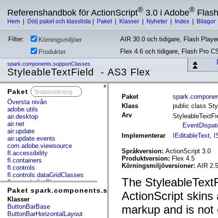
®
®
Referenshandbok för ActionScript
3.0 i Adobe
Flas
Hem
|
Dölj paket och klasslista
|
Paket
|
Klasser
|
Nyheter
|
Index
|
Bilagor
Filter:
AIR 30.0 och tidigare, Flash Player
Körningsmiljöer
Flex 4.6 och tidigare, Flash Pro C
Produkter
spark.components.supportClasses
StyleableTextField - AS3 Flex
Paket
x
Paket
spark.componen
Översta nivån
Klass
public class Sty
adobe.utils
Arv
StyleableTextFi
air.desktop
air.net
EventDispat
air.update
Implementerar
IEditableText
,
I
air.update.events
com.adobe.viewsource
Språkversion:
ActionScript 3.0
fl.accessibility
Produktversion:
Flex 4.5
fl.containers
Körningsmiljöversioner:
AIR 2.
fl.controls
fl.controls.dataGridClasses
The StyleableTextFi
fl.controls.listClasses
fl.controls.progressBarClasses
Paket spark.components.supportClasses
ActionScript skins
fl.core
Klasser
fl.data
ButtonBarBase
markup and is not 
fl.display
ButtonBarHorizontalLayout