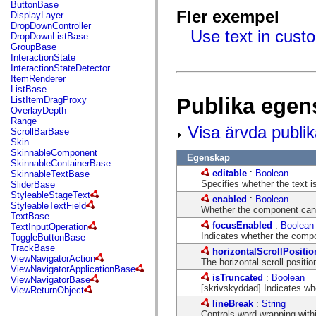
fl.events
ButtonBase
fl.ik
Fler exempel
DisplayLayer
fl.lang
DropDownController
Use text in cust
fl.livepreview
DropDownListBase
fl.managers
GroupBase
fl.motion
InteractionState
fl.motion.easing
InteractionStateDetector
fl.rsl
ItemRenderer
fl.text
ListBase
fl.transitions
Publika egen
ListItemDragProxy
fl.transitions.easing
OverlayDepth
fl.video
Range
Visa ärvda publi
flash.accessibility
ScrollBarBase
flash.concurrent
Skin
flash.crypto
SkinnableComponent
Egenskap
flash.data
SkinnableContainerBase
flash.desktop
editable
:
Boolean
SkinnableTextBase
flash.display
Specifies whether the text is 
SliderBase
flash.display3D
StyleableStageText
enabled
:
Boolean
flash.display3D.textures
StyleableTextField
Whether the component can 
flash.errors
TextBase
flash.events
focusEnabled
:
Boolean
TextInputOperation
flash.external
Indicates whether the comp
ToggleButtonBase
flash.filesystem
TrackBase
horizontalScrollPositio
flash.filters
ViewNavigatorAction
The horizontal scroll position
flash.geom
ViewNavigatorApplicationBase
flash.globalization
isTruncated
:
Boolean
ViewNavigatorBase
flash.html
[skrivskyddad] Indicates whe
ViewReturnObject
flash.media
lineBreak
:
String
flash.net
Controls word wrapping withi