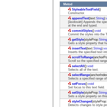
mx.automation.air
Metod
mx.automation.delegates
mx.automation.delegates.advancedDataGrid
StyleableTextField
()
mx.automation.delegates.charts
Constructor.
mx.automation.delegates.containers
appendText
(text:
String
):
mx.automation.delegates.controls
[åsidosätt] Appends the spec
mx.automation.delegates.controls.dataGridClasses
at the end and typed.
mx.automation.delegates.controls.fileSystemClasses
mx.automation.delegates.core
commitStyles
():
void
mx.automation.delegates.flashflexkit
Commit the styles into the T
mx.automation.events
getStyle
(styleProp:
String
mx.binding
Gets a style property that 
mx.binding.utils
mx.charts
insertText
(text:
String
):
vo
mx.charts.chartClasses
Inserts the specified text in
mx.charts.effects
scrollToRange
(anchorPo
mx.charts.effects.effectClasses
Scroll so the specified range
mx.charts.events
mx.charts.renderers
selectAll
():
void
mx.charts.series
Selects all of the text.
mx.charts.series.items
selectRange
(anchorInde
mx.charts.series.renderData
Selects a specified range of
mx.charts.styles
setFocus
():
void
mx.collections
Set focus to this text field.
mx.collections.errors
mx.containers
setStyle
(styleProp:
String
mx.containers.accordionClasses
Sets a style property on th
mx.containers.dividedBoxClasses
styleChanged
(styleProp:
mx.containers.errors
Detects changes to style pr
mx.containers.utilityClasses