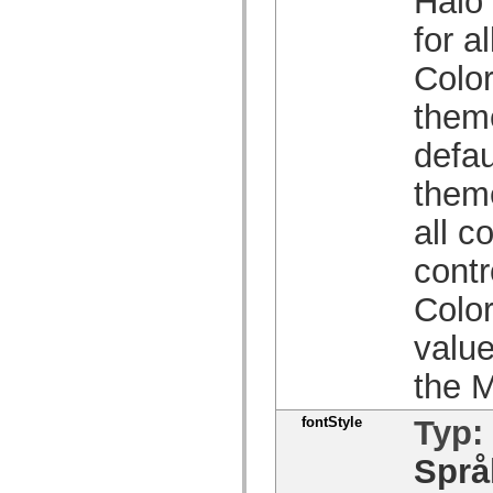
Halo 
Lista över borttagna element
for a
Konstanter för hjälpmedelsimplementering
Använda ActionScript-exempel
Juridiska meddelanden
Color
theme
defau
theme
all c
contr
Color
value
the M
fontStyle
Typ:
Språ