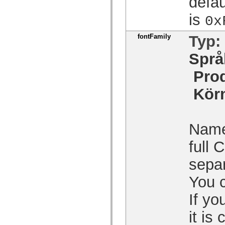
defau
spark.automation.delegates.components.supportClasses
spark.automation.delegates.skins.spark
is
0x
spark.automation.events
spark.collections
spark.components
fontFamily
Typ:
spark.components.calendarClasses
spark.components.gridClasses
Språ
spark.components.mediaClasses
spark.components.supportClasses
Pro
spark.components.windowClasses
spark.core
spark.effects
Kör
spark.effects.animation
spark.effects.easing
spark.effects.interpolation
spark.effects.supportClasses
Name 
spark.events
spark.filters
spark.formatters
full
spark.formatters.supportClasses
spark.globalization
separ
spark.globalization.supportClasses
spark.layouts
You 
spark.layouts.supportClasses
spark.managers
spark.modules
If yo
spark.preloaders
spark.primitives
it is
spark.primitives.supportClasses
spark.skins