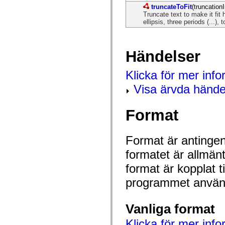
mx.controls
truncateToFit
(truncationI
mx.controls.advancedDataGridClasses
Truncate text to make it fit 
mx.controls.dataGridClasses
ellipsis, three periods (...), t
mx.controls.listClasses
mx.controls.menuClasses
mx.controls.olapDataGridClasses
mx.controls.scrollClasses
Händelser
mx.controls.sliderClasses
mx.controls.textClasses
mx.controls.treeClasses
Klicka för mer inf
mx.controls.videoClasses
Visa ärvda hände
mx.core
mx.core.windowClasses
mx.effects
mx.effects.easing
Format
mx.effects.effectClasses
mx.events
mx.filters
Format är antingen 
mx.flash
mx.formatters
formatet är allmän
mx.geom
mx.graphics
format är kopplat t
mx.graphics.codec
mx.graphics.shaderClasses
programmet använd
mx.logging
mx.logging.errors
mx.logging.targets
Vanliga format
mx.managers
mx.modules
Klicka för mer info
mx.netmon