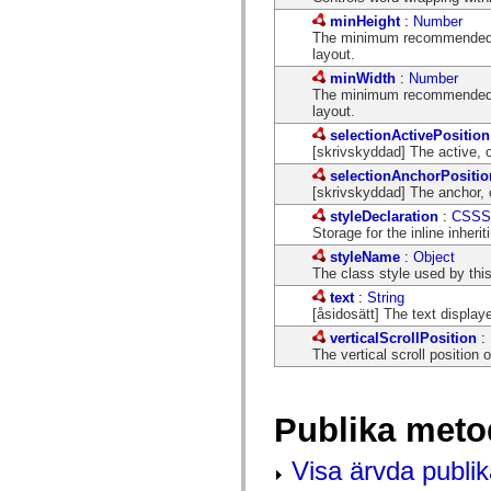
flash.net.dns
flash.net.drm
minHeight
:
Number
flash.notifications
The minimum recommended he
flash.permissions
layout.
flash.printing
minWidth
:
Number
flash.profiler
The minimum recommended wi
flash.sampler
layout.
flash.security
selectionActivePosition
flash.sensors
[skrivskyddad] The active, or
flash.system
flash.text
selectionAnchorPositio
flash.text.engine
[skrivskyddad] The anchor, or
flash.text.ime
styleDeclaration
:
CSSSt
flash.ui
Storage for the inline inherit
flash.utils
flash.xml
styleName
:
Object
flashx.textLayout
The class style used by th
flashx.textLayout.compose
text
:
String
flashx.textLayout.container
[åsidosätt] The text display
flashx.textLayout.conversion
flashx.textLayout.edit
verticalScrollPosition
:
flashx.textLayout.elements
The vertical scroll position o
flashx.textLayout.events
flashx.textLayout.factory
flashx.textLayout.formats
flashx.textLayout.operations
Publika meto
flashx.textLayout.utils
flashx.undo
Visa ärvda publi
mx.accessibility
mx.automation