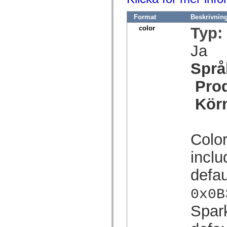
mx.olap
mx.olap.aggregators
Format
Beskrivnin
mx.preloaders
mx.printing
color
Typ:
mx.resources
mx.rpc
Ja
mx.rpc.events
mx.rpc.http
Språ
mx.rpc.http.mxml
mx.rpc.mxml
mx.rpc.remoting
Pro
mx.rpc.remoting.mxml
mx.rpc.soap
Kör
mx.rpc.soap.mxml
mx.rpc.wsdl
mx.rpc.xml
mx.skins
mx.skins.halo
Color
mx.skins.spark
mx.skins.wireframe
inclu
mx.skins.wireframe.windowChrome
mx.states
defau
mx.styles
mx.utils
mx.validators
0x0B
spark.accessibility
spark.automation.delegates
Spar
spark.automation.delegates.components
spark.automation.delegates.components.gridClasses
spark.automation.delegates.components.mediaClasses