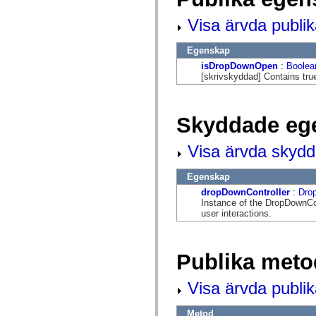
mx.automation.air
mx.automation.delegates
Visa ärvda publi
mx.automation.delegates.advancedDataGrid
mx.automation.delegates.charts
mx.automation.delegates.containers
Egenskap
mx.automation.delegates.controls
isDropDownOpen
:
Boolea
mx.automation.delegates.controls.dataGridClasses
[skrivskyddad] Contains true
mx.automation.delegates.controls.fileSystemClasses
mx.automation.delegates.core
mx.automation.delegates.flashflexkit
mx.automation.events
Skyddade eg
mx.binding
mx.binding.utils
mx.charts
Visa ärvda skyd
mx.charts.chartClasses
mx.charts.effects
mx.charts.effects.effectClasses
Egenskap
mx.charts.events
dropDownController
:
Dro
mx.charts.renderers
Instance of the DropDownCon
mx.charts.series
user interactions.
mx.charts.series.items
mx.charts.series.renderData
mx.charts.styles
mx.collections
Publika meto
mx.collections.errors
mx.containers
mx.containers.accordionClasses
Visa ärvda publi
mx.containers.dividedBoxClasses
mx.containers.errors
mx.containers.utilityClasses
Metod