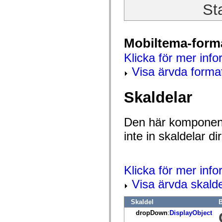
St
Lista över borttagna element
Konstanter för hjälpmedelsimplementering
Använda ActionScript-exempel
Juridiska meddelanden
Mobiltema-form
Klicka för mer info
Visa ärvda forma
Skaldelar
Den här komponent
inte in skaldelar 
Klicka för mer inf
Visa ärvda skalde
Skaldel
B
dropDown
:
DisplayObject