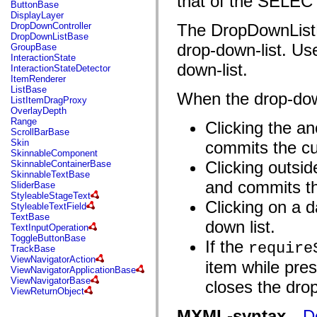
that of the SELEC
fl.events
ButtonBase
fl.ik
DisplayLayer
fl.lang
DropDownController
The DropDownListBa
fl.livepreview
DropDownListBase
fl.managers
drop-down-list. Us
GroupBase
fl.motion
InteractionState
fl.motion.easing
down-list.
InteractionStateDetector
fl.rsl
ItemRenderer
fl.text
ListBase
When the drop-down
fl.transitions
ListItemDragProxy
fl.transitions.easing
OverlayDepth
fl.video
Range
Clicking the an
flash.accessibility
ScrollBarBase
flash.concurrent
Skin
commits the cu
flash.crypto
SkinnableComponent
flash.data
Clicking outsid
SkinnableContainerBase
flash.desktop
SkinnableTextBase
flash.display
and commits th
SliderBase
flash.display3D
StyleableStageText
flash.display3D.textures
Clicking on a d
StyleableTextField
flash.errors
TextBase
down list.
flash.events
TextInputOperation
flash.external
ToggleButtonBase
If the
require
flash.filesystem
TrackBase
flash.filters
ViewNavigatorAction
item while pre
flash.geom
ViewNavigatorApplicationBase
flash.globalization
ViewNavigatorBase
closes the drop
flash.html
ViewReturnObject
flash.media
flash.net
MXML-syntax
D