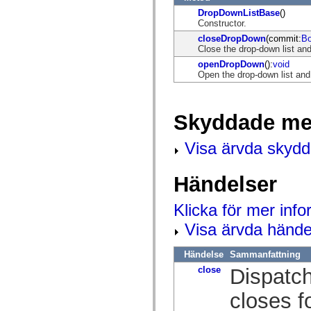
mx.controls
DropDownListBase
()
mx.controls.advancedDataGridClasses
Constructor.
mx.controls.dataGridClasses
mx.controls.listClasses
closeDropDown
(commit:
Bo
mx.controls.menuClasses
Close the drop-down list a
mx.controls.olapDataGridClasses
openDropDown
():
void
mx.controls.scrollClasses
Open the drop-down list a
mx.controls.sliderClasses
mx.controls.textClasses
mx.controls.treeClasses
mx.controls.videoClasses
Skyddade me
mx.core
mx.core.windowClasses
mx.effects
Visa ärvda skyd
mx.effects.easing
mx.effects.effectClasses
mx.events
Händelser
mx.filters
mx.flash
mx.formatters
Klicka för mer inf
mx.geom
mx.graphics
Visa ärvda hände
mx.graphics.codec
mx.graphics.shaderClasses
Händelse
Sammanfattning
mx.logging
mx.logging.errors
close
Dispatch
mx.logging.targets
mx.managers
closes f
mx.modules
mx.netmon