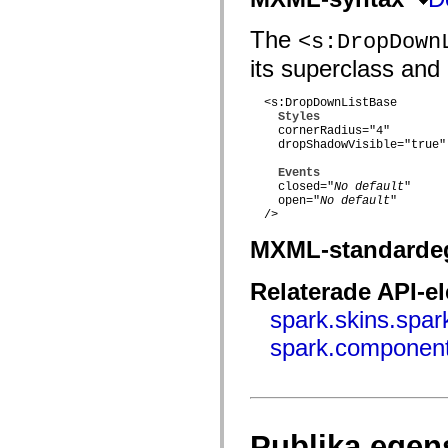
flash.net.dns
flash.net.drm
flash.notifications
The
<s:DropDown
flash.permissions
its superclass and 
flash.printing
flash.profiler
flash.sampler
  <s:DropDownListBase 

flash.security
Styles
flash.sensors
    cornerRadius="4"

flash.system
    dropShadowVisible="true"

flash.text
flash.text.engine
Events
flash.text.ime
    closed="
No default
"

flash.ui
    open="
No default
"

flash.utils
  />

flash.xml
flashx.textLayout
MXML-standarde
flashx.textLayout.compose
flashx.textLayout.container
Relaterade API-e
flashx.textLayout.conversion
flashx.textLayout.edit
spark.skins.spa
flashx.textLayout.elements
flashx.textLayout.events
spark.component
flashx.textLayout.factory
flashx.textLayout.formats
flashx.textLayout.operations
flashx.textLayout.utils
flashx.undo
mx.accessibility
Publika egen
mx.automation