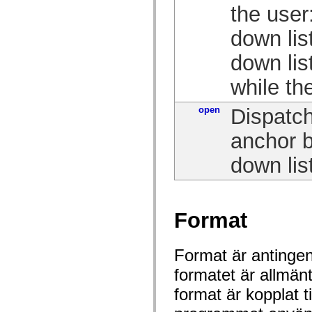
mx.olap
the user
mx.olap.aggregators
mx.preloaders
down lis
mx.printing
mx.resources
down lis
mx.rpc
mx.rpc.events
mx.rpc.http
while th
mx.rpc.http.mxml
mx.rpc.mxml
open
Dispatch
mx.rpc.remoting
mx.rpc.remoting.mxml
mx.rpc.soap
anchor b
mx.rpc.soap.mxml
mx.rpc.wsdl
down list
mx.rpc.xml
mx.skins
mx.skins.halo
mx.skins.spark
mx.skins.wireframe
Format
mx.skins.wireframe.windowChrome
mx.states
mx.styles
mx.utils
Format är antingen 
mx.validators
spark.accessibility
formatet är allmän
spark.automation.delegates
spark.automation.delegates.components
format är kopplat t
spark.automation.delegates.components.gridClasses
spark.automation.delegates.components.mediaClasses