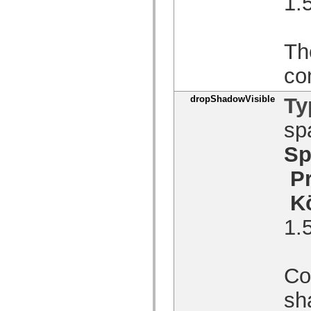
1.
spark.skins.mobile
spark.skins.mobile.supportClasses
spark.skins.spark
spark.skins.spark.mediaClasses.fullScreen
Th
spark.skins.spark.mediaClasses.normal
spark.skins.spark.windowChrome
co
spark.skins.wireframe
spark.skins.wireframe.mediaClasses
spark.skins.wireframe.mediaClasses.fullScreen
dropShadowVisible
Ty
spark.transitions
spark.utils
sp
spark.validators
spark.validators.supportClasses
Språkelement
Sp
Globala konstanter
Globala funktioner
P
Operatorer
Programsatser, nyckelord och direktiv
K
Specialtyper
Bilagor
1.
Nyheter
Kompilatorfel
Kompileringsvarningar
Körningsfel
Con
Flytta till ActionScript 3
Teckenuppsättningar som stöds
Endast MXML-taggar
sh
Motion XML-element
Timed Text-taggar