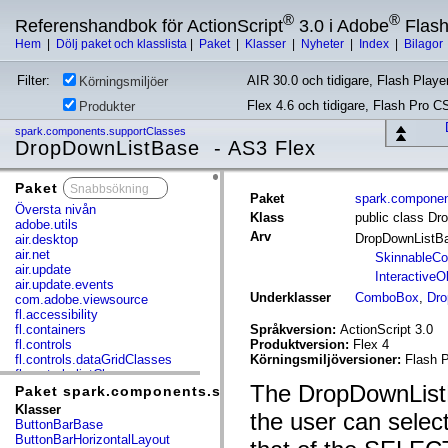
®
®
Referenshandbok för ActionScript
3.0 i Adobe
Flas
Hem
|
Dölj paket och klasslista
|
Paket
|
Klasser
|
Nyheter
|
Index
|
Bilagor
Filter:
AIR 30.0 och tidigare, Flash Player
Körningsmiljöer
Flex 4.6 och tidigare, Flash Pro C
Produkter
spark.components.supportClasses
DropDownListBase - AS3 Flex
Paket
x
Paket
spark.componen
Översta nivån
Klass
public class D
adobe.utils
Arv
DropDownListB
air.desktop
air.net
SkinnableC
air.update
InteractiveO
air.update.events
Underklasser
ComboBox
,
Dro
com.adobe.viewsource
fl.accessibility
fl.containers
Språkversion:
ActionScript 3.0
fl.controls
Produktversion:
Flex 4
fl.controls.dataGridClasses
Körningsmiljöversioner:
Flash P
fl.controls.listClasses
The DropDownListB
fl.controls.progressBarClasses
Paket spark.components.supportClasses
fl.core
Klasser
the user can select 
fl.data
ButtonBarBase
fl.display
ButtonBarHorizontalLayout