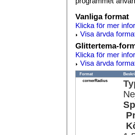
programmet använd
spark.automation.delegates.components.supportClasses
spark.automation.delegates.skins.spark
spark.automation.events
Vanliga format
spark.collections
spark.components
Klicka för mer info
spark.components.calendarClasses
spark.components.gridClasses
Visa ärvda forma
spark.components.mediaClasses
spark.components.supportClasses
Glittertema-for
spark.components.windowClasses
spark.core
Klicka för mer info
spark.effects
spark.effects.animation
Visa ärvda forma
spark.effects.easing
spark.effects.interpolation
spark.effects.supportClasses
Format
Beskr
spark.events
spark.filters
cornerRadius
Ty
spark.formatters
spark.formatters.supportClasses
Ne
spark.globalization
spark.globalization.supportClasses
Sp
spark.layouts
spark.layouts.supportClasses
spark.managers
P
spark.modules
spark.preloaders
K
spark.primitives
spark.primitives.supportClasses
spark.skins