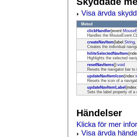
Skyddade me
mx.controls
mx.controls.advancedDataGridClasses
Visa ärvda skyd
mx.controls.dataGridClasses
mx.controls.listClasses
mx.controls.menuClasses
Metod
mx.controls.olapDataGridClasses
mx.controls.scrollClasses
clickHandler
(event:
MouseE
mx.controls.sliderClasses
Handles the MouseEvent.CLI
mx.controls.textClasses
createNavItem
(label:
String
,
mx.controls.treeClasses
Creates the individual navig
mx.controls.videoClasses
mx.core
hiliteSelectedNavItem
(inde
mx.core.windowClasses
Highlights the selected navi
mx.effects
resetNavItems
():
void
mx.effects.easing
Resets the navigator bar to i
mx.effects.effectClasses
mx.events
updateNavItemIcon
(index:
i
mx.filters
Resets the icon of a navigat
mx.flash
updateNavItemLabel
(index
mx.formatters
Sets the label property of a
mx.geom
mx.graphics
mx.graphics.codec
mx.graphics.shaderClasses
Händelser
mx.logging
mx.logging.errors
mx.logging.targets
Klicka för mer inf
mx.managers
mx.modules
Visa ärvda hände
mx.netmon