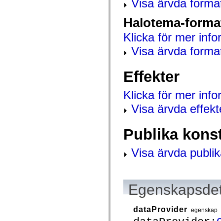
Visa ärvda forma
spark.automation.delegates.components.supportClasses
spark.automation.delegates.skins.spark
Halotema-forma
spark.automation.events
spark.collections
Klicka för mer info
spark.components
spark.components.calendarClasses
Visa ärvda forma
spark.components.gridClasses
spark.components.mediaClasses
spark.components.supportClasses
Effekter
spark.components.windowClasses
spark.core
spark.effects
Klicka för mer inf
spark.effects.animation
spark.effects.easing
Visa ärvda effekt
spark.effects.interpolation
spark.effects.supportClasses
spark.events
Publika kons
spark.filters
spark.formatters
spark.formatters.supportClasses
Visa ärvda publik
spark.globalization
spark.globalization.supportClasses
spark.layouts
spark.layouts.supportClasses
spark.managers
Egenskapsdet
spark.modules
spark.preloaders
spark.primitives
dataProvider
egenskap
spark.primitives.supportClasses
spark.skins