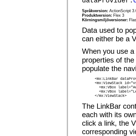
dataProvider:
spark.skins.mobile
spark.skins.mobile.supportClasses
Språkversion:
ActionScript 3.
spark.skins.spark
Produktversion:
Flex 3
spark.skins.spark.mediaClasses.fullScreen
Körningsmiljöversioner:
Fla
spark.skins.spark.mediaClasses.normal
spark.skins.spark.windowChrome
Data used to pop
spark.skins.wireframe
spark.skins.wireframe.mediaClasses
can either be a 
spark.skins.wireframe.mediaClasses.fullScreen
spark.transitions
When you use a 
spark.utils
spark.validators
properties of the
spark.validators.supportClasses
Språkelement
populate the navi
Globala konstanter
Globala funktioner
      <mx:LinkBar dataProv
Operatorer
      <mx:ViewStack id="vs
Programsatser, nyckelord och direktiv
        <mx:VBox label="A
Specialtyper
        <mx:VBox label="L
Bilagor
      </mx:ViewStack> 
Nyheter
Kompilatorfel
The LinkBar cont
Kompileringsvarningar
each with its ow
Körningsfel
Flytta till ActionScript 3
click a link, the
Teckenuppsättningar som stöds
Endast MXML-taggar
corresponding vi
Motion XML-element
Timed Text-taggar