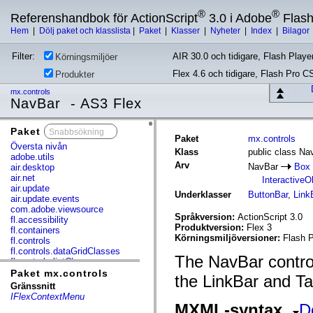
®
®
Referenshandbok för ActionScript
3.0 i Adobe
Flas
Hem
|
Dölj paket och klasslista
|
Paket
|
Klasser
|
Nyheter
|
Index
|
Bilagor
Filter:
AIR 30.0 och tidigare, Flash Player
Körningsmiljöer
Flex 4.6 och tidigare, Flash Pro C
Produkter
mx.controls
NavBar - AS3 Flex
Paket
x
Paket
mx.controls
Översta nivån
Klass
public class Na
adobe.utils
Arv
NavBar
Box
air.desktop
air.net
InteractiveO
air.update
Underklasser
ButtonBar
,
Link
air.update.events
com.adobe.viewsource
Språkversion:
ActionScript 3.0
fl.accessibility
Produktversion:
Flex 3
fl.containers
Körningsmiljöversioner:
Flash P
fl.controls
fl.controls.dataGridClasses
The NavBar control
fl.controls.listClasses
fl.controls.progressBarClasses
Paket mx.controls
the LinkBar and Tab
fl.core
Gränssnitt
fl.data
IFlexContextMenu
fl.display
MXML-syntax
D