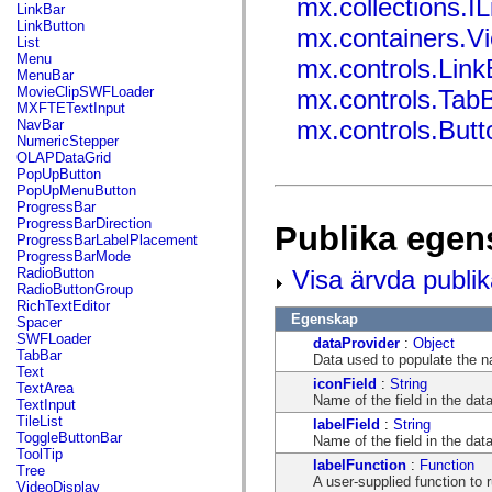
mx.collections.IL
flash.net.dns
LinkBar
flash.net.drm
LinkButton
mx.containers.V
flash.notifications
List
flash.permissions
Menu
mx.controls.Link
flash.printing
MenuBar
flash.profiler
MovieClipSWFLoader
mx.controls.Tab
flash.sampler
MXFTETextInput
flash.security
mx.controls.But
NavBar
flash.sensors
NumericStepper
flash.system
OLAPDataGrid
flash.text
PopUpButton
flash.text.engine
PopUpMenuButton
flash.text.ime
ProgressBar
flash.ui
ProgressBarDirection
Publika egen
flash.utils
ProgressBarLabelPlacement
flash.xml
ProgressBarMode
flashx.textLayout
Visa ärvda publi
RadioButton
flashx.textLayout.compose
RadioButtonGroup
flashx.textLayout.container
RichTextEditor
flashx.textLayout.conversion
Egenskap
Spacer
flashx.textLayout.edit
SWFLoader
dataProvider
:
Object
flashx.textLayout.elements
TabBar
Data used to populate the na
flashx.textLayout.events
Text
flashx.textLayout.factory
iconField
:
String
TextArea
flashx.textLayout.formats
Name of the field in the dat
TextInput
flashx.textLayout.operations
TileList
labelField
:
String
flashx.textLayout.utils
ToggleButtonBar
Name of the field in the dat
flashx.undo
ToolTip
labelFunction
:
Function
mx.accessibility
Tree
A user-supplied function to 
mx.automation
VideoDisplay