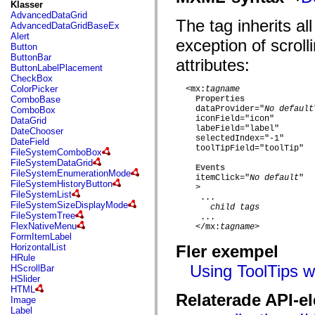
fl.events
Klasser
fl.ik
AdvancedDataGrid
The
tag inherits al
fl.lang
AdvancedDataGridBaseEx
fl.livepreview
Alert
exception of scroll
fl.managers
Button
fl.motion
ButtonBar
attributes:
fl.motion.easing
ButtonLabelPlacement
fl.rsl
CheckBox
fl.text
ColorPicker
  <mx:
tagname
fl.transitions
ComboBase
Properties
fl.transitions.easing
    dataProvider="
No default
ComboBox
fl.video
    iconField="icon"

DataGrid
flash.accessibility
    labeField="label"

DateChooser
flash.concurrent
    selectedIndex="-1"

DateField
flash.crypto
    toolTipField="toolTip"

FileSystemComboBox
flash.data
FileSystemDataGrid
Events
flash.desktop
FileSystemEnumerationMode
    itemClick="
No default
"

flash.display
FileSystemHistoryButton
    >

flash.display3D
FileSystemList
     ...

flash.display3D.textures
FileSystemSizeDisplayMode
child tags
flash.errors
FileSystemTree
     ...

flash.events
FlexNativeMenu
    </mx:
tagname
>

flash.external
FormItemLabel
flash.filesystem
HorizontalList
Fler exempel
flash.filters
HRule
flash.geom
Using ToolTips w
HScrollBar
flash.globalization
HSlider
flash.html
HTML
Relaterade API-e
flash.media
Image
flash.net
Label