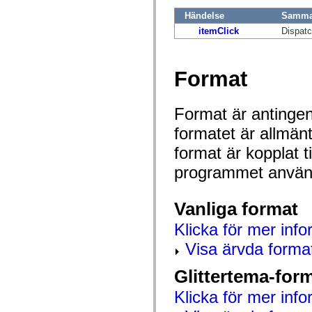
mx.olap
Händelse
Samman
mx.olap.aggregators
mx.preloaders
itemClick
Dispatc
mx.printing
mx.resources
mx.rpc
mx.rpc.events
Format
mx.rpc.http
mx.rpc.http.mxml
mx.rpc.mxml
Format är antingen 
mx.rpc.remoting
mx.rpc.remoting.mxml
formatet är allmän
mx.rpc.soap
mx.rpc.soap.mxml
format är kopplat t
mx.rpc.wsdl
mx.rpc.xml
programmet använd
mx.skins
mx.skins.halo
mx.skins.spark
Vanliga format
mx.skins.wireframe
mx.skins.wireframe.windowChrome
Klicka för mer info
mx.states
mx.styles
Visa ärvda forma
mx.utils
mx.validators
spark.accessibility
Glittertema-for
spark.automation.delegates
spark.automation.delegates.components
Klicka för mer info
spark.automation.delegates.components.gridClasses
spark.automation.delegates.components.mediaClasses