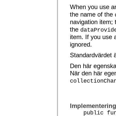
Lista över borttagna element
When you use an
Konstanter för hjälpmedelsimplementering
Använda ActionScript-exempel
the name of the
Juridiska meddelanden
navigation item;
the
dataProvid
item. If you use 
ignored.
Standardvärdet 
Den här egenska
När den här ege
collectionCha
Implementerin
public funct