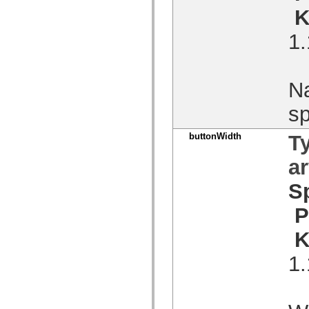
Lista över borttagna element
K
Konstanter för hjälpmedelsimplementering
Använda ActionScript-exempel
1.
Juridiska meddelanden
Na
sp
buttonWidth
T
a
S
P
K
1.