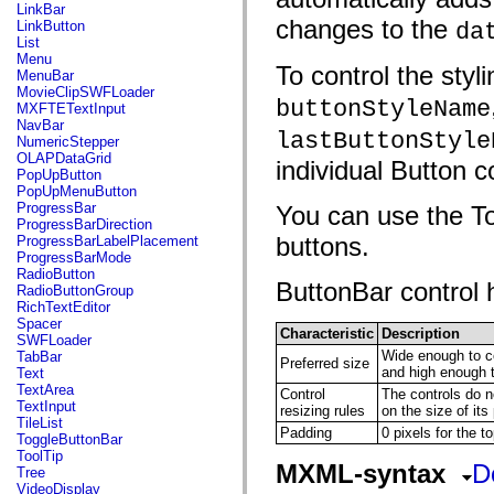
flash.net.dns
LinkBar
flash.net.drm
changes to the
LinkButton
da
flash.notifications
List
flash.permissions
Menu
To control the styl
flash.printing
MenuBar
flash.profiler
MovieClipSWFLoader
flash.sampler
buttonStyleName
MXFTETextInput
flash.security
NavBar
lastButtonStyle
flash.sensors
NumericStepper
flash.system
OLAPDataGrid
individual Button c
flash.text
PopUpButton
flash.text.engine
PopUpMenuButton
flash.text.ime
ProgressBar
You can use the To
flash.ui
ProgressBarDirection
flash.utils
buttons.
ProgressBarLabelPlacement
flash.xml
ProgressBarMode
flashx.textLayout
RadioButton
flashx.textLayout.compose
ButtonBar control h
RadioButtonGroup
flashx.textLayout.container
RichTextEditor
flashx.textLayout.conversion
Spacer
Characteristic
Description
flashx.textLayout.edit
SWFLoader
flashx.textLayout.elements
Wide enough to con
TabBar
Preferred size
flashx.textLayout.events
and high enough 
Text
flashx.textLayout.factory
TextArea
Control
The controls do n
flashx.textLayout.formats
TextInput
resizing rules
on the size of its
flashx.textLayout.operations
TileList
Padding
0 pixels for the to
flashx.textLayout.utils
ToggleButtonBar
flashx.undo
ToolTip
mx.accessibility
MXML-syntax
D
Tree
mx.automation
VideoDisplay