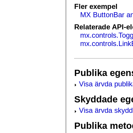
mx.controls
Fler exempel
mx.controls.advancedDataGridClasses
mx.controls.dataGridClasses
MX ButtonBar an
mx.controls.listClasses
mx.controls.menuClasses
mx.controls.olapDataGridClasses
Relaterade API-e
mx.controls.scrollClasses
mx.controls.sliderClasses
mx.controls.Tog
mx.controls.textClasses
mx.controls.Link
mx.controls.treeClasses
mx.controls.videoClasses
mx.core
mx.core.windowClasses
mx.effects
mx.effects.easing
mx.effects.effectClasses
Publika egen
mx.events
mx.filters
Visa ärvda publi
mx.flash
mx.formatters
mx.geom
mx.graphics
Skyddade eg
mx.graphics.codec
mx.graphics.shaderClasses
Visa ärvda skyd
mx.logging
mx.logging.errors
mx.logging.targets
mx.managers
Publika meto
mx.modules
mx.netmon