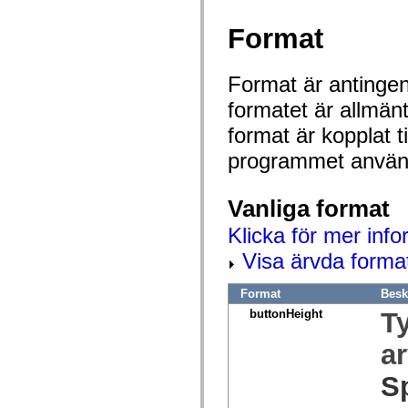
spark.automation.delegates.components.supportClasses
spark.automation.delegates.skins.spark
Format
spark.automation.events
spark.collections
spark.components
Format är antingen 
spark.components.calendarClasses
spark.components.gridClasses
formatet är allmän
spark.components.mediaClasses
spark.components.supportClasses
format är kopplat t
spark.components.windowClasses
spark.core
programmet använd
spark.effects
spark.effects.animation
spark.effects.easing
Vanliga format
spark.effects.interpolation
spark.effects.supportClasses
spark.events
Klicka för mer info
spark.filters
Visa ärvda forma
spark.formatters
spark.formatters.supportClasses
spark.globalization
Format
Besk
spark.globalization.supportClasses
spark.layouts
buttonHeight
T
spark.layouts.supportClasses
spark.managers
a
spark.modules
spark.preloaders
S
spark.primitives
spark.primitives.supportClasses
spark.skins