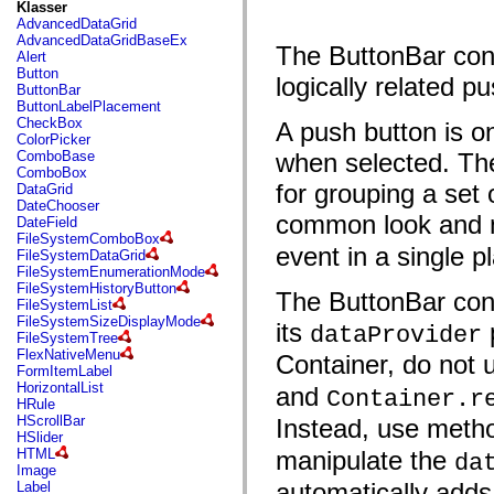
fl.events
Klasser
fl.ik
AdvancedDataGrid
fl.lang
AdvancedDataGridBaseEx
The ButtonBar contr
fl.livepreview
Alert
fl.managers
Button
logically related 
fl.motion
ButtonBar
fl.motion.easing
ButtonLabelPlacement
fl.rsl
CheckBox
A push button is o
fl.text
ColorPicker
fl.transitions
ComboBase
when selected. The 
fl.transitions.easing
ComboBox
fl.video
for grouping a set 
DataGrid
flash.accessibility
DateChooser
flash.concurrent
common look and na
DateField
flash.crypto
FileSystemComboBox
flash.data
event in a single p
FileSystemDataGrid
flash.desktop
FileSystemEnumerationMode
flash.display
FileSystemHistoryButton
The ButtonBar cont
flash.display3D
FileSystemList
flash.display3D.textures
FileSystemSizeDisplayMode
its
p
dataProvider
flash.errors
FileSystemTree
flash.events
FlexNativeMenu
Container, do not
flash.external
FormItemLabel
flash.filesystem
HorizontalList
and
Container.r
flash.filters
HRule
flash.geom
HScrollBar
Instead, use meth
flash.globalization
HSlider
flash.html
HTML
manipulate the
da
flash.media
Image
flash.net
automatically adds
Label