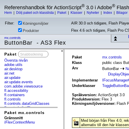
®
®
Referenshandbok för ActionScript
3.0 i Adobe
Flas
Hem
|
Dölj paket och klasslista
|
Paket
|
Klasser
|
Nyheter
|
Index
|
Bilagor
Filter:
AIR 30.0 och tidigare, Flash Player
Körningsmiljöer
Flex 4.6 och tidigare, Flash Pro C
Produkter
mx.controls
ButtonBar - AS3 Flex
Paket
x
Paket
mx.controls
Översta nivån
Klass
public class Bu
adobe.utils
Arv
ButtonBar
N
air.desktop
air.net
DisplayObje
air.update
Implementerar
IFocusManager
air.update.events
Underklasser
ToggleButtonBa
com.adobe.viewsource
fl.accessibility
fl.containers
Språkversion:
ActionScript 3.0
fl.controls
Produktversion:
Flex 3
fl.controls.dataGridClasses
Körningsmiljöversioner:
Flash P
fl.controls.listClasses
fl.controls.progressBarClasses
Paket mx.controls
fl.core
Gränssnitt
Med början från Flex 4.0, r
fl.data
IFlexContextMenu
alternativ till den här klassen
fl.display