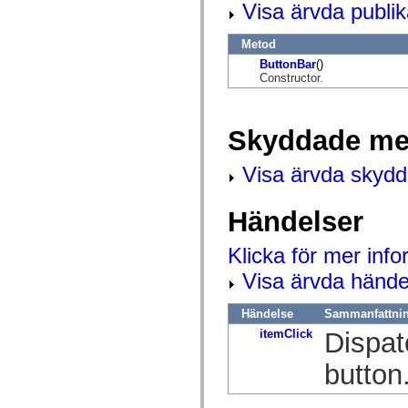
Visa ärvda publi
mx.olap
mx.olap.aggregators
mx.preloaders
Metod
mx.printing
mx.resources
ButtonBar
()
mx.rpc
Constructor.
mx.rpc.events
mx.rpc.http
mx.rpc.http.mxml
Skyddade me
mx.rpc.mxml
mx.rpc.remoting
mx.rpc.remoting.mxml
Visa ärvda skyd
mx.rpc.soap
mx.rpc.soap.mxml
mx.rpc.wsdl
Händelser
mx.rpc.xml
mx.skins
mx.skins.halo
Klicka för mer inf
mx.skins.spark
mx.skins.wireframe
Visa ärvda hände
mx.skins.wireframe.windowChrome
mx.states
mx.styles
Händelse
Sammanfattni
mx.utils
itemClick
Dispat
mx.validators
spark.accessibility
spark.automation.delegates
button
spark.automation.delegates.components
spark.automation.delegates.components.gridClasses
spark.automation.delegates.components.mediaClasses