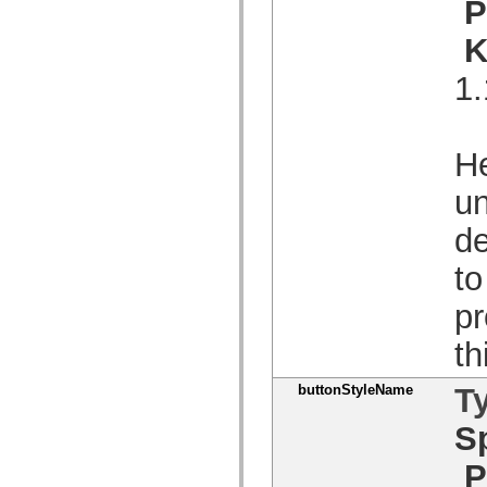
P
spark.skins.mobile
spark.skins.mobile.supportClasses
K
spark.skins.spark
spark.skins.spark.mediaClasses.fullScreen
1.
spark.skins.spark.mediaClasses.normal
spark.skins.spark.windowChrome
spark.skins.wireframe
spark.skins.wireframe.mediaClasses
spark.skins.wireframe.mediaClasses.fullScreen
He
spark.transitions
spark.utils
un
spark.validators
spark.validators.supportClasses
de
Språkelement
Globala konstanter
Globala funktioner
to
Operatorer
Programsatser, nyckelord och direktiv
pr
Specialtyper
Bilagor
th
Nyheter
Kompilatorfel
Kompileringsvarningar
buttonStyleName
T
Körningsfel
Flytta till ActionScript 3
S
Teckenuppsättningar som stöds
Endast MXML-taggar
P
Motion XML-element
Timed Text-taggar