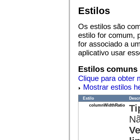
mx.olap
Estilos
mx.olap.aggregators
mx.preloaders
mx.printing
mx.resources
Os estilos são co
mx.rpc
mx.rpc.events
estilo for comum, 
mx.rpc.http
mx.rpc.http.mxml
for associado a um
mx.rpc.mxml
mx.rpc.remoting
aplicativo usar es
mx.rpc.remoting.mxml
mx.rpc.soap
mx.rpc.soap.mxml
Estilos comuns
mx.rpc.wsdl
mx.rpc.xml
Clique para obter 
mx.skins
mx.skins.halo
Mostrar estilos 
mx.skins.spark
mx.skins.wireframe
mx.skins.wireframe.windowChrome
Estilo
Descr
mx.states
columnWidthRatio
Ti
mx.styles
mx.utils
mx.validators
N
spark.accessibility
spark.automation.delegates
Ve
spark.automation.delegates.components
spark.automation.delegates.components.gridClasses
spark.automation.delegates.components.mediaClasses