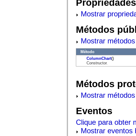
Propriedades
mx.controls
mx.controls.advancedDataGridClasses
mx.controls.dataGridClasses
Mostrar propried
mx.controls.listClasses
mx.controls.menuClasses
mx.controls.olapDataGridClasses
Métodos públ
mx.controls.scrollClasses
mx.controls.sliderClasses
mx.controls.textClasses
Mostrar métodos 
mx.controls.treeClasses
mx.controls.videoClasses
Método
mx.core
mx.core.windowClasses
ColumnChart
()
mx.effects
Constructor.
mx.effects.easing
mx.effects.effectClasses
mx.events
mx.filters
Métodos prot
mx.flash
mx.formatters
Mostrar métodos 
mx.geom
mx.graphics
mx.graphics.codec
mx.graphics.shaderClasses
Eventos
mx.logging
mx.logging.errors
Clique para obter
mx.logging.targets
mx.managers
Mostrar eventos 
mx.modules
mx.netmon