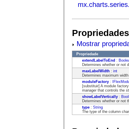
mx.automation.air
mx.charts.serie
mx.automation.delegates
mx.automation.delegates.advancedDataGrid
mx.automation.delegates.charts
mx.automation.delegates.containers
mx.automation.delegates.controls
mx.automation.delegates.controls.dataGridClasses
Propriedades
mx.automation.delegates.controls.fileSystemClasses
mx.automation.delegates.core
mx.automation.delegates.flashflexkit
Mostrar propried
mx.automation.events
mx.binding
mx.binding.utils
Propriedade
mx.charts
extendLabelToEnd
:
Boole
mx.charts.chartClasses
Determines whether or not da
mx.charts.effects
mx.charts.effects.effectClasses
maxLabelWidth
:
int
mx.charts.events
Determines maximum width in
mx.charts.renderers
moduleFactory
:
IFlexModu
mx.charts.series
[substituir] A module factor
mx.charts.series.items
manager that controls the s
mx.charts.series.renderData
showLabelVertically
:
Bool
mx.charts.styles
Determines whether or not th
mx.collections
mx.collections.errors
type
:
String
mx.containers
The type of the column char
mx.containers.accordionClasses
mx.containers.dividedBoxClasses
mx.containers.errors
mx.containers.utilityClasses