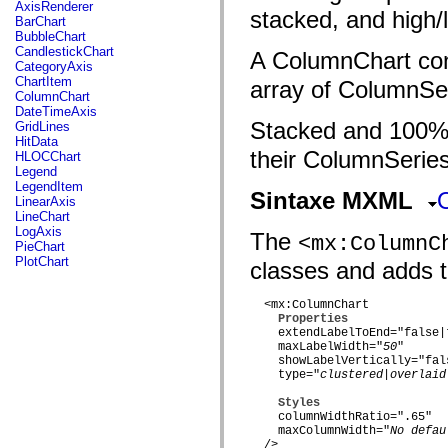
fl.events
AxisRenderer
stacked, and high/
fl.ik
BarChart
fl.lang
BubbleChart
fl.livepreview
CandlestickChart
A ColumnChart con
fl.managers
CategoryAxis
fl.motion
ChartItem
array of ColumnSer
fl.motion.easing
ColumnChart
fl.rsl
DateTimeAxis
fl.text
Stacked and 100% 
GridLines
fl.transitions
HitData
fl.transitions.easing
their ColumnSeries
HLOCChart
fl.video
Legend
flash.accessibility
LegendItem
Sintaxe MXML
flash.concurrent
LinearAxis
flash.crypto
LineChart
flash.data
LogAxis
The
<mx:ColumnC
flash.desktop
PieChart
flash.display
PlotChart
classes and adds t
flash.display3D
flash.display3D.textures
flash.errors
  <mx:ColumnChart

flash.events
Properties
flash.external
    extendLabelToEnd="false|t
flash.filesystem
    maxLabelWidth="
50
"

flash.filters
    showLabelVertically="fals
    type="
clustered|overlaid
flash.geom
flash.globalization
Styles
flash.html
    columnWidthRatio=".65"

flash.media
    maxColumnWidth="
No defau
flash.net
  />
