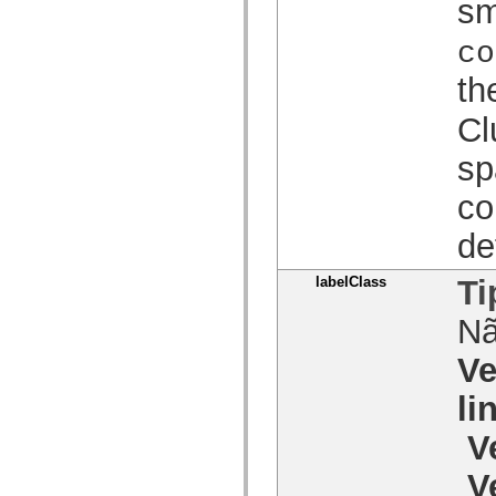
sm
spark.skins.mobile
spark.skins.mobile.supportClasses
co
spark.skins.spark
spark.skins.spark.mediaClasses.fullScreen
th
spark.skins.spark.mediaClasses.normal
spark.skins.spark.windowChrome
spark.skins.wireframe
Cl
spark.skins.wireframe.mediaClasses
spark.skins.wireframe.mediaClasses.fullScreen
sp
spark.transitions
spark.utils
co
spark.validators
spark.validators.supportClasses
Elementos de linguagem
de
Constantes globais
Funções globais
labelClass
Ti
Operadores
Instruções, palavras-chave e diretivas
N
Tipos especiais
Apêndices
Ve
Novidades
Erros do compilador
Avisos do compilador
li
Erros de runtime
Migrando para o ActionScript 3
V
Conjuntos de caracteres suportados
Tags MXML apenas
V
Elementos XML de movimento
Marcas de texto cronometradas