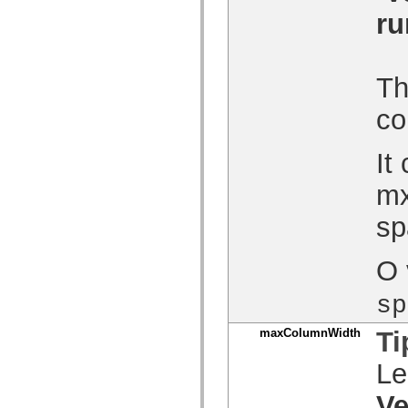
Lista de elementos deprecados
ru
Constantes de Implementação de Acessibilidade
Como Usar Exemplos do ActionScript
Aspectos jurídicos
Th
co
It
mx
sp
O 
sp
maxColumnWidth
Ti
Le
Ve