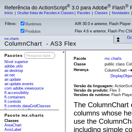
®
®
®
Referência do ActionScript
3.0 para Adobe
Flash
P
Início
|
Ocultar listas de Pacotes e Classes
|
Pacotes
|
Classes
|
Novidades
Filtros:
AIR 30.0 e anterior, Flash Player 
Runtimes
Flex 4.6 e anterior, Flash Pro CS6
Produtos
Ocu
mx.charts
ColumnChart - AS3 Flex
Pacotes
x
Pacote
mx.charts
Nível superior
Classe
public class Co
adobe.utils
Herança
ColumnChart
air.desktop
air.net
DisplayObje
air.update
air.update.events
Versão da linguagem:
ActionScri
com.adobe.viewsource
Versão de produto:
Flex 3
fl.accessibility
Versões de runtime:
Flash Playe
fl.containers
fl.controls
The ColumnChart co
fl.controls.dataGridClasses
fl.controls.listClasses
columns whose heig
fl.controls.progressBarClasses
Pacote mx.charts
fl.core
use the ColumnChar
Classes
fl.data
AreaChart
including simple c
fl.display
AxisLabel