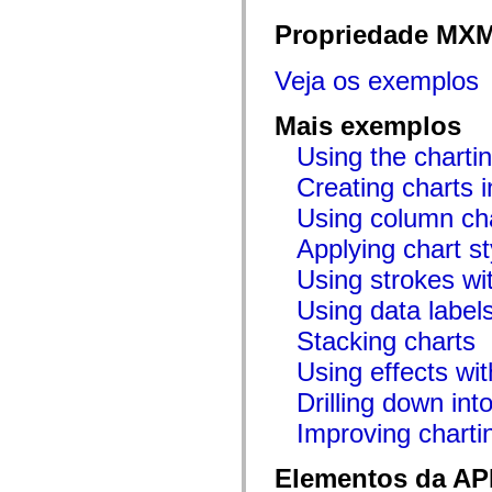
flash.net.dns
flash.net.drm
Propriedade MX
flash.notifications
flash.permissions
flash.printing
Veja os exemplos
flash.profiler
flash.sampler
flash.security
Mais exemplos
flash.sensors
Using the chartin
flash.system
flash.text
Creating charts i
flash.text.engine
flash.text.ime
Using column ch
flash.ui
flash.utils
Applying chart st
flash.xml
flashx.textLayout
Using strokes wit
flashx.textLayout.compose
flashx.textLayout.container
Using data label
flashx.textLayout.conversion
flashx.textLayout.edit
Stacking charts
flashx.textLayout.elements
Using effects wit
flashx.textLayout.events
flashx.textLayout.factory
Drilling down int
flashx.textLayout.formats
flashx.textLayout.operations
Improving chart
flashx.textLayout.utils
flashx.undo
mx.accessibility
Elementos da API
mx.automation