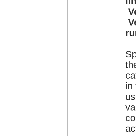
li
spark.automation.delegates.components.supportClasses
spark.automation.delegates.skins.spark
V
spark.automation.events
spark.collections
V
spark.components
spark.components.calendarClasses
ru
spark.components.gridClasses
spark.components.mediaClasses
spark.components.supportClasses
spark.components.windowClasses
spark.core
Sp
spark.effects
spark.effects.animation
th
spark.effects.easing
spark.effects.interpolation
spark.effects.supportClasses
ca
spark.events
spark.filters
in
spark.formatters
spark.formatters.supportClasses
us
spark.globalization
spark.globalization.supportClasses
spark.layouts
va
spark.layouts.supportClasses
spark.managers
co
spark.modules
spark.preloaders
ac
spark.primitives
spark.primitives.supportClasses
spark.skins