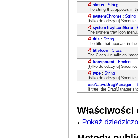
com.adobe.icomm.assetplacement.controller.utils
status
:
String
com.adobe.icomm.assetplacement.data
The string that appears in the
com.adobe.icomm.assetplacement.model
systemChrome
:
String
com.adobe.livecycle.assetmanager.client
[tylko do odczytu] Specifie
com.adobe.livecycle.assetmanager.client.event
com.adobe.livecycle.assetmanager.client.handler
systemTrayIconMenu
:
com.adobe.livecycle.assetmanager.client.managers
The system tray icon menu.
com.adobe.livecycle.assetmanager.client.model
title
:
String
com.adobe.livecycle.assetmanager.client.model.cms
The title that appears in the
com.adobe.livecycle.assetmanager.client.service
com.adobe.livecycle.assetmanager.client.service.search
titleIcon
:
Class
com.adobe.livecycle.assetmanager.client.service.search.cms
The Class (usually an image)
com.adobe.livecycle.assetmanager.client.utils
transparent
:
Boolean
com.adobe.livecycle.content
[tylko do odczytu] Specifies
com.adobe.livecycle.rca.model
com.adobe.livecycle.rca.model.constant
type
:
String
com.adobe.livecycle.rca.model.document
[tylko do odczytu] Specifie
com.adobe.livecycle.rca.model.participant
useNativeDragManager
:
B
com.adobe.livecycle.rca.model.reminder
If true, the DragManager s
com.adobe.livecycle.rca.model.stage
com.adobe.livecycle.rca.service
com.adobe.livecycle.rca.service.core
com.adobe.livecycle.rca.service.core.delegate
Właściwości 
com.adobe.livecycle.rca.service.process
com.adobe.livecycle.rca.service.process.delegate
com.adobe.livecycle.rca.token
Pokaż dziedziczo
com.adobe.livecycle.ria.security.api
com.adobe.livecycle.ria.security.service
com.adobe.mosaic.layouts
Metody publi
com.adobe.mosaic.layouts.dragAndDrop