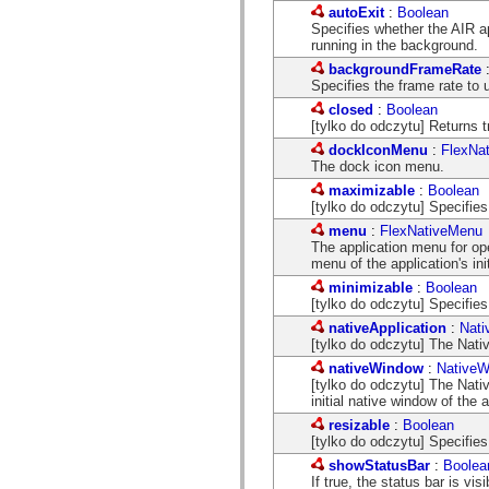
com.adobe.icc.editors.events
autoExit
:
Boolean
com.adobe.icc.editors.handlers
Specifies whether the AIR ap
com.adobe.icc.editors.managers
running in the background.
com.adobe.icc.editors.model
backgroundFrameRate
com.adobe.icc.editors.model.config
Specifies the frame rate to 
com.adobe.icc.editors.model.el
com.adobe.icc.editors.model.el.operands
closed
:
Boolean
com.adobe.icc.editors.model.el.operators
[tylko do odczytu] Returns 
com.adobe.icc.enum
dockIconMenu
:
FlexNa
com.adobe.icc.external.dc
The dock icon menu.
com.adobe.icc.obj
maximizable
:
Boolean
com.adobe.icc.services
[tylko do odczytu] Specifi
com.adobe.icc.services.category
com.adobe.icc.services.config
menu
:
FlexNativeMenu
com.adobe.icc.services.download
The application menu for op
com.adobe.icc.services.export
menu of the application's i
com.adobe.icc.services.external
minimizable
:
Boolean
com.adobe.icc.services.formbridge
[tylko do odczytu] Specifie
com.adobe.icc.services.fragmentlayout
com.adobe.icc.services.layout
nativeApplication
:
Nati
com.adobe.icc.services.letter
[tylko do odczytu] The Nativ
com.adobe.icc.services.locator
nativeWindow
:
NativeW
com.adobe.icc.services.module
[tylko do odczytu] The Nat
com.adobe.icc.services.render
initial native window of the a
com.adobe.icc.services.submit
com.adobe.icc.services.user
resizable
:
Boolean
com.adobe.icc.token
[tylko do odczytu] Specifie
com.adobe.icc.vo
showStatusBar
:
Boolea
com.adobe.icc.vo.render
If true, the status bar is visi
com.adobe.icomm.assetplacement.controller