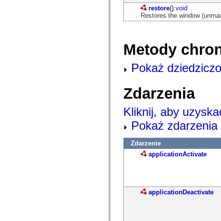
com.adobe.solutions.acm.ccr.presentation.contentcapture.preview
com.adobe.solutions.acm.ccr.presentation.datacapture
restore
():
void
com.adobe.solutions.acm.ccr.presentation.datacapture.renderers
Restores the window (unmaxim
com.adobe.solutions.acm.ccr.presentation.pdf
com.adobe.solutions.exm
com.adobe.solutions.exm.authoring
Metody chro
com.adobe.solutions.exm.authoring.components.controls
com.adobe.solutions.exm.authoring.components.toolbars
com.adobe.solutions.exm.authoring.domain
Pokaż dziedziczo
com.adobe.solutions.exm.authoring.domain.expression
com.adobe.solutions.exm.authoring.domain.impl
com.adobe.solutions.exm.authoring.domain.method
Zdarzenia
com.adobe.solutions.exm.authoring.domain.variable
com.adobe.solutions.exm.authoring.enum
com.adobe.solutions.exm.authoring.events
Kliknij, aby uzyska
com.adobe.solutions.exm.authoring.model
com.adobe.solutions.exm.authoring.renderer
Pokaż zdarzenia 
com.adobe.solutions.exm.authoring.view
com.adobe.solutions.exm.expression
com.adobe.solutions.exm.impl
Zdarzenie
com.adobe.solutions.exm.impl.method
applicationActivate
com.adobe.solutions.exm.method
com.adobe.solutions.exm.mock
com.adobe.solutions.exm.mock.method
com.adobe.solutions.exm.runtime
com.adobe.solutions.exm.runtime.impl
applicationDeactivate
com.adobe.solutions.exm.variable
com.adobe.solutions.prm.constant
com.adobe.solutions.prm.domain
com.adobe.solutions.prm.domain.factory