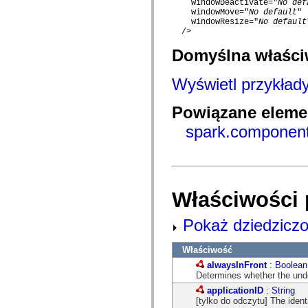
    windowDeactivate="
No def
com.adobe.gravity.tracker
    windowMove="
No default
"

com.adobe.gravity.ui
    windowResize="
No default
com.adobe.gravity.utility
  />

com.adobe.gravity.utility.async
com.adobe.gravity.utility.error
Domyślna właśc
com.adobe.gravity.utility.events
com.adobe.gravity.utility.factory
com.adobe.gravity.utility.flex.async
Wyświetl przykład
com.adobe.gravity.utility.logging
com.adobe.gravity.utility.message
com.adobe.gravity.utility.sequence
Powiązane elemen
com.adobe.gravity.utility.url
spark.componen
com.adobe.guides.control
com.adobe.guides.domain
com.adobe.guides.i18n
com.adobe.guides.spark.components.skins
com.adobe.guides.spark.components.skins.mx
com.adobe.guides.spark.headers.components
com.adobe.guides.spark.headers.skins
Właściwości 
com.adobe.guides.spark.layouts.components
com.adobe.guides.spark.layouts.skins
Pokaż dziedziczo
com.adobe.guides.spark.navigators.components
com.adobe.guides.spark.navigators.renderers
com.adobe.guides.spark.navigators.skins
Właściwość
com.adobe.guides.spark.util
com.adobe.guides.spark.wrappers.components
alwaysInFront
:
Boolean
com.adobe.guides.spark.wrappers.skins
Determines whether the unde
com.adobe.guides.submit
applicationID
:
String
com.adobe.icc.dc.domain
[tylko do odczytu] The identi
com.adobe.icc.dc.domain.factory