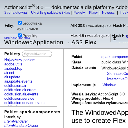
®
ActionScript
3.0 — dokumentacja dla platformy Adob
Strona główna
|
Ukryj listę pakietów i klas
|
Pakiety
|
Klasy
|
Nowości
|
Inde
Środowiska
Filtry:
AIR 30.0 i wcześniejsze, Flash Pla
wykonawcze
Flex 4.6 i wcześniejsze, Flash Pr
Produkty
U
spark.components
WindowedApplication - AS3 Flex
Właśc
Pakiety
x
Pakiet
spark.compone
Najwyższy poziom
Klasa
public class Wi
adobe.utils
Dziedziczenie
WindowedAppli
air.desktop
air.net
SkinnableC
air.update
InteractiveO
air.update.events
Implementuje
IWindow
coldfusion.air
coldfusion.air.errors
coldfusion.air.events
Wersja języka:
ActionScript 3.0
coldfusion.service
Wersja produktu:
Flex 4
coldfusion.service.events
Wersje środowiska wykonawcz
coldfusion.service.mxml
The WindowedApplic
com.adobe.acm.solutions.authoring.domain.extensions
Pakiet spark.components
com.adobe.acm.solutions.ccr.domain.extensions
Interfejsy
use to create Flex 
com.adobe.consulting.pst.vo
IItemRenderer
com.adobe.dct.component
IItemRendererOwner