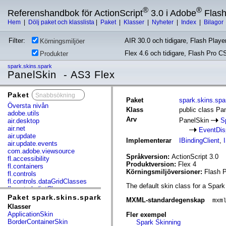
®
®
Referenshandbok för ActionScript
3.0 i Adobe
Flas
Hem
|
Dölj paket och klasslista
|
Paket
|
Klasser
|
Nyheter
|
Index
|
Bilagor
Filter:
AIR 30.0 och tidigare, Flash Player
Körningsmiljöer
Flex 4.6 och tidigare, Flash Pro C
Produkter
spark.skins.spark
PanelSkin - AS3 Flex
Paket
x
Paket
spark.skins.spa
Översta nivån
Klass
public class Pa
adobe.utils
Arv
PanelSkin
S
air.desktop
air.net
EventDis
air.update
Implementerar
IBindingClient
,
air.update.events
com.adobe.viewsource
Språkversion:
ActionScript 3.0
fl.accessibility
Produktversion:
Flex 4
fl.containers
Körningsmiljöversioner:
Flash P
fl.controls
fl.controls.dataGridClasses
The default skin class for a Spark
fl.controls.listClasses
fl.controls.progressBarClasses
Paket spark.skins.spark
MXML-standardegenskap
mxm
fl.core
Klasser
fl.data
ApplicationSkin
Fler exempel
fl.display
BorderContainerSkin
Spark Skinning