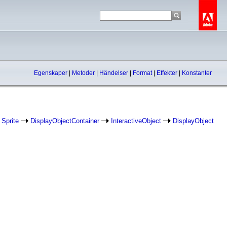
Egenskaper
|
Metoder
|
Händelser
|
Format
|
Effekter
|
Konstanter
Sprite
DisplayObjectContainer
InteractiveObject
DisplayObject