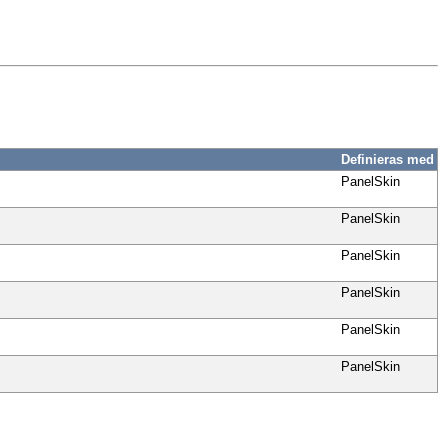
Definieras med
PanelSkin
PanelSkin
PanelSkin
PanelSkin
PanelSkin
PanelSkin