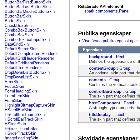
fl.events
ButtonBarFirstButtonSkin
fl.ik
Relaterade API-element
ButtonBarLastButtonSkin
fl.lang
spark.components.Panel
ButtonBarMiddleButtonSkin
fl.livepreview
ButtonBarSkin
fl.managers
ButtonSkin
fl.motion
CheckBoxSkin
fl.motion.easing
ComboBoxButtonSkin
Publika egenskaper
fl.rsl
ComboBoxSkin
fl.text
ComboBoxTextInputSkin
Visa ärvda publika egenskaper
fl.transitions
DataGridSkin
fl.transitions.easing
DefaultButtonSkin
Egenskap
fl.video
DefaultComplexItemRenderer
background
:
Rect
flash.accessibility
DefaultGridHeaderRenderer
Defines the appearance of t
flash.concurrent
DefaultGridItemRenderer
flash.crypto
DefaultItemRenderer
contentGroup
:
Group
flash.data
DropDownListButtonSkin
An optional skin part that d
flash.desktop
DropDownListSkin
contents
:
Group
flash.display
ErrorSkin
Contains the vertical stack o
flash.display3D
FocusSkin
flash.display3D.textures
FormHeadingSkin
controlBarGroup
:
Group
flash.errors
FormItemSkin
The skin part that defines t
flash.events
FormSkin
hostComponent
:
Panel
flash.external
HighlightBitmapCaptureSkin
A strongly typed property th
flash.filesystem
HScrollBarSkin
flash.filters
titleDisplay
:
Label
HScrollBarThumbSkin
flash.geom
The skin part that defines th
HScrollBarTrackSkin
flash.globalization
HSliderSkin
flash.html
HSliderThumbSkin
flash.media
HSliderTrackSkin
flash.net
Skyddade egenskaper
ImageLoadingSkin