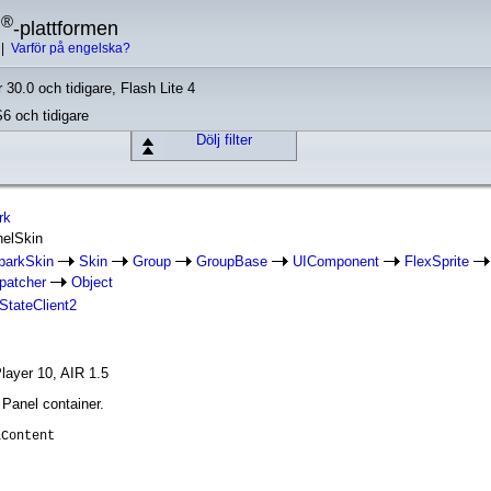
®
h
-plattformen
|
Varför på engelska?
 30.0 och tidigare, Flash Lite 4
S6 och tidigare
Dölj filter
rk
nelSkin
parkSkin
Skin
Group
GroupBase
UIComponent
FlexSprite
patcher
Object
IStateClient2
layer 10, AIR 1.5
 Panel container.
lContent