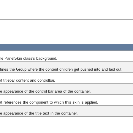
he PanelSkin class's background.
efines the Group where the content children get pushed into and laid out.
f titlebar content and controlbar.
he appearance of the control bar area of the container.
at references the component to which this skin is applied.
e appearance of the title text in the container.