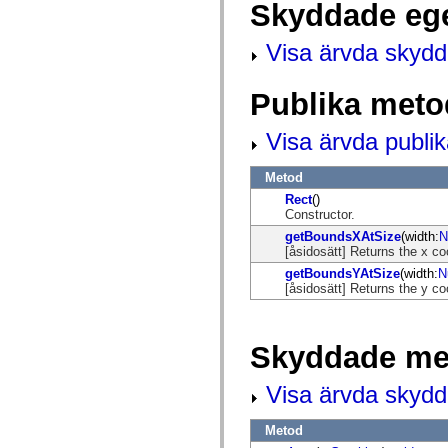
Skyddade eg
mx.automation.air
mx.automation.delegates
mx.automation.delegates.advancedDataGrid
Visa ärvda skyd
mx.automation.delegates.charts
mx.automation.delegates.containers
mx.automation.delegates.controls
Publika meto
mx.automation.delegates.controls.dataGridClasses
mx.automation.delegates.controls.fileSystemClasses
mx.automation.delegates.core
Visa ärvda publi
mx.automation.delegates.flashflexkit
mx.automation.events
mx.binding
Metod
mx.binding.utils
Rect
()
mx.charts
Constructor.
mx.charts.chartClasses
mx.charts.effects
getBoundsXAtSize
(width:
N
mx.charts.effects.effectClasses
[åsidosätt] Returns the x co
mx.charts.events
getBoundsYAtSize
(width:
N
mx.charts.renderers
[åsidosätt] Returns the y co
mx.charts.series
mx.charts.series.items
mx.charts.series.renderData
mx.charts.styles
Skyddade me
mx.collections
mx.collections.errors
mx.containers
Visa ärvda skyd
mx.containers.accordionClasses
mx.containers.dividedBoxClasses
mx.containers.errors
Metod
mx.containers.utilityClasses