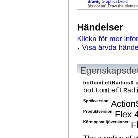
draw
(g:
Graphics
):
void
mx.controls
[åsidosätt] Draw the elemen
mx.controls.advancedDataGridClasses
mx.controls.dataGridClasses
mx.controls.listClasses
mx.controls.menuClasses
Händelser
mx.controls.olapDataGridClasses
mx.controls.scrollClasses
mx.controls.sliderClasses
Klicka för mer inf
mx.controls.textClasses
mx.controls.treeClasses
Visa ärvda hände
mx.controls.videoClasses
mx.core
mx.core.windowClasses
mx.effects
mx.effects.easing
Egenskapsdet
mx.effects.effectClasses
mx.events
mx.filters
bottomLeftRadiusX
mx.flash
bottomLeftRad
mx.formatters
mx.geom
mx.graphics
Språkversion:
Action
mx.graphics.codec
mx.graphics.shaderClasses
Produktversion:
Flex 
mx.logging
mx.logging.errors
Körningsmiljöversioner:
F
mx.logging.targets
mx.managers
mx.modules
mx.netmon