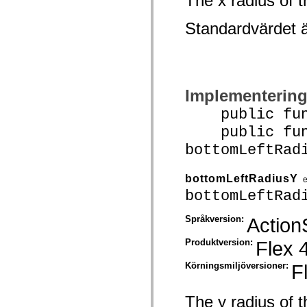
The x radius of t
mx.olap
mx.olap.aggregators
Standardvärdet 
mx.preloaders
mx.printing
mx.resources
mx.rpc
mx.rpc.events
mx.rpc.http
mx.rpc.http.mxml
Implementerin
mx.rpc.mxml
mx.rpc.remoting
public funct
mx.rpc.remoting.mxml
public func
mx.rpc.soap
mx.rpc.soap.mxml
bottomLeftRad
mx.rpc.wsdl
mx.rpc.xml
mx.skins
bottomLeftRadiusY
mx.skins.halo
mx.skins.spark
bottomLeftRad
mx.skins.wireframe
mx.skins.wireframe.windowChrome
Språkversion:
Action
mx.states
mx.styles
Produktversion:
Flex 
mx.utils
mx.validators
spark.accessibility
Körningsmiljöversioner:
F
spark.automation.delegates
spark.automation.delegates.components
spark.automation.delegates.components.gridClasses
The y radius of t
spark.automation.delegates.components.mediaClasses