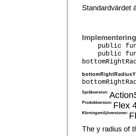
spark.skins.mobile
Standardvärdet 
spark.skins.mobile.supportClasses
spark.skins.spark
spark.skins.spark.mediaClasses.fullScreen
spark.skins.spark.mediaClasses.normal
spark.skins.spark.windowChrome
spark.skins.wireframe
Implementerin
spark.skins.wireframe.mediaClasses
spark.skins.wireframe.mediaClasses.fullScreen
public funct
spark.transitions
spark.utils
public func
spark.validators
spark.validators.supportClasses
bottomRightRa
Språkelement
Globala konstanter
bottomRightRadiusY
Globala funktioner
Operatorer
bottomRightRa
Programsatser, nyckelord och direktiv
Specialtyper
Språkversion:
Action
Bilagor
Nyheter
Produktversion:
Flex 
Kompilatorfel
Kompileringsvarningar
Körningsmiljöversioner:
F
Körningsfel
Flytta till ActionScript 3
Teckenuppsättningar som stöds
Endast MXML-taggar
The y radius of t
Motion XML-element
Timed Text-taggar