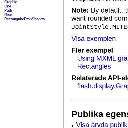
fl.events
Graphic
fl.ik
Line
Note:
By default, 
fl.lang
Path
fl.livepreview
Rect
want rounded corn
fl.managers
RectangularDropShadow
fl.motion
JointStyle.MITE
fl.motion.easing
fl.rsl
fl.text
Visa exemplen
fl.transitions
fl.transitions.easing
fl.video
Fler exempel
flash.accessibility
flash.concurrent
Using MXML gra
flash.crypto
Rectangles
flash.data
flash.desktop
flash.display
Relaterade API-e
flash.display3D
flash.display3D.textures
flash.display.Gra
flash.errors
flash.events
flash.external
flash.filesystem
flash.filters
flash.geom
Publika egen
flash.globalization
flash.html
flash.media
Visa ärvda publi
flash.net