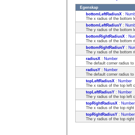
flash.net.dns
flash.net.drm
Egenskap
flash.notifications
bottomLeftRadiusX
:
Numb
flash.permissions
The x radius of the bottom le
flash.printing
flash.profiler
bottomLeftRadiusY
:
Numb
flash.sampler
The y radius of the bottom le
flash.security
bottomRightRadiusX
:
Nu
flash.sensors
The x radius of the bottom ri
flash.system
flash.text
bottomRightRadiusY
:
Nu
flash.text.engine
The y radius of the bottom ri
flash.text.ime
radiusX
:
Number
flash.ui
The default corner radius to 
flash.utils
flash.xml
radiusY
:
Number
flashx.textLayout
The default corner radius to 
flashx.textLayout.compose
topLeftRadiusX
:
Number
flashx.textLayout.container
The x radius of the top left 
flashx.textLayout.conversion
flashx.textLayout.edit
topLeftRadiusY
:
Number
flashx.textLayout.elements
The y radius of the top left 
flashx.textLayout.events
topRightRadiusX
:
Number
flashx.textLayout.factory
The x radius of the top right
flashx.textLayout.formats
flashx.textLayout.operations
topRightRadiusY
:
Number
flashx.textLayout.utils
The y radius of the top right
flashx.undo
mx.accessibility
mx.automation