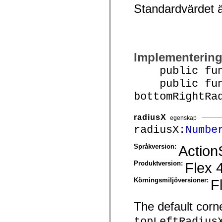
Standardvärdet 
Lista över borttagna element
Konstanter för hjälpmedelsimplementering
Använda ActionScript-exempel
Juridiska meddelanden
Implementerin
public funct
public func
bottomRightRa
radiusX
egenskap
radiusX:
Numbe
Språkversion:
Action
Produktversion:
Flex 
Körningsmiljöversioner:
F
The default corne
topLeftRadius