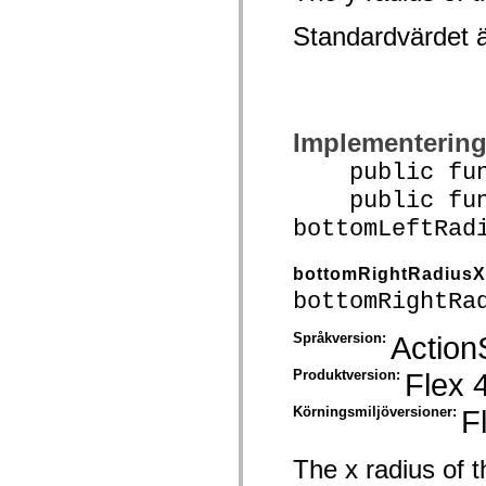
spark.automation.delegates.components.supportClasses
spark.automation.delegates.skins.spark
Standardvärdet 
spark.automation.events
spark.collections
spark.components
spark.components.calendarClasses
spark.components.gridClasses
spark.components.mediaClasses
Implementerin
spark.components.supportClasses
spark.components.windowClasses
public funct
spark.core
spark.effects
public func
spark.effects.animation
bottomLeftRad
spark.effects.easing
spark.effects.interpolation
spark.effects.supportClasses
bottomRightRadiusX
spark.events
spark.filters
bottomRightRa
spark.formatters
spark.formatters.supportClasses
Språkversion:
Action
spark.globalization
spark.globalization.supportClasses
spark.layouts
Produktversion:
Flex 
spark.layouts.supportClasses
spark.managers
Körningsmiljöversioner:
F
spark.modules
spark.preloaders
spark.primitives
The x radius of t
spark.primitives.supportClasses
spark.skins