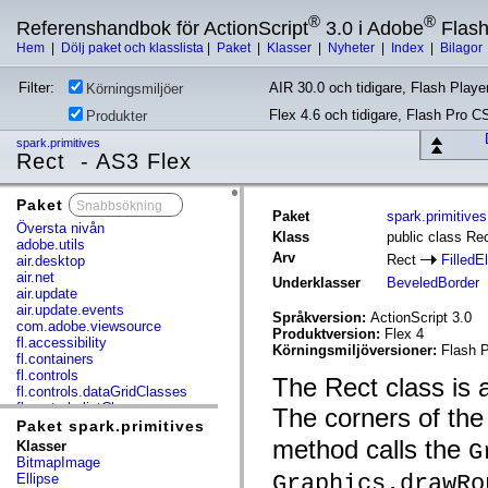
®
®
Referenshandbok för ActionScript
3.0 i Adobe
Flas
Hem
|
Dölj paket och klasslista
|
Paket
|
Klasser
|
Nyheter
|
Index
|
Bilagor
Filter:
AIR 30.0 och tidigare, Flash Player
Körningsmiljöer
Flex 4.6 och tidigare, Flash Pro C
Produkter
spark.primitives
Rect - AS3 Flex
Paket
x
Paket
spark.primitives
Översta nivån
Klass
public class Re
adobe.utils
Arv
Rect
FilledE
air.desktop
air.net
Underklasser
BeveledBorder
air.update
air.update.events
Språkversion:
ActionScript 3.0
com.adobe.viewsource
Produktversion:
Flex 4
fl.accessibility
Körningsmiljöversioner:
Flash P
fl.containers
fl.controls
The Rect class is a
fl.controls.dataGridClasses
fl.controls.listClasses
The corners of th
fl.controls.progressBarClasses
Paket spark.primitives
fl.core
method calls the
Klasser
G
fl.data
BitmapImage
fl.display
Graphics.drawRo
Ellipse