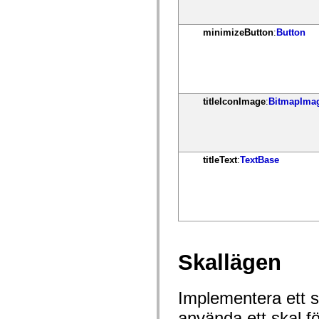
mx.olap
mx.olap.aggregators
mx.preloaders
minimizeButton
:
Button
mx.printing
mx.resources
mx.rpc
mx.rpc.events
mx.rpc.http
mx.rpc.http.mxml
titleIconImage
:
BitmapIma
mx.rpc.mxml
mx.rpc.remoting
mx.rpc.remoting.mxml
mx.rpc.soap
mx.rpc.soap.mxml
mx.rpc.wsdl
titleText
:
TextBase
mx.rpc.xml
mx.skins
mx.skins.halo
mx.skins.spark
mx.skins.wireframe
mx.skins.wireframe.windowChrome
mx.states
mx.styles
mx.utils
Skallägen
mx.validators
spark.accessibility
spark.automation.delegates
Implementera ett sk
spark.automation.delegates.components
spark.automation.delegates.components.gridClasses
använda ett skal f
spark.automation.delegates.components.mediaClasses