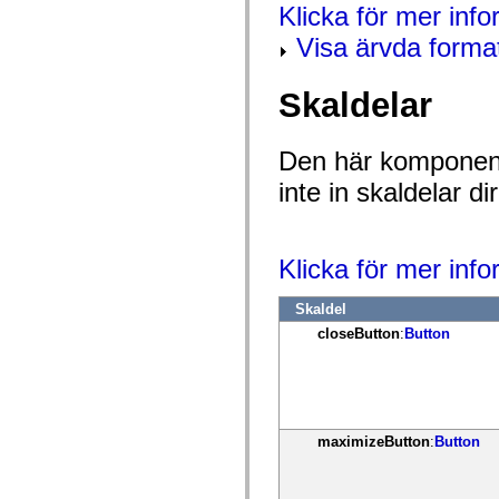
mx.controls
Klicka för mer info
mx.controls.advancedDataGridClasses
Visa ärvda forma
mx.controls.dataGridClasses
mx.controls.listClasses
mx.controls.menuClasses
mx.controls.olapDataGridClasses
Skaldelar
mx.controls.scrollClasses
mx.controls.sliderClasses
mx.controls.textClasses
Den här komponent
mx.controls.treeClasses
mx.controls.videoClasses
inte in skaldelar 
mx.core
mx.core.windowClasses
mx.effects
mx.effects.easing
mx.effects.effectClasses
Klicka för mer inf
mx.events
mx.filters
Skaldel
mx.flash
mx.formatters
closeButton
:
Button
mx.geom
mx.graphics
mx.graphics.codec
mx.graphics.shaderClasses
mx.logging
mx.logging.errors
maximizeButton
:
Button
mx.logging.targets
mx.managers
mx.modules
mx.netmon