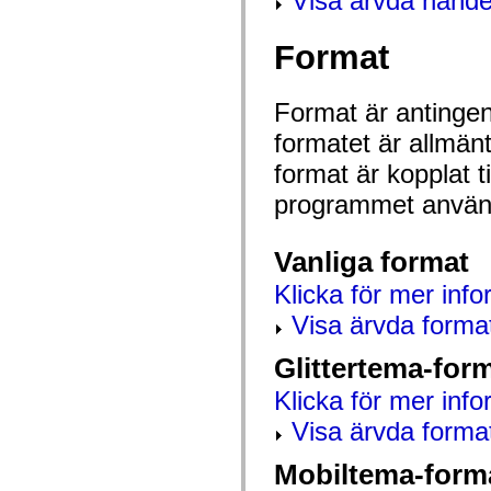
Visa ärvda hände
mx.automation.air
mx.automation.delegates
mx.automation.delegates.advancedDataGrid
Format
mx.automation.delegates.charts
mx.automation.delegates.containers
mx.automation.delegates.controls
mx.automation.delegates.controls.dataGridClasses
Format är antingen 
mx.automation.delegates.controls.fileSystemClasses
formatet är allmän
mx.automation.delegates.core
mx.automation.delegates.flashflexkit
format är kopplat t
mx.automation.events
mx.binding
programmet använd
mx.binding.utils
mx.charts
mx.charts.chartClasses
mx.charts.effects
Vanliga format
mx.charts.effects.effectClasses
mx.charts.events
Klicka för mer info
mx.charts.renderers
Visa ärvda forma
mx.charts.series
mx.charts.series.items
mx.charts.series.renderData
Glittertema-for
mx.charts.styles
mx.collections
Klicka för mer info
mx.collections.errors
mx.containers
Visa ärvda forma
mx.containers.accordionClasses
mx.containers.dividedBoxClasses
Mobiltema-form
mx.containers.errors
mx.containers.utilityClasses