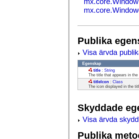
mx.core.Window
fl.events
fl.ik
mx.core.Windowe
fl.lang
fl.livepreview
fl.managers
fl.motion
fl.motion.easing
fl.rsl
Publika egen
fl.text
fl.transitions
fl.transitions.easing
Visa ärvda publi
fl.video
flash.accessibility
flash.concurrent
Egenskap
flash.crypto
title
:
String
flash.data
The title that appears in the
flash.desktop
flash.display
titleIcon
:
Class
flash.display3D
The icon displayed in the titl
flash.display3D.textures
flash.errors
flash.events
flash.external
Skyddade eg
flash.filesystem
flash.filters
flash.geom
Visa ärvda skyd
flash.globalization
flash.html
flash.media
Publika meto
flash.net