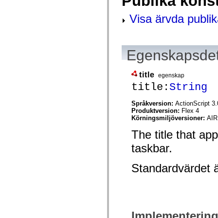
Publika kons
spark.skins.mobile
spark.skins.mobile.supportClasses
Visa ärvda publik
spark.skins.spark
spark.skins.spark.mediaClasses.fullScreen
spark.skins.spark.mediaClasses.normal
spark.skins.spark.windowChrome
spark.skins.wireframe
Egenskapsdet
spark.skins.wireframe.mediaClasses
spark.skins.wireframe.mediaClasses.fullScreen
spark.transitions
title
egenskap
spark.utils
title:
String
spark.validators
spark.validators.supportClasses
Språkelement
Språkversion:
ActionScript 3.
Produktversion:
Flex 4
Globala konstanter
Körningsmiljöversioner:
AIR
Globala funktioner
Operatorer
The title that ap
Programsatser, nyckelord och direktiv
Specialtyper
taskbar.
Bilagor
Nyheter
Standardvärdet 
Kompilatorfel
Kompileringsvarningar
Körningsfel
Flytta till ActionScript 3
Teckenuppsättningar som stöds
Endast MXML-taggar
Motion XML-element
Implementerin
Timed Text-taggar