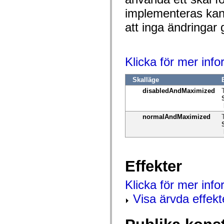
spark.automation.delegates.components.supportClasses
implementeras kan 
spark.automation.delegates.skins.spark
spark.automation.events
att inga ändringar 
spark.collections
spark.components
spark.components.calendarClasses
spark.components.gridClasses
spark.components.mediaClasses
Klicka för mer inf
spark.components.supportClasses
spark.components.windowClasses
Skalläge
spark.core
spark.effects
disabledAndMaximized
spark.effects.animation
spark.effects.easing
spark.effects.interpolation
normalAndMaximized
spark.effects.supportClasses
spark.events
spark.filters
spark.formatters
spark.formatters.supportClasses
spark.globalization
Effekter
spark.globalization.supportClasses
spark.layouts
spark.layouts.supportClasses
Klicka för mer inf
spark.managers
spark.modules
Visa ärvda effekt
spark.preloaders
spark.primitives
spark.primitives.supportClasses
spark.skins