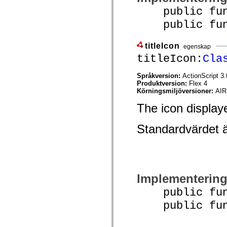
Lista över borttagna element
public func
Konstanter för hjälpmedelsimplementering
public funct
Använda ActionScript-exempel
Juridiska meddelanden
titleIcon
egenskap
titleIcon:
Cla
Språkversion:
ActionScript 3.
Produktversion:
Flex 4
Körningsmiljöversioner:
AIR
The icon displayed
Standardvärdet 
Implementerin
public funct
public funct