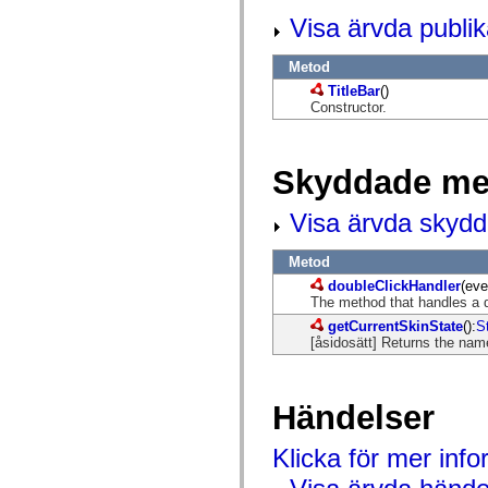
flash.net.dns
flash.net.drm
Visa ärvda publi
flash.notifications
flash.permissions
Metod
flash.printing
flash.profiler
TitleBar
()
flash.sampler
Constructor.
flash.security
flash.sensors
flash.system
flash.text
Skyddade me
flash.text.engine
flash.text.ime
Visa ärvda skyd
flash.ui
flash.utils
flash.xml
Metod
flashx.textLayout
flashx.textLayout.compose
doubleClickHandler
(eve
flashx.textLayout.container
The method that handles a d
flashx.textLayout.conversion
getCurrentSkinState
():
S
flashx.textLayout.edit
[åsidosätt] Returns the name
flashx.textLayout.elements
flashx.textLayout.events
flashx.textLayout.factory
flashx.textLayout.formats
Händelser
flashx.textLayout.operations
flashx.textLayout.utils
flashx.undo
Klicka för mer inf
mx.accessibility
mx.automation