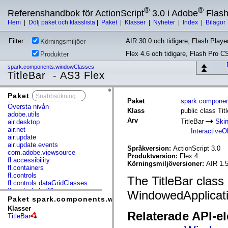
®
®
Referenshandbok för ActionScript
3.0 i Adobe
Flas
Hem
|
Dölj paket och klasslista
|
Paket
|
Klasser
|
Nyheter
|
Index
|
Bilagor
Filter:
AIR 30.0 och tidigare, Flash Player
Körningsmiljöer
Flex 4.6 och tidigare, Flash Pro C
Produkter
spark.components.windowClasses
TitleBar - AS3 Flex
Paket
x
Paket
spark.compone
Översta nivån
Klass
public class Tit
adobe.utils
Arv
TitleBar
Ski
air.desktop
air.net
InteractiveO
air.update
air.update.events
Språkversion:
ActionScript 3.0
com.adobe.viewsource
Produktversion:
Flex 4
fl.accessibility
Körningsmiljöversioner:
AIR 1.
fl.containers
fl.controls
The TitleBar class d
fl.controls.dataGridClasses
fl.controls.listClasses
WindowedApplicati
fl.controls.progressBarClasses
Paket spark.components.windowClasses
fl.core
Klasser
Relaterade API-e
fl.data
TitleBar
fl.display