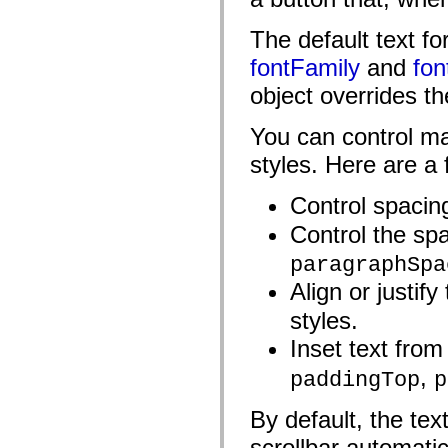
spark.automation.delegates.components.supportClasses
spark.automation.delegates.skins.spark
The default text f
spark.automation.events
spark.collections
fontFamily
and
fon
spark.components
spark.components.calendarClasses
object overrides th
spark.components.gridClasses
spark.components.mediaClasses
You can control ma
spark.components.supportClasses
spark.components.windowClasses
styles. Here are a
spark.core
spark.effects
spark.effects.animation
Control spacin
spark.effects.easing
spark.effects.interpolation
Control the sp
spark.effects.supportClasses
spark.events
paragraphSpa
spark.filters
spark.formatters
Align or justify
spark.formatters.supportClasses
spark.globalization
styles.
spark.globalization.supportClasses
spark.layouts
Inset text from
spark.layouts.supportClasses
spark.managers
,
paddingTop
p
spark.modules
spark.preloaders
By default, the tex
spark.primitives
spark.primitives.supportClasses
scrollbar automatic
spark.skins