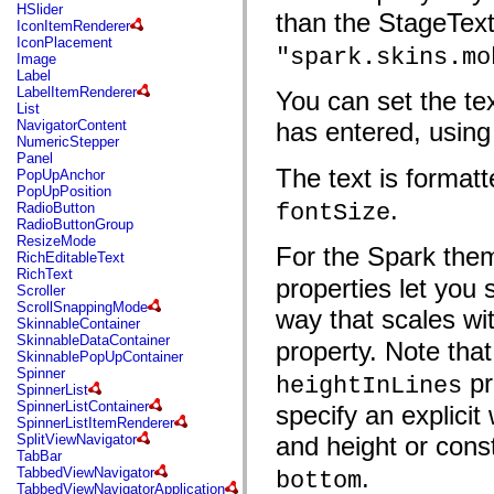
flash.net.dns
HSlider
than the StageText
flash.net.drm
IconItemRenderer
flash.notifications
IconPlacement
"spark.skins.mo
flash.permissions
Image
flash.printing
Label
flash.profiler
LabelItemRenderer
You can set the tex
flash.sampler
List
flash.security
NavigatorContent
has entered, using
flash.sensors
NumericStepper
flash.system
Panel
flash.text
The text is format
PopUpAnchor
flash.text.engine
PopUpPosition
flash.text.ime
.
fontSize
RadioButton
flash.ui
RadioButtonGroup
flash.utils
ResizeMode
For the Spark the
flash.xml
RichEditableText
flashx.textLayout
RichText
properties let you 
flashx.textLayout.compose
Scroller
flashx.textLayout.container
ScrollSnappingMode
way that scales wi
flashx.textLayout.conversion
SkinnableContainer
flashx.textLayout.edit
SkinnableDataContainer
property. Note that
flashx.textLayout.elements
SkinnablePopUpContainer
flashx.textLayout.events
Spinner
pr
heightInLines
flashx.textLayout.factory
SpinnerList
flashx.textLayout.formats
SpinnerListContainer
specify an explicit
flashx.textLayout.operations
SpinnerListItemRenderer
flashx.textLayout.utils
SplitViewNavigator
and height or cons
flashx.undo
TabBar
mx.accessibility
.
TabbedViewNavigator
bottom
mx.automation
TabbedViewNavigatorApplication