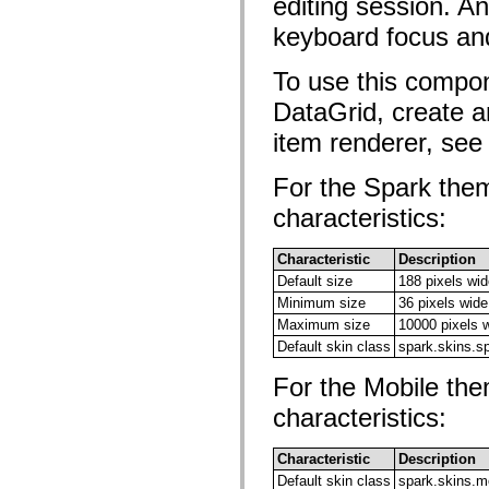
editing session. An
Lista över borttagna element
keyboard focus and
Konstanter för hjälpmedelsimplementering
Använda ActionScript-exempel
Juridiska meddelanden
To use this compon
DataGrid, create a
item renderer, se
For the Spark them
characteristics:
Characteristic
Description
Default size
188 pixels wid
Minimum size
36 pixels wide
Maximum size
10000 pixels 
Default skin class
spark.skins.s
For the Mobile the
characteristics:
Characteristic
Description
Default skin class
spark.skins.m