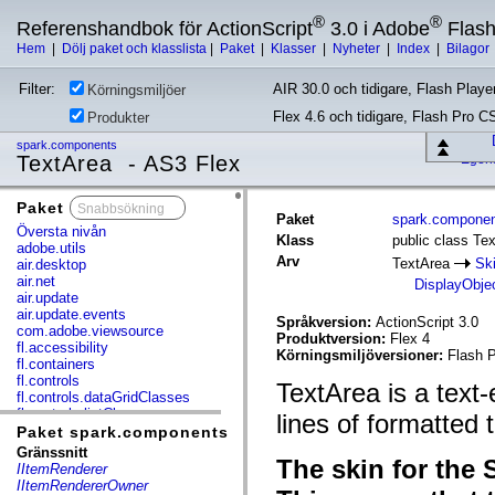
®
®
Referenshandbok för ActionScript
3.0 i Adobe
Flas
Hem
|
Dölj paket och klasslista
|
Paket
|
Klasser
|
Nyheter
|
Index
|
Bilagor
Filter:
AIR 30.0 och tidigare, Flash Player
Körningsmiljöer
Flex 4.6 och tidigare, Flash Pro C
Produkter
spark.components
TextArea - AS3 Flex
Egen
Paket
x
Paket
spark.compone
Översta nivån
Klass
public class Te
adobe.utils
Arv
TextArea
Sk
air.desktop
air.net
DisplayObje
air.update
air.update.events
Språkversion:
ActionScript 3.0
com.adobe.viewsource
Produktversion:
Flex 4
fl.accessibility
Körningsmiljöversioner:
Flash P
fl.containers
fl.controls
TextArea is a text-
fl.controls.dataGridClasses
fl.controls.listClasses
lines of formatted t
fl.controls.progressBarClasses
Paket spark.components
fl.core
Gränssnitt
The skin for the 
fl.data
IItemRenderer
fl.display
IItemRendererOwner