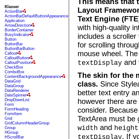
This means that 
fl.events
fl.ik
Klasser
Layout Framework
fl.lang
ActionBar
fl.livepreview
ActionBarDefaultButtonAppearance
Text Engine (FTE
fl.managers
Application
fl.motion
ArrowDirection
with high-quality i
fl.motion.easing
BorderContainer
fl.rsl
includes a scroller
BusyIndicator
fl.text
Button
fl.transitions
for scrolling throug
ButtonBar
fl.transitions.easing
ButtonBarButton
fl.video
mouse wheel. The 
Callout
flash.accessibility
CalloutButton
and 
flash.concurrent
textDisplay
CalloutPosition
flash.crypto
CheckBox
flash.data
ComboBox
The skin for the
flash.desktop
ContentBackgroundAppearance
flash.display
DataGrid
class.
Since Stylea
flash.display3D
DataGroup
flash.display3D.textures
DataRenderer
better text entry 
flash.errors
DateSpinner
flash.events
however there ar
DropDownList
flash.external
Form
flash.filesystem
consider. Because 
FormHeading
flash.filters
FormItem
flash.geom
TextArea must be g
Grid
flash.globalization
GridColumnHeaderGroup
and
flash.html
width
height
Group
flash.media
HGroup
. If 
flash.net
textDisplay
HScrollBar