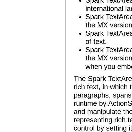
Spark TextArea 
mx.controls
mx.controls.advancedDataGridClasses
international l
mx.controls.dataGridClasses
Spark TextArea 
mx.controls.listClasses
mx.controls.menuClasses
the MX version
mx.controls.olapDataGridClasses
mx.controls.scrollClasses
Spark TextArea
mx.controls.sliderClasses
mx.controls.textClasses
of text.
mx.controls.treeClasses
mx.controls.videoClasses
Spark TextArea
mx.core
mx.core.windowClasses
the MX version
mx.effects
mx.effects.easing
when you embed
mx.effects.effectClasses
mx.events
The Spark TextArea
mx.filters
mx.flash
rich text, in which
mx.formatters
mx.geom
paragraphs, spans,
mx.graphics
mx.graphics.codec
runtime by ActionS
mx.graphics.shaderClasses
mx.logging
and manipulate the
mx.logging.errors
mx.logging.targets
representing rich t
mx.managers
mx.modules
control by setting 
mx.netmon