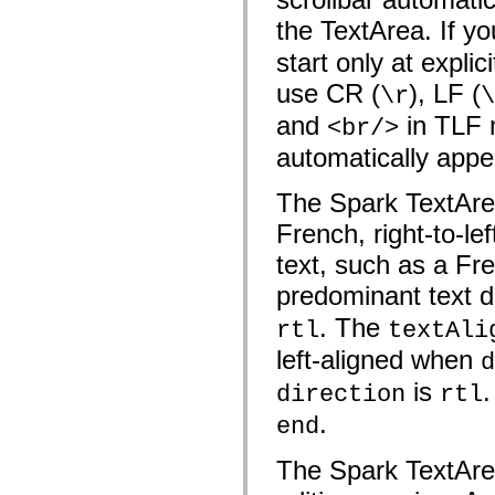
spark.skins.mobile
the TextArea. If y
spark.skins.mobile.supportClasses
spark.skins.spark
start only at expli
spark.skins.spark.mediaClasses.fullScreen
spark.skins.spark.mediaClasses.normal
use CR (
), LF (
\r
\
spark.skins.spark.windowChrome
spark.skins.wireframe
and
in TLF m
<br/>
spark.skins.wireframe.mediaClasses
spark.skins.wireframe.mediaClasses.fullScreen
automatically appea
spark.transitions
spark.utils
The Spark TextArea 
spark.validators
spark.validators.supportClasses
French, right-to-le
Språkelement
Globala konstanter
text, such as a Fre
Globala funktioner
Operatorer
predominant text dir
Programsatser, nyckelord och direktiv
Specialtyper
. The
rtl
textAli
Bilagor
left-aligned when
d
Nyheter
Kompilatorfel
is
.
direction
rtl
Kompileringsvarningar
Körningsfel
.
end
Flytta till ActionScript 3
Teckenuppsättningar som stöds
Endast MXML-taggar
The Spark TextArea
Motion XML-element
Timed Text-taggar