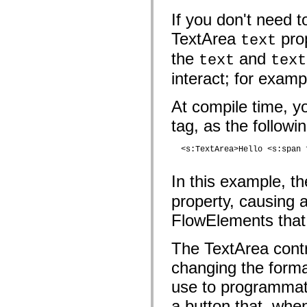
mx.olap
If you don't need t
mx.olap.aggregators
mx.preloaders
TextArea
prop
text
mx.printing
mx.resources
the
and
text
text
mx.rpc
mx.rpc.events
interact; for examp
mx.rpc.http
mx.rpc.http.mxml
mx.rpc.mxml
At compile time, y
mx.rpc.remoting
mx.rpc.remoting.mxml
tag, as the follow
mx.rpc.soap
mx.rpc.soap.mxml
  <s:TextArea>Hello <s:span 
mx.rpc.wsdl
mx.rpc.xml
mx.skins
In this example, 
mx.skins.halo
mx.skins.spark
property, causing 
mx.skins.wireframe
mx.skins.wireframe.windowChrome
FlowElements that 
mx.states
mx.styles
mx.utils
The TextArea contr
mx.validators
spark.accessibility
changing the forma
spark.automation.delegates
use to programmati
spark.automation.delegates.components
spark.automation.delegates.components.gridClasses
a button that, whe
spark.automation.delegates.components.mediaClasses