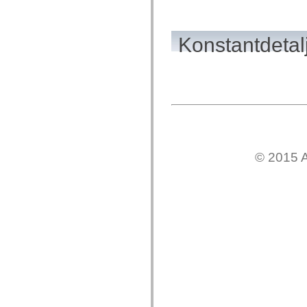
spark.automation.delegates.components.supportClasses
spark.automation.delegates.skins.spark
spark.automation.events
Konstantdetal
spark.collections
spark.components
spark.components.calendarClasses
spark.components.gridClasses
spark.components.mediaClasses
spark.components.supportClasses
spark.components.windowClasses
spark.core
spark.effects
spark.effects.animation
spark.effects.easing
spark.effects.interpolation
© 2015 A
spark.effects.supportClasses
spark.events
spark.filters
spark.formatters
spark.formatters.supportClasses
spark.globalization
spark.globalization.supportClasses
spark.layouts
spark.layouts.supportClasses
spark.managers
spark.modules
spark.preloaders
spark.primitives
spark.primitives.supportClasses
spark.skins