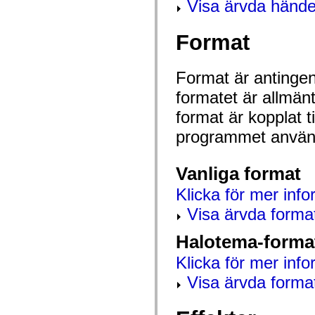
Visa ärvda hände
mx.controls
mx.controls.advancedDataGridClasses
mx.controls.dataGridClasses
Format
mx.controls.listClasses
mx.controls.menuClasses
mx.controls.olapDataGridClasses
mx.controls.scrollClasses
Format är antingen 
mx.controls.sliderClasses
mx.controls.textClasses
formatet är allmän
mx.controls.treeClasses
mx.controls.videoClasses
format är kopplat t
mx.core
mx.core.windowClasses
programmet använd
mx.effects
mx.effects.easing
mx.effects.effectClasses
Vanliga format
mx.events
mx.filters
Klicka för mer info
mx.flash
mx.formatters
Visa ärvda forma
mx.geom
mx.graphics
Halotema-forma
mx.graphics.codec
mx.graphics.shaderClasses
Klicka för mer info
mx.logging
mx.logging.errors
Visa ärvda forma
mx.logging.targets
mx.managers
mx.modules
mx.netmon