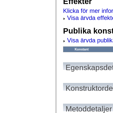
Effekter
mx.olap
mx.olap.aggregators
Klicka för mer inf
mx.preloaders
mx.printing
Visa ärvda effekt
mx.resources
mx.rpc
mx.rpc.events
Publika kons
mx.rpc.http
mx.rpc.http.mxml
mx.rpc.mxml
Visa ärvda publik
mx.rpc.remoting
mx.rpc.remoting.mxml
mx.rpc.soap
Konstant
mx.rpc.soap.mxml
mx.rpc.wsdl
mx.rpc.xml
mx.skins
Egenskapsdet
mx.skins.halo
mx.skins.spark
mx.skins.wireframe
mx.skins.wireframe.windowChrome
mx.states
mx.styles
Konstruktordet
mx.utils
mx.validators
spark.accessibility
spark.automation.delegates
spark.automation.delegates.components
Metoddetaljer
spark.automation.delegates.components.gridClasses
spark.automation.delegates.components.mediaClasses