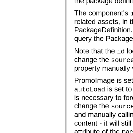
the package definiti
fl.events
fl.ik
fl.lang
The component's
fl.livepreview
fl.managers
related assets, in 
fl.motion
fl.motion.easing
PackageDefinition
fl.rsl
fl.text
query the PackageD
fl.transitions
fl.transitions.easing
Note that the
lo
fl.video
id
flash.accessibility
change the
flash.concurrent
sourc
flash.crypto
property manually w
flash.data
flash.desktop
flash.display
PromoImage is se
flash.display3D
flash.display3D.textures
is set t
autoLoad
flash.errors
flash.events
is necessary to fo
flash.external
flash.filesystem
change the
sourc
flash.filters
flash.geom
and manually calli
flash.globalization
flash.html
content - it will st
flash.media
flash.net
attribute of the pac