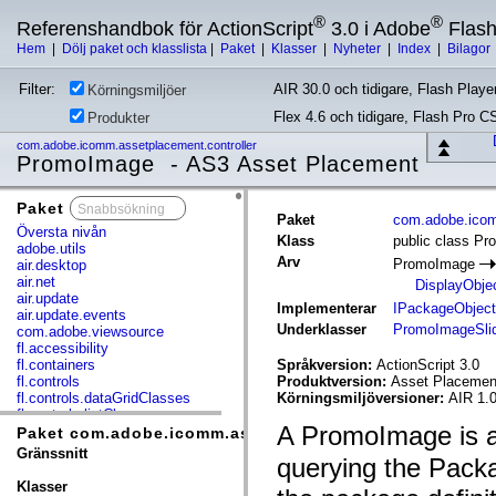
®
®
Referenshandbok för ActionScript
3.0 i Adobe
Flas
Hem
|
Dölj paket och klasslista
|
Paket
|
Klasser
|
Nyheter
|
Index
|
Bilagor
Filter:
AIR 30.0 och tidigare, Flash Player
Körningsmiljöer
Flex 4.6 och tidigare, Flash Pro C
Produkter
com.adobe.icomm.assetplacement.controller
PromoImage - AS3 Asset Placement
Paket
x
Paket
com.adobe.icom
Översta nivån
Klass
public class P
adobe.utils
Arv
PromoImage
air.desktop
air.net
DisplayObje
air.update
Implementerar
IPackageObject
air.update.events
Underklasser
PromoImageSli
com.adobe.viewsource
fl.accessibility
fl.containers
Språkversion:
ActionScript 3.0
fl.controls
Produktversion:
Asset Placement
fl.controls.dataGridClasses
Körningsmiljöversioner:
AIR 1.0
fl.controls.listClasses
A PromoImage is an
fl.controls.progressBarClasses
Paket com.adobe.icomm.assetplacement.controller
fl.core
Gränssnitt
querying the Packag
fl.data
fl.display
Klasser