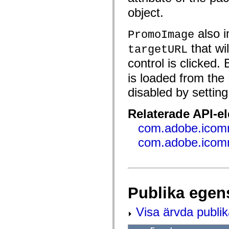
flash.net.dns
flash.net.drm
object.
flash.notifications
flash.permissions
also i
PromoImage
flash.printing
flash.profiler
that wi
targetURL
flash.sampler
flash.security
control is clicked.
flash.sensors
flash.system
is loaded from the 
flash.text
flash.text.engine
disabled by settin
flash.text.ime
flash.ui
flash.utils
Relaterade API-e
flash.xml
flashx.textLayout
com.adobe.icomm
flashx.textLayout.compose
com.adobe.icom
flashx.textLayout.container
flashx.textLayout.conversion
flashx.textLayout.edit
flashx.textLayout.elements
flashx.textLayout.events
flashx.textLayout.factory
flashx.textLayout.formats
Publika egen
flashx.textLayout.operations
flashx.textLayout.utils
Visa ärvda publi
flashx.undo
mx.accessibility
mx.automation