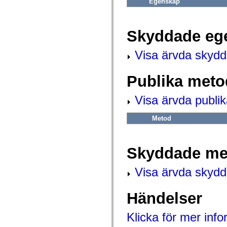
Egenskap
mx.automation.air
mx.automation.delegates
mx.automation.delegates.advancedDataGrid
mx.automation.delegates.charts
Skyddade eg
mx.automation.delegates.containers
mx.automation.delegates.controls
mx.automation.delegates.controls.dataGridClasses
Visa ärvda skyd
mx.automation.delegates.controls.fileSystemClasses
mx.automation.delegates.core
mx.automation.delegates.flashflexkit
Publika meto
mx.automation.events
mx.binding
mx.binding.utils
Visa ärvda publi
mx.charts
mx.charts.chartClasses
mx.charts.effects
Metod
mx.charts.effects.effectClasses
mx.charts.events
mx.charts.renderers
mx.charts.series
Skyddade me
mx.charts.series.items
mx.charts.series.renderData
Visa ärvda skyd
mx.charts.styles
mx.collections
mx.collections.errors
mx.containers
Händelser
mx.containers.accordionClasses
mx.containers.dividedBoxClasses
Klicka för mer inf
mx.containers.errors
mx.containers.utilityClasses