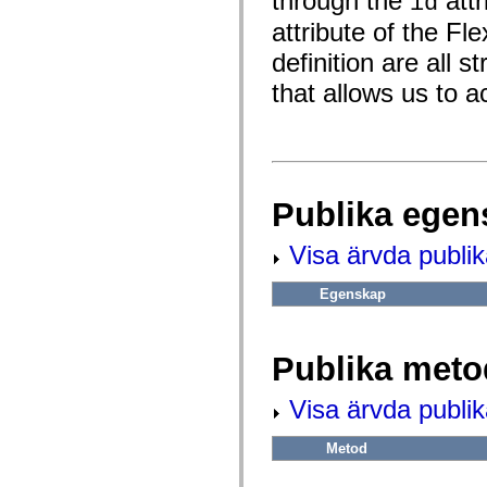
through the
attr
id
fl.events
fl.ik
attribute of the F
fl.lang
fl.livepreview
definition are all s
fl.managers
fl.motion
that allows us to a
fl.motion.easing
fl.rsl
fl.text
fl.transitions
fl.transitions.easing
fl.video
flash.accessibility
Publika egen
flash.concurrent
flash.crypto
flash.data
Visa ärvda publi
flash.desktop
flash.display
Egenskap
flash.display3D
flash.display3D.textures
flash.errors
flash.events
Publika meto
flash.external
flash.filesystem
flash.filters
Visa ärvda publi
flash.geom
flash.globalization
flash.html
Metod
flash.media
flash.net