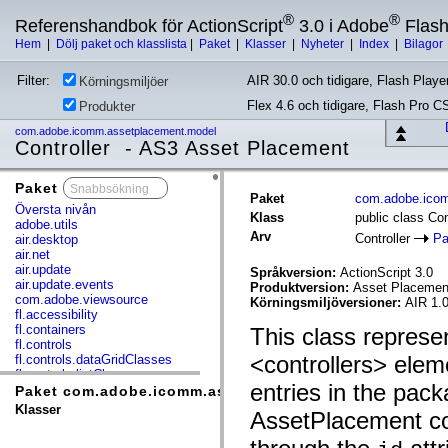
®
®
Referenshandbok för ActionScript
3.0 i Adobe
Flas
Hem
|
Dölj paket och klasslista
|
Paket
|
Klasser
|
Nyheter
|
Index
|
Bilagor
Filter:
AIR 30.0 och tidigare, Flash Player
Körningsmiljöer
Flex 4.6 och tidigare, Flash Pro C
Produkter
com.adobe.icomm.assetplacement.model
Controller - AS3 Asset Placement
Paket
x
Paket
com.adobe.ico
Översta nivån
Klass
public class Con
adobe.utils
Arv
Controller
Pa
air.desktop
air.net
air.update
Språkversion:
ActionScript 3.0
air.update.events
Produktversion:
Asset Placement
com.adobe.viewsource
Körningsmiljöversioner:
AIR 1.0
fl.accessibility
fl.containers
This class represen
fl.controls
<controllers> elem
fl.controls.dataGridClasses
fl.controls.listClasses
entries in the pack
fl.controls.progressBarClasses
Paket com.adobe.icomm.assetplacement.model
fl.core
Klasser
AssetPlacement co
fl.data
fl.display