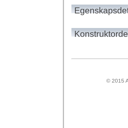
flash.net.dns
flash.net.drm
Egenskapsdet
flash.notifications
flash.permissions
flash.printing
flash.profiler
flash.sampler
flash.security
Konstruktordet
flash.sensors
flash.system
flash.text
flash.text.engine
flash.text.ime
flash.ui
flash.utils
flash.xml
flashx.textLayout
flashx.textLayout.compose
flashx.textLayout.container
© 2015 A
flashx.textLayout.conversion
flashx.textLayout.edit
flashx.textLayout.elements
flashx.textLayout.events
flashx.textLayout.factory
flashx.textLayout.formats
flashx.textLayout.operations
flashx.textLayout.utils
flashx.undo
mx.accessibility
mx.automation