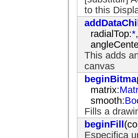
mx.controls
to this Disp
mx.controls.advancedDataGridClasses
mx.controls.dataGridClasses
mx.controls.listClasses
addDataChi
mx.controls.menuClasses
mx.controls.olapDataGridClasses
mx.controls.scrollClasses
radialTop:
*
mx.controls.sliderClasses
mx.controls.textClasses
angleCente
mx.controls.treeClasses
mx.controls.videoClasses
This adds an
mx.core
mx.core.windowClasses
mx.effects
canvas
mx.effects.easing
mx.effects.effectClasses
beginBitmap
mx.events
mx.filters
mx.flash
matrix:
Matr
mx.formatters
mx.geom
smooth:
Bo
mx.graphics
mx.graphics.codec
Fills a draw
mx.graphics.shaderClasses
mx.logging
mx.logging.errors
beginFill
(co
mx.logging.targets
mx.managers
mx.modules
Especifica 
mx.netmon