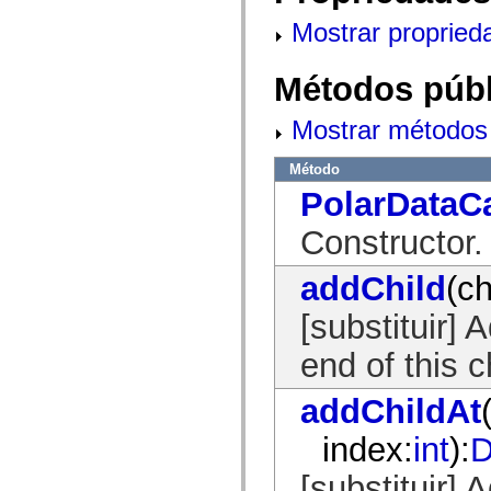
mx.automation.air
mx.automation.delegates
Mostrar propried
mx.automation.delegates.advancedDataGrid
mx.automation.delegates.charts
mx.automation.delegates.containers
Métodos públ
mx.automation.delegates.controls
mx.automation.delegates.controls.dataGridClasses
mx.automation.delegates.controls.fileSystemClasses
Mostrar métodos 
mx.automation.delegates.core
mx.automation.delegates.flashflexkit
Método
mx.automation.events
mx.binding
PolarDataC
mx.binding.utils
mx.charts
Constructor.
mx.charts.chartClasses
mx.charts.effects
mx.charts.effects.effectClasses
addChild
(ch
mx.charts.events
mx.charts.renderers
[substituir] 
mx.charts.series
mx.charts.series.items
mx.charts.series.renderData
end of this ch
mx.charts.styles
mx.collections
addChildAt
mx.collections.errors
mx.containers
mx.containers.accordionClasses
index:
int
):
D
mx.containers.dividedBoxClasses
mx.containers.errors
[substituir]
mx.containers.utilityClasses