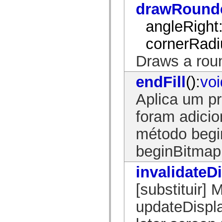
drawRound
spark.skins.mobile
spark.skins.mobile.supportClasses
angleRight
spark.skins.spark
spark.skins.spark.mediaClasses.fullScreen
spark.skins.spark.mediaClasses.normal
cornerRadi
spark.skins.spark.windowChrome
spark.skins.wireframe
Draws a rou
spark.skins.wireframe.mediaClasses
spark.skins.wireframe.mediaClasses.fullScreen
spark.transitions
endFill
():
voi
spark.utils
spark.validators
Aplica um p
spark.validators.supportClasses
Elementos de linguagem
foram adici
Constantes globais
Funções globais
método beginF
Operadores
Instruções, palavras-chave e diretivas
Tipos especiais
beginBitmapF
Apêndices
Novidades
invalidateD
Erros do compilador
Avisos do compilador
[substituir]
Erros de runtime
Migrando para o ActionScript 3
Conjuntos de caracteres suportados
updateDispla
Tags MXML apenas
Elementos XML de movimento
Marcas de texto cronometradas