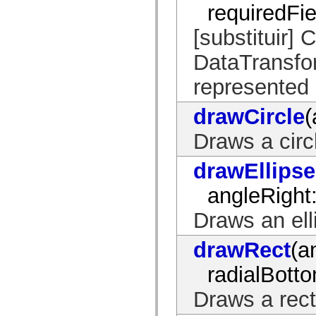
requiredFie
spark.automation.delegates.components.supportClasses
spark.automation.delegates.skins.spark
spark.automation.events
[substituir] 
spark.collections
spark.components
DataTransfor
spark.components.calendarClasses
spark.components.gridClasses
represented 
spark.components.mediaClasses
spark.components.supportClasses
spark.components.windowClasses
drawCircle
(
spark.core
spark.effects
Draws a circ
spark.effects.animation
spark.effects.easing
spark.effects.interpolation
drawEllipse
spark.effects.supportClasses
spark.events
spark.filters
angleRight
spark.formatters
spark.formatters.supportClasses
Draws an ell
spark.globalization
spark.globalization.supportClasses
spark.layouts
drawRect
(a
spark.layouts.supportClasses
spark.managers
radialBott
spark.modules
spark.preloaders
Draws a rect
spark.primitives
spark.primitives.supportClasses
spark.skins