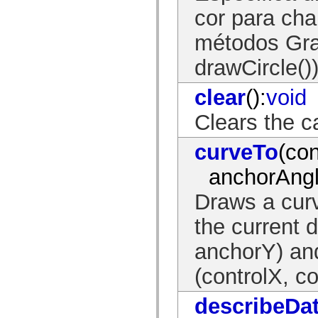
mx.olap
cor para ch
mx.olap.aggregators
mx.preloaders
métodos Gra
mx.printing
mx.resources
mx.rpc
drawCircle()
mx.rpc.events
mx.rpc.http
clear
():
void
mx.rpc.http.mxml
mx.rpc.mxml
mx.rpc.remoting
Clears the c
mx.rpc.remoting.mxml
mx.rpc.soap
curveTo
(con
mx.rpc.soap.mxml
mx.rpc.wsdl
mx.rpc.xml
anchorAngl
mx.skins
mx.skins.halo
Draws a curv
mx.skins.spark
mx.skins.wireframe
the current 
mx.skins.wireframe.windowChrome
mx.states
mx.styles
anchorY) and
mx.utils
mx.validators
(controlX, co
spark.accessibility
spark.automation.delegates
spark.automation.delegates.components
describeDa
spark.automation.delegates.components.gridClasses
spark.automation.delegates.components.mediaClasses