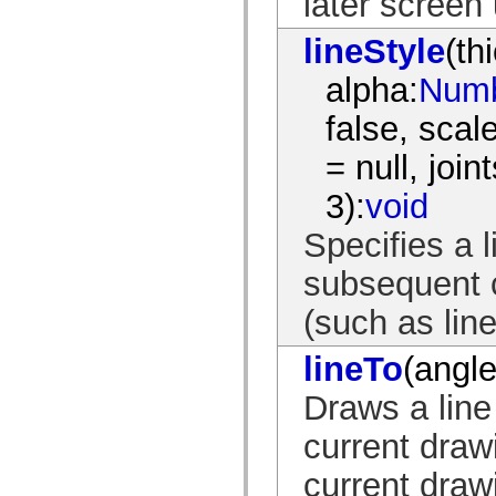
later screen
Lista de elementos deprecados
Constantes de Implementação de Acessibilidade
lineStyle
(th
Como Usar Exemplos do ActionScript
Aspectos jurídicos
alpha:
Num
false, sca
= null, joint
3):
void
Specifies a l
subsequent c
(such as line
lineTo
(angle
Draws a line 
current drawi
current drawi