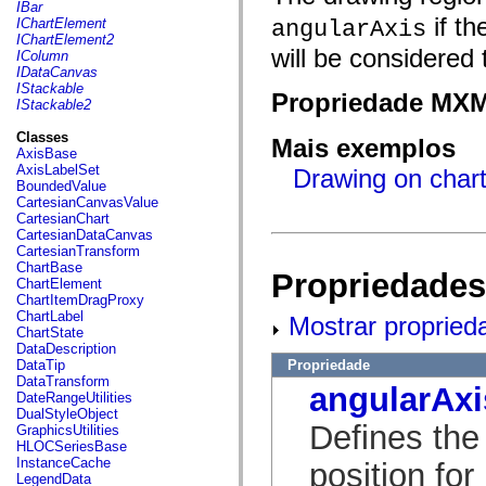
fl.events
IBar
fl.ik
if th
IChartElement
angularAxis
fl.lang
IChartElement2
fl.livepreview
will be considered
IColumn
fl.managers
IDataCanvas
fl.motion
IStackable
Propriedade MX
fl.motion.easing
IStackable2
fl.rsl
fl.text
Classes
Mais exemplos
fl.transitions
AxisBase
fl.transitions.easing
AxisLabelSet
Drawing on chart
fl.video
BoundedValue
flash.accessibility
CartesianCanvasValue
flash.concurrent
CartesianChart
flash.crypto
CartesianDataCanvas
flash.data
CartesianTransform
flash.desktop
ChartBase
Propriedades
flash.display
ChartElement
flash.display3D
ChartItemDragProxy
flash.display3D.textures
ChartLabel
Mostrar propried
flash.errors
ChartState
flash.events
DataDescription
flash.external
Propriedade
DataTip
flash.filesystem
DataTransform
angularAxi
flash.filters
DateRangeUtilities
flash.geom
DualStyleObject
flash.globalization
Defines the
GraphicsUtilities
flash.html
HLOCSeriesBase
flash.media
InstanceCache
position for
flash.net
LegendData