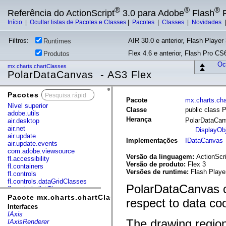
®
®
®
Referência do ActionScript
3.0 para Adobe
Flash
P
Início
|
Ocultar listas de Pacotes e Classes
|
Pacotes
|
Classes
|
Novidades
Filtros:
AIR 30.0 e anterior, Flash Player 
Runtimes
Flex 4.6 e anterior, Flash Pro CS6
Produtos
Ocu
mx.charts.chartClasses
PolarDataCanvas - AS3 Flex
Pacotes
x
Pacote
mx.charts.ch
Nível superior
Classe
public class 
adobe.utils
Herança
PolarDataCa
air.desktop
air.net
DisplayOb
air.update
Implementações
IDataCanvas
air.update.events
com.adobe.viewsource
Versão da linguagem:
ActionScri
fl.accessibility
Versão de produto:
Flex 3
fl.containers
Versões de runtime:
Flash Playe
fl.controls
fl.controls.dataGridClasses
PolarDataCanvas c
fl.controls.listClasses
fl.controls.progressBarClasses
Pacote mx.charts.chartClasses
respect to data co
fl.core
Interfaces
fl.data
IAxis
fl.display
The drawing regio
IAxisRenderer