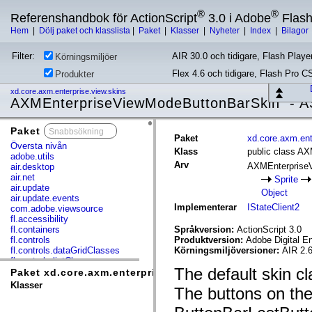
®
®
Referenshandbok för ActionScript
3.0 i Adobe
Flas
Hem
|
Dölj paket och klasslista
|
Paket
|
Klasser
|
Nyheter
|
Index
|
Bilagor
Filter:
AIR 30.0 och tidigare, Flash Player
Körningsmiljöer
Flex 4.6 och tidigare, Flash Pro C
Produkter
xd.core.axm.enterprise.view.skins
AXMEnterpriseViewModeButtonBarSkin - A
Paket
x
Paket
xd.core.axm.ent
Översta nivån
Klass
public class A
adobe.utils
Arv
AXMEnterprise
air.desktop
air.net
Sprite
air.update
Object
air.update.events
Implementerar
IStateClient2
com.adobe.viewsource
fl.accessibility
fl.containers
Språkversion:
ActionScript 3.0
fl.controls
Produktversion:
Adobe Digital E
fl.controls.dataGridClasses
Körningsmiljöversioner:
AIR 2.6
fl.controls.listClasses
The default skin 
fl.controls.progressBarClasses
Paket xd.core.axm.enterprise.view.skins
fl.core
Klasser
The buttons on th
fl.data
fl.display