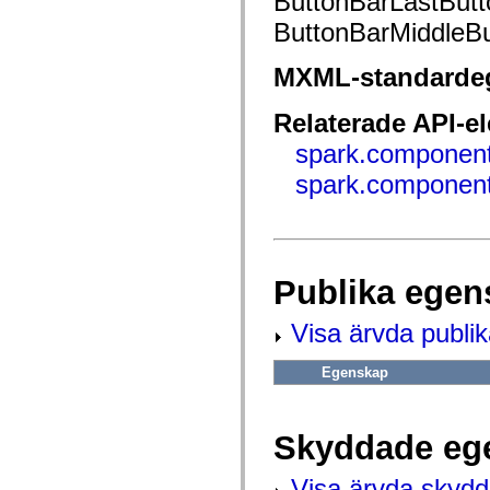
ButtonBarLastButt
fl.events
fl.ik
ButtonBarMiddleBu
fl.lang
fl.livepreview
fl.managers
MXML-standarde
fl.motion
fl.motion.easing
fl.rsl
Relaterade API-e
fl.text
spark.component
fl.transitions
fl.transitions.easing
spark.component
fl.video
flash.accessibility
flash.concurrent
flash.crypto
flash.data
flash.desktop
flash.display
Publika egen
flash.display3D
flash.display3D.textures
Visa ärvda publi
flash.errors
flash.events
flash.external
Egenskap
flash.filesystem
flash.filters
flash.geom
flash.globalization
Skyddade eg
flash.html
flash.media
flash.net
Visa ärvda skyd