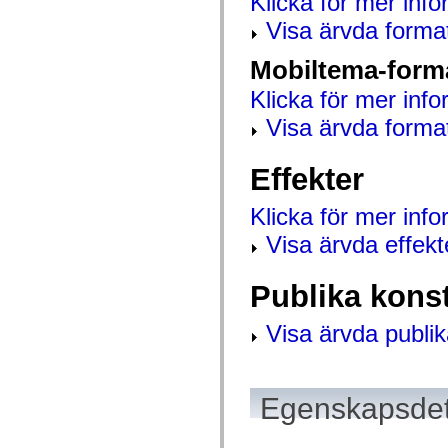
Klicka för mer info
mx.controls
mx.controls.advancedDataGridClasses
Visa ärvda forma
mx.controls.dataGridClasses
mx.controls.listClasses
Mobiltema-form
mx.controls.menuClasses
mx.controls.olapDataGridClasses
Klicka för mer info
mx.controls.scrollClasses
mx.controls.sliderClasses
Visa ärvda forma
mx.controls.textClasses
mx.controls.treeClasses
mx.controls.videoClasses
Effekter
mx.core
mx.core.windowClasses
mx.effects
Klicka för mer inf
mx.effects.easing
mx.effects.effectClasses
Visa ärvda effekt
mx.events
mx.filters
mx.flash
Publika kons
mx.formatters
mx.geom
mx.graphics
Visa ärvda publik
mx.graphics.codec
mx.graphics.shaderClasses
mx.logging
mx.logging.errors
mx.logging.targets
Egenskapsdet
mx.managers
mx.modules
mx.netmon