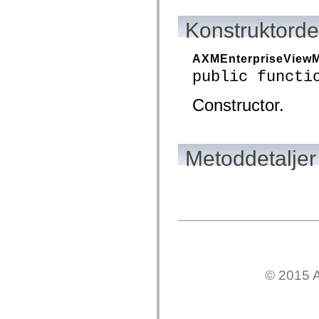
mx.olap
mx.olap.aggregators
Konstruktordet
mx.preloaders
mx.printing
mx.resources
AXMEnterpriseView
mx.rpc
mx.rpc.events
public functi
mx.rpc.http
mx.rpc.http.mxml
Constructor.
mx.rpc.mxml
mx.rpc.remoting
mx.rpc.remoting.mxml
mx.rpc.soap
mx.rpc.soap.mxml
Metoddetaljer
mx.rpc.wsdl
mx.rpc.xml
mx.skins
mx.skins.halo
mx.skins.spark
mx.skins.wireframe
mx.skins.wireframe.windowChrome
mx.states
mx.styles
mx.utils
mx.validators
© 2015 A
spark.accessibility
spark.automation.delegates
spark.automation.delegates.components
spark.automation.delegates.components.gridClasses
spark.automation.delegates.components.mediaClasses