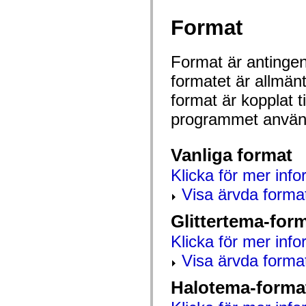
mx.automation.air
mx.automation.delegates
Format
mx.automation.delegates.advancedDataGrid
mx.automation.delegates.charts
mx.automation.delegates.containers
mx.automation.delegates.controls
Format är antingen 
mx.automation.delegates.controls.dataGridClasses
mx.automation.delegates.controls.fileSystemClasses
formatet är allmän
mx.automation.delegates.core
format är kopplat t
mx.automation.delegates.flashflexkit
mx.automation.events
programmet använd
mx.binding
mx.binding.utils
mx.charts
mx.charts.chartClasses
Vanliga format
mx.charts.effects
mx.charts.effects.effectClasses
Klicka för mer info
mx.charts.events
mx.charts.renderers
Visa ärvda forma
mx.charts.series
mx.charts.series.items
Glittertema-for
mx.charts.series.renderData
mx.charts.styles
Klicka för mer info
mx.collections
mx.collections.errors
Visa ärvda forma
mx.containers
mx.containers.accordionClasses
mx.containers.dividedBoxClasses
Halotema-forma
mx.containers.errors
mx.containers.utilityClasses