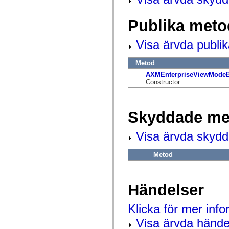
flash.net.dns
flash.net.drm
flash.notifications
Publika meto
flash.permissions
flash.printing
flash.profiler
Visa ärvda publi
flash.sampler
flash.security
Metod
flash.sensors
flash.system
AXMEnterpriseViewModeB
flash.text
Constructor.
flash.text.engine
flash.text.ime
flash.ui
flash.utils
Skyddade me
flash.xml
flashx.textLayout
flashx.textLayout.compose
Visa ärvda skyd
flashx.textLayout.container
flashx.textLayout.conversion
Metod
flashx.textLayout.edit
flashx.textLayout.elements
flashx.textLayout.events
flashx.textLayout.factory
Händelser
flashx.textLayout.formats
flashx.textLayout.operations
flashx.textLayout.utils
Klicka för mer inf
flashx.undo
mx.accessibility
Visa ärvda hände
mx.automation