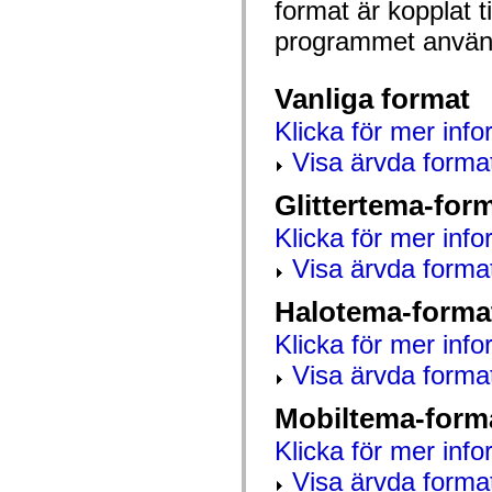
format är kopplat t
mx.automation.air
mx.automation.delegates
programmet använd
mx.automation.delegates.advancedDataGrid
mx.automation.delegates.charts
mx.automation.delegates.containers
mx.automation.delegates.controls
Vanliga format
mx.automation.delegates.controls.dataGridClasses
mx.automation.delegates.controls.fileSystemClasses
Klicka för mer info
mx.automation.delegates.core
mx.automation.delegates.flashflexkit
Visa ärvda forma
mx.automation.events
mx.binding
Glittertema-for
mx.binding.utils
mx.charts
Klicka för mer info
mx.charts.chartClasses
mx.charts.effects
Visa ärvda forma
mx.charts.effects.effectClasses
mx.charts.events
mx.charts.renderers
Halotema-forma
mx.charts.series
mx.charts.series.items
Klicka för mer info
mx.charts.series.renderData
Visa ärvda forma
mx.charts.styles
mx.collections
mx.collections.errors
Mobiltema-form
mx.containers
mx.containers.accordionClasses
Klicka för mer info
mx.containers.dividedBoxClasses
mx.containers.errors
Visa ärvda forma
mx.containers.utilityClasses