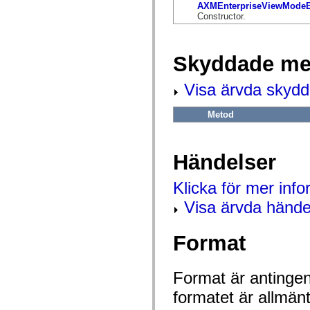
flash.net.dns
AXMEnterpriseViewModeB
flash.net.drm
Constructor.
flash.notifications
flash.permissions
flash.printing
flash.profiler
Skyddade me
flash.sampler
flash.security
Visa ärvda skyd
flash.sensors
flash.system
flash.text
Metod
flash.text.engine
flash.text.ime
flash.ui
flash.utils
Händelser
flash.xml
flashx.textLayout
flashx.textLayout.compose
Klicka för mer inf
flashx.textLayout.container
flashx.textLayout.conversion
Visa ärvda hände
flashx.textLayout.edit
flashx.textLayout.elements
flashx.textLayout.events
Format
flashx.textLayout.factory
flashx.textLayout.formats
flashx.textLayout.operations
flashx.textLayout.utils
Format är antingen 
flashx.undo
formatet är allmän
mx.accessibility
mx.automation