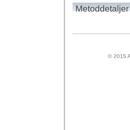
mx.olap
Metoddetaljer
mx.olap.aggregators
mx.preloaders
mx.printing
mx.resources
mx.rpc
mx.rpc.events
mx.rpc.http
mx.rpc.http.mxml
mx.rpc.mxml
mx.rpc.remoting
mx.rpc.remoting.mxml
mx.rpc.soap
© 2015 A
mx.rpc.soap.mxml
mx.rpc.wsdl
mx.rpc.xml
mx.skins
mx.skins.halo
mx.skins.spark
mx.skins.wireframe
mx.skins.wireframe.windowChrome
mx.states
mx.styles
mx.utils
mx.validators
spark.accessibility
spark.automation.delegates
spark.automation.delegates.components
spark.automation.delegates.components.gridClasses
spark.automation.delegates.components.mediaClasses