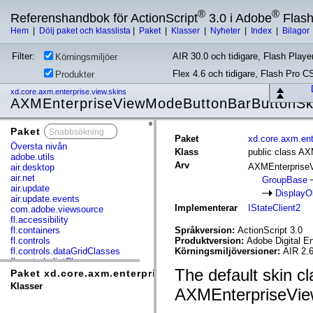
®
®
Referenshandbok för ActionScript
3.0 i Adobe
Flas
Hem
|
Dölj paket och klasslista
|
Paket
|
Klasser
|
Nyheter
|
Index
|
Bilagor
Filter:
AIR 30.0 och tidigare, Flash Player
Körningsmiljöer
Flex 4.6 och tidigare, Flash Pro C
Produkter
xd.core.axm.enterprise.view.skins
AXMEnterpriseViewModeButtonBarButtonSk
Paket
x
Paket
xd.core.axm.ent
Översta nivån
Klass
public class A
adobe.utils
Arv
AXMEnterprise
air.desktop
air.net
GroupBase
air.update
DisplayO
air.update.events
Implementerar
IStateClient2
com.adobe.viewsource
fl.accessibility
fl.containers
Språkversion:
ActionScript 3.0
fl.controls
Produktversion:
Adobe Digital E
fl.controls.dataGridClasses
Körningsmiljöversioner:
AIR 2.6
fl.controls.listClasses
The default skin cl
fl.controls.progressBarClasses
Paket xd.core.axm.enterprise.view.skins
fl.core
Klasser
AXMEnterpriseVie
fl.data
fl.display