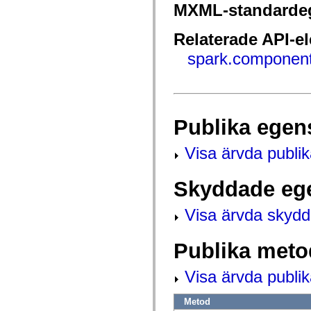
fl.events
MXML-standarde
fl.ik
fl.lang
fl.livepreview
Relaterade API-e
fl.managers
fl.motion
spark.component
fl.motion.easing
fl.rsl
fl.text
fl.transitions
fl.transitions.easing
fl.video
Publika egen
flash.accessibility
flash.concurrent
flash.crypto
Visa ärvda publi
flash.data
flash.desktop
flash.display
Skyddade eg
flash.display3D
flash.display3D.textures
flash.errors
Visa ärvda skyd
flash.events
flash.external
flash.filesystem
Publika meto
flash.filters
flash.geom
flash.globalization
Visa ärvda publi
flash.html
flash.media
Metod
flash.net