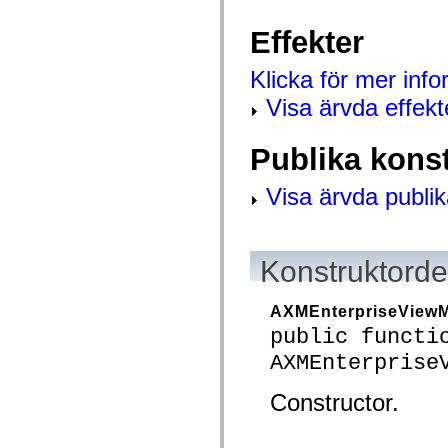
mx.controls
mx.controls.advancedDataGridClasses
Effekter
mx.controls.dataGridClasses
mx.controls.listClasses
mx.controls.menuClasses
Klicka för mer inf
mx.controls.olapDataGridClasses
mx.controls.scrollClasses
Visa ärvda effekt
mx.controls.sliderClasses
mx.controls.textClasses
mx.controls.treeClasses
Publika kons
mx.controls.videoClasses
mx.core
mx.core.windowClasses
Visa ärvda publik
mx.effects
mx.effects.easing
mx.effects.effectClasses
mx.events
Konstruktordet
mx.filters
mx.flash
mx.formatters
mx.geom
AXMEnterpriseView
mx.graphics
public functi
mx.graphics.codec
mx.graphics.shaderClasses
AXMEnterprise
mx.logging
mx.logging.errors
Constructor.
mx.logging.targets
mx.managers
mx.modules
mx.netmon