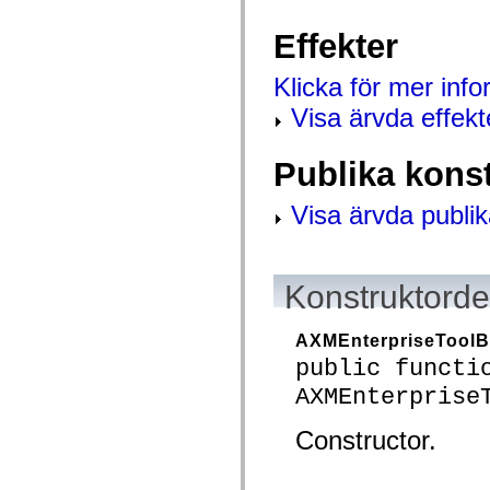
mx.controls
mx.controls.advancedDataGridClasses
Effekter
mx.controls.dataGridClasses
mx.controls.listClasses
mx.controls.menuClasses
Klicka för mer inf
mx.controls.olapDataGridClasses
mx.controls.scrollClasses
Visa ärvda effekt
mx.controls.sliderClasses
mx.controls.textClasses
mx.controls.treeClasses
Publika kons
mx.controls.videoClasses
mx.core
mx.core.windowClasses
Visa ärvda publik
mx.effects
mx.effects.easing
mx.effects.effectClasses
mx.events
Konstruktordet
mx.filters
mx.flash
mx.formatters
mx.geom
AXMEnterpriseToolB
mx.graphics
public functi
mx.graphics.codec
mx.graphics.shaderClasses
AXMEnterprise
mx.logging
mx.logging.errors
Constructor.
mx.logging.targets
mx.managers
mx.modules
mx.netmon