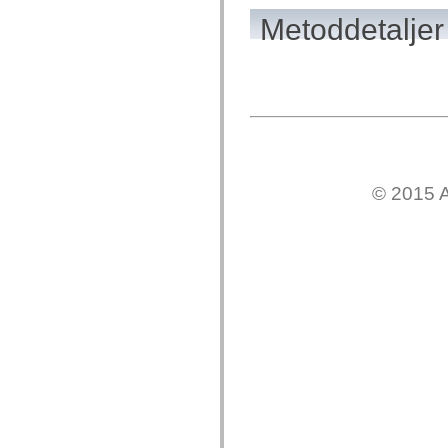
mx.olap
Metoddetaljer
mx.olap.aggregators
mx.preloaders
mx.printing
mx.resources
mx.rpc
mx.rpc.events
mx.rpc.http
mx.rpc.http.mxml
mx.rpc.mxml
mx.rpc.remoting
mx.rpc.remoting.mxml
mx.rpc.soap
© 2015 A
mx.rpc.soap.mxml
mx.rpc.wsdl
mx.rpc.xml
mx.skins
mx.skins.halo
mx.skins.spark
mx.skins.wireframe
mx.skins.wireframe.windowChrome
mx.states
mx.styles
mx.utils
mx.validators
spark.accessibility
spark.automation.delegates
spark.automation.delegates.components
spark.automation.delegates.components.gridClasses
spark.automation.delegates.components.mediaClasses