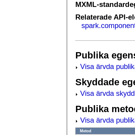
fl.events
MXML-standarde
fl.ik
fl.lang
fl.livepreview
Relaterade API-e
fl.managers
fl.motion
spark.component
fl.motion.easing
fl.rsl
fl.text
fl.transitions
fl.transitions.easing
fl.video
Publika egen
flash.accessibility
flash.concurrent
flash.crypto
Visa ärvda publi
flash.data
flash.desktop
flash.display
Skyddade eg
flash.display3D
flash.display3D.textures
flash.errors
Visa ärvda skyd
flash.events
flash.external
flash.filesystem
Publika meto
flash.filters
flash.geom
flash.globalization
Visa ärvda publi
flash.html
flash.media
Metod
flash.net