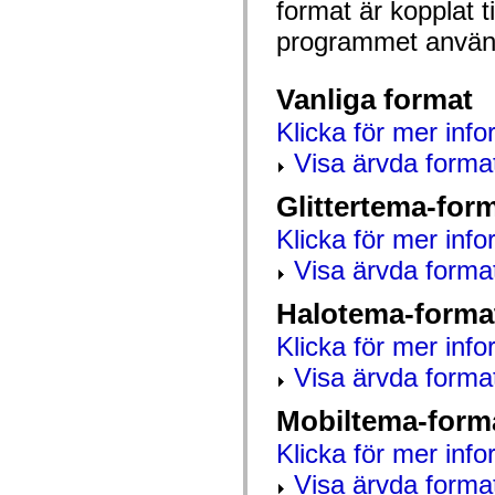
format är kopplat t
mx.automation.air
mx.automation.delegates
programmet använd
mx.automation.delegates.advancedDataGrid
mx.automation.delegates.charts
mx.automation.delegates.containers
mx.automation.delegates.controls
Vanliga format
mx.automation.delegates.controls.dataGridClasses
mx.automation.delegates.controls.fileSystemClasses
Klicka för mer info
mx.automation.delegates.core
mx.automation.delegates.flashflexkit
Visa ärvda forma
mx.automation.events
mx.binding
Glittertema-for
mx.binding.utils
mx.charts
Klicka för mer info
mx.charts.chartClasses
mx.charts.effects
Visa ärvda forma
mx.charts.effects.effectClasses
mx.charts.events
mx.charts.renderers
Halotema-forma
mx.charts.series
mx.charts.series.items
Klicka för mer info
mx.charts.series.renderData
Visa ärvda forma
mx.charts.styles
mx.collections
mx.collections.errors
Mobiltema-form
mx.containers
mx.containers.accordionClasses
Klicka för mer info
mx.containers.dividedBoxClasses
mx.containers.errors
Visa ärvda forma
mx.containers.utilityClasses