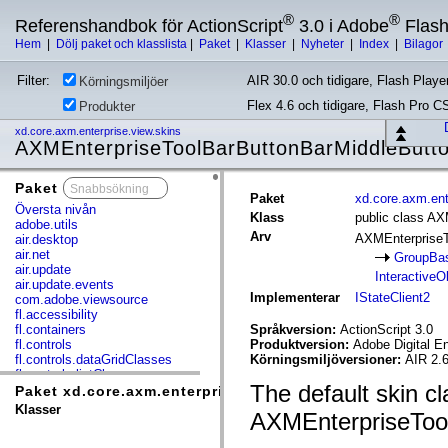
®
®
Referenshandbok för ActionScript
3.0 i Adobe
Flas
Hem
|
Dölj paket och klasslista
|
Paket
|
Klasser
|
Nyheter
|
Index
|
Bilagor
Filter:
AIR 30.0 och tidigare, Flash Player
Körningsmiljöer
Flex 4.6 och tidigare, Flash Pro C
Produkter
xd.core.axm.enterprise.view.skins
AXMEnterpriseToolBarButtonBarMiddleButt
Paket
x
Paket
xd.core.axm.ent
Översta nivån
Klass
public class A
adobe.utils
Arv
AXMEnterpriseT
air.desktop
air.net
GroupBa
air.update
InteractiveO
air.update.events
Implementerar
IStateClient2
com.adobe.viewsource
fl.accessibility
fl.containers
Språkversion:
ActionScript 3.0
fl.controls
Produktversion:
Adobe Digital E
fl.controls.dataGridClasses
Körningsmiljöversioner:
AIR 2.6
fl.controls.listClasses
The default skin cl
fl.controls.progressBarClasses
Paket xd.core.axm.enterprise.view.skins
fl.core
Klasser
AXMEnterpriseToo
fl.data
fl.display