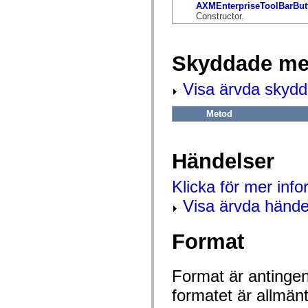
flash.net.dns
AXMEnterpriseToolBarBut
flash.net.drm
Constructor.
flash.notifications
flash.permissions
flash.printing
flash.profiler
Skyddade me
flash.sampler
flash.security
Visa ärvda skyd
flash.sensors
flash.system
flash.text
Metod
flash.text.engine
flash.text.ime
flash.ui
flash.utils
Händelser
flash.xml
flashx.textLayout
flashx.textLayout.compose
Klicka för mer inf
flashx.textLayout.container
flashx.textLayout.conversion
Visa ärvda hände
flashx.textLayout.edit
flashx.textLayout.elements
flashx.textLayout.events
Format
flashx.textLayout.factory
flashx.textLayout.formats
flashx.textLayout.operations
flashx.textLayout.utils
Format är antingen 
flashx.undo
formatet är allmän
mx.accessibility
mx.automation